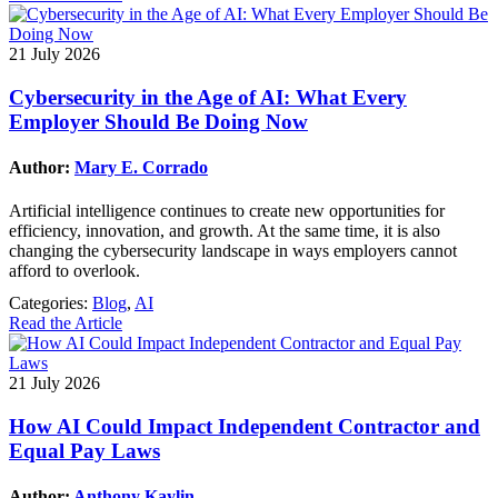
21 July 2026
Cybersecurity in the Age of AI: What Every
Employer Should Be Doing Now
Author:
Mary E. Corrado
Artificial intelligence continues to create new opportunities for
efficiency, innovation, and growth. At the same time, it is also
changing the cybersecurity landscape in ways employers cannot
afford to overlook.
Categories:
Blog
,
AI
Read the Article
21 July 2026
How AI Could Impact Independent Contractor and
Equal Pay Laws
Author:
Anthony Kaylin