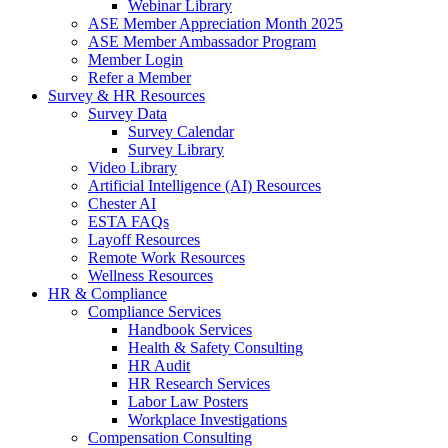
Webinar Library
ASE Member Appreciation Month 2025
ASE Member Ambassador Program
Member Login
Refer a Member
Survey & HR Resources
Survey Data
Survey Calendar
Survey Library
Video Library
Artificial Intelligence (AI) Resources
Chester AI
ESTA FAQs
Layoff Resources
Remote Work Resources
Wellness Resources
HR & Compliance
Compliance Services
Handbook Services
Health & Safety Consulting
HR Audit
HR Research Services
Labor Law Posters
Workplace Investigations
Compensation Consulting