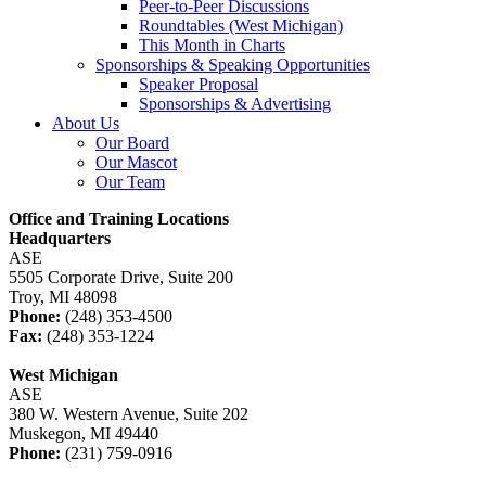
Peer-to-Peer Discussions
Roundtables (West Michigan)
This Month in Charts
Sponsorships & Speaking Opportunities
Speaker Proposal
Sponsorships & Advertising
About Us
Our Board
Our Mascot
Our Team
Office and Training Locations
Headquarters
ASE
5505 Corporate Drive, Suite 200
Troy, MI 48098
Phone:
(248) 353-4500
Fax:
(248) 353-1224
West Michigan
ASE
380 W. Western Avenue, Suite 202
Muskegon, MI 49440
Phone:
(231) 759-0916