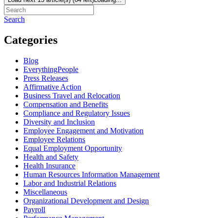
Search
Categories
Blog
EverythingPeople
Press Releases
Affirmative Action
Business Travel and Relocation
Compensation and Benefits
Compliance and Regulatory Issues
Diversity and Inclusion
Employee Engagement and Motivation
Employee Relations
Equal Employment Opportunity
Health and Safety
Health Insurance
Human Resources Information Management
Labor and Industrial Relations
Miscellaneous
Organizational Development and Design
Payroll