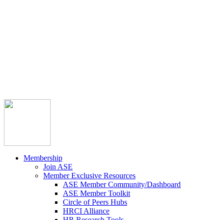



Member Community
Course Catalog
Career Opportunities
Contact Us
Pay Invoice
Login
Join
Membership
Join ASE
Member Exclusive Resources
ASE Member Community/Dashboard
ASE Member Toolkit
Circle of Peers Hubs
HRCI Alliance
HR Research Tools