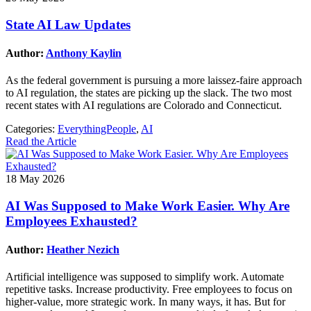
State AI Law Updates
Author:
Anthony Kaylin
As the federal government is pursuing a more laissez-faire approach
to AI regulation, the states are picking up the slack. The two most
recent states with AI regulations are Colorado and Connecticut.
Categories:
EverythingPeople
,
AI
Read the Article
18 May 2026
AI Was Supposed to Make Work Easier. Why Are
Employees Exhausted?
Author:
Heather Nezich
Artificial intelligence was supposed to simplify work. Automate
repetitive tasks. Increase productivity. Free employees to focus on
higher-value, more strategic work. In many ways, it has. But for