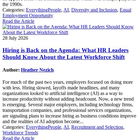
the 1990s.
Categories:
EverythingPeople
,
AI
,
Diversity and Inclusion
,
Equal
Employment Opportunity
Read the Article
28 July 2026
Hiring is Back on the Agenda: What HR Leaders
Should Know About the Latest Workforce Shift
Author:
Heather Nezich
For much of the past two years, employers focused on doing more
with less. Hiring slowed, layoffs made headlines, and many
organizations looked to artificial intelligence (AI) as a way to
increase productivity without adding headcount. Now, a new trend
is emerging. Several major employers, including technology firms,
transportation companies, and professional services organizations,
are signaling plans to increase hiring as business conditions improve
and the realities of AI adoption become...
Categories:
EverythingPeople
,
AI
,
Recruitment and Selection
,
Workforce Trends
Read the Article