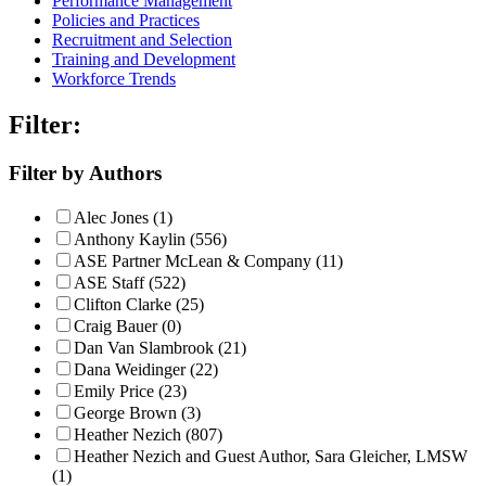
Performance Management
Policies and Practices
Recruitment and Selection
Training and Development
Workforce Trends
Filter:
Filter by Authors
Alec Jones (1)
Anthony Kaylin (556)
ASE Partner McLean & Company (11)
ASE Staff (522)
Clifton Clarke (25)
Craig Bauer (0)
Dan Van Slambrook (21)
Dana Weidinger (22)
Emily Price (23)
George Brown (3)
Heather Nezich (807)
Heather Nezich and Guest Author, Sara Gleicher, LMSW
(1)