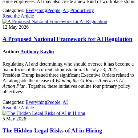
some employees, AI may also create a new kind of workplace strain.
Categories:
EverythingPeople
,
AI
,
Productivity
Read the Article
12 May 2026
A Proposed National Framework for AI Regulation
Author:
Anthony Kaylin
Regulating AI and determining who should oversee it has become a
major focus of the current administration. On July 23, 2025,
President Trump issued three significant Executive Orders related to
AI alongside the release of
Winning the AI Race: America’s AI
Action Plan
. Together, these initiatives outline four primary policy
objectives:
Categories:
EverythingPeople
,
AI
Read the Article
5 May 2026
The Hidden Legal Risks of AI in Hiring