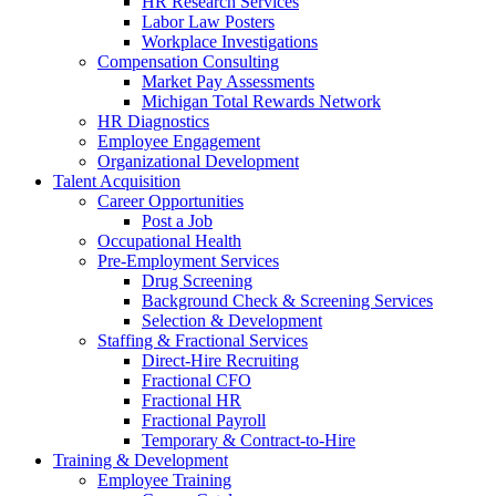
HR Research Services
Labor Law Posters
Workplace Investigations
Compensation Consulting
Market Pay Assessments
Michigan Total Rewards Network
HR Diagnostics
Employee Engagement
Organizational Development
Talent Acquisition
Career Opportunities
Post a Job
Occupational Health
Pre-Employment Services
Drug Screening
Background Check & Screening Services
Selection & Development
Staffing & Fractional Services
Direct-Hire Recruiting
Fractional CFO
Fractional HR
Fractional Payroll
Temporary & Contract-to-Hire
Training & Development
Employee Training