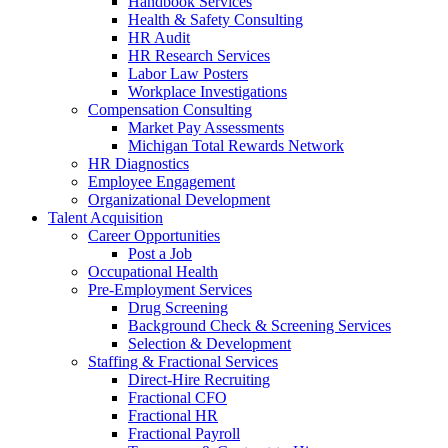
Handbook Services
Health & Safety Consulting
HR Audit
HR Research Services
Labor Law Posters
Workplace Investigations
Compensation Consulting
Market Pay Assessments
Michigan Total Rewards Network
HR Diagnostics
Employee Engagement
Organizational Development
Talent Acquisition
Career Opportunities
Post a Job
Occupational Health
Pre-Employment Services
Drug Screening
Background Check & Screening Services
Selection & Development
Staffing & Fractional Services
Direct-Hire Recruiting
Fractional CFO
Fractional HR
Fractional Payroll