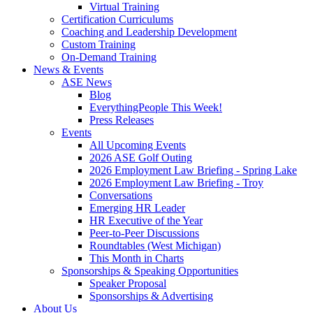
Virtual Training
Certification Curriculums
Coaching and Leadership Development
Custom Training
On-Demand Training
News & Events
ASE News
Blog
EverythingPeople This Week!
Press Releases
Events
All Upcoming Events
2026 ASE Golf Outing
2026 Employment Law Briefing - Spring Lake
2026 Employment Law Briefing - Troy
Conversations
Emerging HR Leader
HR Executive of the Year
Peer-to-Peer Discussions
Roundtables (West Michigan)
This Month in Charts
Sponsorships & Speaking Opportunities
Speaker Proposal
Sponsorships & Advertising
About Us