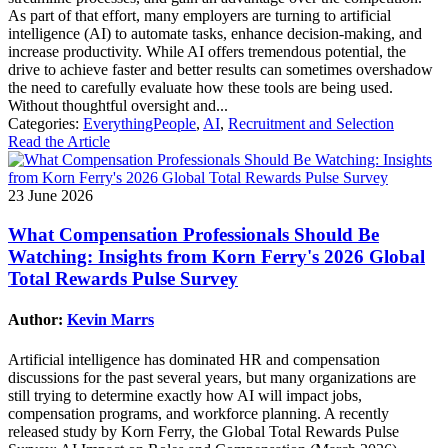
As part of that effort, many employers are turning to artificial
intelligence (AI) to automate tasks, enhance decision-making, and
increase productivity. While AI offers tremendous potential, the
drive to achieve faster and better results can sometimes overshadow
the need to carefully evaluate how these tools are being used.
Without thoughtful oversight and...
Categories:
EverythingPeople
,
AI
,
Recruitment and Selection
Read the Article
23 June 2026
What Compensation Professionals Should Be
Watching: Insights from Korn Ferry's 2026 Global
Total Rewards Pulse Survey
Author:
Kevin Marrs
Artificial intelligence has dominated HR and compensation
discussions for the past several years, but many organizations are
still trying to determine exactly how AI will impact jobs,
compensation programs, and workforce planning. A recently
released study by Korn Ferry, the Global Total Rewards Pulse