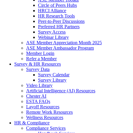
Circle of Peers Hubs
HRCI Alliance
HR Research Tools
Peer-to-Peer Discussions
Preferred HR Partners
Survey Access
Webinar Library
ASE Member Appreciation Month 2025
ASE Member Ambassador Program
Member Login
Refer a Member
Survey & HR Resources
Survey Data
Survey Calendar
Survey Library
Video Library
Artificial Intelligence (AI) Resources
Chester AI
ESTA FAQs
Layoff Resources
Remote Work Resources
Wellness Resources
HR & Compliance
Compliance Services