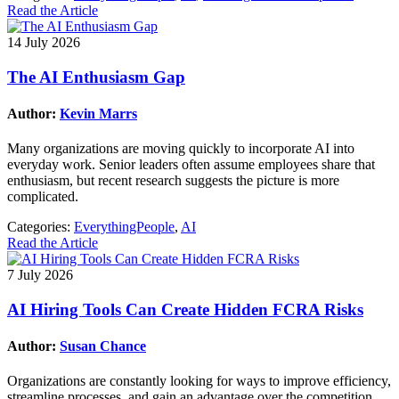
Read the Article
14 July 2026
The AI Enthusiasm Gap
Author:
Kevin Marrs
Many organizations are moving quickly to incorporate AI into
everyday work. Senior leaders often assume employees share that
enthusiasm, but recent research suggests the picture is more
complicated.
Categories:
EverythingPeople
,
AI
Read the Article
7 July 2026
AI Hiring Tools Can Create Hidden FCRA Risks
Author:
Susan Chance
Organizations are constantly looking for ways to improve efficiency,
streamline processes, and gain an advantage over the competition.