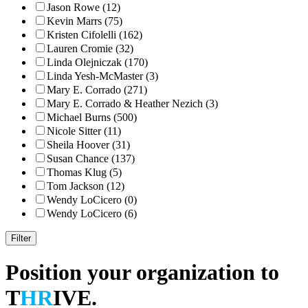
Jason Rowe (12)
Kevin Marrs (75)
Kristen Cifolelli (162)
Lauren Cromie (32)
Linda Olejniczak (170)
Linda Yesh-McMaster (3)
Mary E. Corrado (271)
Mary E. Corrado & Heather Nezich (3)
Michael Burns (500)
Nicole Sitter (11)
Sheila Hoover (31)
Susan Chance (137)
Thomas Klug (5)
Tom Jackson (12)
Wendy LoCicero (0)
Wendy LoCicero (6)
Position your organization to
T
HR
IVE.