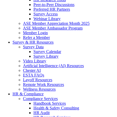
Peer-to-Peer Discussions
Preferred HR Partners
Survey Access
Webinar Library
ASE Member Appreciation Month 2025
ASE Member Ambassador Program
Member Login
Refer a Member
Survey & HR Resources
Survey Data
Survey Calendar
Survey Library
Video Library
Artificial Intelligence (AI) Resources
Chester AI
ESTA FAQs
Layoff Resources
Remote Work Resources
Wellness Resources
HR & Compliance
Compliance Services
Handbook Services
Health & Safety Consulting
HR Audit