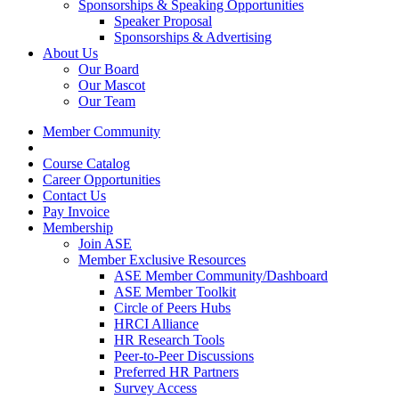
Sponsorships & Speaking Opportunities
Speaker Proposal
Sponsorships & Advertising
About Us
Our Board
Our Mascot
Our Team
Member Community
Course Catalog
Career Opportunities
Contact Us
Pay Invoice
Membership
Join ASE
Member Exclusive Resources
ASE Member Community/Dashboard
ASE Member Toolkit
Circle of Peers Hubs
HRCI Alliance
HR Research Tools
Peer-to-Peer Discussions
Preferred HR Partners
Survey Access