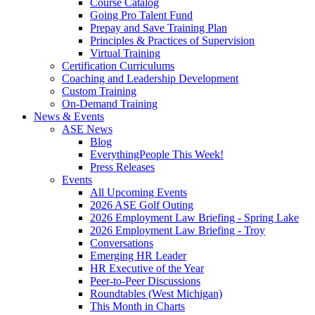
Course Catalog
Going Pro Talent Fund
Prepay and Save Training Plan
Principles & Practices of Supervision
Virtual Training
Certification Curriculums
Coaching and Leadership Development
Custom Training
On-Demand Training
News & Events
ASE News
Blog
EverythingPeople This Week!
Press Releases
Events
All Upcoming Events
2026 ASE Golf Outing
2026 Employment Law Briefing - Spring Lake
2026 Employment Law Briefing - Troy
Conversations
Emerging HR Leader
HR Executive of the Year
Peer-to-Peer Discussions
Roundtables (West Michigan)
This Month in Charts