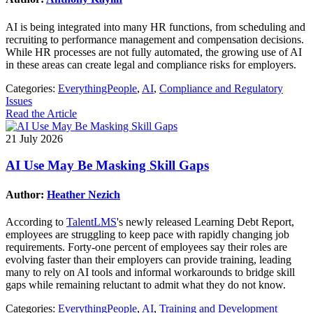
AI is being integrated into many HR functions, from scheduling and
recruiting to performance management and compensation decisions.
While HR processes are not fully automated, the growing use of AI
in these areas can create legal and compliance risks for employers.
Categories:
EverythingPeople
,
AI
,
Compliance and Regulatory
Issues
Read the Article
21 July 2026
AI Use May Be Masking Skill Gaps
Author:
Heather Nezich
According to
TalentLMS
's newly released Learning Debt Report,
employees are struggling to keep pace with rapidly changing job
requirements. Forty-one percent of employees say their roles are
evolving faster than their employers can provide training, leading
many to rely on AI tools and informal workarounds to bridge skill
gaps while remaining reluctant to admit what they do not know.
Categories:
EverythingPeople
,
AI
,
Training and Development