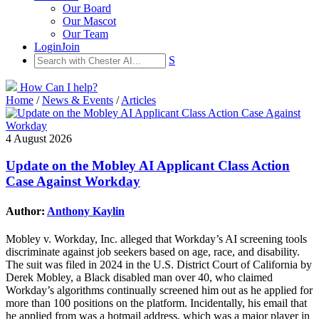
Our Board
Our Mascot
Our Team
Login
Join
S
How Can I help?
Home
/
News & Events
/
Articles
4 August 2026
Update on the Mobley AI Applicant Class Action
Case Against Workday
Author:
Anthony Kaylin
Mobley v. Workday, Inc. alleged that Workday’s AI screening tools
discriminate against job seekers based on age, race, and disability.
The suit was filed in 2024 in the U.S. District Court of California by
Derek Mobley, a Black disabled man over 40, who claimed
Workday’s algorithms continually screened him out as he applied for
more than 100 positions on the platform. Incidentally, his email that
he applied from was a hotmail address, which was a major player in