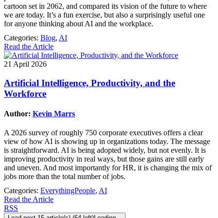
cartoon set in 2062, and compared its vision of the future to where
we are today. It’s a fun exercise, but also a surprisingly useful one
for anyone thinking about AI and the workplace.
Categories:
Blog
,
AI
Read the Article
21 April 2026
Artificial Intelligence, Productivity, and the
Workforce
Author:
Kevin Marrs
A 2026 survey of roughly 750 corporate executives offers a clear
view of how AI is showing up in organizations today. The message
is straightforward. AI is being adopted widely, but not evenly. It is
improving productivity in real ways, but those gains are still early
and uneven. And most importantly for HR, it is changing the mix of
jobs more than the total number of jobs.
Categories:
EverythingPeople
,
AI
Read the Article
RSS
Load next 15 article(s) (64 left)
Loading...