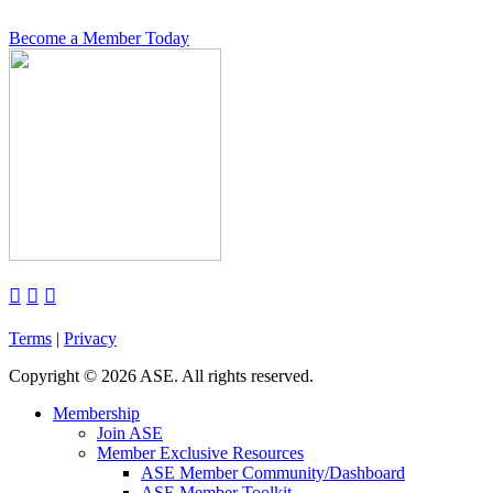
Become a Member Today



Terms
|
Privacy
Copyright
©
2026 ASE. All rights reserved.
Membership
Join ASE
Member Exclusive Resources
ASE Member Community/Dashboard
ASE Member Toolkit