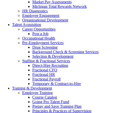
Market Pay Assessments
Michigan Total Rewards Network
HR Diagnostics
Employee Engagement
Organizational Development
Talent Acquisition
Career Opportunities
Post a Job
Occupational Health
Pre-Employment Services
Drug Screening
Background Check & Screening Services
Selection & Development
Staffing & Fractional Services
Direct-Hire Recruiting
Fractional CFO
Fractional HR
Fractional Payroll
Temporary & Contract-to-Hire
Training & Development
Employee Training
Course Catalog
Going Pro Talent Fund
Prepay and Save Training Plan
Principles & Practices of Supervision