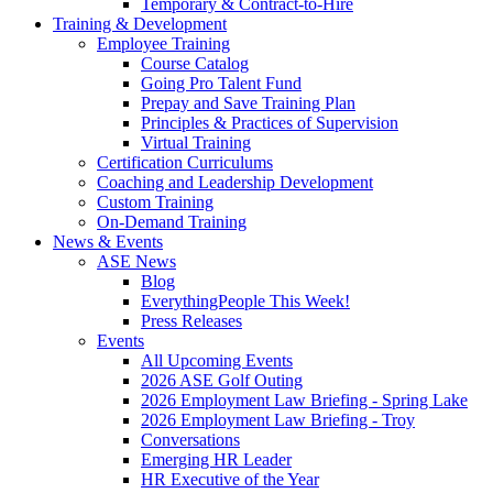
Temporary & Contract-to-Hire
Training & Development
Employee Training
Course Catalog
Going Pro Talent Fund
Prepay and Save Training Plan
Principles & Practices of Supervision
Virtual Training
Certification Curriculums
Coaching and Leadership Development
Custom Training
On-Demand Training
News & Events
ASE News
Blog
EverythingPeople This Week!
Press Releases
Events
All Upcoming Events
2026 ASE Golf Outing
2026 Employment Law Briefing - Spring Lake
2026 Employment Law Briefing - Troy
Conversations
Emerging HR Leader
HR Executive of the Year