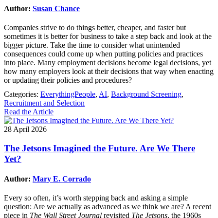
Author:
Susan Chance
Companies strive to do things better, cheaper, and faster but
sometimes it is better for business to take a step back and look at the
bigger picture. Take the time to consider what unintended
consequences could come up when putting policies and practices
into place. Many employment decisions become legal decisions, yet
how many employers look at their decisions that way when enacting
or updating their policies and procedures?
Categories:
EverythingPeople
,
AI
,
Background Screening
,
Recruitment and Selection
Read the Article
28 April 2026
The Jetsons Imagined the Future. Are We There
Yet?
Author:
Mary E. Corrado
Every so often, it’s worth stepping back and asking a simple
question: Are we actually as advanced as we think we are? A recent
piece in
The Wall Street Journal
revisited
The Jetsons
, the 1960s