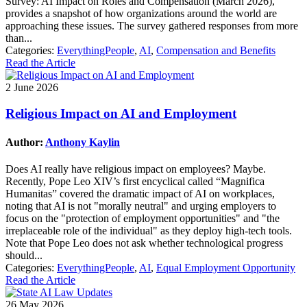
Survey: AI Impact on Roles and Compensation (March 2026),
provides a snapshot of how organizations around the world are
approaching these issues. The survey gathered responses from more
than...
Categories:
EverythingPeople
,
AI
,
Compensation and Benefits
Read the Article
2 June 2026
Religious Impact on AI and Employment
Author:
Anthony Kaylin
Does AI really have religious impact on employees? Maybe.
Recently, Pope Leo XIV’s first encyclical called “Magnifica
Humanitas” covered the dramatic impact of AI on workplaces,
noting that AI is not "morally neutral" and urging employers to
focus on the "protection of employment opportunities" and "the
irreplaceable role of the individual" as they deploy high-tech tools.
Note that Pope Leo does not ask whether technological progress
should...
Categories:
EverythingPeople
,
AI
,
Equal Employment Opportunity
Read the Article
26 May 2026