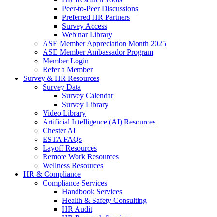
Peer-to-Peer Discussions
Preferred HR Partners
Survey Access
Webinar Library
ASE Member Appreciation Month 2025
ASE Member Ambassador Program
Member Login
Refer a Member
Survey & HR Resources
Survey Data
Survey Calendar
Survey Library
Video Library
Artificial Intelligence (AI) Resources
Chester AI
ESTA FAQs
Layoff Resources
Remote Work Resources
Wellness Resources
HR & Compliance
Compliance Services
Handbook Services
Health & Safety Consulting
HR Audit