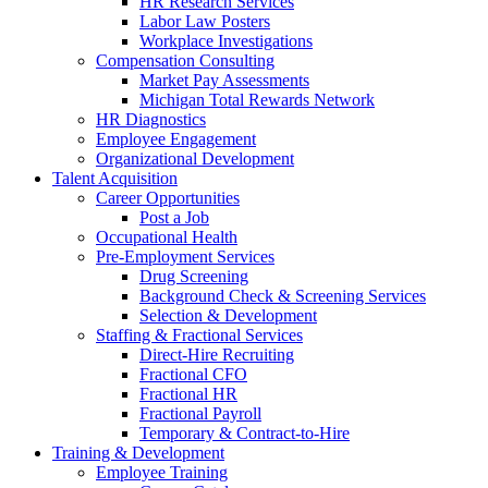
HR Research Services
Labor Law Posters
Workplace Investigations
Compensation Consulting
Market Pay Assessments
Michigan Total Rewards Network
HR Diagnostics
Employee Engagement
Organizational Development
Talent Acquisition
Career Opportunities
Post a Job
Occupational Health
Pre-Employment Services
Drug Screening
Background Check & Screening Services
Selection & Development
Staffing & Fractional Services
Direct-Hire Recruiting
Fractional CFO
Fractional HR
Fractional Payroll
Temporary & Contract-to-Hire
Training & Development
Employee Training