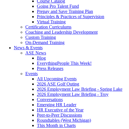
Course Catalog
Going Pro Talent Fund
Prepay and Save Training Plan
Principles & Practices of Supervision
Virtual Training
Certification Curriculums
Coaching and Leadership Development
Custom Training
On-Demand Training
News & Events
ASE News
Blog
EverythingPeople This Week!
Press Releases
Events
All Upcoming Events
2026 ASE Golf Outing
2026 Employment Law Briefing - Spring Lake
2026 Employment Law Briefing - Troy
Conversations
Emerging HR Leader
HR Executive of the Year
Peer-to-Peer Discussions
Roundtables (West Michigan)
This Month in Charts