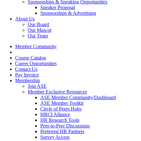
Sponsorships & Speaking Opportunities
Speaker Proposal
Sponsorships & Advertising
About Us
Our Board
Our Mascot
Our Team
Member Community
Course Catalog
Career Opportunities
Contact Us
Pay Invoice
Membership
Join ASE
Member Exclusive Resources
ASE Member Community/Dashboard
ASE Member Toolkit
Circle of Peers Hubs
HRCI Alliance
HR Research Tools
Peer-to-Peer Discussions
Preferred HR Partners
Survey Access