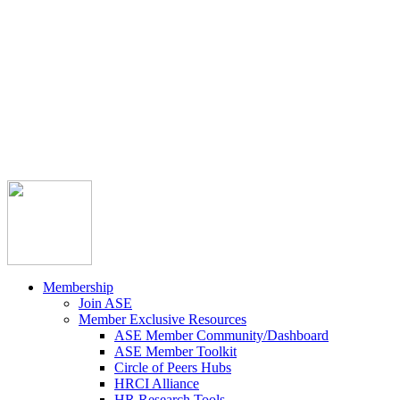



Member Community
Course Catalog
Career Opportunities
Contact Us
Pay Invoice
Login
Join
Membership
Join ASE
Member Exclusive Resources
ASE Member Community/Dashboard
ASE Member Toolkit
Circle of Peers Hubs
HRCI Alliance
HR Research Tools