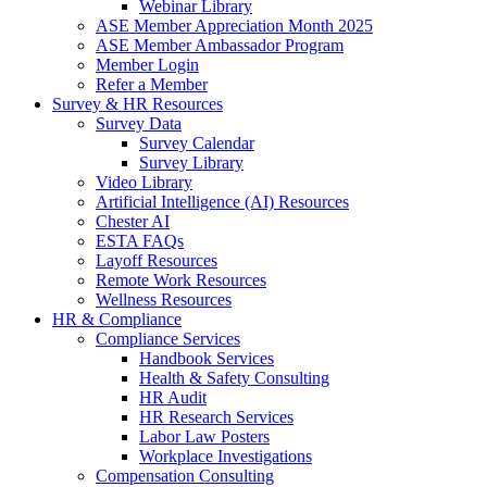
Webinar Library
ASE Member Appreciation Month 2025
ASE Member Ambassador Program
Member Login
Refer a Member
Survey & HR Resources
Survey Data
Survey Calendar
Survey Library
Video Library
Artificial Intelligence (AI) Resources
Chester AI
ESTA FAQs
Layoff Resources
Remote Work Resources
Wellness Resources
HR & Compliance
Compliance Services
Handbook Services
Health & Safety Consulting
HR Audit
HR Research Services
Labor Law Posters
Workplace Investigations
Compensation Consulting