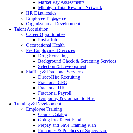
Market Pay Assessments
Michigan Total Rewards Network
HR Diagnostics
Employee Engagement
Organizational Development
Talent Acquisition
Career Opportunities
Post a Job
Occupational Health
Pre-Employment Services
Drug Screening
Background Check & Screening Services
Selection & Development
Staffing & Fractional Services
Direct-Hire Recruiting
Fractional CFO
Fractional HR
Fractional Payroll
Temporary & Contract-to-Hire
Training & Development
Employee Training
Course Catalog
Going Pro Talent Fund
Prepay and Save Training Plan
Principles & Practices of Supervision