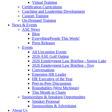
Virtual Training
Certification Curriculums
Coaching and Leadership Development
Custom Training
On-Demand Training
News & Events
ASE News
Blog
EverythingPeople This Week!
Press Releases
Events
All Upcoming Events
2026 ASE Golf Outing
2026 Employment Law Briefing - Spring Lake
2026 Employment Law Briefing - Troy
Conversations
Emerging HR Leader
HR Executive of the Year
Peer-to-Peer Discussions
Roundtables (West Michigan)
This Month in Charts
Sponsorships & Speaking Opportunities
Speaker Proposal
Sponsorships & Advertising
About Us