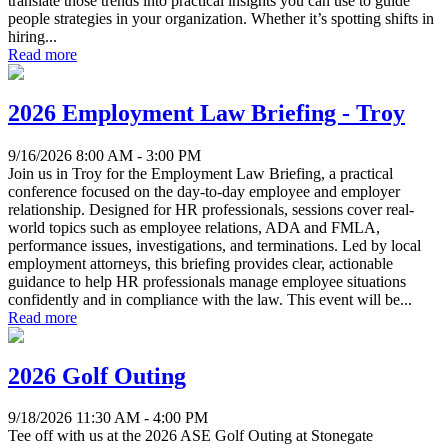
translate those trends into practical insights you can use to guide
people strategies in your organization. Whether it’s spotting shifts in
hiring...
Read more
2026 Employment Law Briefing - Troy
9/16/2026 8:00 AM - 3:00 PM
Join us in Troy for the Employment Law Briefing, a practical
conference focused on the day-to-day employee and employer
relationship. Designed for HR professionals, sessions cover real-
world topics such as employee relations, ADA and FMLA,
performance issues, investigations, and terminations. Led by local
employment attorneys, this briefing provides clear, actionable
guidance to help HR professionals manage employee situations
confidently and in compliance with the law. This event will be...
Read more
2026 Golf Outing
9/18/2026 11:30 AM - 4:00 PM
Tee off with us at the 2026 ASE Golf Outing at Stonegate