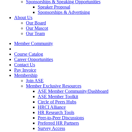
Sponsorships & Speaking Opportunities
Speaker Proposal
Sponsorships & Advertising
About Us
Our Board
Our Mascot
Our Team
Member Community
Course Catalog
Career Opportunities
Contact Us
Pay Invoice
Membership
Join ASE
Member Exclusive Resources
ASE Member Community/Dashboard
ASE Member Toolkit
Circle of Peers Hubs
HRCI Alliance
HR Research Tools
Peer-to-Peer Discussions
Preferred HR Partners
Survey Access