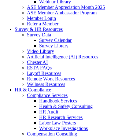
Webinar Library
ASE Member Appreciation Month 2025
ASE Member Ambassador Program
Member Login
Refer a Member
Survey & HR Resources
Survey Data
Survey Calendar
Survey Library
Video Library
Artificial Intelligence (AI) Resources
Chester AI
ESTA FAQs
Layoff Resources
Remote Work Resources
Wellness Resources
HR & Compliance
Compliance Services
Handbook Services
Health & Safety Consulting
HR Audit
HR Research Services
Labor Law Posters
Workplace Investigations
Compensation Consulting