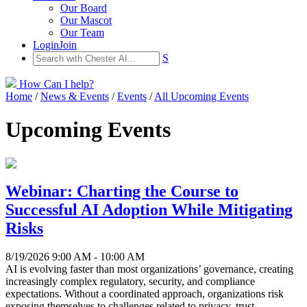
Our Board
Our Mascot
Our Team
Login
Join
S
How Can I help?
Home
/
News & Events
/
Events
/
All Upcoming Events
Upcoming Events
Webinar: Charting the Course to
Successful AI Adoption While Mitigating
Risks
8/19/2026 9:00 AM - 10:00 AM
AI is evolving faster than most organizations’ governance, creating
increasingly complex regulatory, security, and compliance
expectations. Without a coordinated approach, organizations risk
exposing themselves to challenges related to privacy, trust,