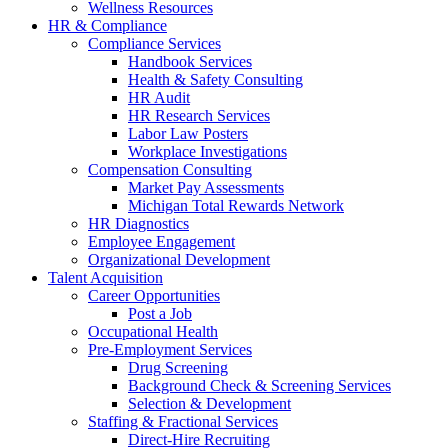
Wellness Resources
HR & Compliance
Compliance Services
Handbook Services
Health & Safety Consulting
HR Audit
HR Research Services
Labor Law Posters
Workplace Investigations
Compensation Consulting
Market Pay Assessments
Michigan Total Rewards Network
HR Diagnostics
Employee Engagement
Organizational Development
Talent Acquisition
Career Opportunities
Post a Job
Occupational Health
Pre-Employment Services
Drug Screening
Background Check & Screening Services
Selection & Development
Staffing & Fractional Services
Direct-Hire Recruiting