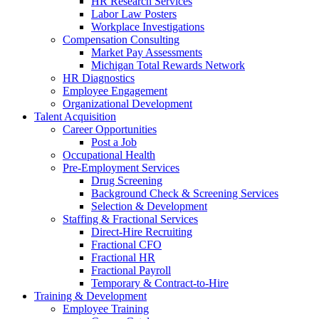
HR Research Services
Labor Law Posters
Workplace Investigations
Compensation Consulting
Market Pay Assessments
Michigan Total Rewards Network
HR Diagnostics
Employee Engagement
Organizational Development
Talent Acquisition
Career Opportunities
Post a Job
Occupational Health
Pre-Employment Services
Drug Screening
Background Check & Screening Services
Selection & Development
Staffing & Fractional Services
Direct-Hire Recruiting
Fractional CFO
Fractional HR
Fractional Payroll
Temporary & Contract-to-Hire
Training & Development
Employee Training