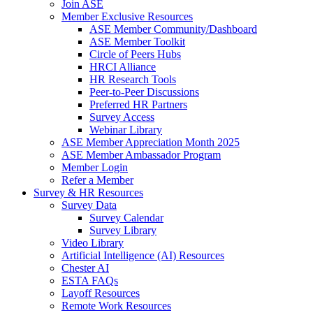
Join ASE
Member Exclusive Resources
ASE Member Community/Dashboard
ASE Member Toolkit
Circle of Peers Hubs
HRCI Alliance
HR Research Tools
Peer-to-Peer Discussions
Preferred HR Partners
Survey Access
Webinar Library
ASE Member Appreciation Month 2025
ASE Member Ambassador Program
Member Login
Refer a Member
Survey & HR Resources
Survey Data
Survey Calendar
Survey Library
Video Library
Artificial Intelligence (AI) Resources
Chester AI
ESTA FAQs
Layoff Resources
Remote Work Resources