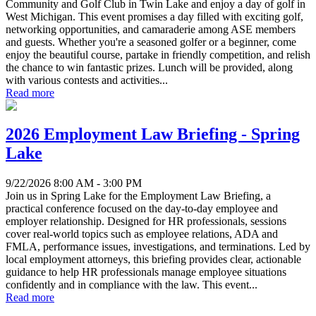
Community and Golf Club in Twin Lake and enjoy a day of golf in
West Michigan. This event promises a day filled with exciting golf,
networking opportunities, and camaraderie among ASE members
and guests. Whether you're a seasoned golfer or a beginner, come
enjoy the beautiful course, partake in friendly competition, and relish
the chance to win fantastic prizes. Lunch will be provided, along
with various contests and activities...
Read more
2026 Employment Law Briefing - Spring
Lake
9/22/2026 8:00 AM - 3:00 PM
Join us in Spring Lake for the Employment Law Briefing, a
practical conference focused on the day-to-day employee and
employer relationship. Designed for HR professionals, sessions
cover real-world topics such as employee relations, ADA and
FMLA, performance issues, investigations, and terminations. Led by
local employment attorneys, this briefing provides clear, actionable
guidance to help HR professionals manage employee situations
confidently and in compliance with the law. This event...
Read more