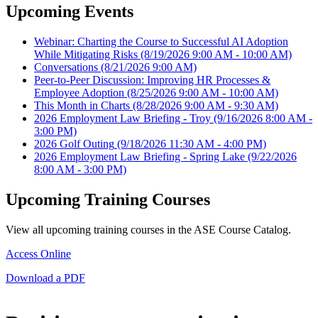
Upcoming Events
Webinar: Charting the Course to Successful AI Adoption
While Mitigating Risks
(8/19/2026 9:00 AM - 10:00 AM)
Conversations
(8/21/2026 9:00 AM)
Peer-to-Peer Discussion: Improving HR Processes &
Employee Adoption
(8/25/2026 9:00 AM - 10:00 AM)
This Month in Charts
(8/28/2026 9:00 AM - 9:30 AM)
2026 Employment Law Briefing - Troy
(9/16/2026 8:00 AM -
3:00 PM)
2026 Golf Outing
(9/18/2026 11:30 AM - 4:00 PM)
2026 Employment Law Briefing - Spring Lake
(9/22/2026
8:00 AM - 3:00 PM)
Upcoming Training Courses
View all upcoming training courses in the ASE Course Catalog.
Access Online
Download a PDF