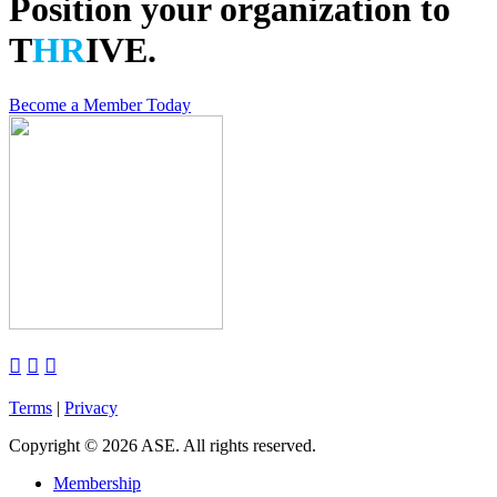
Position your organization to
T
HR
IVE.
Become a Member Today



Terms
|
Privacy
Copyright
©
2026 ASE. All rights reserved.
Membership