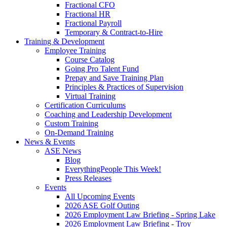
Fractional CFO
Fractional HR
Fractional Payroll
Temporary & Contract-to-Hire
Training & Development
Employee Training
Course Catalog
Going Pro Talent Fund
Prepay and Save Training Plan
Principles & Practices of Supervision
Virtual Training
Certification Curriculums
Coaching and Leadership Development
Custom Training
On-Demand Training
News & Events
ASE News
Blog
EverythingPeople This Week!
Press Releases
Events
All Upcoming Events
2026 ASE Golf Outing
2026 Employment Law Briefing - Spring Lake
2026 Employment Law Briefing - Troy