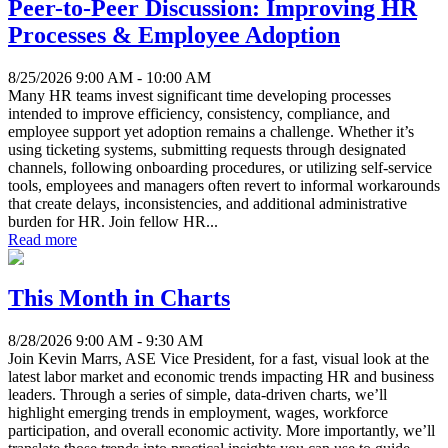
Peer-to-Peer Discussion: Improving HR
Processes & Employee Adoption
8/25/2026 9:00 AM - 10:00 AM
Many HR teams invest significant time developing processes
intended to improve efficiency, consistency, compliance, and
employee support yet adoption remains a challenge. Whether it’s
using ticketing systems, submitting requests through designated
channels, following onboarding procedures, or utilizing self-service
tools, employees and managers often revert to informal workarounds
that create delays, inconsistencies, and additional administrative
burden for HR. Join fellow HR...
Read more
This Month in Charts
8/28/2026 9:00 AM - 9:30 AM
Join Kevin Marrs, ASE Vice President, for a fast, visual look at the
latest labor market and economic trends impacting HR and business
leaders. Through a series of simple, data-driven charts, we’ll
highlight emerging trends in employment, wages, workforce
participation, and overall economic activity. More importantly, we’ll