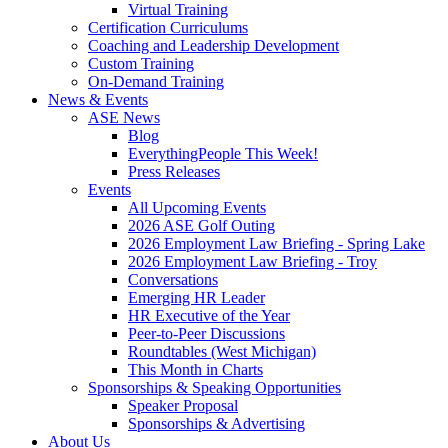
Virtual Training
Certification Curriculums
Coaching and Leadership Development
Custom Training
On-Demand Training
News & Events
ASE News
Blog
EverythingPeople This Week!
Press Releases
Events
All Upcoming Events
2026 ASE Golf Outing
2026 Employment Law Briefing - Spring Lake
2026 Employment Law Briefing - Troy
Conversations
Emerging HR Leader
HR Executive of the Year
Peer-to-Peer Discussions
Roundtables (West Michigan)
This Month in Charts
Sponsorships & Speaking Opportunities
Speaker Proposal
Sponsorships & Advertising
About Us