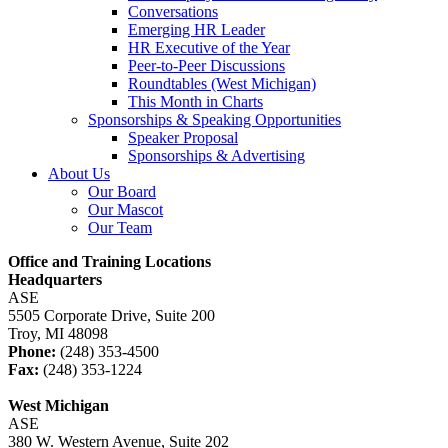
Conversations
Emerging HR Leader
HR Executive of the Year
Peer-to-Peer Discussions
Roundtables (West Michigan)
This Month in Charts
Sponsorships & Speaking Opportunities
Speaker Proposal
Sponsorships & Advertising
About Us
Our Board
Our Mascot
Our Team
Office and Training Locations
Headquarters
ASE
5505 Corporate Drive, Suite 200
Troy, MI 48098
Phone:
(248) 353-4500
Fax:
(248) 353-1224
West Michigan
ASE
380 W. Western Avenue, Suite 202