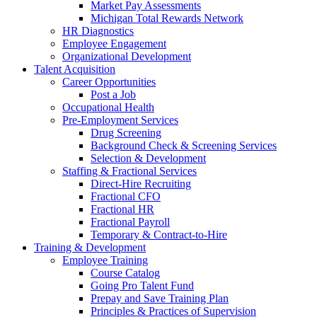
Market Pay Assessments
Michigan Total Rewards Network
HR Diagnostics
Employee Engagement
Organizational Development
Talent Acquisition
Career Opportunities
Post a Job
Occupational Health
Pre-Employment Services
Drug Screening
Background Check & Screening Services
Selection & Development
Staffing & Fractional Services
Direct-Hire Recruiting
Fractional CFO
Fractional HR
Fractional Payroll
Temporary & Contract-to-Hire
Training & Development
Employee Training
Course Catalog
Going Pro Talent Fund
Prepay and Save Training Plan
Principles & Practices of Supervision