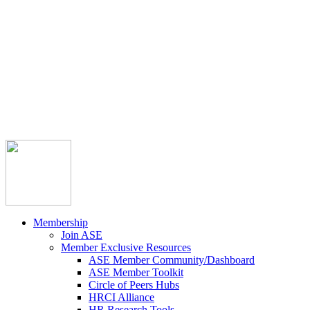



Member Community
Course Catalog
Career Opportunities
Contact Us
Pay Invoice
Login
Join
Membership
Join ASE
Member Exclusive Resources
ASE Member Community/Dashboard
ASE Member Toolkit
Circle of Peers Hubs
HRCI Alliance
HR Research Tools