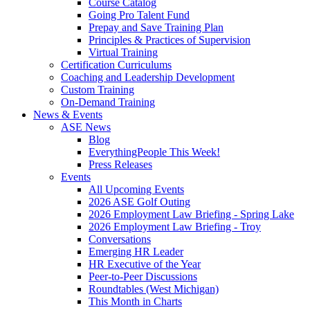
Course Catalog
Going Pro Talent Fund
Prepay and Save Training Plan
Principles & Practices of Supervision
Virtual Training
Certification Curriculums
Coaching and Leadership Development
Custom Training
On-Demand Training
News & Events
ASE News
Blog
EverythingPeople This Week!
Press Releases
Events
All Upcoming Events
2026 ASE Golf Outing
2026 Employment Law Briefing - Spring Lake
2026 Employment Law Briefing - Troy
Conversations
Emerging HR Leader
HR Executive of the Year
Peer-to-Peer Discussions
Roundtables (West Michigan)
This Month in Charts