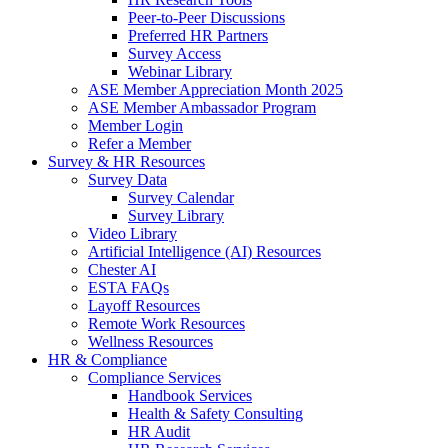
Peer-to-Peer Discussions
Preferred HR Partners
Survey Access
Webinar Library
ASE Member Appreciation Month 2025
ASE Member Ambassador Program
Member Login
Refer a Member
Survey & HR Resources
Survey Data
Survey Calendar
Survey Library
Video Library
Artificial Intelligence (AI) Resources
Chester AI
ESTA FAQs
Layoff Resources
Remote Work Resources
Wellness Resources
HR & Compliance
Compliance Services
Handbook Services
Health & Safety Consulting
HR Audit