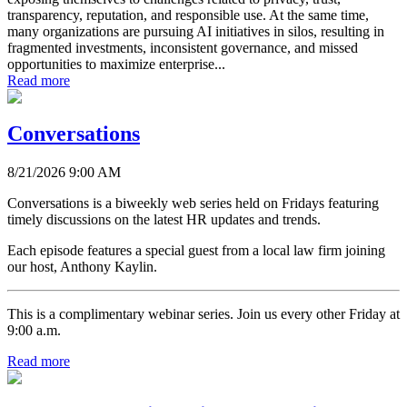
transparency, reputation, and responsible use. At the same time,
many organizations are pursuing AI initiatives in silos, resulting in
fragmented investments, inconsistent governance, and missed
opportunities to maximize enterprise...
Read more
Conversations
8/21/2026 9:00 AM
Conversations is a biweekly web series held on Fridays featuring
timely discussions on the latest HR updates and trends.
Each episode features a special guest from a local law firm joining
our host, Anthony Kaylin.
This is a complimentary webinar series. Join us every other Friday at
9:00 a.m.
Read more