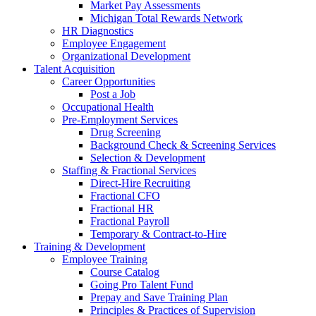
Market Pay Assessments
Michigan Total Rewards Network
HR Diagnostics
Employee Engagement
Organizational Development
Talent Acquisition
Career Opportunities
Post a Job
Occupational Health
Pre-Employment Services
Drug Screening
Background Check & Screening Services
Selection & Development
Staffing & Fractional Services
Direct-Hire Recruiting
Fractional CFO
Fractional HR
Fractional Payroll
Temporary & Contract-to-Hire
Training & Development
Employee Training
Course Catalog
Going Pro Talent Fund
Prepay and Save Training Plan
Principles & Practices of Supervision