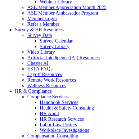
Webinar Library
ASE Member Appreciation Month 2025
ASE Member Ambassador Program
Member Login
Refer a Member
Survey & HR Resources
Survey Data
Survey Calendar
Survey Library
Video Library
Artificial Intelligence (AI) Resources
Chester AI
ESTA FAQs
Layoff Resources
Remote Work Resources
Wellness Resources
HR & Compliance
Compliance Services
Handbook Services
Health & Safety Consulting
HR Audit
HR Research Services
Labor Law Posters
Workplace Investigations
Compensation Consulting