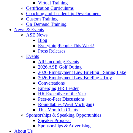
Virtual Training
Certification Curriculums
Coaching and Leadership Development
Custom Training
On-Demand Training
News & Events
ASE News
Blog
EverythingPeople This Week!
Press Releases
Events
All Upcoming Events
2026 ASE Golf Outing
2026 Employment Law Briefing - Spring Lake
2026 Employment Law Briefing - Troy
Conversations
Emerging HR Leader
HR Executive of the Year
Peer-to-Peer Discussions
Roundtables (West Michigan)
This Month in Charts
Sponsorships & Speaking Opportunities
Speaker Proposal
Sponsorships & Advertising
About Us