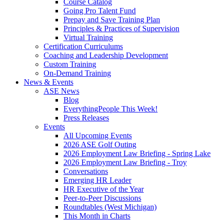
Course Catalog
Going Pro Talent Fund
Prepay and Save Training Plan
Principles & Practices of Supervision
Virtual Training
Certification Curriculums
Coaching and Leadership Development
Custom Training
On-Demand Training
News & Events
ASE News
Blog
EverythingPeople This Week!
Press Releases
Events
All Upcoming Events
2026 ASE Golf Outing
2026 Employment Law Briefing - Spring Lake
2026 Employment Law Briefing - Troy
Conversations
Emerging HR Leader
HR Executive of the Year
Peer-to-Peer Discussions
Roundtables (West Michigan)
This Month in Charts