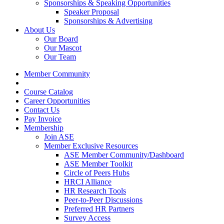
Sponsorships & Speaking Opportunities
Speaker Proposal
Sponsorships & Advertising
About Us
Our Board
Our Mascot
Our Team
Member Community
Course Catalog
Career Opportunities
Contact Us
Pay Invoice
Membership
Join ASE
Member Exclusive Resources
ASE Member Community/Dashboard
ASE Member Toolkit
Circle of Peers Hubs
HRCI Alliance
HR Research Tools
Peer-to-Peer Discussions
Preferred HR Partners
Survey Access