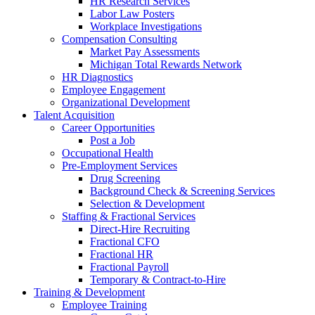
HR Research Services
Labor Law Posters
Workplace Investigations
Compensation Consulting
Market Pay Assessments
Michigan Total Rewards Network
HR Diagnostics
Employee Engagement
Organizational Development
Talent Acquisition
Career Opportunities
Post a Job
Occupational Health
Pre-Employment Services
Drug Screening
Background Check & Screening Services
Selection & Development
Staffing & Fractional Services
Direct-Hire Recruiting
Fractional CFO
Fractional HR
Fractional Payroll
Temporary & Contract-to-Hire
Training & Development
Employee Training