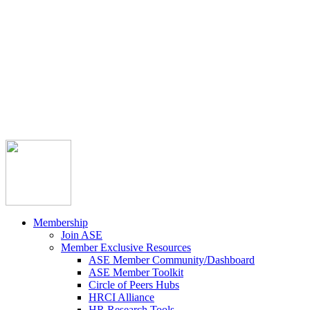



Member Community
Course Catalog
Career Opportunities
Contact Us
Pay Invoice
Login
Join
Membership
Join ASE
Member Exclusive Resources
ASE Member Community/Dashboard
ASE Member Toolkit
Circle of Peers Hubs
HRCI Alliance
HR Research Tools