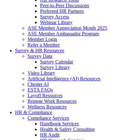
Peer-to-Peer Discussions
Preferred HR Partners
Survey Access
Webinar Library
ASE Member Appreciation Month 2025
ASE Member Ambassador Program
Member Login
Refer a Member
Survey & HR Resources
Survey Data
Survey Calendar
Survey Library
Video Library
Artificial Intelligence (AI) Resources
Chester AI
ESTA FAQs
Layoff Resources
Remote Work Resources
Wellness Resources
HR & Compliance
Compliance Services
Handbook Services
Health & Safety Consulting
HR Audit