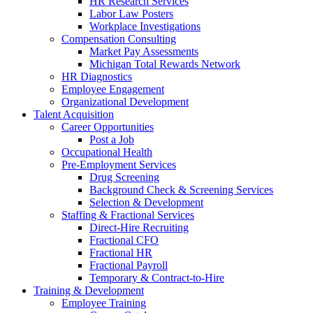
HR Research Services
Labor Law Posters
Workplace Investigations
Compensation Consulting
Market Pay Assessments
Michigan Total Rewards Network
HR Diagnostics
Employee Engagement
Organizational Development
Talent Acquisition
Career Opportunities
Post a Job
Occupational Health
Pre-Employment Services
Drug Screening
Background Check & Screening Services
Selection & Development
Staffing & Fractional Services
Direct-Hire Recruiting
Fractional CFO
Fractional HR
Fractional Payroll
Temporary & Contract-to-Hire
Training & Development
Employee Training