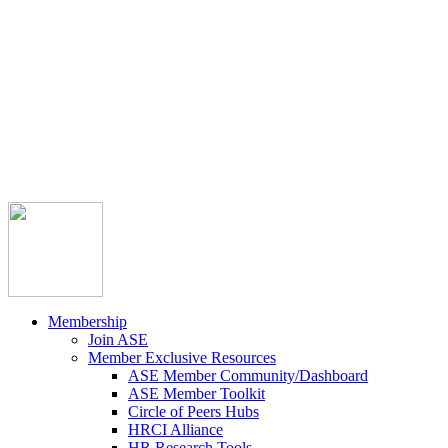



Member Community
Course Catalog
Career Opportunities
Contact Us
Pay Invoice
Login
Join
Membership
Join ASE
Member Exclusive Resources
ASE Member Community/Dashboard
ASE Member Toolkit
Circle of Peers Hubs
HRCI Alliance
HR Research Tools