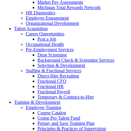
Market Pay Assessments
Michigan Total Rewards Network
HR Diagnostics
Employee Engagement
Organizational Development
Talent Acquisition
Career Opportunities
Post a Job
Occupational Health
Pre-Employment Services
Drug Screening
Background Check & Screening Services
Selection & Development
Staffing & Fractional Services
Direct-Hire Recruiting
Fractional CFO
Fractional HR
Fractional Payroll
Temporary & Contract-to-Hire
Training & Development
Employee Training
Course Catalog
Going Pro Talent Fund
Prepay and Save Training Plan
Principles & Practices of Supervision