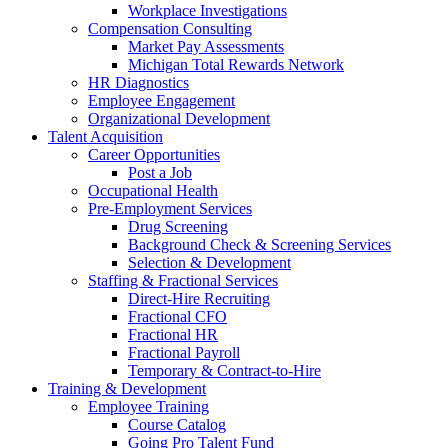
Workplace Investigations
Compensation Consulting
Market Pay Assessments
Michigan Total Rewards Network
HR Diagnostics
Employee Engagement
Organizational Development
Talent Acquisition
Career Opportunities
Post a Job
Occupational Health
Pre-Employment Services
Drug Screening
Background Check & Screening Services
Selection & Development
Staffing & Fractional Services
Direct-Hire Recruiting
Fractional CFO
Fractional HR
Fractional Payroll
Temporary & Contract-to-Hire
Training & Development
Employee Training
Course Catalog
Going Pro Talent Fund