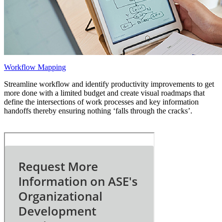
Workflow Mapping
Streamline workflow and identify productivity improvements to get
more done with a limited budget and create visual roadmaps that
define the intersections of work processes and key information
handoffs thereby ensuring nothing ‘falls through the cracks’.