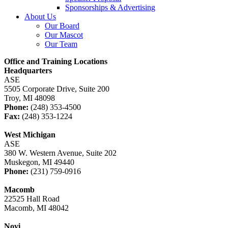
Sponsorships & Advertising
About Us
Our Board
Our Mascot
Our Team
Office and Training Locations
Headquarters
ASE
5505 Corporate Drive, Suite 200
Troy, MI 48098
Phone:
(248) 353-4500
Fax:
(248) 353-1224
West Michigan
ASE
380 W. Western Avenue, Suite 202
Muskegon, MI 49440
Phone:
(231) 759-0916
Macomb
22525 Hall Road
Macomb, MI 48042
Novi