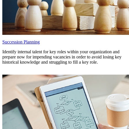
Succession Planning
Identify internal talent for key roles within your organization and
prepare now for impending vacancies in order to avoid losing key
historical knowledge and struggling to fill a key role.