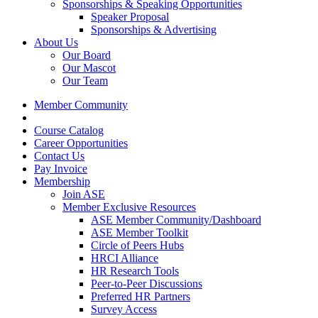
Sponsorships & Speaking Opportunities
Speaker Proposal
Sponsorships & Advertising
About Us
Our Board
Our Mascot
Our Team
Member Community
Course Catalog
Career Opportunities
Contact Us
Pay Invoice
Membership
Join ASE
Member Exclusive Resources
ASE Member Community/Dashboard
ASE Member Toolkit
Circle of Peers Hubs
HRCI Alliance
HR Research Tools
Peer-to-Peer Discussions
Preferred HR Partners
Survey Access