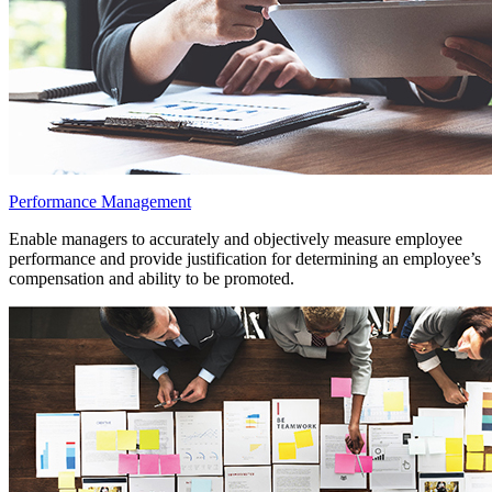
Performance Management
Enable managers to accurately and objectively measure employee
performance and provide justification for determining an employee’s
compensation and ability to be promoted.