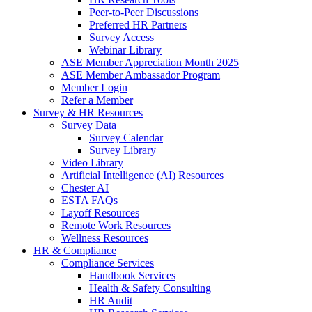
Peer-to-Peer Discussions
Preferred HR Partners
Survey Access
Webinar Library
ASE Member Appreciation Month 2025
ASE Member Ambassador Program
Member Login
Refer a Member
Survey & HR Resources
Survey Data
Survey Calendar
Survey Library
Video Library
Artificial Intelligence (AI) Resources
Chester AI
ESTA FAQs
Layoff Resources
Remote Work Resources
Wellness Resources
HR & Compliance
Compliance Services
Handbook Services
Health & Safety Consulting
HR Audit