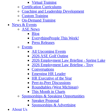
Virtual Training
Certification Curriculums
Coaching and Leadership Development
Custom Training
On-Demand Training
News & Events
ASE News
Blog
EverythingPeople This Week!
Press Releases
Events
All Upcoming Events
2026 ASE Golf Outing
2026 Employment Law Briefing - Spring Lake
2026 Employment Law Briefing - Troy
Conversations
Emerging HR Leader
HR Executive of the Year
Peer-to-Peer Discussions
Roundtables (West Michigan)
This Month in Charts
Sponsorships & Speaking Opportunities
Speaker Proposal
Sponsorships & Advertising
About Us