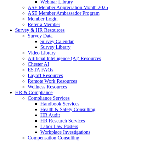
Webinar Library
ASE Member Appreciation Month 2025
ASE Member Ambassador Program
Member Login
Refer a Member
Survey & HR Resources
Survey Data
Survey Calendar
Survey Library
Video Library
Artificial Intelligence (AI) Resources
Chester AI
ESTA FAQs
Layoff Resources
Remote Work Resources
Wellness Resources
HR & Compliance
Compliance Services
Handbook Services
Health & Safety Consulting
HR Audit
HR Research Services
Labor Law Posters
Workplace Investigations
Compensation Consulting