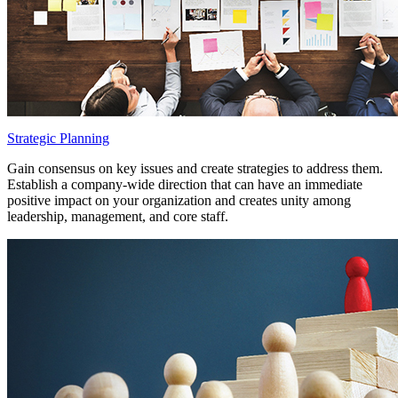
Strategic Planning
Gain consensus on key issues and create strategies to address them.
Establish a company-wide direction that can have an immediate
positive impact on your organization and creates unity among
leadership, management, and core staff.