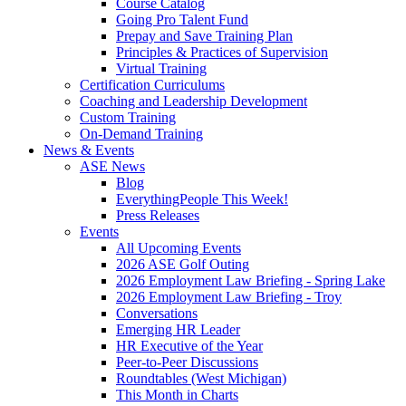
Course Catalog
Going Pro Talent Fund
Prepay and Save Training Plan
Principles & Practices of Supervision
Virtual Training
Certification Curriculums
Coaching and Leadership Development
Custom Training
On-Demand Training
News & Events
ASE News
Blog
EverythingPeople This Week!
Press Releases
Events
All Upcoming Events
2026 ASE Golf Outing
2026 Employment Law Briefing - Spring Lake
2026 Employment Law Briefing - Troy
Conversations
Emerging HR Leader
HR Executive of the Year
Peer-to-Peer Discussions
Roundtables (West Michigan)
This Month in Charts