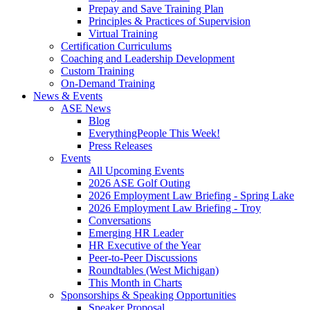
Prepay and Save Training Plan
Principles & Practices of Supervision
Virtual Training
Certification Curriculums
Coaching and Leadership Development
Custom Training
On-Demand Training
News & Events
ASE News
Blog
EverythingPeople This Week!
Press Releases
Events
All Upcoming Events
2026 ASE Golf Outing
2026 Employment Law Briefing - Spring Lake
2026 Employment Law Briefing - Troy
Conversations
Emerging HR Leader
HR Executive of the Year
Peer-to-Peer Discussions
Roundtables (West Michigan)
This Month in Charts
Sponsorships & Speaking Opportunities
Speaker Proposal