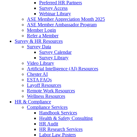
Preferred HR Partners
Survey Access
Webinar Library
ASE Member Appreciation Month 2025
ASE Member Ambassador Program
Member Login
Refer a Member
Survey & HR Resources
Survey Data
Survey Calendar
Survey Library
Video Library
Artificial Intelligence (AI) Resources
Chester AI
ESTA FAQs
Layoff Resources
Remote Work Resources
Wellness Resources
HR & Compliance
Compliance Services
Handbook Services
Health & Safety Consulting
HR Audit
HR Research Services
Labor Law Posters