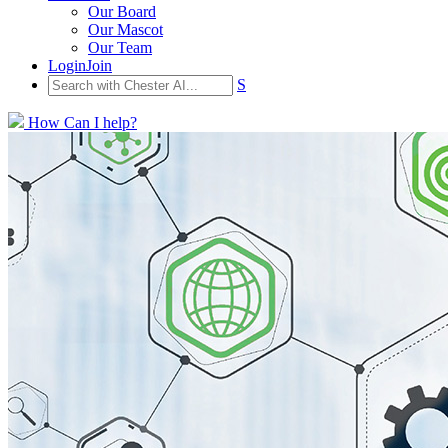
Our Board
Our Mascot
Our Team
Login
Join
S
How Can I help?