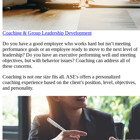
Coaching & Group Leadership Development
Do you have a good employee who works hard but isn’t meeting
performance goals or an employee ready to move to the next level of
leadership? Do you have an executive performing well and meeting
objectives, but with behavior issues? Coaching can address all of
these concerns.
Coaching is not one size fits all. ASE's offers a personalized
coaching experience based on the client’s position, level, objectives,
and personality.