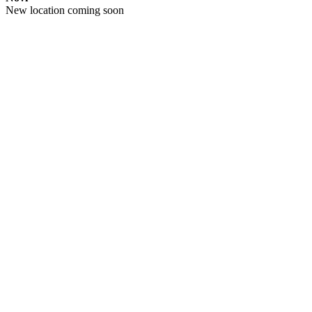
New location coming soon