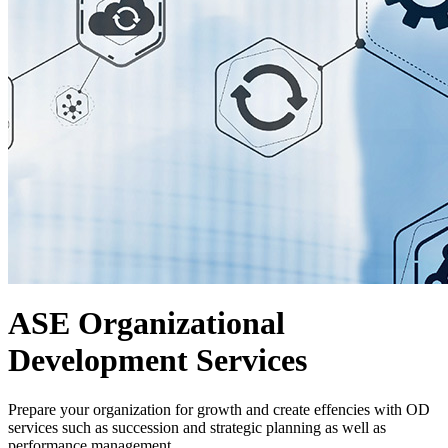
ASE Organizational
Development Services
Prepare your organization for growth and create effencies with OD
services such as succession and strategic planning as well as
performance management.