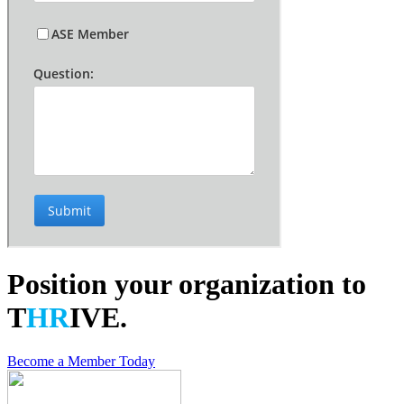
Position your organization to
T
HR
IVE.
Become a Member Today