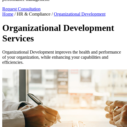
Request Consultation
Home
/
HR & Compliance
/
Organizational Development
Organizational Development
Services
Organizational Development improves the health and performance
of your organization, while enhancing your capabilities and
efficiencies.