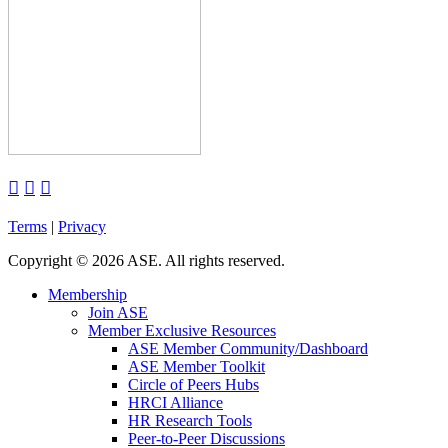



Terms
|
Privacy
Copyright
©
2026 ASE. All rights reserved.
Membership
Join ASE
Member Exclusive Resources
ASE Member Community/Dashboard
ASE Member Toolkit
Circle of Peers Hubs
HRCI Alliance
HR Research Tools
Peer-to-Peer Discussions