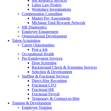
HR Research Services
Labor Law Posters
Workplace Investigations
Compensation Consulting
Market Pay Assessments
Michigan Total Rewards Network
HR Diagnostics
Employee Engagement
Organizational Development
Talent Acquisition
Career Opportunities
Post a Job
Occupational Health
Pre-Employment Services
Drug Screening
Background Check & Screening Services
Selection & Development
Staffing & Fractional Services
Direct-Hire Recruiting
Fractional CFO
Fractional HR
Fractional Payroll
Temporary & Contract-to-Hire
Training & Development
Employee Training