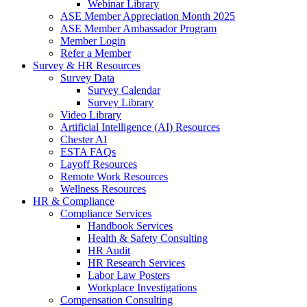
Webinar Library
ASE Member Appreciation Month 2025
ASE Member Ambassador Program
Member Login
Refer a Member
Survey & HR Resources
Survey Data
Survey Calendar
Survey Library
Video Library
Artificial Intelligence (AI) Resources
Chester AI
ESTA FAQs
Layoff Resources
Remote Work Resources
Wellness Resources
HR & Compliance
Compliance Services
Handbook Services
Health & Safety Consulting
HR Audit
HR Research Services
Labor Law Posters
Workplace Investigations
Compensation Consulting