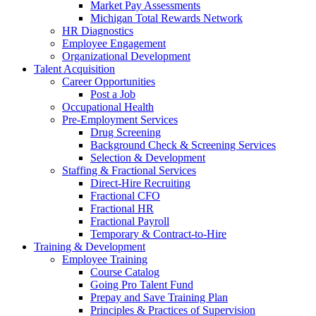
Market Pay Assessments
Michigan Total Rewards Network
HR Diagnostics
Employee Engagement
Organizational Development
Talent Acquisition
Career Opportunities
Post a Job
Occupational Health
Pre-Employment Services
Drug Screening
Background Check & Screening Services
Selection & Development
Staffing & Fractional Services
Direct-Hire Recruiting
Fractional CFO
Fractional HR
Fractional Payroll
Temporary & Contract-to-Hire
Training & Development
Employee Training
Course Catalog
Going Pro Talent Fund
Prepay and Save Training Plan
Principles & Practices of Supervision