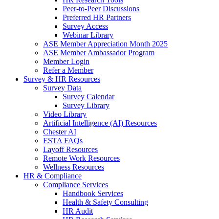
Peer-to-Peer Discussions
Preferred HR Partners
Survey Access
Webinar Library
ASE Member Appreciation Month 2025
ASE Member Ambassador Program
Member Login
Refer a Member
Survey & HR Resources
Survey Data
Survey Calendar
Survey Library
Video Library
Artificial Intelligence (AI) Resources
Chester AI
ESTA FAQs
Layoff Resources
Remote Work Resources
Wellness Resources
HR & Compliance
Compliance Services
Handbook Services
Health & Safety Consulting
HR Audit