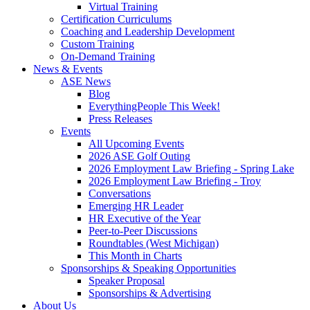
Virtual Training
Certification Curriculums
Coaching and Leadership Development
Custom Training
On-Demand Training
News & Events
ASE News
Blog
EverythingPeople This Week!
Press Releases
Events
All Upcoming Events
2026 ASE Golf Outing
2026 Employment Law Briefing - Spring Lake
2026 Employment Law Briefing - Troy
Conversations
Emerging HR Leader
HR Executive of the Year
Peer-to-Peer Discussions
Roundtables (West Michigan)
This Month in Charts
Sponsorships & Speaking Opportunities
Speaker Proposal
Sponsorships & Advertising
About Us