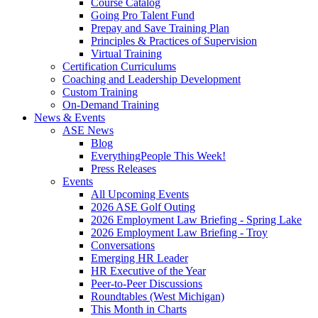
Course Catalog
Going Pro Talent Fund
Prepay and Save Training Plan
Principles & Practices of Supervision
Virtual Training
Certification Curriculums
Coaching and Leadership Development
Custom Training
On-Demand Training
News & Events
ASE News
Blog
EverythingPeople This Week!
Press Releases
Events
All Upcoming Events
2026 ASE Golf Outing
2026 Employment Law Briefing - Spring Lake
2026 Employment Law Briefing - Troy
Conversations
Emerging HR Leader
HR Executive of the Year
Peer-to-Peer Discussions
Roundtables (West Michigan)
This Month in Charts