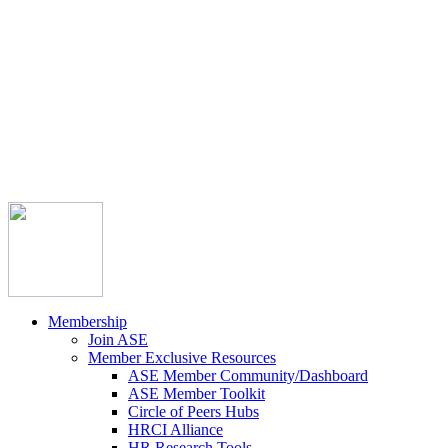



Member Community
Course Catalog
Career Opportunities
Contact Us
Pay Invoice
Login
Join
Membership
Join ASE
Member Exclusive Resources
ASE Member Community/Dashboard
ASE Member Toolkit
Circle of Peers Hubs
HRCI Alliance
HR Research Tools