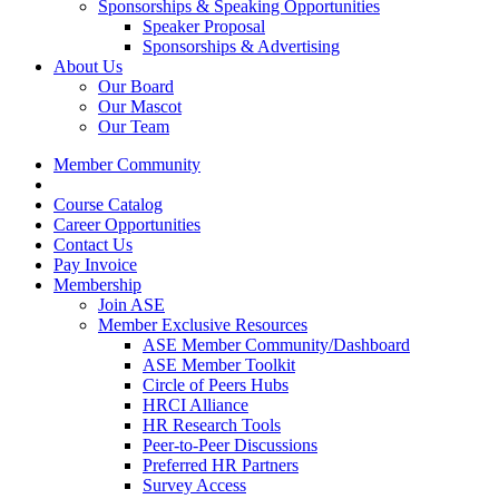
Sponsorships & Speaking Opportunities
Speaker Proposal
Sponsorships & Advertising
About Us
Our Board
Our Mascot
Our Team
Member Community
Course Catalog
Career Opportunities
Contact Us
Pay Invoice
Membership
Join ASE
Member Exclusive Resources
ASE Member Community/Dashboard
ASE Member Toolkit
Circle of Peers Hubs
HRCI Alliance
HR Research Tools
Peer-to-Peer Discussions
Preferred HR Partners
Survey Access