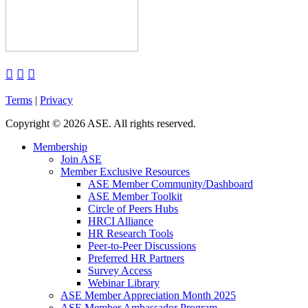



Terms
|
Privacy
Copyright
©
2026 ASE. All rights reserved.
Membership
Join ASE
Member Exclusive Resources
ASE Member Community/Dashboard
ASE Member Toolkit
Circle of Peers Hubs
HRCI Alliance
HR Research Tools
Peer-to-Peer Discussions
Preferred HR Partners
Survey Access
Webinar Library
ASE Member Appreciation Month 2025
ASE Member Ambassador Program