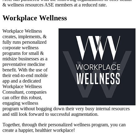
& wellness resources ASE members at a reduced rate.
Workplace Wellness
Workplace Wellness
creates, implements, &
fully runs personalized
corporate wellness
programs for small &
midsize businesses as a
preventative medicine
benefit. With the use of
their end-to-end mobile
app and a dedicated
Workplace Wellness
Consultant, companies
can offer this robust,
engaging wellness
program without bogging down their very busy internal resources
and still look forward to successful augmentation.
Together, through their personalized wellness program, you can
create a happier, healthier workplace!