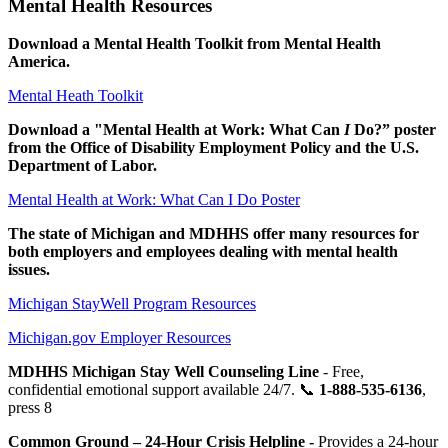
Mental Health Resources
Download a Mental Health Toolkit from Mental Health
America.
Mental Heath Toolkit
Download a "Mental Health at Work: What Can
I
Do?” poster
from the Office of Disability Employment Policy and the U.S.
Department of Labor.
Mental Health at Work: What Can I Do Poster
The state of Michigan and MDHHS offer many resources for
both employers and employees dealing with mental health
issues.
Michigan StayWell Program Resources
Michigan.gov Employer Resources
MDHHS Michigan Stay Well Counseling Line
- Free,
confidential emotional support available 24/7. 📞
1-888-535-6136
,
press 8
Common Ground – 24-Hour Crisis Helpline -
Provides a 24-hour