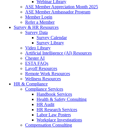
Webinar Library
ASE Member Appreciation Month 2025
ASE Member Ambassador Program
Member Login
Refer a Member
Survey & HR Resources
Survey Data
Survey Calendar
Survey Library
Video Library
Artificial Intelligence (AI) Resources
Chester AI
ESTA FAQs
Layoff Resources
Remote Work Resources
Wellness Resources
HR & Compliance
Compliance Services
Handbook Services
Health & Safety Consulting
HR Audit
HR Research Services
Labor Law Posters
Workplace Investigations
Compensation Consulting