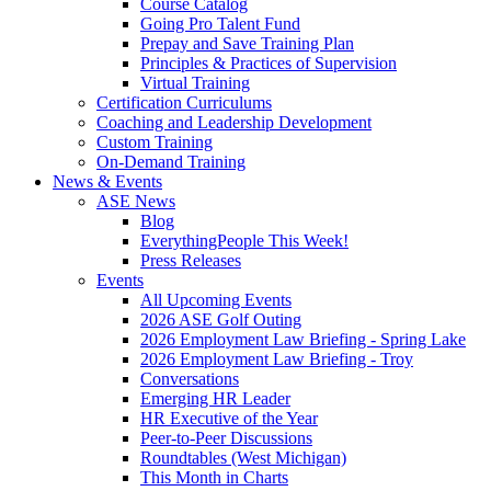
Course Catalog
Going Pro Talent Fund
Prepay and Save Training Plan
Principles & Practices of Supervision
Virtual Training
Certification Curriculums
Coaching and Leadership Development
Custom Training
On-Demand Training
News & Events
ASE News
Blog
EverythingPeople This Week!
Press Releases
Events
All Upcoming Events
2026 ASE Golf Outing
2026 Employment Law Briefing - Spring Lake
2026 Employment Law Briefing - Troy
Conversations
Emerging HR Leader
HR Executive of the Year
Peer-to-Peer Discussions
Roundtables (West Michigan)
This Month in Charts