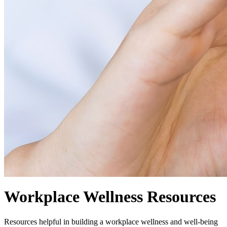
Workplace Wellness Resources
Resources helpful in building a workplace wellness and well-being