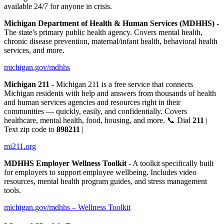
available 24/7 for anyone in crisis.
Michigan Department of Health & Human Services (MDHHS) -
The state's primary public health agency. Covers mental health,
chronic disease prevention, maternal/infant health, behavioral health
services, and more.
michigan.gov/mdhhs
Michigan 211
- Michigan 211 is a free service that connects
Michigan residents with help and answers from thousands of health
and human services agencies and resources right in their
communities — quickly, easily, and confidentially. Covers
healthcare, mental health, food, housing, and more. 📞 Dial
211
|
Text zip code to
898211
|
mi211.org
MDHHS Employer Wellness Toolkit
- A toolkit specifically built
for employers to support employee wellbeing. Includes video
resources, mental health program guides, and stress management
tools.
michigan.gov/mdhhs – Wellness Toolkit