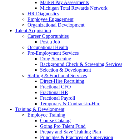
Market Pay Assessments
Michigan Total Rewards Network
HR Diagnostics
Employee Engagement
Organizational Development
Talent Acquisition
Career Opportunities
Post a Job
Occupational Health
Pre-Employment Services
Drug Screening
Background Check & Screening Services
Selection & Development
Staffing & Fractional Services
Direct-Hire Recruiting
Fractional CFO
Fractional HR
Fractional Payroll
Temporary & Contract-to-Hire
Training & Development
Employee Training
Course Catalog
Going Pro Talent Fund
Prepay and Save Training Plan
Principles & Practices of Supervision