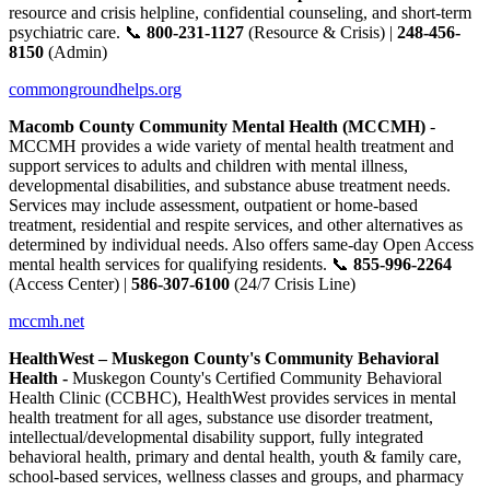
resource and crisis helpline, confidential counseling, and short-term
psychiatric care. 📞
800-231-1127
(Resource & Crisis) |
248-456-
8150
(Admin)
commongroundhelps.org
Macomb County Community Mental Health (MCCMH)
-
MCCMH provides a wide variety of mental health treatment and
support services to adults and children with mental illness,
developmental disabilities, and substance abuse treatment needs.
Services may include assessment, outpatient or home-based
treatment, residential and respite services, and other alternatives as
determined by individual needs. Also offers same-day Open Access
mental health services for qualifying residents. 📞
855-996-2264
(Access Center) |
586-307-6100
(24/7 Crisis Line)
mccmh.net
HealthWest – Muskegon County's Community Behavioral
Health -
Muskegon County's Certified Community Behavioral
Health Clinic (CCBHC), HealthWest provides services in mental
health treatment for all ages, substance use disorder treatment,
intellectual/developmental disability support, fully integrated
behavioral health, primary and dental health, youth & family care,
school-based services, wellness classes and groups, and pharmacy