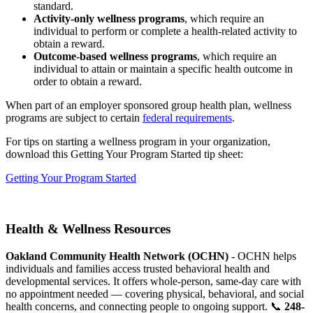
standard.
Activity-only wellness programs
, which require an
individual to perform or complete a health-related activity to
obtain a reward.
Outcome-based wellness programs
, which require an
individual to attain or maintain a specific health outcome in
order to obtain a reward.
When part of an employer sponsored group health plan, wellness
programs are subject to certain
federal requirements
.
For tips on starting a wellness program in your organization,
download this Getting Your Program Started tip sheet:
Getting Your Program Started
Health & Wellness Resources
Oakland Community Health Network (OCHN) -
OCHN helps
individuals and families access trusted behavioral health and
developmental services. It offers whole-person, same-day care with
no appointment needed — covering physical, behavioral, and social
health concerns, and connecting people to ongoing support. 📞
248-