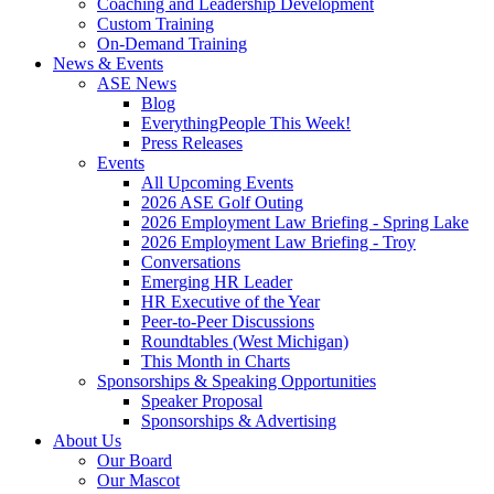
Coaching and Leadership Development
Custom Training
On-Demand Training
News & Events
ASE News
Blog
EverythingPeople This Week!
Press Releases
Events
All Upcoming Events
2026 ASE Golf Outing
2026 Employment Law Briefing - Spring Lake
2026 Employment Law Briefing - Troy
Conversations
Emerging HR Leader
HR Executive of the Year
Peer-to-Peer Discussions
Roundtables (West Michigan)
This Month in Charts
Sponsorships & Speaking Opportunities
Speaker Proposal
Sponsorships & Advertising
About Us
Our Board
Our Mascot