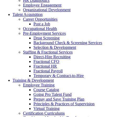
HR Diagnostics
Employee Engagement
Organizational Development
Talent Acquisition
Career Opportunities
Post a Job
Occupational Health
Pre-Employment Services
Drug Screening
Background Check & Screening Services
Selection & Development
Staffing & Fractional Services
Direct-Hire Recruiting
Fractional CFO
Fractional HR
Fractional Payroll
Temporary & Contract-to-Hire
Training & Development
Employee Training
Course Catalog
Going Pro Talent Fund
Prepay and Save Training Plan
Principles & Practices of Supervision
Virtual Training
Certification Curriculums