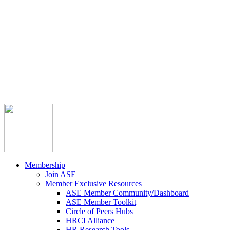



Member Community
Course Catalog
Career Opportunities
Contact Us
Pay Invoice
Login
Join
Membership
Join ASE
Member Exclusive Resources
ASE Member Community/Dashboard
ASE Member Toolkit
Circle of Peers Hubs
HRCI Alliance
HR Research Tools