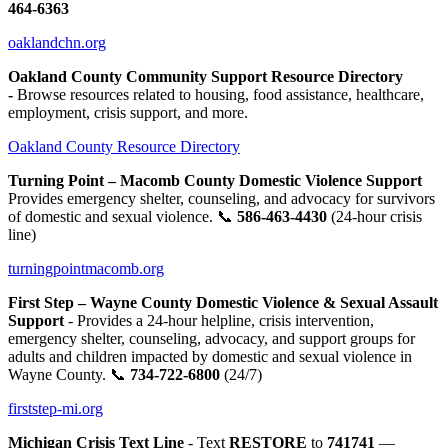
464-6363
oaklandchn.org
Oakland County Community Support Resource Directory
-
Browse resources related to housing, food assistance, healthcare,
employment, crisis support, and more.
Oakland County Resource Directory
Turning Point – Macomb County Domestic Violence Support
Provides emergency shelter, counseling, and advocacy for survivors
of domestic and sexual violence. 📞
586-463-4430
(24-hour crisis
line)
turningpointmacomb.org
First Step – Wayne County Domestic Violence & Sexual Assault
Support
- Provides a 24-hour helpline, crisis intervention,
emergency shelter, counseling, advocacy, and support groups for
adults and children impacted by domestic and sexual violence in
Wayne County. 📞
734-722-6800
(24/7)
firststep-mi.org
Michigan Crisis Text Line
- Text
RESTORE
to
741741
—