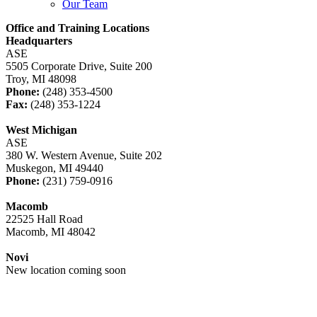
Our Team
Office and Training Locations
Headquarters
ASE
5505 Corporate Drive, Suite 200
Troy, MI 48098
Phone:
(248) 353-4500
Fax:
(248) 353-1224
West Michigan
ASE
380 W. Western Avenue, Suite 202
Muskegon, MI 49440
Phone:
(231) 759-0916
Macomb
22525 Hall Road
Macomb, MI 48042
Novi
New location coming soon