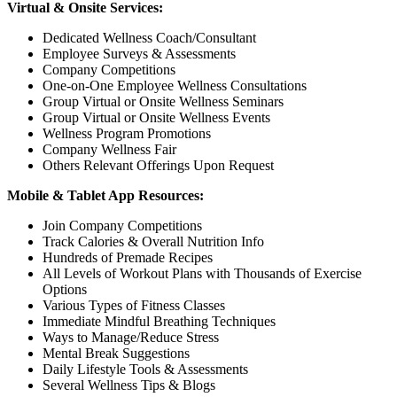
Virtual & Onsite Services:
Dedicated Wellness Coach/Consultant
Employee Surveys & Assessments
Company Competitions
One-on-One Employee Wellness Consultations
Group Virtual or Onsite Wellness Seminars
Group Virtual or Onsite Wellness Events
Wellness Program Promotions
Company Wellness Fair
Others Relevant Offerings Upon Request
Mobile & Tablet App Resources:
Join Company Competitions
Track Calories & Overall Nutrition Info
Hundreds of Premade Recipes
All Levels of Workout Plans with Thousands of Exercise
Options
Various Types of Fitness Classes
Immediate Mindful Breathing Techniques
Ways to Manage/Reduce Stress
Mental Break Suggestions
Daily Lifestyle Tools & Assessments
Several Wellness Tips & Blogs