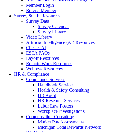
Member Login
Refer a Member
Survey & HR Resources
Survey Data
Survey Calendar
Survey Library
Video Library
Artificial Intelligence (AI) Resources
Chester AI
ESTA FAQs
Layoff Resources
Remote Work Resources
Wellness Resources
HR & Compliance
Compliance Services
Handbook Services
Health & Safety Consulting
HR Audit
HR Research Services
Labor Law Posters
Workplace Investigations
Compensation Consulting
Market Pay Assessments
Michigan Total Rewards Network