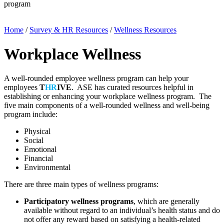
program
Home
/
Survey & HR Resources
/
Wellness Resources
Workplace Wellness
A well-rounded employee wellness program can help your
employees
T
HR
IVE
. ASE has curated resources helpful in
establishing or enhancing your workplace wellness program. The
five main components of a well-rounded wellness and well-being
program include:
Physical
Social
Emotional
Financial
Environmental
There are three main types of wellness programs:
Participatory wellness programs
, which are generally
available without regard to an individual’s health status and do
not offer any reward based on satisfying a health-related