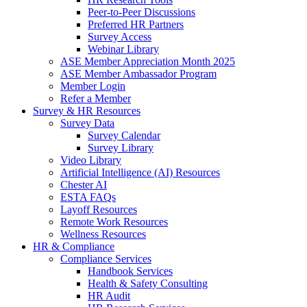
Peer-to-Peer Discussions
Preferred HR Partners
Survey Access
Webinar Library
ASE Member Appreciation Month 2025
ASE Member Ambassador Program
Member Login
Refer a Member
Survey & HR Resources
Survey Data
Survey Calendar
Survey Library
Video Library
Artificial Intelligence (AI) Resources
Chester AI
ESTA FAQs
Layoff Resources
Remote Work Resources
Wellness Resources
HR & Compliance
Compliance Services
Handbook Services
Health & Safety Consulting
HR Audit