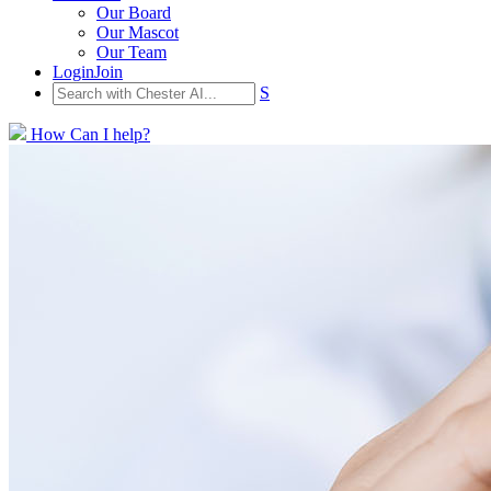
Our Board
Our Mascot
Our Team
Login
Join
S
How Can I help?