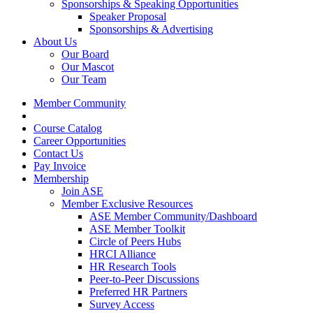
Sponsorships & Speaking Opportunities
Speaker Proposal
Sponsorships & Advertising
About Us
Our Board
Our Mascot
Our Team
Member Community
Course Catalog
Career Opportunities
Contact Us
Pay Invoice
Membership
Join ASE
Member Exclusive Resources
ASE Member Community/Dashboard
ASE Member Toolkit
Circle of Peers Hubs
HRCI Alliance
HR Research Tools
Peer-to-Peer Discussions
Preferred HR Partners
Survey Access