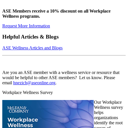
ASE Members receive a 10% discount on all Workplace
Wellness programs.
Request More Information
Helpful Articles & Blogs
ASE Wellness Articles and Blogs
Are you an ASE member with a wellness service or resource that
would be helpful to other ASE members? Let us know. Please
email
hnezich@aseonline.org
.
Workplace Wellness Survey
Our Workplace
Wellness survey
helps
organizations
identify the root
causes of