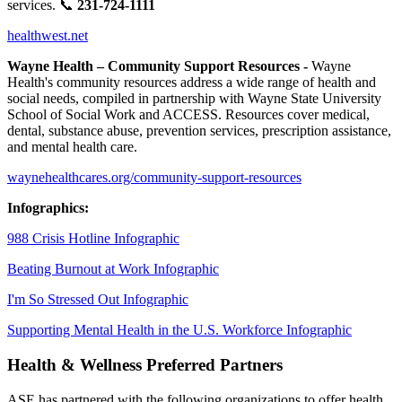
services. 📞
231-724-1111
healthwest.net
Wayne Health – Community Support Resources -
Wayne
Health's community resources address a wide range of health and
social needs, compiled in partnership with Wayne State University
School of Social Work and ACCESS. Resources cover medical,
dental, substance abuse, prevention services, prescription assistance,
and mental health care.
waynehealthcares.org/community-support-resources
Infographics:
988 Crisis Hotline Infographic
Beating Burnout at Work Infographic
I'm So Stressed Out Infographic
Supporting Mental Health in the U.S. Workforce Infographic
Health & Wellness Preferred Partners
ASE has partnered with the following organizations to offer health