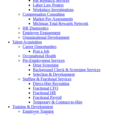
HR Research Services
Labor Law Posters
Workplace Investigations
Compensation Consulting
Market Pay Assessments
Michigan Total Rewards Network
HR Diagnostics
Employee Engagement
Organizational Development
Talent Acquisition
Career Opportunities
Post a Job
Occupational Health
Pre-Employment Services
Drug Screening
Background Check & Screening Services
Selection & Development
Staffing & Fractional Services
Direct-Hire Recruiting
Fractional CFO
Fractional HR
Fractional Payroll
Temporary & Contract-to-Hire
Training & Development
Employee Training