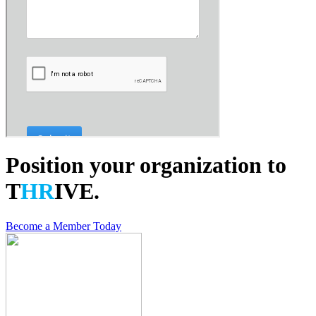
Position your organization to
T
HR
IVE.
Become a Member Today