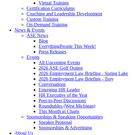
Virtual Training
Certification Curriculums
Coaching and Leadership Development
Custom Training
On-Demand Training
News & Events
ASE News
Blog
EverythingPeople This Week!
Press Releases
Events
All Upcoming Events
2026 ASE Golf Outing
2026 Employment Law Briefing - Spring Lake
2026 Employment Law Briefing - Troy
Conversations
Emerging HR Leader
HR Executive of the Year
Peer-to-Peer Discussions
Roundtables (West Michigan)
This Month in Charts
Sponsorships & Speaking Opportunities
Speaker Proposal
Sponsorships & Advertising
About Us