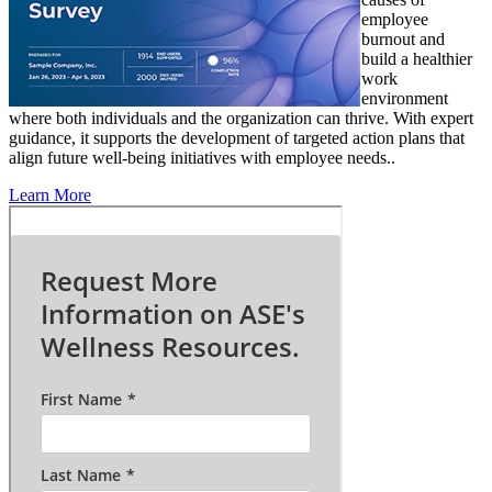
employee
burnout and
build a healthier
work
environment
where both individuals and the organization can thrive. With expert
guidance, it supports the development of targeted action plans that
align future well-being initiatives with employee needs..
Learn More