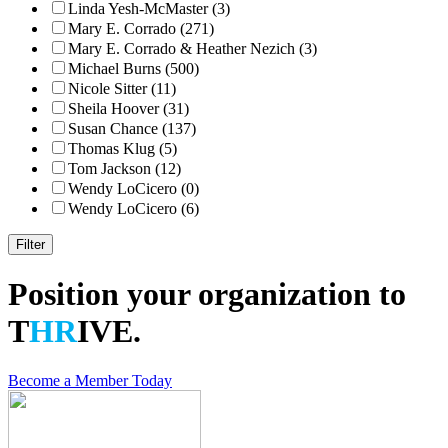
Linda Yesh-McMaster (3)
Mary E. Corrado (271)
Mary E. Corrado & Heather Nezich (3)
Michael Burns (500)
Nicole Sitter (11)
Sheila Hoover (31)
Susan Chance (137)
Thomas Klug (5)
Tom Jackson (12)
Wendy LoCicero (0)
Wendy LoCicero (6)
Position your organization to
T
HR
IVE.
Become a Member Today