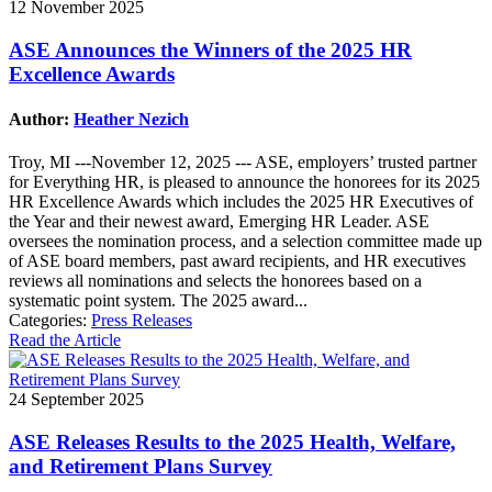
12 November 2025
ASE Announces the Winners of the 2025 HR
Excellence Awards
Author:
Heather Nezich
Troy, MI ---November 12, 2025 --- ASE, employers’ trusted partner
for Everything HR, is pleased to announce the honorees for its 2025
HR Excellence Awards which includes the 2025 HR Executives of
the Year and their newest award, Emerging HR Leader. ASE
oversees the nomination process, and a selection committee made up
of ASE board members, past award recipients, and HR executives
reviews all nominations and selects the honorees based on a
systematic point system. The 2025 award...
Categories:
Press Releases
Read the Article
24 September 2025
ASE Releases Results to the 2025 Health, Welfare,
and Retirement Plans Survey