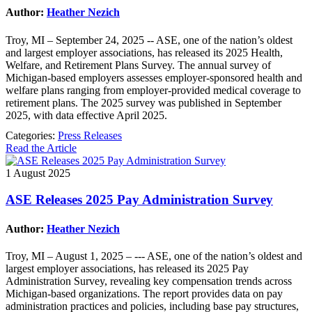
Author:
Heather Nezich
Troy, MI – September 24, 2025 -- ASE, one of the nation’s oldest
and largest employer associations, has released its 2025 Health,
Welfare, and Retirement Plans Survey. The annual survey of
Michigan-based employers assesses employer-sponsored health and
welfare plans ranging from employer-provided medical coverage to
retirement plans. The 2025 survey was published in September
2025, with data effective April 2025.
Categories:
Press Releases
Read the Article
1 August 2025
ASE Releases 2025 Pay Administration Survey
Author:
Heather Nezich
Troy, MI – August 1, 2025 – --- ASE, one of the nation’s oldest and
largest employer associations, has released its 2025 Pay
Administration Survey, revealing key compensation trends across
Michigan-based organizations. The report provides data on pay
administration practices and policies, including base pay structures,