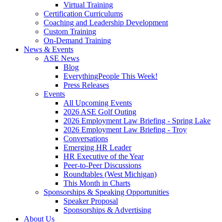
Virtual Training
Certification Curriculums
Coaching and Leadership Development
Custom Training
On-Demand Training
News & Events
ASE News
Blog
EverythingPeople This Week!
Press Releases
Events
All Upcoming Events
2026 ASE Golf Outing
2026 Employment Law Briefing - Spring Lake
2026 Employment Law Briefing - Troy
Conversations
Emerging HR Leader
HR Executive of the Year
Peer-to-Peer Discussions
Roundtables (West Michigan)
This Month in Charts
Sponsorships & Speaking Opportunities
Speaker Proposal
Sponsorships & Advertising
About Us