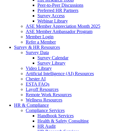
Peer-to-Peer Discussions
Preferred HR Partners
Survey Access
Webinar Library
ASE Member Appreciation Month 2025
ASE Member Ambassador Program
Member Login
Refer a Member
Survey & HR Resources
Survey Data
Survey Calendar
Survey Library
Video Library
Artificial Intelligence (AI) Resources
Chester AI
ESTA FAQs
Layoff Resources
Remote Work Resources
Wellness Resources
HR & Compliance
Compliance Services
Handbook Services
Health & Safety Consulting
HR Audit