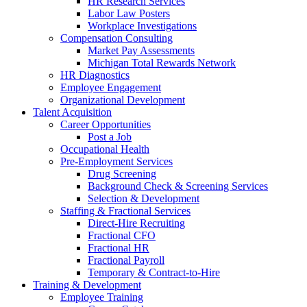
HR Research Services
Labor Law Posters
Workplace Investigations
Compensation Consulting
Market Pay Assessments
Michigan Total Rewards Network
HR Diagnostics
Employee Engagement
Organizational Development
Talent Acquisition
Career Opportunities
Post a Job
Occupational Health
Pre-Employment Services
Drug Screening
Background Check & Screening Services
Selection & Development
Staffing & Fractional Services
Direct-Hire Recruiting
Fractional CFO
Fractional HR
Fractional Payroll
Temporary & Contract-to-Hire
Training & Development
Employee Training