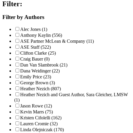
Filter:
Filter by Authors
Alec Jones (1)
Anthony Kaylin (556)
ASE Partner McLean & Company (11)
ASE Staff (522)
Clifton Clarke (25)
Craig Bauer (0)
Dan Van Slambrook (21)
Dana Weidinger (22)
Emily Price (23)
George Brown (3)
Heather Nezich (807)
Heather Nezich and Guest Author, Sara Gleicher, LMSW
(1)
Jason Rowe (12)
Kevin Marrs (75)
Kristen Cifolelli (162)
Lauren Cromie (32)
Linda Olejniczak (170)