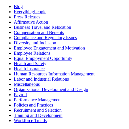
Blog
EverythingPeople
Press Releases
Affirmative Action
Business Travel and Relocation
Compensation and Benefits
Compliance and Regulatory Issues
Diversity and Inclusion
Employee Engagement and Motivation
Employee Relations
Equal Employment Opportunity
Health and Safety
Health Insurance
Human Resources Information Management
Labor and Industrial Relations
Miscellaneous
Organizational Development and Design
Payroll
Performance Management
Policies and Practices
Recruitment and Selection
Training and Development
Workforce Trends