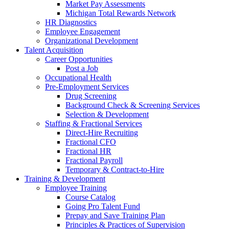
Market Pay Assessments
Michigan Total Rewards Network
HR Diagnostics
Employee Engagement
Organizational Development
Talent Acquisition
Career Opportunities
Post a Job
Occupational Health
Pre-Employment Services
Drug Screening
Background Check & Screening Services
Selection & Development
Staffing & Fractional Services
Direct-Hire Recruiting
Fractional CFO
Fractional HR
Fractional Payroll
Temporary & Contract-to-Hire
Training & Development
Employee Training
Course Catalog
Going Pro Talent Fund
Prepay and Save Training Plan
Principles & Practices of Supervision