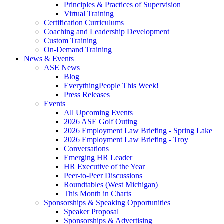
Principles & Practices of Supervision
Virtual Training
Certification Curriculums
Coaching and Leadership Development
Custom Training
On-Demand Training
News & Events
ASE News
Blog
EverythingPeople This Week!
Press Releases
Events
All Upcoming Events
2026 ASE Golf Outing
2026 Employment Law Briefing - Spring Lake
2026 Employment Law Briefing - Troy
Conversations
Emerging HR Leader
HR Executive of the Year
Peer-to-Peer Discussions
Roundtables (West Michigan)
This Month in Charts
Sponsorships & Speaking Opportunities
Speaker Proposal
Sponsorships & Advertising