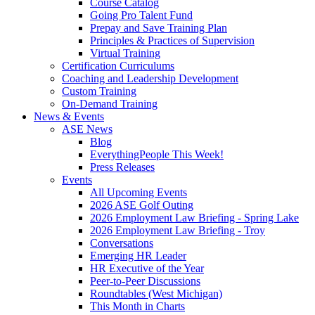
Course Catalog
Going Pro Talent Fund
Prepay and Save Training Plan
Principles & Practices of Supervision
Virtual Training
Certification Curriculums
Coaching and Leadership Development
Custom Training
On-Demand Training
News & Events
ASE News
Blog
EverythingPeople This Week!
Press Releases
Events
All Upcoming Events
2026 ASE Golf Outing
2026 Employment Law Briefing - Spring Lake
2026 Employment Law Briefing - Troy
Conversations
Emerging HR Leader
HR Executive of the Year
Peer-to-Peer Discussions
Roundtables (West Michigan)
This Month in Charts