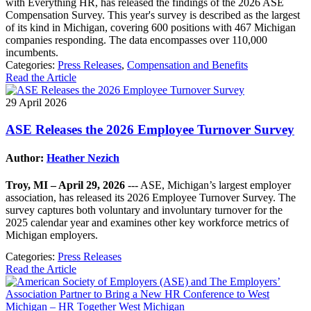
with Everything HR, has released the findings of the 2026 ASE
Compensation Survey. This year's survey is described as the largest
of its kind in Michigan, covering 600 positions with 467 Michigan
companies responding. The data encompasses over 110,000
incumbents.
Categories:
Press Releases
,
Compensation and Benefits
Read the Article
29 April 2026
ASE Releases the 2026 Employee Turnover Survey
Author:
Heather Nezich
Troy, MI – April 29, 2026
--- ASE, Michigan’s largest employer
association, has released its 2026 Employee Turnover Survey. The
survey captures both voluntary and involuntary turnover for the
2025 calendar year and examines other key workforce metrics of
Michigan employers.
Categories:
Press Releases
Read the Article