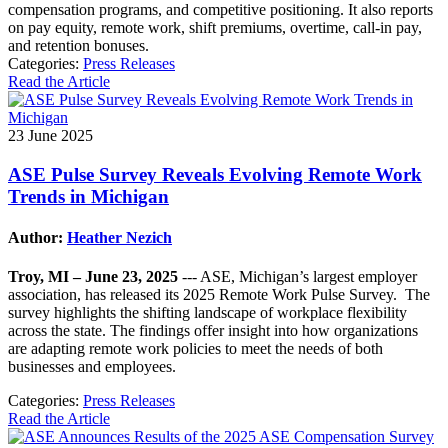
compensation programs, and competitive positioning. It also reports
on pay equity, remote work, shift premiums, overtime, call-in pay,
and retention bonuses.
Categories:
Press Releases
Read the Article
23 June 2025
ASE Pulse Survey Reveals Evolving Remote Work
Trends in Michigan
Author:
Heather Nezich
Troy, MI – June 23, 2025
--- ASE, Michigan’s largest employer
association, has released its 2025 Remote Work Pulse Survey. The
survey highlights the shifting landscape of workplace flexibility
across the state. The findings offer insight into how organizations
are adapting remote work policies to meet the needs of both
businesses and employees.
Categories:
Press Releases
Read the Article