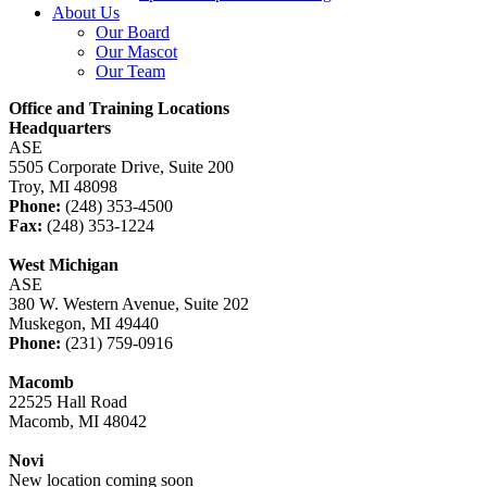
About Us
Our Board
Our Mascot
Our Team
Office and Training Locations
Headquarters
ASE
5505 Corporate Drive, Suite 200
Troy, MI 48098
Phone:
(248) 353-4500
Fax:
(248) 353-1224
West Michigan
ASE
380 W. Western Avenue, Suite 202
Muskegon, MI 49440
Phone:
(231) 759-0916
Macomb
22525 Hall Road
Macomb, MI 48042
Novi
New location coming soon