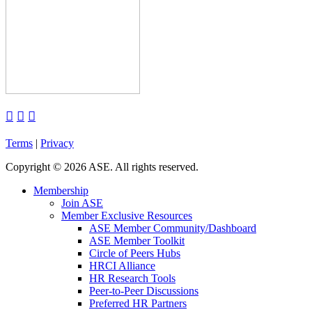



Terms
|
Privacy
Copyright
©
2026 ASE. All rights reserved.
Membership
Join ASE
Member Exclusive Resources
ASE Member Community/Dashboard
ASE Member Toolkit
Circle of Peers Hubs
HRCI Alliance
HR Research Tools
Peer-to-Peer Discussions
Preferred HR Partners