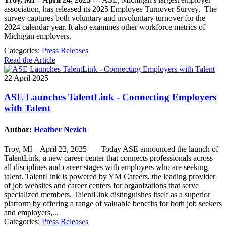
association, has released its 2025 Employee Turnover Survey. The
survey captures both voluntary and involuntary turnover for the
2024 calendar year. It also examines other workforce metrics of
Michigan employers.
Categories:
Press Releases
Read the Article
22 April 2025
ASE Launches TalentLink - Connecting Employers
with Talent
Author:
Heather Nezich
Troy, MI – April 22, 2025 – – Today ASE announced the launch of
TalentLink, a new career center that connects professionals across
all disciplines and career stages with employers who are seeking
talent. TalentLink is powered by YM Careers, the leading provider
of job websites and career centers for organizations that serve
specialized members. TalentLink distinguishes itself as a superior
platform by offering a range of valuable benefits for both job seekers
and employers,...
Categories:
Press Releases