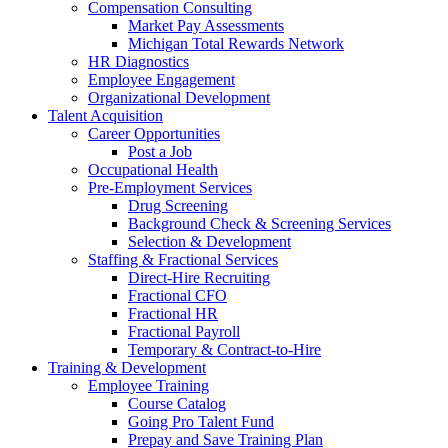
Compensation Consulting
Market Pay Assessments
Michigan Total Rewards Network
HR Diagnostics
Employee Engagement
Organizational Development
Talent Acquisition
Career Opportunities
Post a Job
Occupational Health
Pre-Employment Services
Drug Screening
Background Check & Screening Services
Selection & Development
Staffing & Fractional Services
Direct-Hire Recruiting
Fractional CFO
Fractional HR
Fractional Payroll
Temporary & Contract-to-Hire
Training & Development
Employee Training
Course Catalog
Going Pro Talent Fund
Prepay and Save Training Plan