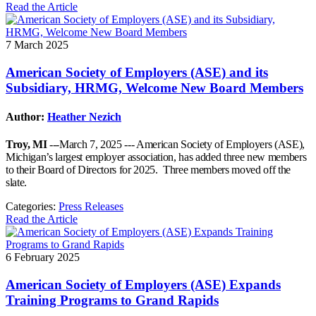
Read the Article
7 March 2025
American Society of Employers (ASE) and its
Subsidiary, HRMG, Welcome New Board Members
Author:
Heather Nezich
Troy, MI
---March 7, 2025 --- American Society of Employers (ASE),
Michigan’s largest employer association, has added three new members
to their Board of Directors for 2025. Three members moved off the
slate.
Categories:
Press Releases
Read the Article
6 February 2025
American Society of Employers (ASE) Expands
Training Programs to Grand Rapids