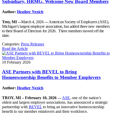
Subsidiary, HRMG, Welcome New Board Members
Author:
Heather Nezich
Troy, MI
---March 4, 2026 --- American Society of Employers (ASE),
Michigan’s largest employer association, has added three new members
to their Board of Directors for 2026. Three members moved off the
slate.
Categories:
Press Releases
Read the Article
10 February 2026
ASE Partners with BEVEL to Bring
Homeownership Benefits to Member Employers
Author:
Heather Nezich
TROY, MI – February 10, 2026
---
ASE
, one of the nation’s
oldest and largest employer associations, has announced a strategic
partnership with
BEVEL
to bring an innovative homeownership
benefit to our member employers and their workforce.