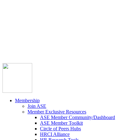



Member Community
Course Catalog
Career Opportunities
Contact Us
Pay Invoice
Login
Join
Membership
Join ASE
Member Exclusive Resources
ASE Member Community/Dashboard
ASE Member Toolkit
Circle of Peers Hubs
HRCI Alliance
HR Research Tools