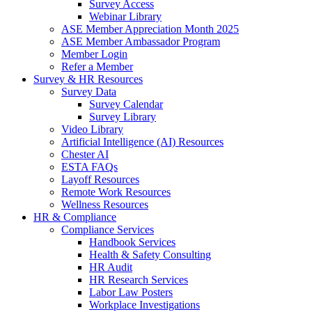
Survey Access
Webinar Library
ASE Member Appreciation Month 2025
ASE Member Ambassador Program
Member Login
Refer a Member
Survey & HR Resources
Survey Data
Survey Calendar
Survey Library
Video Library
Artificial Intelligence (AI) Resources
Chester AI
ESTA FAQs
Layoff Resources
Remote Work Resources
Wellness Resources
HR & Compliance
Compliance Services
Handbook Services
Health & Safety Consulting
HR Audit
HR Research Services
Labor Law Posters
Workplace Investigations