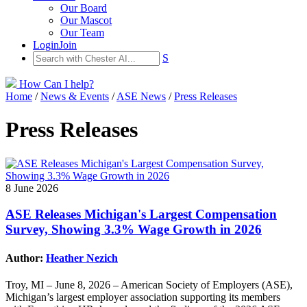
Our Board
Our Mascot
Our Team
Login
Join
S
How Can I help?
Home
/
News & Events
/
ASE News
/
Press Releases
Press Releases
8 June 2026
ASE Releases Michigan's Largest Compensation
Survey, Showing 3.3% Wage Growth in 2026
Author:
Heather Nezich
Troy, MI – June 8, 2026 – American Society of Employers (ASE),
Michigan’s largest employer association supporting its members