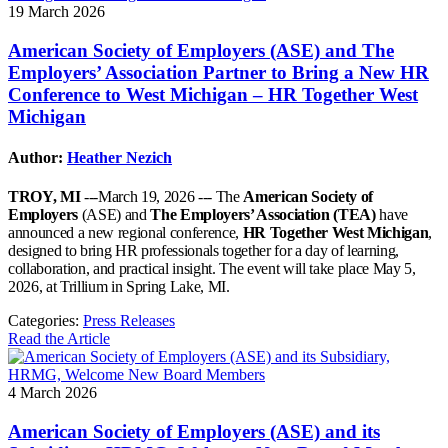
19 March 2026
American Society of Employers (ASE) and The
Employers’ Association Partner to Bring a New HR
Conference to West Michigan – HR Together West
Michigan
Author:
Heather Nezich
TROY, MI
---March 19, 2026 --- The
American Society of
Employers
(ASE) and
The Employers’ Association (TEA)
have
announced a new regional conference,
HR Together West Michigan
,
designed to bring HR professionals together for a day of learning,
collaboration, and practical insight. The event will take place May 5,
2026, at Trillium in Spring Lake, MI.
Categories:
Press Releases
Read the Article
4 March 2026
American Society of Employers (ASE) and its