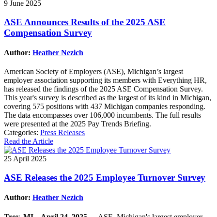
9 June 2025
ASE Announces Results of the 2025 ASE
Compensation Survey
Author:
Heather Nezich
American Society of Employers (ASE), Michigan’s largest
employer association supporting its members with Everything HR,
has released the findings of the 2025 ASE Compensation Survey.
This year's survey is described as the largest of its kind in Michigan,
covering 575 positions with 437 Michigan companies responding.
The data encompasses over 106,000 incumbents. The full results
were presented at the 2025 Pay Trends Briefing.
Categories:
Press Releases
Read the Article
25 April 2025
ASE Releases the 2025 Employee Turnover Survey
Author:
Heather Nezich
Troy, MI – April 24, 2025
--- ASE, Michigan's largest employer