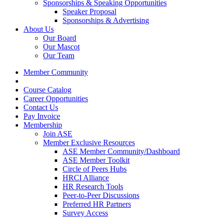
Sponsorships & Speaking Opportunities
Speaker Proposal
Sponsorships & Advertising
About Us
Our Board
Our Mascot
Our Team
Member Community
Course Catalog
Career Opportunities
Contact Us
Pay Invoice
Membership
Join ASE
Member Exclusive Resources
ASE Member Community/Dashboard
ASE Member Toolkit
Circle of Peers Hubs
HRCI Alliance
HR Research Tools
Peer-to-Peer Discussions
Preferred HR Partners
Survey Access