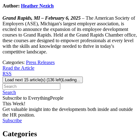
Author:
Heather Nezich
Grand Rapids, MI – February 6, 2025
– The American Society of
Employers (ASE), Michigan's largest employer association, is
excited to announce the expansion of its employee development
courses to Grand Rapids. Held at the Grand Rapids Chamber office,
these courses are designed to empower professionals at every level
with the skills and knowledge needed to thrive in today's
competitive landscape.
Categories:
Press Releases
Read the Article
RSS
Load next 15 article(s) (136 left)
Loading...
Search
Subscribe to EverythingPeople
This Week!
Get valuable insight into the developments both inside and outside
the HR position.
Subscribe
Categories