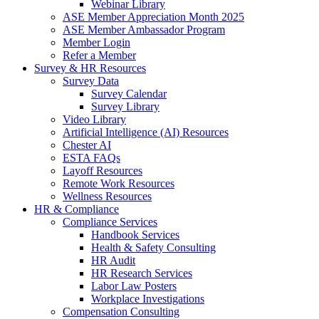
Webinar Library
ASE Member Appreciation Month 2025
ASE Member Ambassador Program
Member Login
Refer a Member
Survey & HR Resources
Survey Data
Survey Calendar
Survey Library
Video Library
Artificial Intelligence (AI) Resources
Chester AI
ESTA FAQs
Layoff Resources
Remote Work Resources
Wellness Resources
HR & Compliance
Compliance Services
Handbook Services
Health & Safety Consulting
HR Audit
HR Research Services
Labor Law Posters
Workplace Investigations
Compensation Consulting