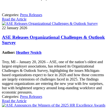
Categories:
Press Releases
Read the Article
22 January 2026
ASE Releases Organizational Challenges & Outlook
Survey
Author:
Heather Nezich
Troy, MI – January 20, 2026 – ASE, one of the nation’s oldest and
largest employer associations, has released its Organizational
Challenges & Outlook Survey, highlighting the issues Michigan-
based organizations expect to face in 2026 and how those concerns
are largely extensions of challenges faced in 2025. The findings
suggest organizations are entering the new year with few surprises,
but with heightened urgency around long-standing workforce and
economic pressures.
Categories:
Press Releases
Read the Article