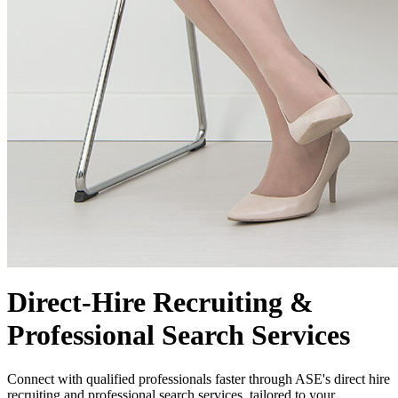
Direct-Hire Recruiting &
Professional Search Services
Connect with qualified professionals faster through ASE's direct hire
recruiting and professional search services, tailored to your