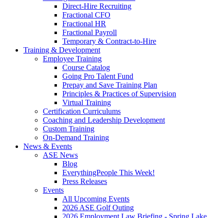
Direct-Hire Recruiting
Fractional CFO
Fractional HR
Fractional Payroll
Temporary & Contract-to-Hire
Training & Development
Employee Training
Course Catalog
Going Pro Talent Fund
Prepay and Save Training Plan
Principles & Practices of Supervision
Virtual Training
Certification Curriculums
Coaching and Leadership Development
Custom Training
On-Demand Training
News & Events
ASE News
Blog
EverythingPeople This Week!
Press Releases
Events
All Upcoming Events
2026 ASE Golf Outing
2026 Employment Law Briefing - Spring Lake