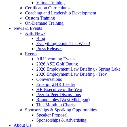
Virtual Training
Certification Curriculums
Coaching and Leadership Development
Custom Training
On-Demand Training
News & Events
ASE News
Blog
EverythingPeople This Week!
Press Releases
Events
All Upcoming Events
2026 ASE Golf Outing
2026 Employment Law Briefing - Spring Lake
2026 Employment Law Briefing - Troy
Conversations
Emerging HR Leader
HR Executive of the Year
Peer-to-Peer Discussions
Roundtables (West Michigan)
This Month in Charts
Sponsorships & Speaking Opportunities
Speaker Proposal
Sponsorships & Advertising
About Us