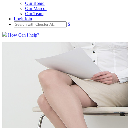
Our Board
Our Mascot
Our Team
Login
Join
S
How Can I help?