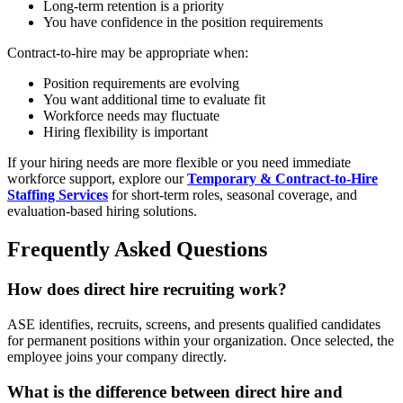
Long-term retention is a priority
You have confidence in the position requirements
Contract-to-hire may be appropriate when:
Position requirements are evolving
You want additional time to evaluate fit
Workforce needs may fluctuate
Hiring flexibility is important
If your hiring needs are more flexible or you need immediate
workforce support, explore our
Temporary & Contract-to-Hire
Staffing Services
for short-term roles, seasonal coverage, and
evaluation-based hiring solutions.
Frequently Asked Questions
How does direct hire recruiting work?
ASE identifies, recruits, screens, and presents qualified candidates
for permanent positions within your organization. Once selected, the
employee joins your company directly.
What is the difference between direct hire and