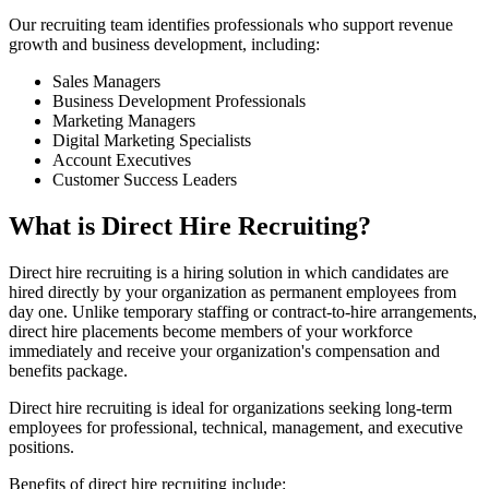
Our recruiting team identifies professionals who support revenue
growth and business development, including:
Sales Managers
Business Development Professionals
Marketing Managers
Digital Marketing Specialists
Account Executives
Customer Success Leaders
What is Direct Hire Recruiting?
Direct hire recruiting is a hiring solution in which candidates are
hired directly by your organization as permanent employees from
day one. Unlike temporary staffing or contract-to-hire arrangements,
direct hire placements become members of your workforce
immediately and receive your organization's compensation and
benefits package.
Direct hire recruiting is ideal for organizations seeking long-term
employees for professional, technical, management, and executive
positions.
Benefits of direct hire recruiting include: