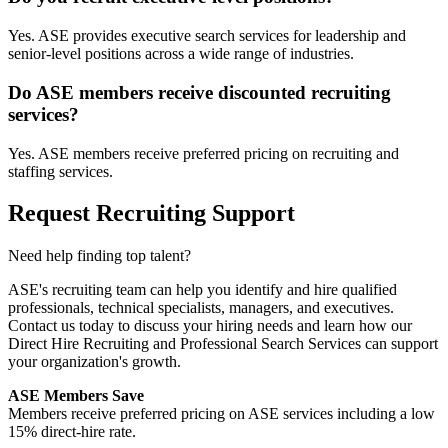
Yes. ASE provides executive search services for leadership and
senior-level positions across a wide range of industries.
Do ASE members receive discounted recruiting
services?
Yes. ASE members receive preferred pricing on recruiting and
staffing services.
Request Recruiting Support
Need help finding top talent?
ASE's recruiting team can help you identify and hire qualified
professionals, technical specialists, managers, and executives.
Contact us today to discuss your hiring needs and learn how our
Direct Hire Recruiting and Professional Search Services can support
your organization's growth.
ASE Members Save
Members receive preferred pricing on ASE services including a low
15% direct-hire rate.