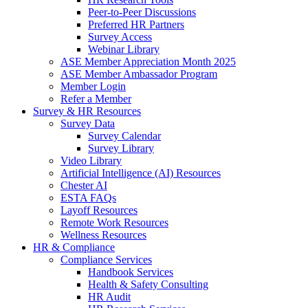
Peer-to-Peer Discussions
Preferred HR Partners
Survey Access
Webinar Library
ASE Member Appreciation Month 2025
ASE Member Ambassador Program
Member Login
Refer a Member
Survey & HR Resources
Survey Data
Survey Calendar
Survey Library
Video Library
Artificial Intelligence (AI) Resources
Chester AI
ESTA FAQs
Layoff Resources
Remote Work Resources
Wellness Resources
HR & Compliance
Compliance Services
Handbook Services
Health & Safety Consulting
HR Audit