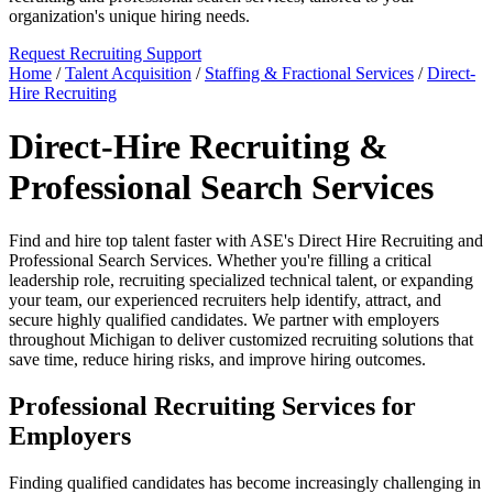
organization's unique hiring needs.
Request Recruiting Support
Home
/
Talent Acquisition
/
Staffing & Fractional Services
/
Direct-
Hire Recruiting
Direct-Hire Recruiting &
Professional Search Services
Find and hire top talent faster with ASE's Direct Hire Recruiting and
Professional Search Services. Whether you're filling a critical
leadership role, recruiting specialized technical talent, or expanding
your team, our experienced recruiters help identify, attract, and
secure highly qualified candidates. We partner with employers
throughout Michigan to deliver customized recruiting solutions that
save time, reduce hiring risks, and improve hiring outcomes.
Professional Recruiting Services for
Employers
Finding qualified candidates has become increasingly challenging in