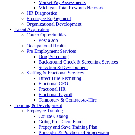
Market Pay Assessments
Michigan Total Rewards Network
HR Diagnostics
Employee Engagement
Organizational Development
Talent Acquisition
Career Opportunities
Post a Job
Occupational Health
Pre-Employment Services
Drug Screening
Background Check & Screening Services
Selection & Development
Staffing & Fractional Services
Direct-Hire Recruiting
Fractional CFO
Fractional HR
Fractional Payroll
Temporary & Contract-to-Hire
Training & Development
Employee Training
Course Catalog
Going Pro Talent Fund
Prepay and Save Training Plan
Principles & Practices of Supervision