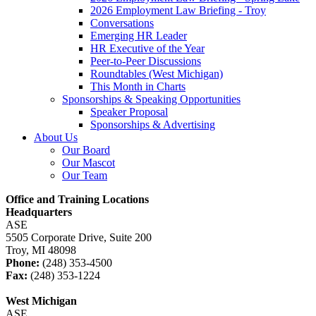
2026 Employment Law Briefing - Troy
Conversations
Emerging HR Leader
HR Executive of the Year
Peer-to-Peer Discussions
Roundtables (West Michigan)
This Month in Charts
Sponsorships & Speaking Opportunities
Speaker Proposal
Sponsorships & Advertising
About Us
Our Board
Our Mascot
Our Team
Office and Training Locations
Headquarters
ASE
5505 Corporate Drive, Suite 200
Troy, MI 48098
Phone:
(248) 353-4500
Fax:
(248) 353-1224
West Michigan
ASE