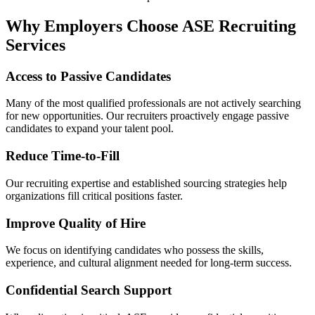
Why Employers Choose ASE Recruiting
Services
Access to Passive Candidates
Many of the most qualified professionals are not actively searching
for new opportunities. Our recruiters proactively engage passive
candidates to expand your talent pool.
Reduce Time-to-Fill
Our recruiting expertise and established sourcing strategies help
organizations fill critical positions faster.
Improve Quality of Hire
We focus on identifying candidates who possess the skills,
experience, and cultural alignment needed for long-term success.
Confidential Search Support