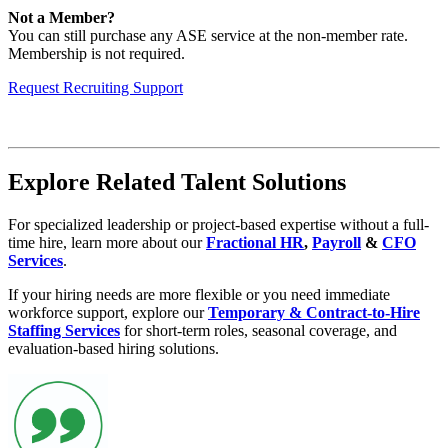
Not a Member?
You can still purchase any ASE service at the non-member rate.
Membership is not required.
Request Recruiting Support
Explore Related Talent Solutions
For specialized leadership or project-based expertise without a full-
time hire, learn more about our
Fractional HR
,
Payroll
&
CFO
Services
.
If your hiring needs are more flexible or you need immediate
workforce support, explore our
Temporary & Contract-to-Hire
Staffing Services
for short-term roles, seasonal coverage, and
evaluation-based hiring solutions.