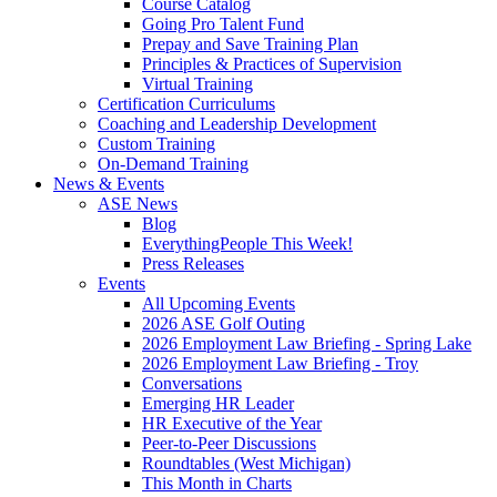
Course Catalog
Going Pro Talent Fund
Prepay and Save Training Plan
Principles & Practices of Supervision
Virtual Training
Certification Curriculums
Coaching and Leadership Development
Custom Training
On-Demand Training
News & Events
ASE News
Blog
EverythingPeople This Week!
Press Releases
Events
All Upcoming Events
2026 ASE Golf Outing
2026 Employment Law Briefing - Spring Lake
2026 Employment Law Briefing - Troy
Conversations
Emerging HR Leader
HR Executive of the Year
Peer-to-Peer Discussions
Roundtables (West Michigan)
This Month in Charts