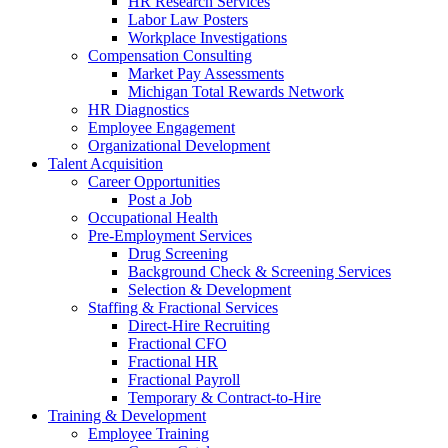
HR Research Services
Labor Law Posters
Workplace Investigations
Compensation Consulting
Market Pay Assessments
Michigan Total Rewards Network
HR Diagnostics
Employee Engagement
Organizational Development
Talent Acquisition
Career Opportunities
Post a Job
Occupational Health
Pre-Employment Services
Drug Screening
Background Check & Screening Services
Selection & Development
Staffing & Fractional Services
Direct-Hire Recruiting
Fractional CFO
Fractional HR
Fractional Payroll
Temporary & Contract-to-Hire
Training & Development
Employee Training