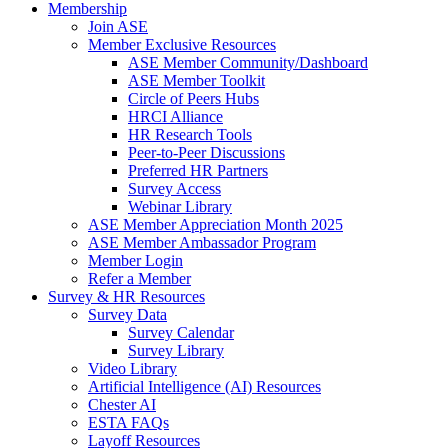
Membership
Join ASE
Member Exclusive Resources
ASE Member Community/Dashboard
ASE Member Toolkit
Circle of Peers Hubs
HRCI Alliance
HR Research Tools
Peer-to-Peer Discussions
Preferred HR Partners
Survey Access
Webinar Library
ASE Member Appreciation Month 2025
ASE Member Ambassador Program
Member Login
Refer a Member
Survey & HR Resources
Survey Data
Survey Calendar
Survey Library
Video Library
Artificial Intelligence (AI) Resources
Chester AI
ESTA FAQs
Layoff Resources