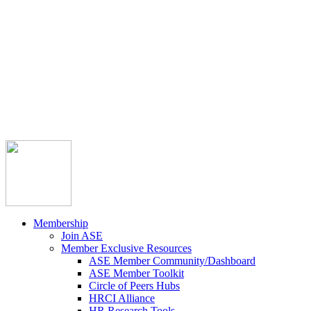



Member Community
Course Catalog
Career Opportunities
Contact Us
Pay Invoice
Login
Join
Membership
Join ASE
Member Exclusive Resources
ASE Member Community/Dashboard
ASE Member Toolkit
Circle of Peers Hubs
HRCI Alliance
HR Research Tools