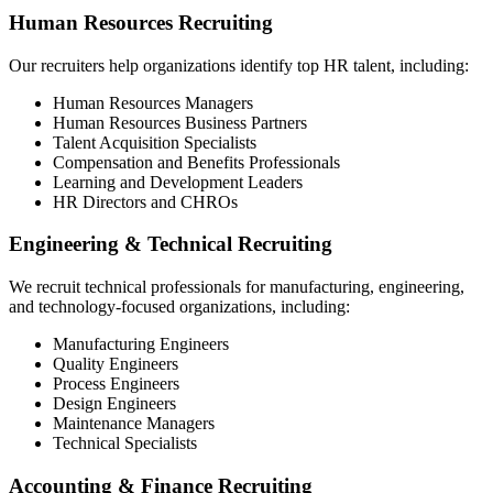
Human Resources Recruiting
Our recruiters help organizations identify top HR talent, including:
Human Resources Managers
Human Resources Business Partners
Talent Acquisition Specialists
Compensation and Benefits Professionals
Learning and Development Leaders
HR Directors and CHROs
Engineering & Technical Recruiting
We recruit technical professionals for manufacturing, engineering,
and technology-focused organizations, including:
Manufacturing Engineers
Quality Engineers
Process Engineers
Design Engineers
Maintenance Managers
Technical Specialists
Accounting & Finance Recruiting