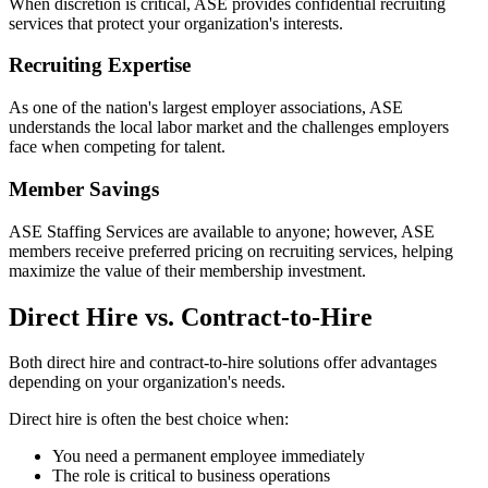
When discretion is critical, ASE provides confidential recruiting
services that protect your organization's interests.
Recruiting Expertise
As one of the nation's largest employer associations, ASE
understands the local labor market and the challenges employers
face when competing for talent.
Member Savings
ASE Staffing Services are available to anyone; however, ASE
members receive preferred pricing on recruiting services, helping
maximize the value of their membership investment.
Direct Hire vs. Contract-to-Hire
Both direct hire and contract-to-hire solutions offer advantages
depending on your organization's needs.
Direct hire is often the best choice when:
You need a permanent employee immediately
The role is critical to business operations