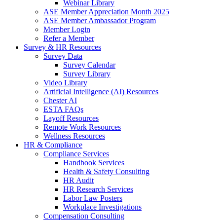
Webinar Library
ASE Member Appreciation Month 2025
ASE Member Ambassador Program
Member Login
Refer a Member
Survey & HR Resources
Survey Data
Survey Calendar
Survey Library
Video Library
Artificial Intelligence (AI) Resources
Chester AI
ESTA FAQs
Layoff Resources
Remote Work Resources
Wellness Resources
HR & Compliance
Compliance Services
Handbook Services
Health & Safety Consulting
HR Audit
HR Research Services
Labor Law Posters
Workplace Investigations
Compensation Consulting