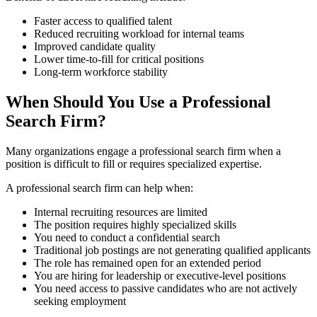
Faster access to qualified talent
Reduced recruiting workload for internal teams
Improved candidate quality
Lower time-to-fill for critical positions
Long-term workforce stability
When Should You Use a Professional
Search Firm?
Many organizations engage a professional search firm when a
position is difficult to fill or requires specialized expertise.
A professional search firm can help when:
Internal recruiting resources are limited
The position requires highly specialized skills
You need to conduct a confidential search
Traditional job postings are not generating qualified applicants
The role has remained open for an extended period
You are hiring for leadership or executive-level positions
You need access to passive candidates who are not actively
seeking employment