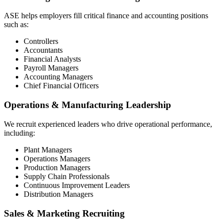
ASE helps employers fill critical finance and accounting positions
such as:
Controllers
Accountants
Financial Analysts
Payroll Managers
Accounting Managers
Chief Financial Officers
Operations & Manufacturing Leadership
We recruit experienced leaders who drive operational performance,
including:
Plant Managers
Operations Managers
Production Managers
Supply Chain Professionals
Continuous Improvement Leaders
Distribution Managers
Sales & Marketing Recruiting