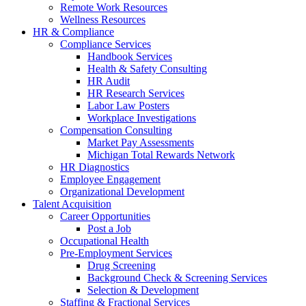
Remote Work Resources
Wellness Resources
HR & Compliance
Compliance Services
Handbook Services
Health & Safety Consulting
HR Audit
HR Research Services
Labor Law Posters
Workplace Investigations
Compensation Consulting
Market Pay Assessments
Michigan Total Rewards Network
HR Diagnostics
Employee Engagement
Organizational Development
Talent Acquisition
Career Opportunities
Post a Job
Occupational Health
Pre-Employment Services
Drug Screening
Background Check & Screening Services
Selection & Development
Staffing & Fractional Services