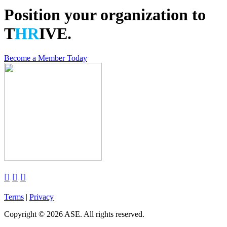
Position your organization to
T
HR
IVE.
Become a Member Today



Terms
|
Privacy
Copyright
©
2026 ASE. All rights reserved.