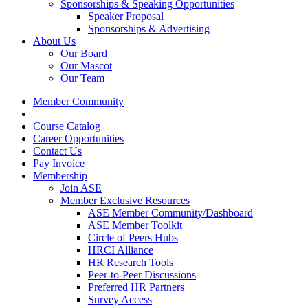
Sponsorships & Speaking Opportunities
Speaker Proposal
Sponsorships & Advertising
About Us
Our Board
Our Mascot
Our Team
Member Community
Course Catalog
Career Opportunities
Contact Us
Pay Invoice
Membership
Join ASE
Member Exclusive Resources
ASE Member Community/Dashboard
ASE Member Toolkit
Circle of Peers Hubs
HRCI Alliance
HR Research Tools
Peer-to-Peer Discussions
Preferred HR Partners
Survey Access