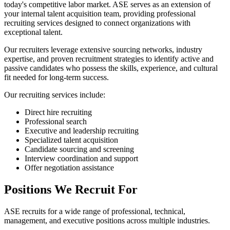
today's competitive labor market. ASE serves as an extension of
your internal talent acquisition team, providing professional
recruiting services designed to connect organizations with
exceptional talent.
Our recruiters leverage extensive sourcing networks, industry
expertise, and proven recruitment strategies to identify active and
passive candidates who possess the skills, experience, and cultural
fit needed for long-term success.
Our recruiting services include:
Direct hire recruiting
Professional search
Executive and leadership recruiting
Specialized talent acquisition
Candidate sourcing and screening
Interview coordination and support
Offer negotiation assistance
Positions We Recruit For
ASE recruits for a wide range of professional, technical,
management, and executive positions across multiple industries.