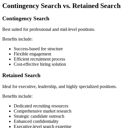
Contingency Search vs. Retained Search
Contingency Search
Best suited for professional and mid-level positions.
Benefits include:
Success-based fee structure
Flexible engagement
Efficient recruitment process
Cost-effective hiring solution
Retained Search
Ideal for executive, leadership, and highly specialized positions.
Benefits include:
Dedicated recruiting resources
Comprehensive market research
Strategic candidate outreach
Enhanced confidentiality
Executive-level search expertise