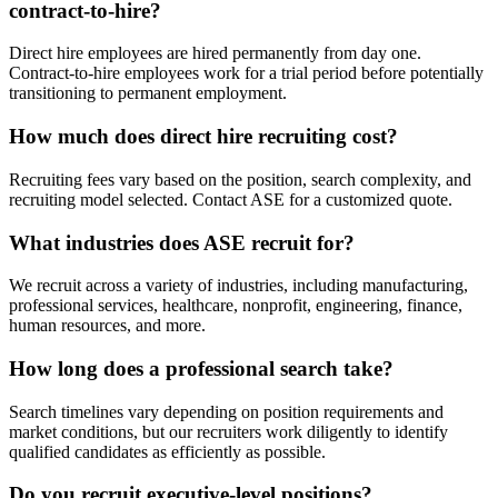
contract-to-hire?
Direct hire employees are hired permanently from day one.
Contract-to-hire employees work for a trial period before potentially
transitioning to permanent employment.
How much does direct hire recruiting cost?
Recruiting fees vary based on the position, search complexity, and
recruiting model selected. Contact ASE for a customized quote.
What industries does ASE recruit for?
We recruit across a variety of industries, including manufacturing,
professional services, healthcare, nonprofit, engineering, finance,
human resources, and more.
How long does a professional search take?
Search timelines vary depending on position requirements and
market conditions, but our recruiters work diligently to identify
qualified candidates as efficiently as possible.
Do you recruit executive-level positions?