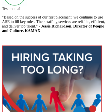
Testimonial
"Based on the success of our first placement, we continue to use
ASE to fill key roles. Their staffing services are reliable, efficient,
and deliver top talent." -
Jessie Richardson, Director of People
and Culture, KAMAX