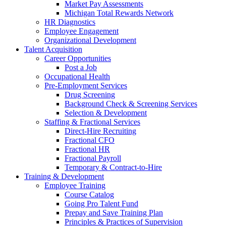
Market Pay Assessments
Michigan Total Rewards Network
HR Diagnostics
Employee Engagement
Organizational Development
Talent Acquisition
Career Opportunities
Post a Job
Occupational Health
Pre-Employment Services
Drug Screening
Background Check & Screening Services
Selection & Development
Staffing & Fractional Services
Direct-Hire Recruiting
Fractional CFO
Fractional HR
Fractional Payroll
Temporary & Contract-to-Hire
Training & Development
Employee Training
Course Catalog
Going Pro Talent Fund
Prepay and Save Training Plan
Principles & Practices of Supervision