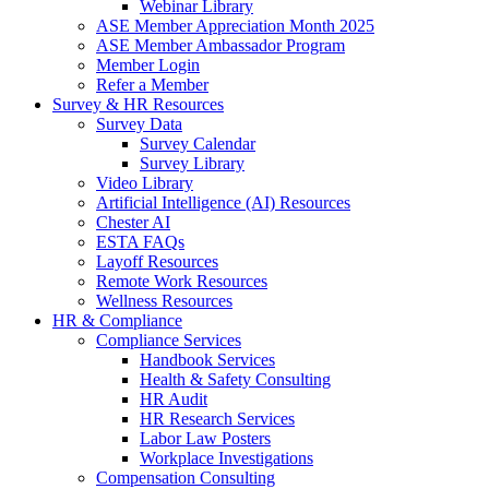
Webinar Library
ASE Member Appreciation Month 2025
ASE Member Ambassador Program
Member Login
Refer a Member
Survey & HR Resources
Survey Data
Survey Calendar
Survey Library
Video Library
Artificial Intelligence (AI) Resources
Chester AI
ESTA FAQs
Layoff Resources
Remote Work Resources
Wellness Resources
HR & Compliance
Compliance Services
Handbook Services
Health & Safety Consulting
HR Audit
HR Research Services
Labor Law Posters
Workplace Investigations
Compensation Consulting