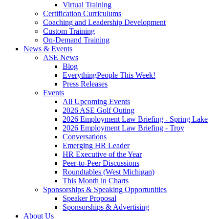
Virtual Training
Certification Curriculums
Coaching and Leadership Development
Custom Training
On-Demand Training
News & Events
ASE News
Blog
EverythingPeople This Week!
Press Releases
Events
All Upcoming Events
2026 ASE Golf Outing
2026 Employment Law Briefing - Spring Lake
2026 Employment Law Briefing - Troy
Conversations
Emerging HR Leader
HR Executive of the Year
Peer-to-Peer Discussions
Roundtables (West Michigan)
This Month in Charts
Sponsorships & Speaking Opportunities
Speaker Proposal
Sponsorships & Advertising
About Us