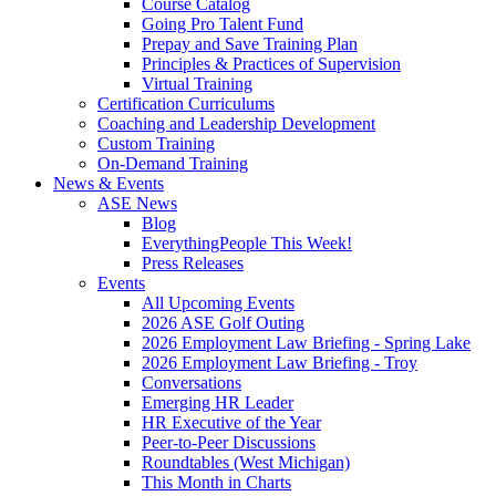
Course Catalog
Going Pro Talent Fund
Prepay and Save Training Plan
Principles & Practices of Supervision
Virtual Training
Certification Curriculums
Coaching and Leadership Development
Custom Training
On-Demand Training
News & Events
ASE News
Blog
EverythingPeople This Week!
Press Releases
Events
All Upcoming Events
2026 ASE Golf Outing
2026 Employment Law Briefing - Spring Lake
2026 Employment Law Briefing - Troy
Conversations
Emerging HR Leader
HR Executive of the Year
Peer-to-Peer Discussions
Roundtables (West Michigan)
This Month in Charts