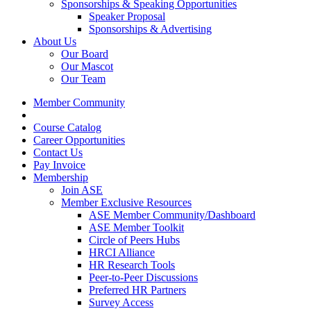
Sponsorships & Speaking Opportunities
Speaker Proposal
Sponsorships & Advertising
About Us
Our Board
Our Mascot
Our Team
Member Community
Course Catalog
Career Opportunities
Contact Us
Pay Invoice
Membership
Join ASE
Member Exclusive Resources
ASE Member Community/Dashboard
ASE Member Toolkit
Circle of Peers Hubs
HRCI Alliance
HR Research Tools
Peer-to-Peer Discussions
Preferred HR Partners
Survey Access