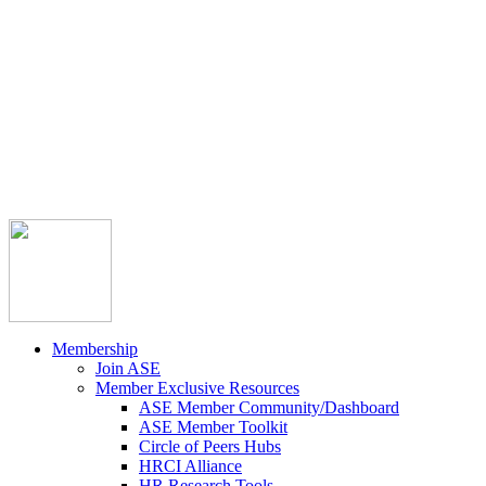



Member Community
Course Catalog
Career Opportunities
Contact Us
Pay Invoice
Login
Join
Membership
Join ASE
Member Exclusive Resources
ASE Member Community/Dashboard
ASE Member Toolkit
Circle of Peers Hubs
HRCI Alliance
HR Research Tools