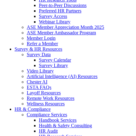
Peer-to-Peer Discussions
Preferred HR Partners
Survey Access
Webinar Library
ASE Member Appreciation Month 2025
ASE Member Ambassador Program
Member Login
Refer a Member
Survey & HR Resources
Survey Data
Survey Calendar
Survey Library
Video Library
Artificial Intelligence (AI) Resources
Chester AI
ESTA FAQs
Layoff Resources
Remote Work Resources
Wellness Resources
HR & Compliance
Compliance Services
Handbook Services
Health & Safety Consulting
HR Audit