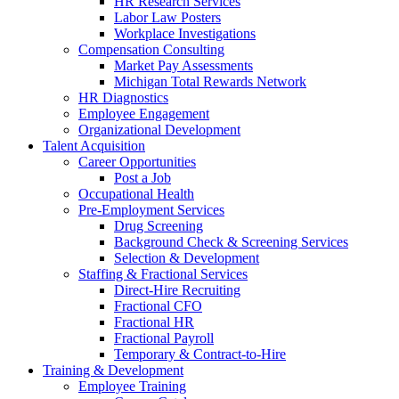
HR Research Services
Labor Law Posters
Workplace Investigations
Compensation Consulting
Market Pay Assessments
Michigan Total Rewards Network
HR Diagnostics
Employee Engagement
Organizational Development
Talent Acquisition
Career Opportunities
Post a Job
Occupational Health
Pre-Employment Services
Drug Screening
Background Check & Screening Services
Selection & Development
Staffing & Fractional Services
Direct-Hire Recruiting
Fractional CFO
Fractional HR
Fractional Payroll
Temporary & Contract-to-Hire
Training & Development
Employee Training