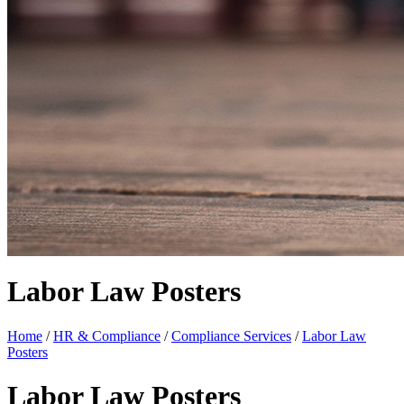
Labor Law Posters
Home
/
HR & Compliance
/
Compliance Services
/
Labor Law
Posters
Labor Law Posters