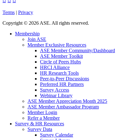



Terms
|
Privacy
Copyright
©
2026 ASE. All rights reserved.
Membership
Join ASE
Member Exclusive Resources
ASE Member Community/Dashboard
ASE Member Toolkit
Circle of Peers Hubs
HRCI Alliance
HR Research Tools
Peer-to-Peer Discussions
Preferred HR Partners
Survey Access
Webinar Library
ASE Member Appreciation Month 2025
ASE Member Ambassador Program
Member Login
Refer a Member
Survey & HR Resources
Survey Data
Survey Calendar