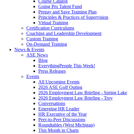
Course Catalog
Going Pro Talent Fund
Prepay and Save Training Plan
Principles & Practices of Supervision
Virtual Training
Certification Curriculums
Coaching and Leadership Development
Custom Training
On-Demand Training
News & Events
ASE News
Blog
EverythingPeople This Week!
Press Releases
Events
All Upcoming Events
2026 ASE Golf Outing
2026 Employment Law Briefing - Spring Lake
2026 Employment Law Briefing - Troy
Conversations
Emerging HR Leader
HR Executive of the Year
Peer-to-Peer Discussions
Roundtables (West Michigan)
This Month in Charts