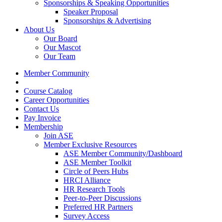
Sponsorships & Speaking Opportunities
Speaker Proposal
Sponsorships & Advertising
About Us
Our Board
Our Mascot
Our Team
Member Community
Course Catalog
Career Opportunities
Contact Us
Pay Invoice
Membership
Join ASE
Member Exclusive Resources
ASE Member Community/Dashboard
ASE Member Toolkit
Circle of Peers Hubs
HRCI Alliance
HR Research Tools
Peer-to-Peer Discussions
Preferred HR Partners
Survey Access