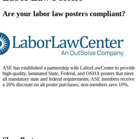
Are your labor law posters compliant?
ASE has established a partnership with LaborLawCenter to provide
high-quality, laminated State, Federal, and OSHA posters that meet
all mandatory state and federal requirements. ASE members receive
a 20% discount on all poster purchases; non-members save 10%.