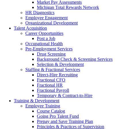
Market Pay Assessments
Michigan Total Rewards Network
HR Diagnostics
Employee Engagement
Organizational Development
Talent Acquisition
Career Opportunities
Post a Job
Occupational Health
Pre-Employment Services
Drug Screening
Background Check & Screening Services
Selection & Development
Staffing & Fractional Services
Direct-Hire Recruiting
Fractional CFO
Fractional HR
Fractional Payroll
Temporary & Contract-to-Hire
Training & Development
Employee Training
Course Catalog
Going Pro Talent Fund
Prepay and Save Training Plan
Principles & Practices of Supervision