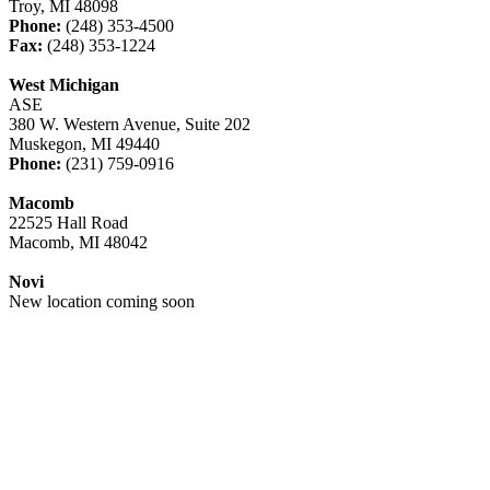
Troy, MI 48098
Phone:
(248) 353-4500
Fax:
(248) 353-1224
West Michigan
ASE
380 W. Western Avenue, Suite 202
Muskegon, MI 49440
Phone:
(231) 759-0916
Macomb
22525 Hall Road
Macomb, MI 48042
Novi
New location coming soon