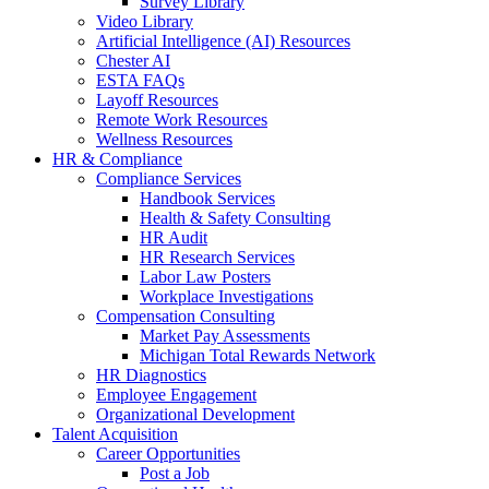
Survey Library
Video Library
Artificial Intelligence (AI) Resources
Chester AI
ESTA FAQs
Layoff Resources
Remote Work Resources
Wellness Resources
HR & Compliance
Compliance Services
Handbook Services
Health & Safety Consulting
HR Audit
HR Research Services
Labor Law Posters
Workplace Investigations
Compensation Consulting
Market Pay Assessments
Michigan Total Rewards Network
HR Diagnostics
Employee Engagement
Organizational Development
Talent Acquisition
Career Opportunities
Post a Job