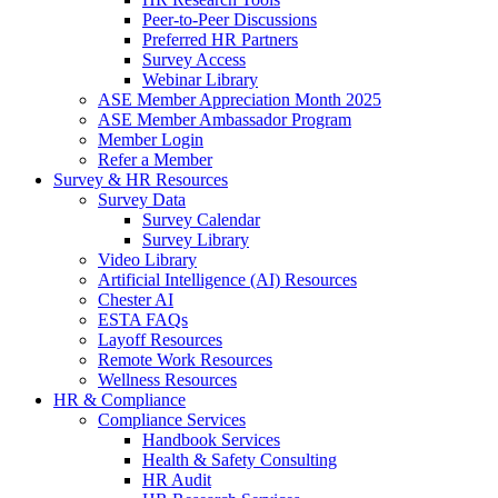
Peer-to-Peer Discussions
Preferred HR Partners
Survey Access
Webinar Library
ASE Member Appreciation Month 2025
ASE Member Ambassador Program
Member Login
Refer a Member
Survey & HR Resources
Survey Data
Survey Calendar
Survey Library
Video Library
Artificial Intelligence (AI) Resources
Chester AI
ESTA FAQs
Layoff Resources
Remote Work Resources
Wellness Resources
HR & Compliance
Compliance Services
Handbook Services
Health & Safety Consulting
HR Audit