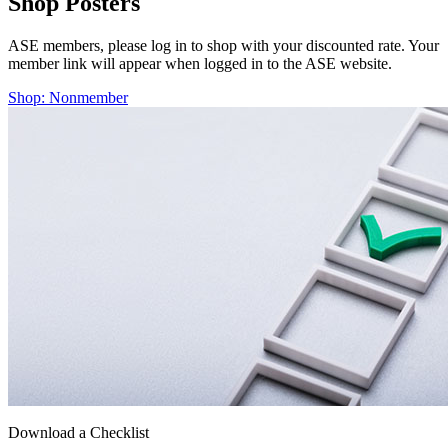
Shop Posters
ASE members, please log in to shop with your discounted rate. Your
member link will appear when logged in to the ASE website.
Shop: Nonmember
Download a Checklist