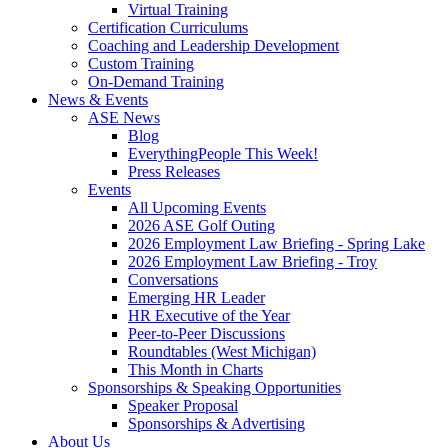
Virtual Training
Certification Curriculums
Coaching and Leadership Development
Custom Training
On-Demand Training
News & Events
ASE News
Blog
EverythingPeople This Week!
Press Releases
Events
All Upcoming Events
2026 ASE Golf Outing
2026 Employment Law Briefing - Spring Lake
2026 Employment Law Briefing - Troy
Conversations
Emerging HR Leader
HR Executive of the Year
Peer-to-Peer Discussions
Roundtables (West Michigan)
This Month in Charts
Sponsorships & Speaking Opportunities
Speaker Proposal
Sponsorships & Advertising
About Us