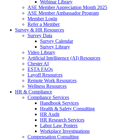
Webinar Library
ASE Member Appreciation Month 2025
ASE Member Ambassador Program
Member Login
Refer a Member
Survey & HR Resources
Survey Data
Survey Calendar
Survey Library
Video Library
Artificial Intelligence (AI) Resources
Chester AI
ESTA FAQs
Layoff Resources
Remote Work Resources
Wellness Resources
HR & Compliance
Compliance Services
Handbook Services
Health & Safety Consulting
HR Audit
HR Research Services
Labor Law Posters
Workplace Investigations
Compensation Consulting