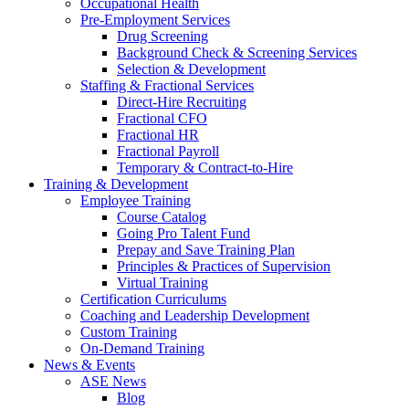
Occupational Health
Pre-Employment Services
Drug Screening
Background Check & Screening Services
Selection & Development
Staffing & Fractional Services
Direct-Hire Recruiting
Fractional CFO
Fractional HR
Fractional Payroll
Temporary & Contract-to-Hire
Training & Development
Employee Training
Course Catalog
Going Pro Talent Fund
Prepay and Save Training Plan
Principles & Practices of Supervision
Virtual Training
Certification Curriculums
Coaching and Leadership Development
Custom Training
On-Demand Training
News & Events
ASE News
Blog