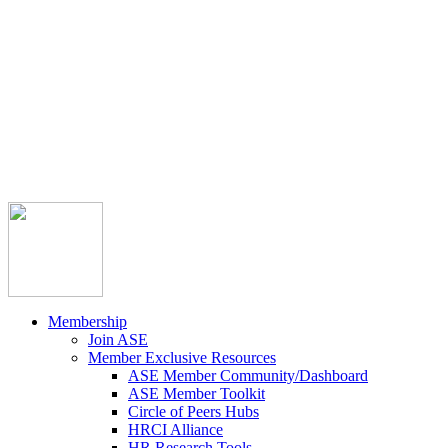



Member Community
Course Catalog
Career Opportunities
Contact Us
Pay Invoice
Login
Join
Membership
Join ASE
Member Exclusive Resources
ASE Member Community/Dashboard
ASE Member Toolkit
Circle of Peers Hubs
HRCI Alliance
HR Research Tools