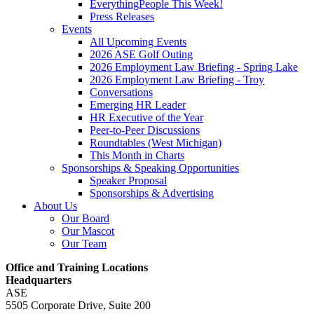
EverythingPeople This Week!
Press Releases
Events
All Upcoming Events
2026 ASE Golf Outing
2026 Employment Law Briefing - Spring Lake
2026 Employment Law Briefing - Troy
Conversations
Emerging HR Leader
HR Executive of the Year
Peer-to-Peer Discussions
Roundtables (West Michigan)
This Month in Charts
Sponsorships & Speaking Opportunities
Speaker Proposal
Sponsorships & Advertising
About Us
Our Board
Our Mascot
Our Team
Office and Training Locations
Headquarters
ASE
5505 Corporate Drive, Suite 200