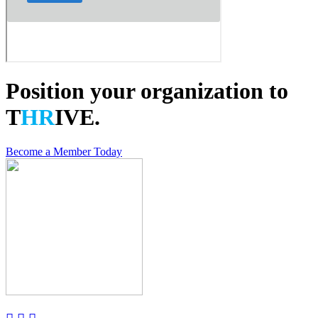
Position your organization to
T
HR
IVE.
Become a Member Today