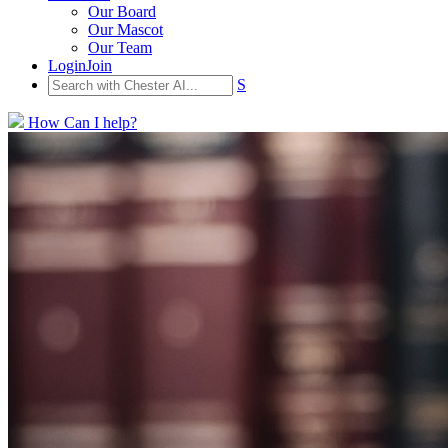
Our Board
Our Mascot
Our Team
Login
Join
S
How Can I help?