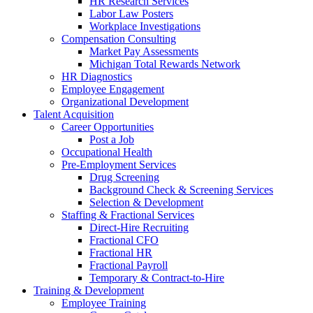
HR Research Services
Labor Law Posters
Workplace Investigations
Compensation Consulting
Market Pay Assessments
Michigan Total Rewards Network
HR Diagnostics
Employee Engagement
Organizational Development
Talent Acquisition
Career Opportunities
Post a Job
Occupational Health
Pre-Employment Services
Drug Screening
Background Check & Screening Services
Selection & Development
Staffing & Fractional Services
Direct-Hire Recruiting
Fractional CFO
Fractional HR
Fractional Payroll
Temporary & Contract-to-Hire
Training & Development
Employee Training