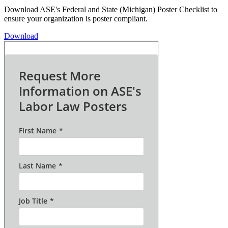
Download ASE's Federal and State (Michigan) Poster Checklist to
ensure your organization is poster compliant.
Download