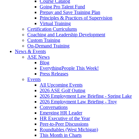
Course Catalog
Going Pro Talent Fund
Prepay and Save Training Plan
Principles & Practices of Supervision
Virtual Training
Certification Curriculums
Coaching and Leadership Development
Custom Training
On-Demand Training
News & Events
ASE News
Blog
EverythingPeople This Week!
Press Releases
Events
All Upcoming Events
2026 ASE Golf Outing
2026 Employment Law Briefing - Spring Lake
2026 Employment Law Briefing - Troy
Conversations
Emerging HR Leader
HR Executive of the Year
Peer-to-Peer Discussions
Roundtables (West Michigan)
This Month in Charts