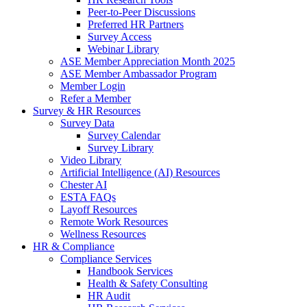
Peer-to-Peer Discussions
Preferred HR Partners
Survey Access
Webinar Library
ASE Member Appreciation Month 2025
ASE Member Ambassador Program
Member Login
Refer a Member
Survey & HR Resources
Survey Data
Survey Calendar
Survey Library
Video Library
Artificial Intelligence (AI) Resources
Chester AI
ESTA FAQs
Layoff Resources
Remote Work Resources
Wellness Resources
HR & Compliance
Compliance Services
Handbook Services
Health & Safety Consulting
HR Audit