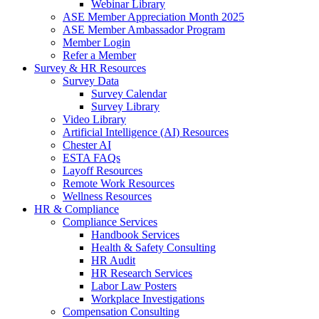
Webinar Library
ASE Member Appreciation Month 2025
ASE Member Ambassador Program
Member Login
Refer a Member
Survey & HR Resources
Survey Data
Survey Calendar
Survey Library
Video Library
Artificial Intelligence (AI) Resources
Chester AI
ESTA FAQs
Layoff Resources
Remote Work Resources
Wellness Resources
HR & Compliance
Compliance Services
Handbook Services
Health & Safety Consulting
HR Audit
HR Research Services
Labor Law Posters
Workplace Investigations
Compensation Consulting