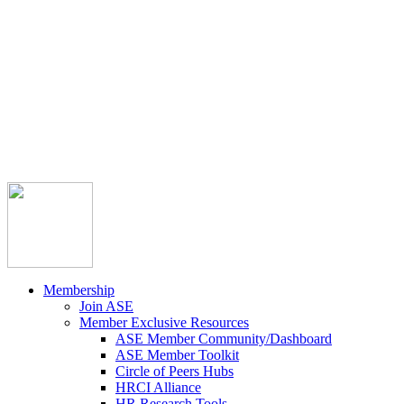



Member Community
Course Catalog
Career Opportunities
Contact Us
Pay Invoice
Login
Join
Membership
Join ASE
Member Exclusive Resources
ASE Member Community/Dashboard
ASE Member Toolkit
Circle of Peers Hubs
HRCI Alliance
HR Research Tools