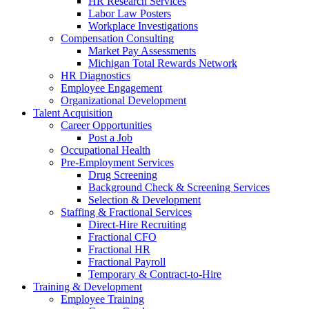
HR Research Services
Labor Law Posters
Workplace Investigations
Compensation Consulting
Market Pay Assessments
Michigan Total Rewards Network
HR Diagnostics
Employee Engagement
Organizational Development
Talent Acquisition
Career Opportunities
Post a Job
Occupational Health
Pre-Employment Services
Drug Screening
Background Check & Screening Services
Selection & Development
Staffing & Fractional Services
Direct-Hire Recruiting
Fractional CFO
Fractional HR
Fractional Payroll
Temporary & Contract-to-Hire
Training & Development
Employee Training