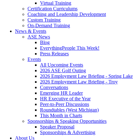
Virtual Training
Certification Curriculums
Coaching and Leadership Development
Custom Training
On-Demand Training
News & Events
ASE News
Blog
EverythingPeople This Week!
Press Releases
Events
All Upcoming Events
2026 ASE Golf Outing
2026 Employment Law Briefing - Spring Lake
2026 Employment Law Briefing - Troy
Conversations
Emerging HR Leader
HR Executive of the Year
Peer-to-Peer Discussions
Roundtables (West Michigan)
This Month in Charts
Sponsorships & Speaking Opportunities
Speaker Proposal
Sponsorships & Advertising
About Us