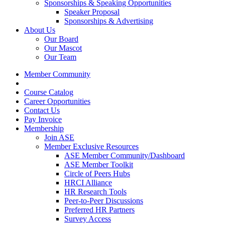
Sponsorships & Speaking Opportunities
Speaker Proposal
Sponsorships & Advertising
About Us
Our Board
Our Mascot
Our Team
Member Community
Course Catalog
Career Opportunities
Contact Us
Pay Invoice
Membership
Join ASE
Member Exclusive Resources
ASE Member Community/Dashboard
ASE Member Toolkit
Circle of Peers Hubs
HRCI Alliance
HR Research Tools
Peer-to-Peer Discussions
Preferred HR Partners
Survey Access