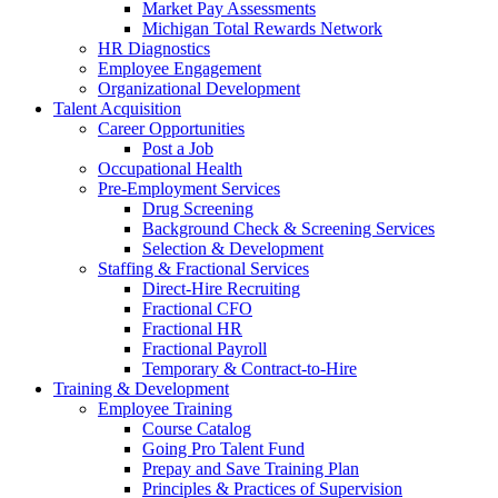
Market Pay Assessments
Michigan Total Rewards Network
HR Diagnostics
Employee Engagement
Organizational Development
Talent Acquisition
Career Opportunities
Post a Job
Occupational Health
Pre-Employment Services
Drug Screening
Background Check & Screening Services
Selection & Development
Staffing & Fractional Services
Direct-Hire Recruiting
Fractional CFO
Fractional HR
Fractional Payroll
Temporary & Contract-to-Hire
Training & Development
Employee Training
Course Catalog
Going Pro Talent Fund
Prepay and Save Training Plan
Principles & Practices of Supervision