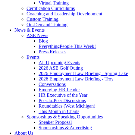
Virtual Training
Certification Curriculums
Coaching and Leadership Development
Custom Training
On-Demand Training
News & Events
ASE News
Blog
EverythingPeople This Week!
Press Releases
Events
All Upcoming Events
2026 ASE Golf Outing
2026 Employment Law Briefing - Spring Lake
2026 Employment Law Briefing - Troy
Conversations
Emerging HR Leader
HR Executive of the Year
Peer-to-Peer Discussions
Roundtables (West Michigan)
This Month in Charts
Sponsorships & Speaking Opportunities
Speaker Proposal
Sponsorships & Advertising
About Us