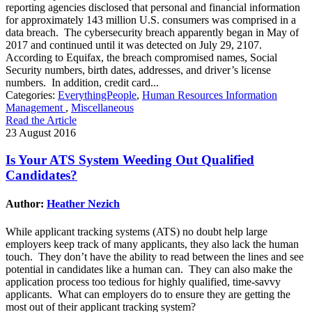
reporting agencies disclosed that personal and financial information
for approximately 143 million U.S. consumers was comprised in a
data breach. The cybersecurity breach apparently began in May of
2017 and continued until it was detected on July 29, 2107.
According to Equifax, the breach compromised names, Social
Security numbers, birth dates, addresses, and driver’s license
numbers. In addition, credit card...
Categories:
EverythingPeople
,
Human Resources Information
Management
,
Miscellaneous
Read the Article
23 August 2016
Is Your ATS System Weeding Out Qualified
Candidates?
Author:
Heather Nezich
While applicant tracking systems (ATS) no doubt help large
employers keep track of many applicants, they also lack the human
touch. They don’t have the ability to read between the lines and see
potential in candidates like a human can. They can also make the
application process too tedious for highly qualified, time-savvy
applicants. What can employers do to ensure they are getting the
most out of their applicant tracking system?