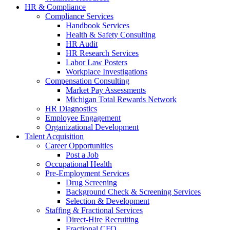
HR & Compliance
Compliance Services
Handbook Services
Health & Safety Consulting
HR Audit
HR Research Services
Labor Law Posters
Workplace Investigations
Compensation Consulting
Market Pay Assessments
Michigan Total Rewards Network
HR Diagnostics
Employee Engagement
Organizational Development
Talent Acquisition
Career Opportunities
Post a Job
Occupational Health
Pre-Employment Services
Drug Screening
Background Check & Screening Services
Selection & Development
Staffing & Fractional Services
Direct-Hire Recruiting
Fractional CFO