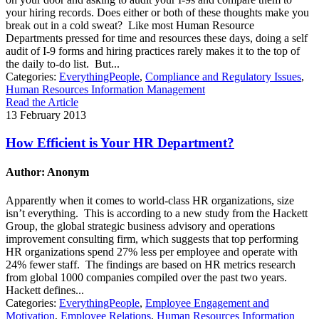
your hiring records. Does either or both of these thoughts make you
break out in a cold sweat? Like most Human Resource
Departments pressed for time and resources these days, doing a self
audit of I-9 forms and hiring practices rarely makes it to the top of
the daily to-do list. But...
Categories:
EverythingPeople
,
Compliance and Regulatory Issues
,
Human Resources Information Management
Read the Article
13 February 2013
How Efficient is Your HR Department?
Author: Anonym
Apparently when it comes to world-class HR organizations, size
isn’t everything. This is according to a new study from the Hackett
Group, the global strategic business advisory and operations
improvement consulting firm, which suggests that top performing
HR organizations spend 27% less per employee and operate with
24% fewer staff. The findings are based on HR metrics research
from global 1000 companies compiled over the past two years.
Hackett defines...
Categories:
EverythingPeople
,
Employee Engagement and
Motivation
,
Employee Relations
,
Human Resources Information