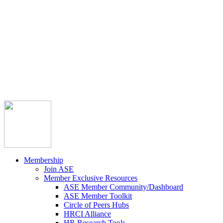



Member Community
Course Catalog
Career Opportunities
Contact Us
Pay Invoice
Login
Join
Membership
Join ASE
Member Exclusive Resources
ASE Member Community/Dashboard
ASE Member Toolkit
Circle of Peers Hubs
HRCI Alliance
HR Research Tools