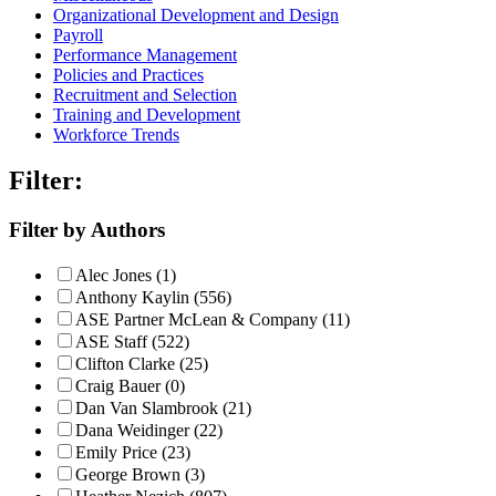
Organizational Development and Design
Payroll
Performance Management
Policies and Practices
Recruitment and Selection
Training and Development
Workforce Trends
Filter:
Filter by Authors
Alec Jones (1)
Anthony Kaylin (556)
ASE Partner McLean & Company (11)
ASE Staff (522)
Clifton Clarke (25)
Craig Bauer (0)
Dan Van Slambrook (21)
Dana Weidinger (22)
Emily Price (23)
George Brown (3)