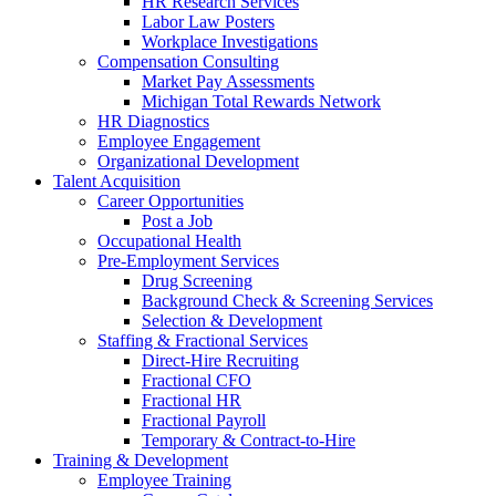
HR Research Services
Labor Law Posters
Workplace Investigations
Compensation Consulting
Market Pay Assessments
Michigan Total Rewards Network
HR Diagnostics
Employee Engagement
Organizational Development
Talent Acquisition
Career Opportunities
Post a Job
Occupational Health
Pre-Employment Services
Drug Screening
Background Check & Screening Services
Selection & Development
Staffing & Fractional Services
Direct-Hire Recruiting
Fractional CFO
Fractional HR
Fractional Payroll
Temporary & Contract-to-Hire
Training & Development
Employee Training