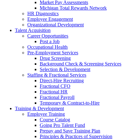
Market Pay Assessments
Michigan Total Rewards Network
HR Diagnostics
Employee Engagement
Organizational Development
Talent Acquisition
Career Opportunities
Post a Job
Occupational Health
Pre-Employment Services
Drug Screening
Background Check & Screening Services
Selection & Development
Staffing & Fractional Services
Direct-Hire Recruiting
Fractional CFO
Fractional HR
Fractional Payroll
Temporary & Contract-to-Hire
Training & Development
Employee Training
Course Catalog
Going Pro Talent Fund
Prepay and Save Training Plan
Principles & Practices of Supervision