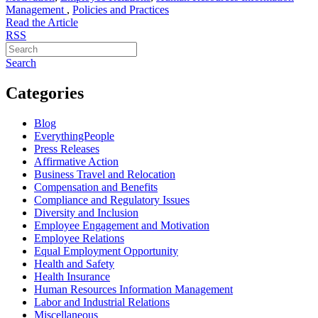
Management
,
Policies and Practices
Read the Article
RSS
Search
Categories
Blog
EverythingPeople
Press Releases
Affirmative Action
Business Travel and Relocation
Compensation and Benefits
Compliance and Regulatory Issues
Diversity and Inclusion
Employee Engagement and Motivation
Employee Relations
Equal Employment Opportunity
Health and Safety
Health Insurance
Human Resources Information Management
Labor and Industrial Relations
Miscellaneous