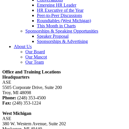
Emerging HR Leader
HR Executive of the Year
Peer-to-Peer Discussions
Roundtables (West Michigan)
This Month in Charts
Sponsorships & Speaking Opportunities
Speaker Proposal
Sponsorships & Advertising
About Us
Our Board
Our Mascot
Our Team
Office and Training Locations
Headquarters
ASE
5505 Corporate Drive, Suite 200
Troy, MI 48098
Phone:
(248) 353-4500
Fax:
(248) 353-1224
West Michigan
ASE
380 W. Western Avenue, Suite 202
Muskegon, MI 49440