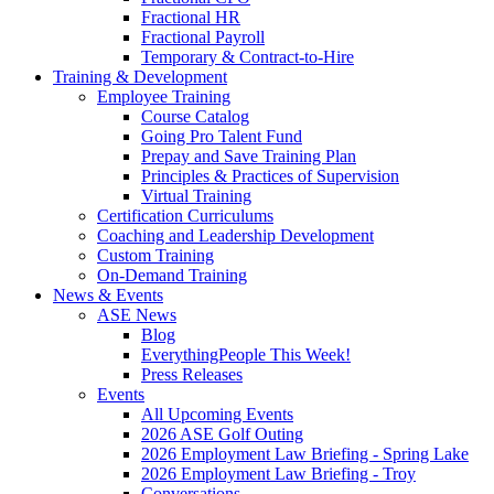
Fractional HR
Fractional Payroll
Temporary & Contract-to-Hire
Training & Development
Employee Training
Course Catalog
Going Pro Talent Fund
Prepay and Save Training Plan
Principles & Practices of Supervision
Virtual Training
Certification Curriculums
Coaching and Leadership Development
Custom Training
On-Demand Training
News & Events
ASE News
Blog
EverythingPeople This Week!
Press Releases
Events
All Upcoming Events
2026 ASE Golf Outing
2026 Employment Law Briefing - Spring Lake
2026 Employment Law Briefing - Troy
Conversations