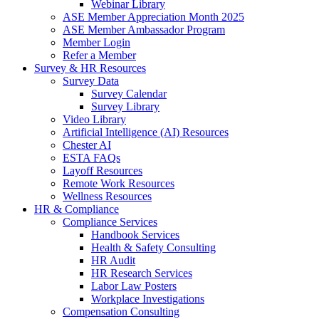
Webinar Library
ASE Member Appreciation Month 2025
ASE Member Ambassador Program
Member Login
Refer a Member
Survey & HR Resources
Survey Data
Survey Calendar
Survey Library
Video Library
Artificial Intelligence (AI) Resources
Chester AI
ESTA FAQs
Layoff Resources
Remote Work Resources
Wellness Resources
HR & Compliance
Compliance Services
Handbook Services
Health & Safety Consulting
HR Audit
HR Research Services
Labor Law Posters
Workplace Investigations
Compensation Consulting