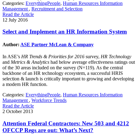
Categories:
EverythingPeople
,
Human Resources Information
Management
,
Recruitment and Selection
Read the Article
12 July 2016
Select and Implement an HR Information System
Author:
ASE Partner McLean & Company
In ASE’s
HR Trends & Priorities for 2016
survey,
HR Technology
and
Metrics & Analytics
had below average effectiveness ratings out
of the 30 areas included on the survey (N=119). As the central
backbone of an HR technology ecosystem, a successful HRIS
selection & launch is critically important to growing and developing
a modern HR function.
Categories:
EverythingPeople
,
Human Resources Information
Management
,
Workforce Trends
Read the Article
2 October 2013
Attention Federal Contractors: New 503 and 4212
OFCCP Regs are out: What’s Next?