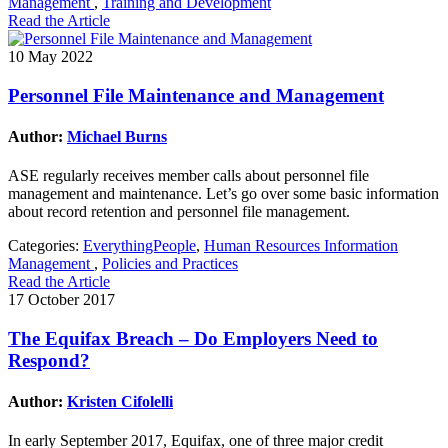
Management
,
Training and Development
Read the Article
10 May 2022
Personnel File Maintenance and Management
Author:
Michael Burns
ASE regularly receives member calls about personnel file
management and maintenance. Let’s go over some basic information
about record retention and personnel file management.
Categories:
EverythingPeople
,
Human Resources Information
Management
,
Policies and Practices
Read the Article
17 October 2017
The Equifax Breach – Do Employers Need to
Respond?
Author:
Kristen Cifolelli
In early September 2017, Equifax, one of three major credit