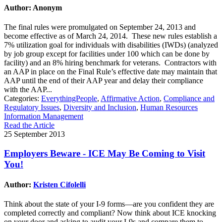
Author: Anonym
The final rules were promulgated on September 24, 2013 and
become effective as of March 24, 2014. These new rules establish a
7% utilization goal for individuals with disabilities (IWDs) (analyzed
by job group except for facilities under 100 which can be done by
facility) and an 8% hiring benchmark for veterans. Contractors with
an AAP in place on the Final Rule’s effective date may maintain that
AAP until the end of their AAP year and delay their compliance
with the AAP...
Categories:
EverythingPeople
,
Affirmative Action
,
Compliance and
Regulatory Issues
,
Diversity and Inclusion
,
Human Resources
Information Management
Read the Article
25 September 2013
Employers Beware - ICE May Be Coming to Visit
You!
Author:
Kristen Cifolelli
Think about the state of your I-9 forms—are you confident they are
completed correctly and compliant? Now think about ICE knocking
on your door and asking to audit your I-9s and compare them to