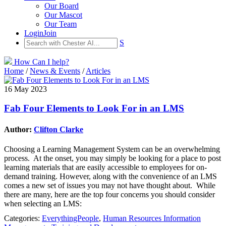
Our Board
Our Mascot
Our Team
Login
Join
S
How Can I help?
Home
/
News & Events
/
Articles
16 May 2023
Fab Four Elements to Look For in an LMS
Author:
Clifton Clarke
Choosing a Learning Management System can be an overwhelming
process. At the onset, you may simply be looking for a place to post
learning materials that are easily accessible to employees for on-
demand training. However, along with the convenience of an LMS
comes a new set of issues you may not have thought about. While
there are many, here are the top four concerns you should consider
when selecting an LMS:
Categories:
EverythingPeople
,
Human Resources Information