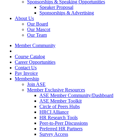
Sponsorships & Speaking Opportunities
Speaker Proposal
Sponsorships & Advertising
About Us
Our Board
Our Mascot
Our Team
Member Community
Course Catalog
Career Opportunities
Contact Us
Pay Invoice
Membership
Join ASE
Member Exclusive Resources
ASE Member Community/Dashboard
ASE Member Toolkit
Circle of Peers Hubs
HRCI Alliance
HR Research Tools
Peer-to-Peer Discussions
Preferred HR Partners
Survey Access