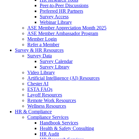
Peer-to-Peer Discussions
Preferred HR Partners
Survey Access
Webinar Library
ASE Member Appreciation Month 2025
ASE Member Ambassador Program
Member Login
Refer a Member
Survey & HR Resources
Survey Data
Survey Calendar
Survey Library
Video Library
Artificial Intelligence (AI) Resources
Chester AI
ESTA FAQs
Layoff Resources
Remote Work Resources
Wellness Resources
HR & Compliance
Compliance Services
Handbook Services
Health & Safety Consulting
HR Audit