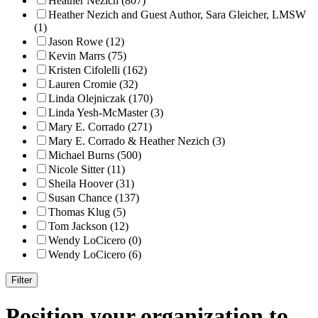
Heather Nezich (807)
Heather Nezich and Guest Author, Sara Gleicher, LMSW
(1)
Jason Rowe (12)
Kevin Marrs (75)
Kristen Cifolelli (162)
Lauren Cromie (32)
Linda Olejniczak (170)
Linda Yesh-McMaster (3)
Mary E. Corrado (271)
Mary E. Corrado & Heather Nezich (3)
Michael Burns (500)
Nicole Sitter (11)
Sheila Hoover (31)
Susan Chance (137)
Thomas Klug (5)
Tom Jackson (12)
Wendy LoCicero (0)
Wendy LoCicero (6)
Position your organization to