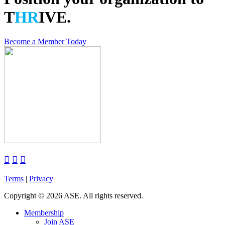
T
HR
IVE.
Become a Member Today



Terms
|
Privacy
Copyright
©
2026 ASE. All rights reserved.
Membership
Join ASE