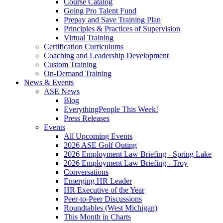
Course Catalog
Going Pro Talent Fund
Prepay and Save Training Plan
Principles & Practices of Supervision
Virtual Training
Certification Curriculums
Coaching and Leadership Development
Custom Training
On-Demand Training
News & Events
ASE News
Blog
EverythingPeople This Week!
Press Releases
Events
All Upcoming Events
2026 ASE Golf Outing
2026 Employment Law Briefing - Spring Lake
2026 Employment Law Briefing - Troy
Conversations
Emerging HR Leader
HR Executive of the Year
Peer-to-Peer Discussions
Roundtables (West Michigan)
This Month in Charts