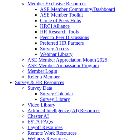
Member Exclusive Resources
ASE Member Community/Dashboard
ASE Member Toolkit
Circle of Peers Hubs
HRCI Alliance
HR Research Tools
Peer-to-Peer Discussions
Preferred HR Partners
Survey Access
Webinar Library
ASE Member Appreciation Month 2025
ASE Member Ambassador Program
Member Login
Refer a Member
Survey & HR Resources
Survey Data
Survey Calendar
Survey Library
Video Library
Artificial Intelligence (AI) Resources
Chester AI
ESTA FAQs
Layoff Resources
Remote Work Resources
Wellness Resources