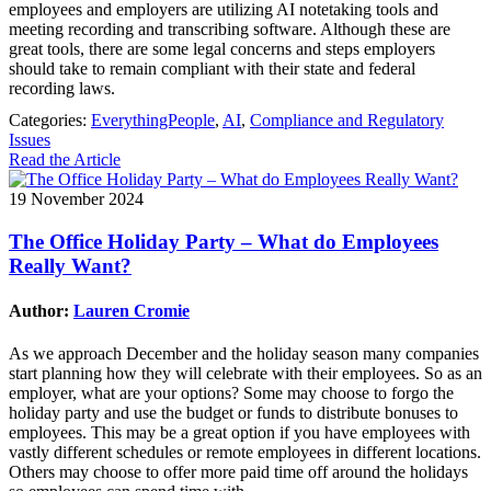
employees and employers are utilizing AI notetaking tools and
meeting recording and transcribing software. Although these are
great tools, there are some legal concerns and steps employers
should take to remain compliant with their state and federal
recording laws.
Categories:
EverythingPeople
,
AI
,
Compliance and Regulatory
Issues
Read the Article
19 November 2024
The Office Holiday Party – What do Employees
Really Want?
Author:
Lauren Cromie
As we approach December and the holiday season many companies
start planning how they will celebrate with their employees. So as an
employer, what are your options? Some may choose to forgo the
holiday party and use the budget or funds to distribute bonuses to
employees. This may be a great option if you have employees with
vastly different schedules or remote employees in different locations.
Others may choose to offer more paid time off around the holidays