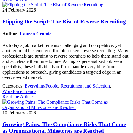
24 February 2026
Flipping the Script: The Rise of Reverse Recruiting
Author:
Lauren Cromie
As today’s job market remains challenging and competitive, yet
another trend has emerged for job seekers: reverse recruiting. Many
professionals are turning to reverse recruiters to help them stand out
and accelerate their time to hire. Acting as personalized job‑search
specialists, these individuals or firms handle everything from
applications to outreach, giving candidates a targeted edge in an
overcrowded market.
Categories:
EverythingPeople
,
Recruitment and Selection
,
Workforce Trends
Read the Article
10 February 2026
Growing Pains: The Compliance Risks That Come
as Organizational Milestones are Reached