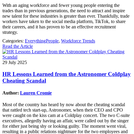
With an aging workforce and fewer young people entering the
trades than in previous generations, the need to attract and inspire
new talent for these industries is greater than ever. Thankfully, trade
workers have taken to the social media platform, TikTok, to share
their careers, and it has proven to be an effective recruitment
strategy.
Categories:
EverythingPeople
,
Workforce Trends
Read the Article
29 July 2025
HR Lessons Learned from the Astronomer Coldplay
Cheating Scandal
Author:
Lauren Cromie
Most of the country has heard by now about the cheating scandal
that rattled tech start-up, Astronomer, when their CEO and CPO
were caught on the kiss cam at a Coldplay concert. The two C-suite
executives, allegedly having an affair, were called out by the singer
for either just being shy or looking guilty. The moment went viral,
resulting in a public relations nightmare for the two employees and