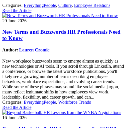
Categories:
EverythingPeople
,
Culture
,
Employee Relations
Read the Article
29 June 2026
New Terms and Buzzwords HR Professionals Need
to Know
Author:
Lauren Cromie
New workplace buzzwords seem to emerge almost as quickly as
new technologies or AI tools. If you scroll through LinkedIn, attend
a conference, or browse the latest workforce publications, you'll
likely see a growing number of terms describing employee
behaviors, workplace expectations, and evolving career trends.
While some of these phrases may sound like social media jargon,
many reflect legitimate shifts in how employees view work,
leadership, flexibility, and career growth, and can...
Categories:
EverythingPeople
,
Workforce Trends
Read the Article
16 June 2026