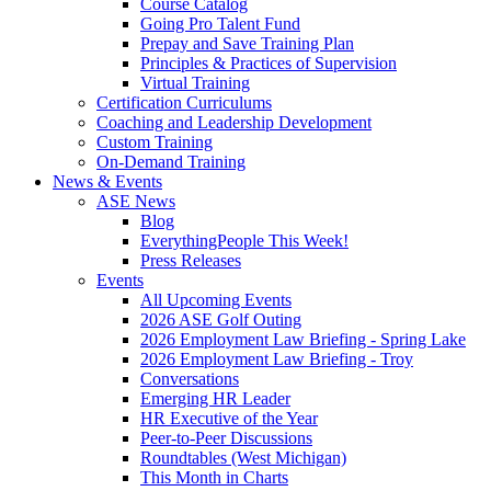
Course Catalog
Going Pro Talent Fund
Prepay and Save Training Plan
Principles & Practices of Supervision
Virtual Training
Certification Curriculums
Coaching and Leadership Development
Custom Training
On-Demand Training
News & Events
ASE News
Blog
EverythingPeople This Week!
Press Releases
Events
All Upcoming Events
2026 ASE Golf Outing
2026 Employment Law Briefing - Spring Lake
2026 Employment Law Briefing - Troy
Conversations
Emerging HR Leader
HR Executive of the Year
Peer-to-Peer Discussions
Roundtables (West Michigan)
This Month in Charts