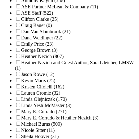
Anthony Kaylin (556)
ASE Partner McLean & Company (11)
ASE Staff (522)
Clifton Clarke (25)
Craig Bauer (0)
Dan Van Slambrook (21)
Dana Weidinger (22)
Emily Price (23)
George Brown (3)
Heather Nezich (807)
Heather Nezich and Guest Author, Sara Gleicher, LMSW
(1)
Jason Rowe (12)
Kevin Marrs (75)
Kristen Cifolelli (162)
Lauren Cromie (32)
Linda Olejniczak (170)
Linda Yesh-McMaster (3)
Mary E. Corrado (271)
Mary E. Corrado & Heather Nezich (3)
Michael Burns (500)
Nicole Sitter (11)
Sheila Hoover (31)