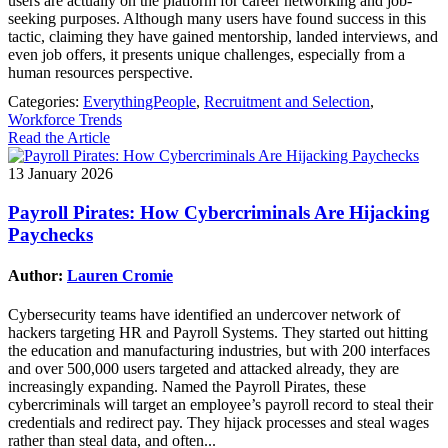
users are actually on the platform for career networking and job-
seeking purposes. Although many users have found success in this
tactic, claiming they have gained mentorship, landed interviews, and
even job offers, it presents unique challenges, especially from a
human resources perspective.
Categories:
EverythingPeople
,
Recruitment and Selection
,
Workforce Trends
Read the Article
13 January 2026
Payroll Pirates: How Cybercriminals Are Hijacking
Paychecks
Author:
Lauren Cromie
Cybersecurity teams have identified an undercover network of
hackers targeting HR and Payroll Systems. They started out hitting
the education and manufacturing industries, but with 200 interfaces
and over 500,000 users targeted and attacked already, they are
increasingly expanding. Named the Payroll Pirates, these
cybercriminals will target an employee’s payroll record to steal their
credentials and redirect pay. They hijack processes and steal wages
rather than steal data, and often...