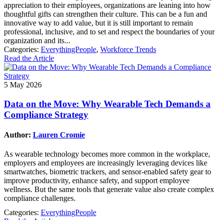
appreciation to their employees, organizations are leaning into how
thoughtful gifts can strengthen their culture. This can be a fun and
innovative way to add value, but it is still important to remain
professional, inclusive, and to set and respect the boundaries of your
organization and its...
Categories:
EverythingPeople
,
Workforce Trends
Read the Article
5 May 2026
Data on the Move: Why Wearable Tech Demands a
Compliance Strategy
Author:
Lauren Cromie
As wearable technology becomes more common in the workplace,
employers and employees are increasingly leveraging devices like
smartwatches, biometric trackers, and sensor-enabled safety gear to
improve productivity, enhance safety, and support employee
wellness. But the same tools that generate value also create complex
compliance challenges.
Categories:
EverythingPeople