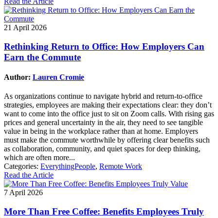
Read the Article
21 April 2026
Rethinking Return to Office: How Employers Can
Earn the Commute
Author:
Lauren Cromie
As organizations continue to navigate hybrid and return-to-office
strategies, employees are making their expectations clear: they don’t
want to come into the office just to sit on Zoom calls. With rising gas
prices and general uncertainty in the air, they need to see tangible
value in being in the workplace rather than at home. Employers
must make the commute worthwhile by offering clear benefits such
as collaboration, community, and quiet spaces for deep thinking,
which are often more...
Categories:
EverythingPeople
,
Remote Work
Read the Article
7 April 2026
More Than Free Coffee: Benefits Employees Truly