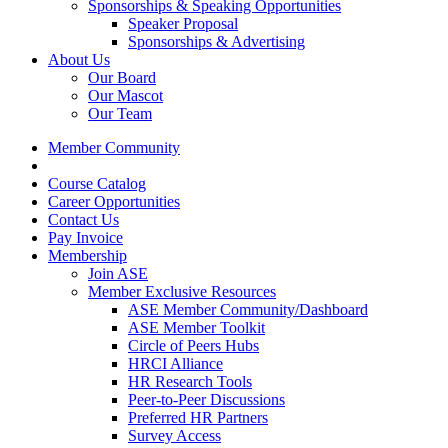
Sponsorships & Speaking Opportunities
Speaker Proposal
Sponsorships & Advertising
About Us
Our Board
Our Mascot
Our Team
Member Community
Course Catalog
Career Opportunities
Contact Us
Pay Invoice
Membership
Join ASE
Member Exclusive Resources
ASE Member Community/Dashboard
ASE Member Toolkit
Circle of Peers Hubs
HRCI Alliance
HR Research Tools
Peer-to-Peer Discussions
Preferred HR Partners
Survey Access