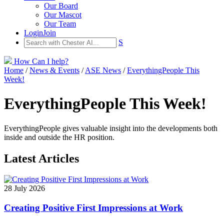
Our Board
Our Mascot
Our Team
Login
Join
S
How Can I help?
Home
/
News & Events
/
ASE News
/
EverythingPeople This
Week!
EverythingPeople This Week!
EverythingPeople gives valuable insight into the developments both
inside and outside the HR position.
Latest Articles
28 July 2026
Creating Positive First Impressions at Work