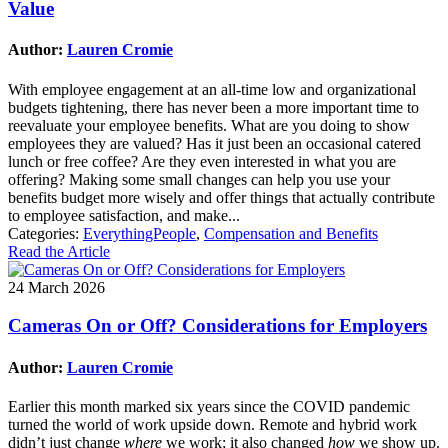
Value
Author:
Lauren Cromie
With employee engagement at an all-time low and organizational
budgets tightening, there has never been a more important time to
reevaluate your employee benefits. What are you doing to show
employees they are valued? Has it just been an occasional catered
lunch or free coffee? Are they even interested in what you are
offering? Making some small changes can help you use your
benefits budget more wisely and offer things that actually contribute
to employee satisfaction, and make...
Categories:
EverythingPeople
,
Compensation and Benefits
Read the Article
24 March 2026
Cameras On or Off? Considerations for Employers
Author:
Lauren Cromie
Earlier this month marked six years since the COVID pandemic
turned the world of work upside down. Remote and hybrid work
didn’t just change
where
we work; it also changed
how
we show up.