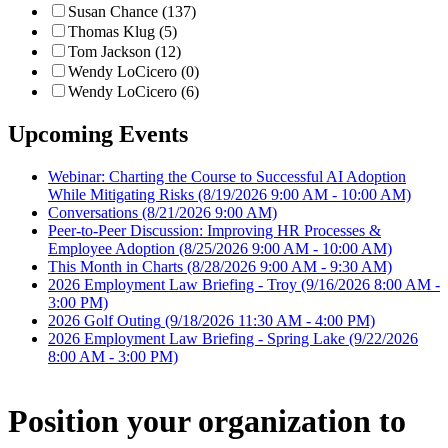
Susan Chance (137)
Thomas Klug (5)
Tom Jackson (12)
Wendy LoCicero (0)
Wendy LoCicero (6)
Upcoming Events
Webinar: Charting the Course to Successful AI Adoption
While Mitigating Risks
(8/19/2026 9:00 AM - 10:00 AM)
Conversations
(8/21/2026 9:00 AM)
Peer-to-Peer Discussion: Improving HR Processes &
Employee Adoption
(8/25/2026 9:00 AM - 10:00 AM)
This Month in Charts
(8/28/2026 9:00 AM - 9:30 AM)
2026 Employment Law Briefing - Troy
(9/16/2026 8:00 AM -
3:00 PM)
2026 Golf Outing
(9/18/2026 11:30 AM - 4:00 PM)
2026 Employment Law Briefing - Spring Lake
(9/22/2026
8:00 AM - 3:00 PM)
Position your organization to