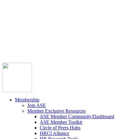



Member Community
Course Catalog
Career Opportunities
Contact Us
Pay Invoice
Login
Join
Membership
Join ASE
Member Exclusive Resources
ASE Member Community/Dashboard
ASE Member Toolkit
Circle of Peers Hubs
HRCI Alliance
HR Research Tools