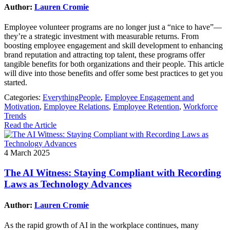
Author:
Lauren Cromie
Employee volunteer programs are no longer just a “nice to have”—
they’re a strategic investment with measurable returns. From
boosting employee engagement and skill development to enhancing
brand reputation and attracting top talent, these programs offer
tangible benefits for both organizations and their people. This article
will dive into those benefits and offer some best practices to get you
started.
Categories:
EverythingPeople
,
Employee Engagement and
Motivation
,
Employee Relations
,
Employee Retention
,
Workforce
Trends
Read the Article
4 March 2025
The AI Witness: Staying Compliant with Recording
Laws as Technology Advances
Author:
Lauren Cromie
As the rapid growth of AI in the workplace continues, many