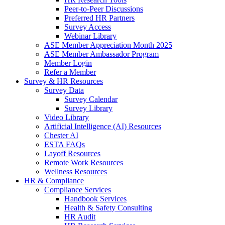
Peer-to-Peer Discussions
Preferred HR Partners
Survey Access
Webinar Library
ASE Member Appreciation Month 2025
ASE Member Ambassador Program
Member Login
Refer a Member
Survey & HR Resources
Survey Data
Survey Calendar
Survey Library
Video Library
Artificial Intelligence (AI) Resources
Chester AI
ESTA FAQs
Layoff Resources
Remote Work Resources
Wellness Resources
HR & Compliance
Compliance Services
Handbook Services
Health & Safety Consulting
HR Audit