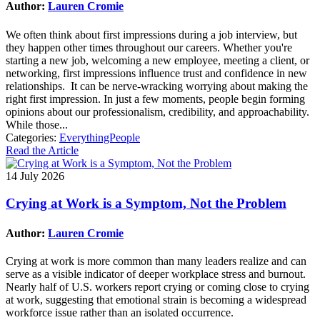
Author:
Lauren Cromie
We often think about first impressions during a job interview, but
they happen other times throughout our careers. Whether you're
starting a new job, welcoming a new employee, meeting a client, or
networking, first impressions influence trust and confidence in new
relationships. It can be nerve-wracking worrying about making the
right first impression. In just a few moments, people begin forming
opinions about our professionalism, credibility, and approachability.
While those...
Categories:
EverythingPeople
Read the Article
14 July 2026
Crying at Work is a Symptom, Not the Problem
Author:
Lauren Cromie
Crying at work is more common than many leaders realize and can
serve as a visible indicator of deeper workplace stress and burnout.
Nearly half of U.S. workers report crying or coming close to crying
at work, suggesting that emotional strain is becoming a widespread
workforce issue rather than an isolated occurrence.