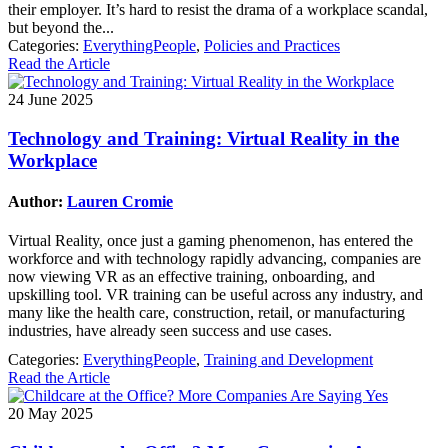
their employer. It’s hard to resist the drama of a workplace scandal,
but beyond the...
Categories:
EverythingPeople
,
Policies and Practices
Read the Article
24 June 2025
Technology and Training: Virtual Reality in the
Workplace
Author:
Lauren Cromie
Virtual Reality, once just a gaming phenomenon, has entered the
workforce and with technology rapidly advancing, companies are
now viewing VR as an effective training, onboarding, and
upskilling tool. VR training can be useful across any industry, and
many like the health care, construction, retail, or manufacturing
industries, have already seen success and use cases.
Categories:
EverythingPeople
,
Training and Development
Read the Article
20 May 2025