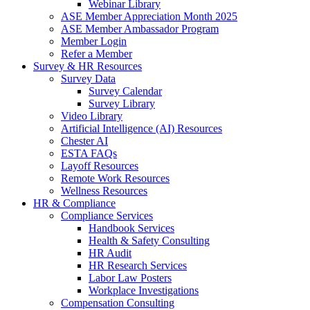
Webinar Library
ASE Member Appreciation Month 2025
ASE Member Ambassador Program
Member Login
Refer a Member
Survey & HR Resources
Survey Data
Survey Calendar
Survey Library
Video Library
Artificial Intelligence (AI) Resources
Chester AI
ESTA FAQs
Layoff Resources
Remote Work Resources
Wellness Resources
HR & Compliance
Compliance Services
Handbook Services
Health & Safety Consulting
HR Audit
HR Research Services
Labor Law Posters
Workplace Investigations
Compensation Consulting