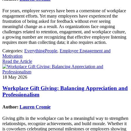
For years, employee surveys have been a cornerstone of workplace
engagement efforts. Yet many employees have experienced the
frustration of being asked for feedback without ever seeing
meaningful change as a result. As organizations face ongoing
challenges related to retention, engagement, and workplace culture,
a growing number are recognizing that effective employee listening
requires more than collecting data; it also requires action.
Categories:
EverythingPeople
,
Employee Engagement and
Motivation
Read the Article
18 May 2026
Workplace Gift Giving: Balancing Appreciation and
Professionalism
Author:
Lauren Cromie
Giving gifts in the workplace can be a meaningful way to strengthen
relationships, recognize achievements, and build morale. Whether it
is coworkers celebrating personal milestones or employers showing