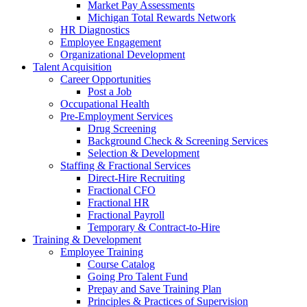
Market Pay Assessments
Michigan Total Rewards Network
HR Diagnostics
Employee Engagement
Organizational Development
Talent Acquisition
Career Opportunities
Post a Job
Occupational Health
Pre-Employment Services
Drug Screening
Background Check & Screening Services
Selection & Development
Staffing & Fractional Services
Direct-Hire Recruiting
Fractional CFO
Fractional HR
Fractional Payroll
Temporary & Contract-to-Hire
Training & Development
Employee Training
Course Catalog
Going Pro Talent Fund
Prepay and Save Training Plan
Principles & Practices of Supervision