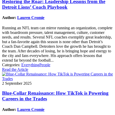
Restoring the Roar: Leadership Lessons from the
Detroit Lions’ Coach Playbook
Author:
Lauren Cromie
Running an NFL team can mirror running an organization, complete
with boardroom pressure, talent management, culture, customer
needs, and results. Several NFL coaches exemplify great leadership,
but a fan-favorite again this season is none other than Detroit’s
Coach Dan Campbell. Detroiters love the growth he has brought to
the team. After decades of losing, he is bringing hope and energy to
the city and fans everywhere. His approach offers lessons that
extend far beyond the football...
Categories:
EverythingPeople
Read the Article
2 September 2025
Blue-Collar Renaissance: How TikTok is Powering
Careers in the Trades
Author:
Lauren Cromie