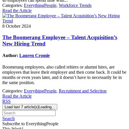
so employees can spend time with...
Categories:
EverythingPeople
,
Workforce Trends
Read the Article
8 October 2024
The Boomerang Employee – Talent Acquisition’s
New Hiring Trend
Author:
Lauren Cromie
Boomerang employees, also called rehires or alumni hires, are
employees that leave their employer and then come back. It could be
months or even years later, and it doesn’t have to necessarily be in
the same position.
Categories:
EverythingPeople
,
Recruitment and Selection
Read the Article
RSS
Load last 7 article(s)
Loading...
Search
Subscribe to EverythingPeople
This Week!