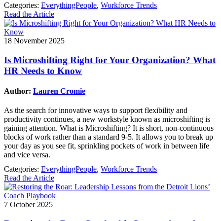
Categories:
EverythingPeople
,
Workforce Trends
Read the Article
18 November 2025
Is Microshifting Right for Your Organization? What
HR Needs to Know
Author:
Lauren Cromie
As the search for innovative ways to support flexibility and
productivity continues, a new workstyle known as microshifting is
gaining attention. What is Microshifting? It is short, non-continuous
blocks of work rather than a standard 9-5. It allows you to break up
your day as you see fit, sprinkling pockets of work in between life
and vice versa.
Categories:
EverythingPeople
,
Workforce Trends
Read the Article
7 October 2025