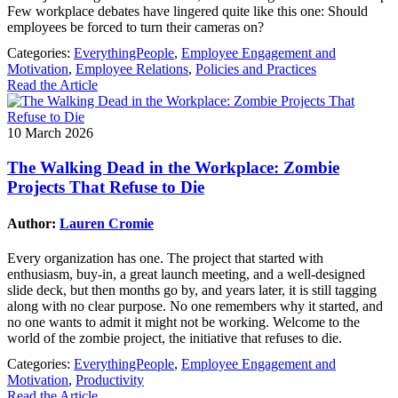
Few workplace debates have lingered quite like this one: Should
employees be forced to turn their cameras on?
Categories:
EverythingPeople
,
Employee Engagement and
Motivation
,
Employee Relations
,
Policies and Practices
Read the Article
10 March 2026
The Walking Dead in the Workplace: Zombie
Projects That Refuse to Die
Author:
Lauren Cromie
Every organization has one. The project that started with
enthusiasm, buy-in, a great launch meeting, and a well-designed
slide deck, but then months go by, and years later, it is still tagging
along with no clear purpose. No one remembers why it started, and
no one wants to admit it might not be working. Welcome to the
world of the zombie project, the initiative that refuses to die.
Categories:
EverythingPeople
,
Employee Engagement and
Motivation
,
Productivity
Read the Article