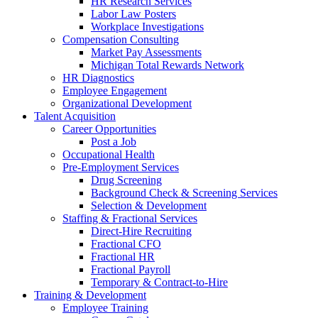
HR Research Services
Labor Law Posters
Workplace Investigations
Compensation Consulting
Market Pay Assessments
Michigan Total Rewards Network
HR Diagnostics
Employee Engagement
Organizational Development
Talent Acquisition
Career Opportunities
Post a Job
Occupational Health
Pre-Employment Services
Drug Screening
Background Check & Screening Services
Selection & Development
Staffing & Fractional Services
Direct-Hire Recruiting
Fractional CFO
Fractional HR
Fractional Payroll
Temporary & Contract-to-Hire
Training & Development
Employee Training