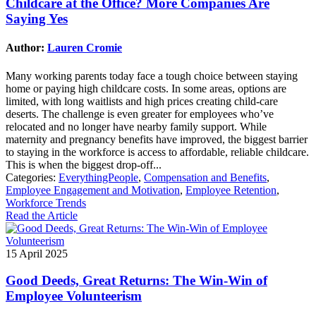
Childcare at the Office? More Companies Are
Saying Yes
Author:
Lauren Cromie
Many working parents today face a tough choice between staying
home or paying high childcare costs. In some areas, options are
limited, with long waitlists and high prices creating child-care
deserts. The challenge is even greater for employees who’ve
relocated and no longer have nearby family support. While
maternity and pregnancy benefits have improved, the biggest barrier
to staying in the workforce is access to affordable, reliable childcare.
This is when the biggest drop-off...
Categories:
EverythingPeople
,
Compensation and Benefits
,
Employee Engagement and Motivation
,
Employee Retention
,
Workforce Trends
Read the Article
15 April 2025
Good Deeds, Great Returns: The Win-Win of
Employee Volunteerism