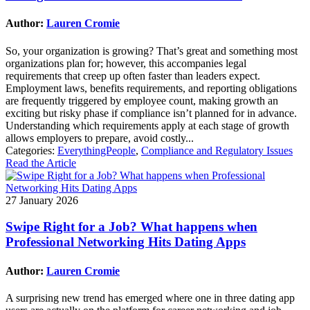
Author:
Lauren Cromie
So, your organization is growing? That’s great and something most
organizations plan for; however, this accompanies legal
requirements that creep up often faster than leaders expect.
Employment laws, benefits requirements, and reporting obligations
are frequently triggered by employee count, making growth an
exciting but risky phase if compliance isn’t planned for in advance.
Understanding which requirements apply at each stage of growth
allows employers to prepare, avoid costly...
Categories:
EverythingPeople
,
Compliance and Regulatory Issues
Read the Article
27 January 2026
Swipe Right for a Job? What happens when
Professional Networking Hits Dating Apps
Author:
Lauren Cromie
A surprising new trend has emerged where one in three dating app