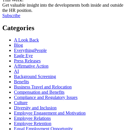
Get valuable insight into the developments both inside and outside
the HR position.
Subscribe
Categories
A Look Back
Blog
EverythingPeople
Eagle Eye
Press Releases
Affirmative Action
AI
Background Screening
Benefits
Business Travel and Relocation
Compensation and Benefits
Compliance and Regulatory Issues
Culture
Diversity and Inclusion
Employee Engagement and Motivation
Employee Relations
Employee Retention
Equal Employment Opportunity