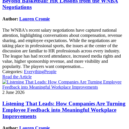
Beyond Basketball: HR Lessons from the WNBA
Negotiations
Author:
Lauren Cromie
The WNBA's recent salary negotiations have captured national
attention, highlighting conversations about compensation, revenue
sharing, and employee expectations. While the negotiations are
taking place in professional sports, the issues at the center of the
discussion are familiar to HR professionals across every industry.
The league has had record attendance, increased media rights and
value, higher sponsorship revenue, and more visibility and
popularity. The players want compensation...
Categories:
EverythingPeople
Read the Article
2 June 2026
Listening That Leads: How Companies Are Turning
Employee Feedback into Meaningful Workplace
Improvements
Author:
Lauren Cromie