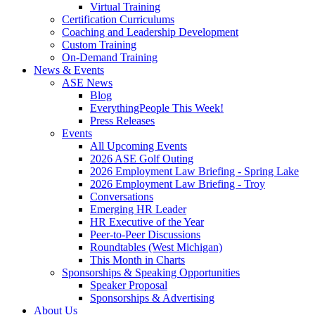
Virtual Training
Certification Curriculums
Coaching and Leadership Development
Custom Training
On-Demand Training
News & Events
ASE News
Blog
EverythingPeople This Week!
Press Releases
Events
All Upcoming Events
2026 ASE Golf Outing
2026 Employment Law Briefing - Spring Lake
2026 Employment Law Briefing - Troy
Conversations
Emerging HR Leader
HR Executive of the Year
Peer-to-Peer Discussions
Roundtables (West Michigan)
This Month in Charts
Sponsorships & Speaking Opportunities
Speaker Proposal
Sponsorships & Advertising
About Us