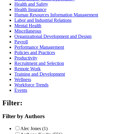
Health and Safety
Health Insurance
Human Resources Information Management
Labor and Industrial Relations
Mental Health
Miscellaneous
Organizational Development and Design
Payroll
Performance Management
Policies and Practices
Productivity
Recruitment and Selection
Remote Work
Training and Development
Wellness
Workforce Trends
Events
Filter:
Filter by Authors
Alec Jones (1)