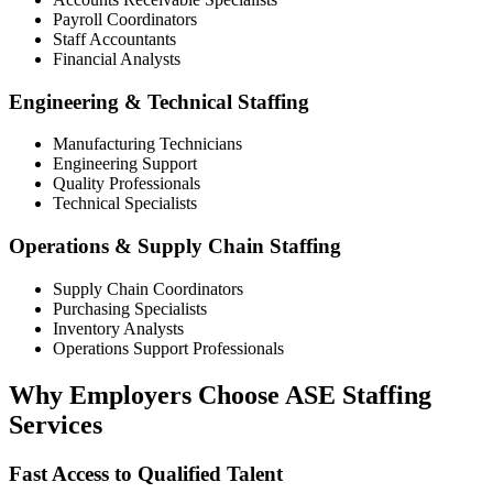
Payroll Coordinators
Staff Accountants
Financial Analysts
Engineering & Technical Staffing
Manufacturing Technicians
Engineering Support
Quality Professionals
Technical Specialists
Operations & Supply Chain Staffing
Supply Chain Coordinators
Purchasing Specialists
Inventory Analysts
Operations Support Professionals
Why Employers Choose ASE Staffing
Services
Fast Access to Qualified Talent