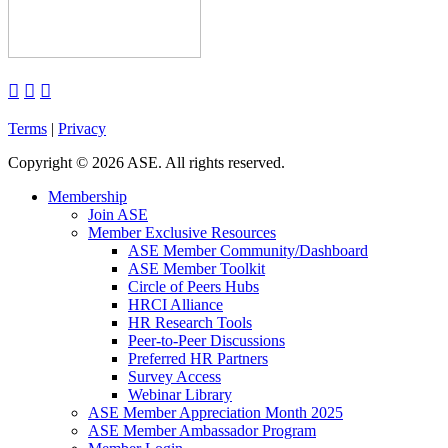



Terms
|
Privacy
Copyright
©
2026 ASE. All rights reserved.
Membership
Join ASE
Member Exclusive Resources
ASE Member Community/Dashboard
ASE Member Toolkit
Circle of Peers Hubs
HRCI Alliance
HR Research Tools
Peer-to-Peer Discussions
Preferred HR Partners
Survey Access
Webinar Library
ASE Member Appreciation Month 2025
ASE Member Ambassador Program