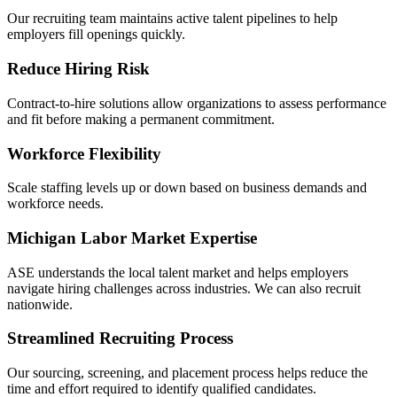
Our recruiting team maintains active talent pipelines to help
employers fill openings quickly.
Reduce Hiring Risk
Contract-to-hire solutions allow organizations to assess performance
and fit before making a permanent commitment.
Workforce Flexibility
Scale staffing levels up or down based on business demands and
workforce needs.
Michigan Labor Market Expertise
ASE understands the local talent market and helps employers
navigate hiring challenges across industries. We can also recruit
nationwide.
Streamlined Recruiting Process
Our sourcing, screening, and placement process helps reduce the
time and effort required to identify qualified candidates.