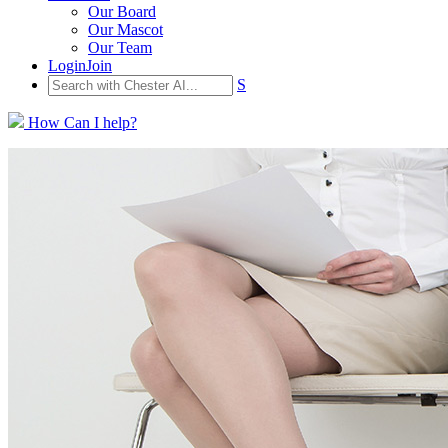
Our Board
Our Mascot
Our Team
Login
Join
S
How Can I help?