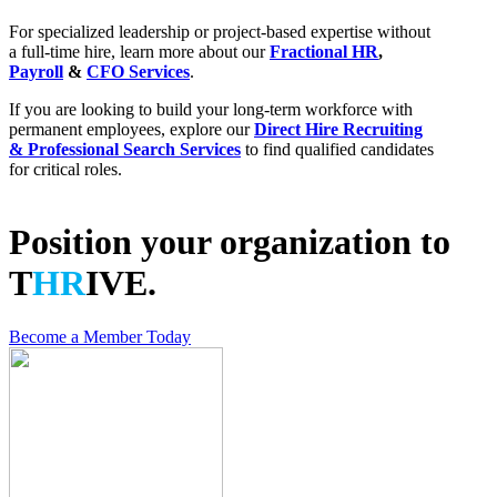
For specialized leadership or project-based expertise without
a full-time hire, learn more about our
Fractional HR
,
Payroll
&
CFO Services
.
If you are looking to build your long-term workforce with
permanent employees, explore our
Direct Hire Recruiting
& Professional Search Services
to find qualified candidates
for critical roles.
Position your organization to
T
HR
IVE.
Become a Member Today