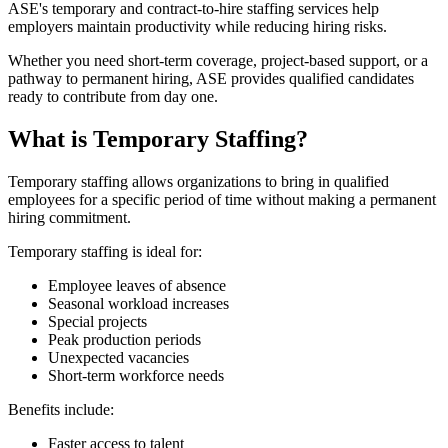
ASE's temporary and contract-to-hire staffing services help
employers maintain productivity while reducing hiring risks.
Whether you need short-term coverage, project-based support, or a
pathway to permanent hiring, ASE provides qualified candidates
ready to contribute from day one.
What is Temporary Staffing?
Temporary staffing allows organizations to bring in qualified
employees for a specific period of time without making a permanent
hiring commitment.
Temporary staffing is ideal for:
Employee leaves of absence
Seasonal workload increases
Special projects
Peak production periods
Unexpected vacancies
Short-term workforce needs
Benefits include:
Faster access to talent