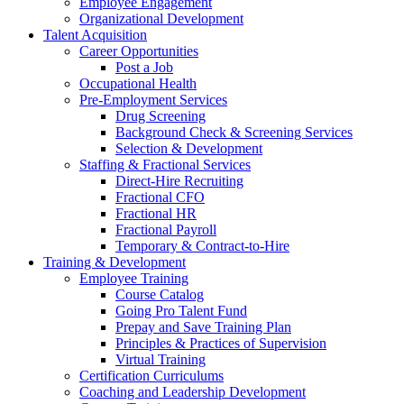
Employee Engagement
Organizational Development
Talent Acquisition
Career Opportunities
Post a Job
Occupational Health
Pre-Employment Services
Drug Screening
Background Check & Screening Services
Selection & Development
Staffing & Fractional Services
Direct-Hire Recruiting
Fractional CFO
Fractional HR
Fractional Payroll
Temporary & Contract-to-Hire
Training & Development
Employee Training
Course Catalog
Going Pro Talent Fund
Prepay and Save Training Plan
Principles & Practices of Supervision
Virtual Training
Certification Curriculums
Coaching and Leadership Development