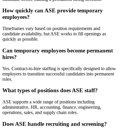
How quickly can ASE provide temporary
employees?
Timeframes vary based on position requirements and
candidate availability, but ASE works to fill openings as
quickly as possible.
Can temporary employees become permanent
hires?
Yes. Contract-to-hire staffing is specifically designed to allow
employers to transition successful candidates into permanent
roles.
What types of positions does ASE staff?
ASE supports a wide range of positions including
administrative, HR, accounting, finance, engineering,
operations, sales, and supply chain roles.
Does ASE handle recruiting and screening?