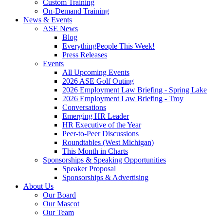
Custom Training
On-Demand Training
News & Events
ASE News
Blog
EverythingPeople This Week!
Press Releases
Events
All Upcoming Events
2026 ASE Golf Outing
2026 Employment Law Briefing - Spring Lake
2026 Employment Law Briefing - Troy
Conversations
Emerging HR Leader
HR Executive of the Year
Peer-to-Peer Discussions
Roundtables (West Michigan)
This Month in Charts
Sponsorships & Speaking Opportunities
Speaker Proposal
Sponsorships & Advertising
About Us
Our Board
Our Mascot
Our Team