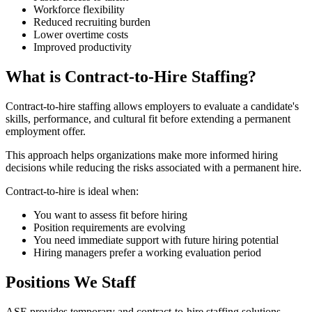
Workforce flexibility
Reduced recruiting burden
Lower overtime costs
Improved productivity
What is Contract-to-Hire Staffing?
Contract-to-hire staffing allows employers to evaluate a candidate's
skills, performance, and cultural fit before extending a permanent
employment offer.
This approach helps organizations make more informed hiring
decisions while reducing the risks associated with a permanent hire.
Contract-to-hire is ideal when:
You want to assess fit before hiring
Position requirements are evolving
You need immediate support with future hiring potential
Hiring managers prefer a working evaluation period
Positions We Staff
ASE provides temporary and contract-to-hire staffing solutions