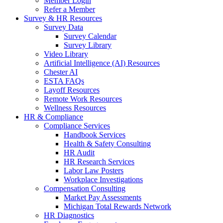
Member Login
Refer a Member
Survey & HR Resources
Survey Data
Survey Calendar
Survey Library
Video Library
Artificial Intelligence (AI) Resources
Chester AI
ESTA FAQs
Layoff Resources
Remote Work Resources
Wellness Resources
HR & Compliance
Compliance Services
Handbook Services
Health & Safety Consulting
HR Audit
HR Research Services
Labor Law Posters
Workplace Investigations
Compensation Consulting
Market Pay Assessments
Michigan Total Rewards Network
HR Diagnostics