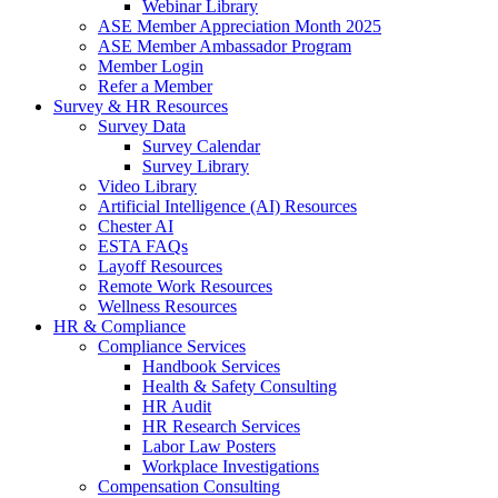
Webinar Library
ASE Member Appreciation Month 2025
ASE Member Ambassador Program
Member Login
Refer a Member
Survey & HR Resources
Survey Data
Survey Calendar
Survey Library
Video Library
Artificial Intelligence (AI) Resources
Chester AI
ESTA FAQs
Layoff Resources
Remote Work Resources
Wellness Resources
HR & Compliance
Compliance Services
Handbook Services
Health & Safety Consulting
HR Audit
HR Research Services
Labor Law Posters
Workplace Investigations
Compensation Consulting