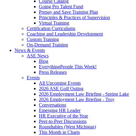
Course Catalog
Going Pro Talent Fund
Prepay and Save Training Plan
Principles & Practices of Supervision
Virtual Training
Certification Curriculums
Coaching and Leadership Development
Custom Training
On-Demand Training
News & Events
ASE News
Blog
EverythingPeople This Week!
Press Releases
Events
All Upcoming Events
2026 ASE Golf Outing
2026 Employment Law Briefing - Spring Lake
2026 Employment Law Briefing - Troy
Conversations
Emerging HR Leader
HR Executive of the Year
Peer-to-Peer Discussions
Roundtables (West Michigan)
This Month in Charts