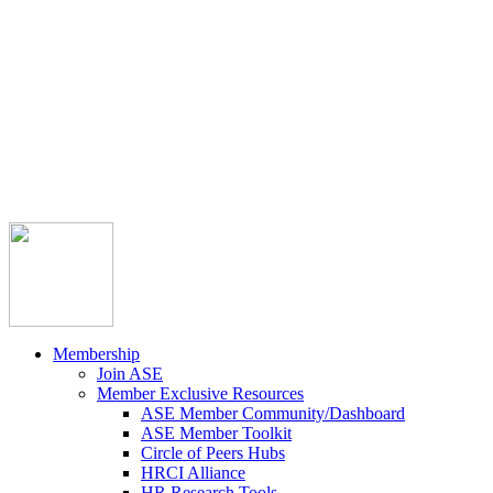



Member Community
Course Catalog
Career Opportunities
Contact Us
Pay Invoice
Login
Join
Membership
Join ASE
Member Exclusive Resources
ASE Member Community/Dashboard
ASE Member Toolkit
Circle of Peers Hubs
HRCI Alliance
HR Research Tools