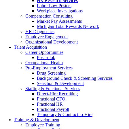
HR Research Services
Labor Law Posters
Workplace Investigations
Compensation Consulting
Market Pay Assessments
Michigan Total Rewards Network
HR Diagnostics
Employee Engagement
Organizational Development
Talent Acquisition
Career Opportunities
Post a Job
Occupational Health
Pre-Employment Services
Drug Screening
Background Check & Screening Services
Selection & Development
Staffing & Fractional Services
Direct-Hire Recruiting
Fractional CFO
Fractional HR
Fractional Payroll
Temporary & Contract-to-Hire
Training & Development
Employee Training