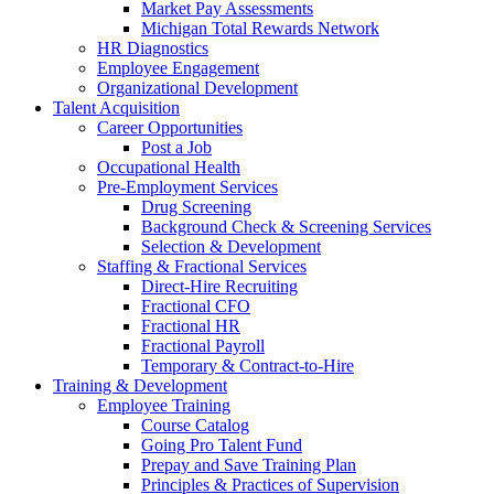
Market Pay Assessments
Michigan Total Rewards Network
HR Diagnostics
Employee Engagement
Organizational Development
Talent Acquisition
Career Opportunities
Post a Job
Occupational Health
Pre-Employment Services
Drug Screening
Background Check & Screening Services
Selection & Development
Staffing & Fractional Services
Direct-Hire Recruiting
Fractional CFO
Fractional HR
Fractional Payroll
Temporary & Contract-to-Hire
Training & Development
Employee Training
Course Catalog
Going Pro Talent Fund
Prepay and Save Training Plan
Principles & Practices of Supervision