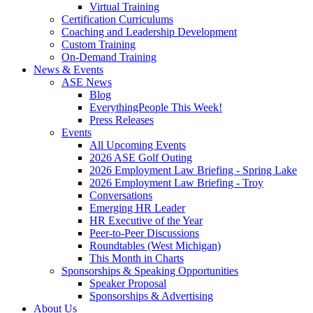
Virtual Training
Certification Curriculums
Coaching and Leadership Development
Custom Training
On-Demand Training
News & Events
ASE News
Blog
EverythingPeople This Week!
Press Releases
Events
All Upcoming Events
2026 ASE Golf Outing
2026 Employment Law Briefing - Spring Lake
2026 Employment Law Briefing - Troy
Conversations
Emerging HR Leader
HR Executive of the Year
Peer-to-Peer Discussions
Roundtables (West Michigan)
This Month in Charts
Sponsorships & Speaking Opportunities
Speaker Proposal
Sponsorships & Advertising
About Us