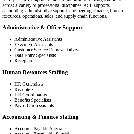
across a variety of professional disciplines. ASE supports
accounting, administrative support, engineering, finance, human
resources, operations, sales, and supply chain functions.
Administrative & Office Support
Administrative Assistants
Executive Assistants
Customer Service Representatives
Data Entry Specialists
Receptionists
Human Resources Staffing
HR Generalists
Recruiters
HR Coordinators
Benefits Specialists
Payroll Professionals
Accounting & Finance Staffing
Accounts Payable Specialists
Accounts Receivable Specialists