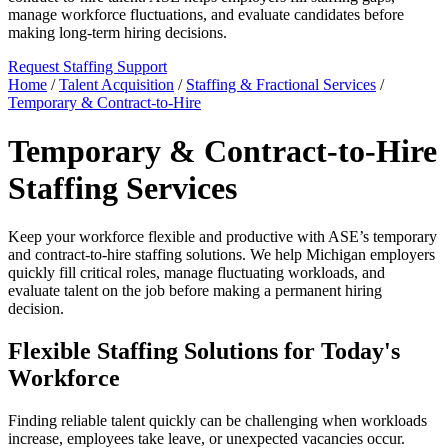
manage workforce fluctuations, and evaluate candidates before
making long-term hiring decisions.
Request Staffing Support
Home
/
Talent Acquisition
/
Staffing & Fractional Services
/
Temporary & Contract-to-Hire
Temporary & Contract-to-Hire
Staffing Services
Keep your workforce flexible and productive with ASE’s temporary
and contract-to-hire staffing solutions. We help Michigan employers
quickly fill critical roles, manage fluctuating workloads, and
evaluate talent on the job before making a permanent hiring
decision.
Flexible Staffing Solutions for Today's
Workforce
Finding reliable talent quickly can be challenging when workloads
increase, employees take leave, or unexpected vacancies occur.