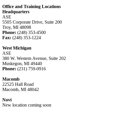
Office and Training Locations
Headquarters
ASE
5505 Corporate Drive, Suite 200
Troy, MI 48098
Phone:
(248) 353-4500
Fax:
(248) 353-1224
West Michigan
ASE
380 W. Western Avenue, Suite 202
Muskegon, MI 49440
Phone:
(231) 759-0916
Macomb
22525 Hall Road
Macomb, MI 48042
Novi
New location coming soon