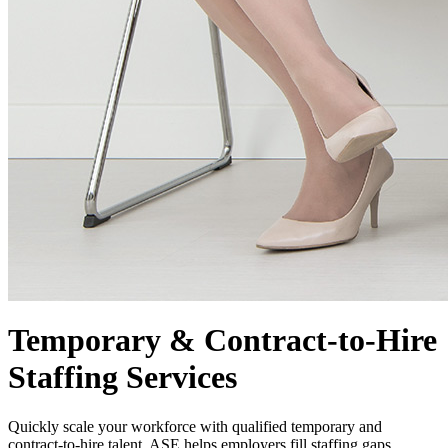
Temporary & Contract-to-Hire
Staffing Services
Quickly scale your workforce with qualified temporary and
contract-to-hire talent. ASE helps employers fill staffing gaps,