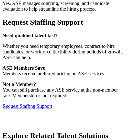
Yes. ASE manages sourcing, screening, and candidate
evaluation to help streamline the hiring process.
Request Staffing Support
Need qualified talent fast?
Whether you need temporary employees, contract-to-hire
candidates, or workforce flexibility during periods of growth,
ASE can help.
ASE Members Save
Members receive preferred pricing on ASE services.
Not a Member?
You can still purchase any ASE service at the non-member
rate. Membership is not required.
Request Staffing Support
Explore Related Talent Solutions