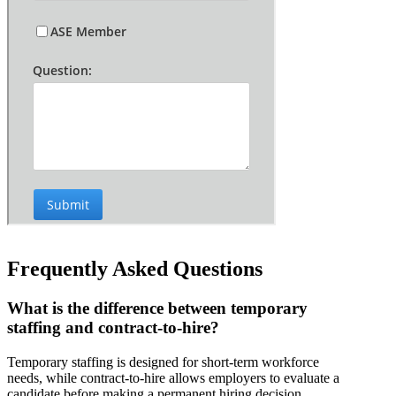
Frequently Asked Questions
What is the difference between temporary
staffing and contract-to-hire?
Temporary staffing is designed for short-term workforce
needs, while contract-to-hire allows employers to evaluate a
candidate before making a permanent hiring decision.