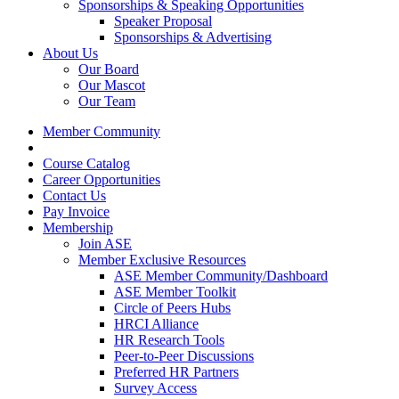
Sponsorships & Speaking Opportunities
Speaker Proposal
Sponsorships & Advertising
About Us
Our Board
Our Mascot
Our Team
Member Community
Course Catalog
Career Opportunities
Contact Us
Pay Invoice
Membership
Join ASE
Member Exclusive Resources
ASE Member Community/Dashboard
ASE Member Toolkit
Circle of Peers Hubs
HRCI Alliance
HR Research Tools
Peer-to-Peer Discussions
Preferred HR Partners
Survey Access