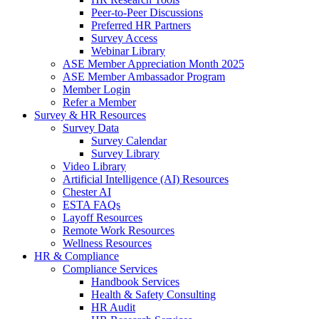
Peer-to-Peer Discussions
Preferred HR Partners
Survey Access
Webinar Library
ASE Member Appreciation Month 2025
ASE Member Ambassador Program
Member Login
Refer a Member
Survey & HR Resources
Survey Data
Survey Calendar
Survey Library
Video Library
Artificial Intelligence (AI) Resources
Chester AI
ESTA FAQs
Layoff Resources
Remote Work Resources
Wellness Resources
HR & Compliance
Compliance Services
Handbook Services
Health & Safety Consulting
HR Audit