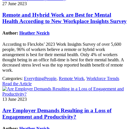
27 June 2023
Remote and Hybrid Work are Best for Mental
Health According to New Workplace Insights Survey
Author:
Heather Nezich
According to FlexJobs’ 2023 Work Insights Survey of over 5,600
people, 96% of workers believe a remote or hybrid work
arrangement is best for their mental health. Only 4% of workers
thought being in an office full-time is best for their mental health. A
decreased stress level was the top reported health benefit of remote
work.
Categories:
EverythingPeople
,
Remote Work
,
Workforce Trends
Read the Article
13 June 2023
Are Employer Demands Resulting in a Loss of
Engagement and Productivity?
Author:
Heather Nezich