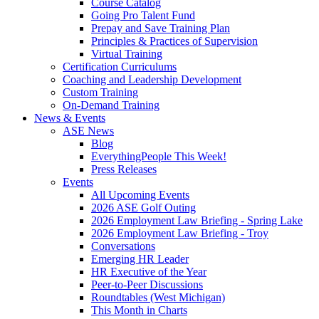
Course Catalog
Going Pro Talent Fund
Prepay and Save Training Plan
Principles & Practices of Supervision
Virtual Training
Certification Curriculums
Coaching and Leadership Development
Custom Training
On-Demand Training
News & Events
ASE News
Blog
EverythingPeople This Week!
Press Releases
Events
All Upcoming Events
2026 ASE Golf Outing
2026 Employment Law Briefing - Spring Lake
2026 Employment Law Briefing - Troy
Conversations
Emerging HR Leader
HR Executive of the Year
Peer-to-Peer Discussions
Roundtables (West Michigan)
This Month in Charts