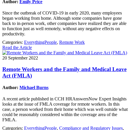
Author:
Emily Price
Since the outbreak of COVID-19 in early 2020, many employees
began working from home. Although some companies have gone
back to in-person work, other companies have realized they are able
to function just as well remotely, without any negative effects on
productivity.
Categories:
EverythingPeople
,
Remote Work
Read the Article
20 September 2022
Remote Workers and the Family and Medical Leave
Act (FMLA)
Author:
Michael Burns
A recent article published in CCH HRAnswersNow Expert Insights
looks at the issue of FMLA coverage for remote workers. In this
case, a person worked from their home which was well outside what
could be reasonably considered within the coverage area of the
FMLA.
Categories:
EverythingPeople
,
Compliance and Regulatory Issues
,