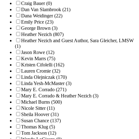
Craig Bauer (0)
Dan Van Slambrook (21)
Dana Weidinger (22)
Emily Price (23)
George Brown (3)
Heather Nezich (807)
Heather Nezich and Guest Author, Sara Gleicher, LMSW
(1)
Jason Rowe (12)
Kevin Marrs (75)
Kristen Cifolelli (162)
Lauren Cromie (32)
Linda Olejniczak (170)
Linda Yesh-McMaster (3)
Mary E. Corrado (271)
Mary E. Corrado & Heather Nezich (3)
Michael Burns (500)
Nicole Sitter (11)
Sheila Hoover (31)
Susan Chance (137)
Thomas Klug (5)
Tom Jackson (12)