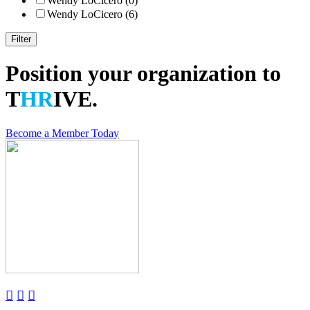
Wendy LoCicero (0)
Wendy LoCicero (6)
Position your organization to
T
HR
IVE.
Become a Member Today


