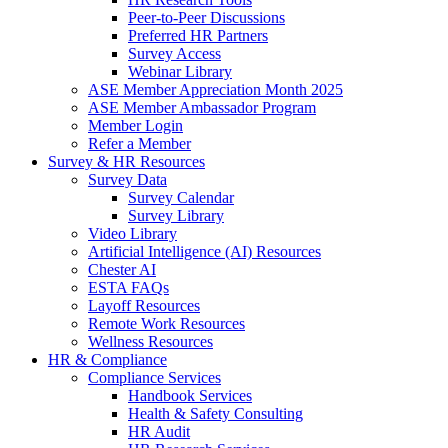
Peer-to-Peer Discussions
Preferred HR Partners
Survey Access
Webinar Library
ASE Member Appreciation Month 2025
ASE Member Ambassador Program
Member Login
Refer a Member
Survey & HR Resources
Survey Data
Survey Calendar
Survey Library
Video Library
Artificial Intelligence (AI) Resources
Chester AI
ESTA FAQs
Layoff Resources
Remote Work Resources
Wellness Resources
HR & Compliance
Compliance Services
Handbook Services
Health & Safety Consulting
HR Audit