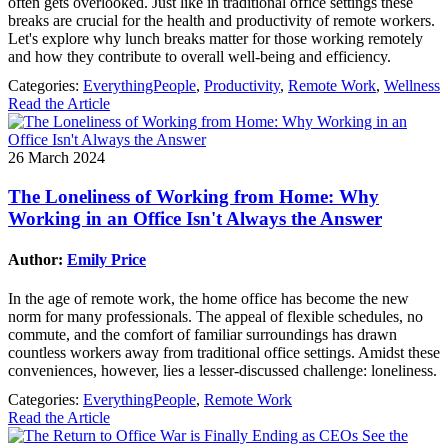
often gets overlooked. Just like in traditional office settings these
breaks are crucial for the health and productivity of remote workers.
Let's explore why lunch breaks matter for those working remotely
and how they contribute to overall well-being and efficiency.
Categories:
EverythingPeople
,
Productivity
,
Remote Work
,
Wellness
Read the Article
26 March 2024
The Loneliness of Working from Home: Why
Working in an Office Isn't Always the Answer
Author:
Emily Price
In the age of remote work, the home office has become the new
norm for many professionals. The appeal of flexible schedules, no
commute, and the comfort of familiar surroundings has drawn
countless workers away from traditional office settings. Amidst these
conveniences, however, lies a lesser-discussed challenge: loneliness.
Categories:
EverythingPeople
,
Remote Work
Read the Article