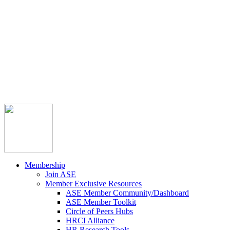



Member Community
Course Catalog
Career Opportunities
Contact Us
Pay Invoice
Login
Join
Membership
Join ASE
Member Exclusive Resources
ASE Member Community/Dashboard
ASE Member Toolkit
Circle of Peers Hubs
HRCI Alliance
HR Research Tools