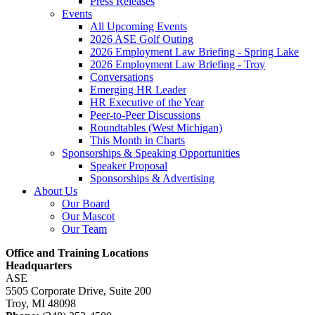
Press Releases
Events
All Upcoming Events
2026 ASE Golf Outing
2026 Employment Law Briefing - Spring Lake
2026 Employment Law Briefing - Troy
Conversations
Emerging HR Leader
HR Executive of the Year
Peer-to-Peer Discussions
Roundtables (West Michigan)
This Month in Charts
Sponsorships & Speaking Opportunities
Speaker Proposal
Sponsorships & Advertising
About Us
Our Board
Our Mascot
Our Team
Office and Training Locations
Headquarters
ASE
5505 Corporate Drive, Suite 200
Troy, MI 48098