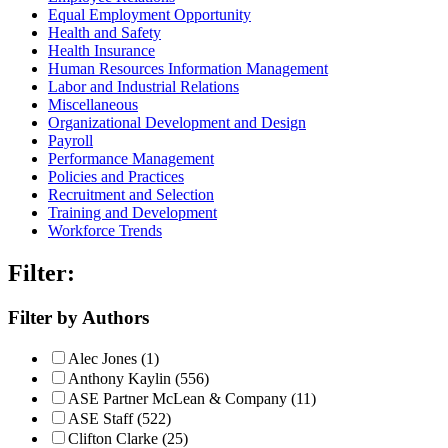
Equal Employment Opportunity
Health and Safety
Health Insurance
Human Resources Information Management
Labor and Industrial Relations
Miscellaneous
Organizational Development and Design
Payroll
Performance Management
Policies and Practices
Recruitment and Selection
Training and Development
Workforce Trends
Filter:
Filter by Authors
Alec Jones (1)
Anthony Kaylin (556)
ASE Partner McLean & Company (11)
ASE Staff (522)
Clifton Clarke (25)