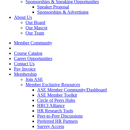
Sponsorships & Speaking Opportunities
Speaker Proposal
Sponsorships & Advertising
About Us
Our Board
Our Mascot
Our Team
Member Community
Course Catalog
Career Opportunities
Contact Us
Pay Invoice
Membership
Join ASE
Member Exclusive Resources
ASE Member Community/Dashboard
ASE Member Toolkit
Circle of Peers Hubs
HRCI Alliance
HR Research Tools
Peer-to-Peer Discussions
Preferred HR Partners
Survey Access