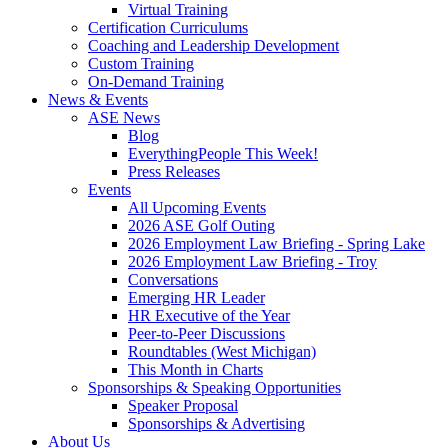
Virtual Training
Certification Curriculums
Coaching and Leadership Development
Custom Training
On-Demand Training
News & Events
ASE News
Blog
EverythingPeople This Week!
Press Releases
Events
All Upcoming Events
2026 ASE Golf Outing
2026 Employment Law Briefing - Spring Lake
2026 Employment Law Briefing - Troy
Conversations
Emerging HR Leader
HR Executive of the Year
Peer-to-Peer Discussions
Roundtables (West Michigan)
This Month in Charts
Sponsorships & Speaking Opportunities
Speaker Proposal
Sponsorships & Advertising
About Us