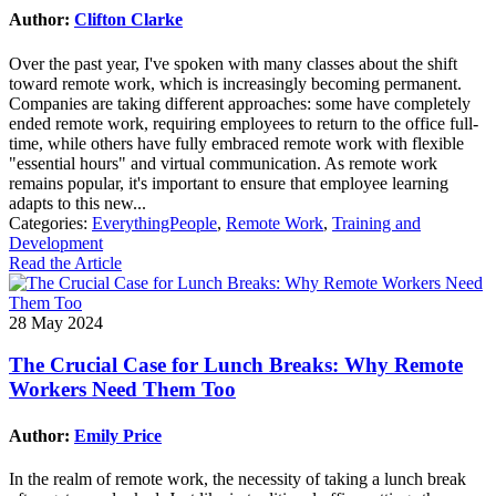
Author:
Clifton Clarke
Over the past year, I've spoken with many classes about the shift
toward remote work, which is increasingly becoming permanent.
Companies are taking different approaches: some have completely
ended remote work, requiring employees to return to the office full-
time, while others have fully embraced remote work with flexible
"essential hours" and virtual communication. As remote work
remains popular, it's important to ensure that employee learning
adapts to this new...
Categories:
EverythingPeople
,
Remote Work
,
Training and
Development
Read the Article
28 May 2024
The Crucial Case for Lunch Breaks: Why Remote
Workers Need Them Too
Author:
Emily Price
In the realm of remote work, the necessity of taking a lunch break