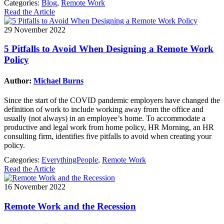
Categories:
Blog
,
Remote Work
Read the Article
29 November 2022
5 Pitfalls to Avoid When Designing a Remote Work
Policy
Author:
Michael Burns
Since the start of the COVID pandemic employers have changed the
definition of work to include working away from the office and
usually (not always) in an employee’s home. To accommodate a
productive and legal work from home policy, HR Morning, an HR
consulting firm, identifies five pitfalls to avoid when creating your
policy.
Categories:
EverythingPeople
,
Remote Work
Read the Article
16 November 2022
Remote Work and the Recession