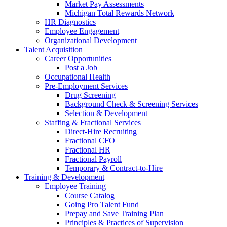
Market Pay Assessments
Michigan Total Rewards Network
HR Diagnostics
Employee Engagement
Organizational Development
Talent Acquisition
Career Opportunities
Post a Job
Occupational Health
Pre-Employment Services
Drug Screening
Background Check & Screening Services
Selection & Development
Staffing & Fractional Services
Direct-Hire Recruiting
Fractional CFO
Fractional HR
Fractional Payroll
Temporary & Contract-to-Hire
Training & Development
Employee Training
Course Catalog
Going Pro Talent Fund
Prepay and Save Training Plan
Principles & Practices of Supervision