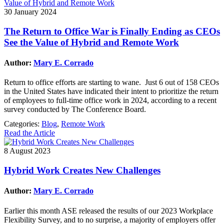
30 January 2024
The Return to Office War is Finally Ending as CEOs
See the Value of Hybrid and Remote Work
Author:
Mary E. Corrado
Return to office efforts are starting to wane. Just 6 out of 158 CEOs
in the United States have indicated their intent to prioritize the return
of employees to full-time office work in 2024, according to a recent
survey conducted by The Conference Board.
Categories:
Blog
,
Remote Work
Read the Article
8 August 2023
Hybrid Work Creates New Challenges
Author:
Mary E. Corrado
Earlier this month ASE released the results of our 2023 Workplace
Flexibility Survey, and to no surprise, a majority of employers offer