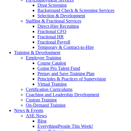
Drug Screening
Background Check & Screening Services
Selection & Development
Staffing & Fractional Services
Direct-Hire Recruiting
Fractional CFO
Fractional HR
Fractional Payroll
Temporary & Contract-to-Hire
Training & Development
Employee Training
Course Catalog
Going Pro Talent Fund
Prepay and Save Training Plan
Principles & Practices of Supervision
Virtual Training
Certification Curriculums
Coaching and Leadership Development
Custom Training
On-Demand Training
News & Events
ASE News
Blog
EverythingPeople This Week!