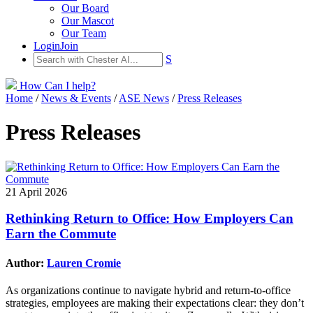
Our Board
Our Mascot
Our Team
Login
Join
S
How Can I help?
Home
/
News & Events
/
ASE News
/
Press Releases
Press Releases
21 April 2026
Rethinking Return to Office: How Employers Can
Earn the Commute
Author:
Lauren Cromie
As organizations continue to navigate hybrid and return-to-office
strategies, employees are making their expectations clear: they don’t