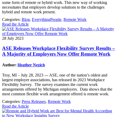
some form of remote or hybrid work. This new way of working
necessitates that employers develop solutions to the challenges
hybrid and remote work present.
Categories:
Blog
,
EverythingPeople
,
Remote Work
Read the Article
28 July 2023
ASE Releases Workplace Flexibility Survey Results –
A Majority of Employers Now Offer Remote Work
Author:
Heather Nezich
Troy, MI – July 28, 2023 --- ASE, one of the nation’s oldest and
largest employer associations, has released its 2023 Workplace
Flexibility Survey. The survey examines the current work
arrangements offered by Michigan employers. Data shows that the
most common flexible work arrangement offered is remote work.
Categories:
Press Releases
,
Remote Work
Read the Article