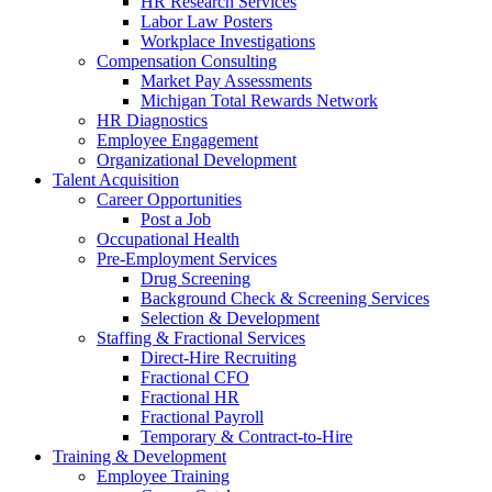
HR Research Services
Labor Law Posters
Workplace Investigations
Compensation Consulting
Market Pay Assessments
Michigan Total Rewards Network
HR Diagnostics
Employee Engagement
Organizational Development
Talent Acquisition
Career Opportunities
Post a Job
Occupational Health
Pre-Employment Services
Drug Screening
Background Check & Screening Services
Selection & Development
Staffing & Fractional Services
Direct-Hire Recruiting
Fractional CFO
Fractional HR
Fractional Payroll
Temporary & Contract-to-Hire
Training & Development
Employee Training