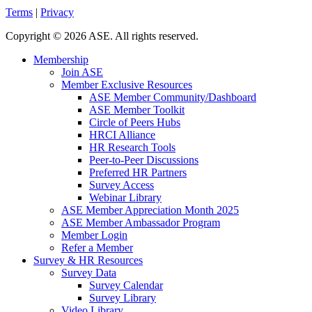
Terms
|
Privacy
Copyright
©
2026 ASE. All rights reserved.
Membership
Join ASE
Member Exclusive Resources
ASE Member Community/Dashboard
ASE Member Toolkit
Circle of Peers Hubs
HRCI Alliance
HR Research Tools
Peer-to-Peer Discussions
Preferred HR Partners
Survey Access
Webinar Library
ASE Member Appreciation Month 2025
ASE Member Ambassador Program
Member Login
Refer a Member
Survey & HR Resources
Survey Data
Survey Calendar
Survey Library
Video Library