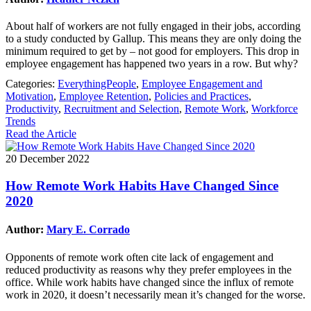
About half of workers are not fully engaged in their jobs, according
to a study conducted by Gallup. This means they are only doing the
minimum required to get by – not good for employers. This drop in
employee engagement has happened two years in a row. But why?
Categories:
EverythingPeople
,
Employee Engagement and
Motivation
,
Employee Retention
,
Policies and Practices
,
Productivity
,
Recruitment and Selection
,
Remote Work
,
Workforce
Trends
Read the Article
20 December 2022
How Remote Work Habits Have Changed Since
2020
Author:
Mary E. Corrado
Opponents of remote work often cite lack of engagement and
reduced productivity as reasons why they prefer employees in the
office. While work habits have changed since the influx of remote
work in 2020, it doesn’t necessarily mean it’s changed for the worse.