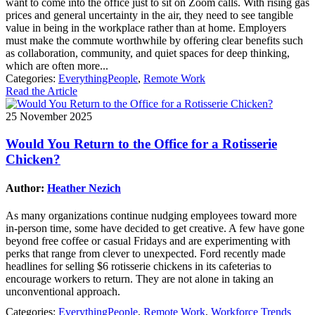
want to come into the office just to sit on Zoom calls. With rising gas
prices and general uncertainty in the air, they need to see tangible
value in being in the workplace rather than at home. Employers
must make the commute worthwhile by offering clear benefits such
as collaboration, community, and quiet spaces for deep thinking,
which are often more...
Categories:
EverythingPeople
,
Remote Work
Read the Article
25 November 2025
Would You Return to the Office for a Rotisserie
Chicken?
Author:
Heather Nezich
As many organizations continue nudging employees toward more
in-person time, some have decided to get creative. A few have gone
beyond free coffee or casual Fridays and are experimenting with
perks that range from clever to unexpected. Ford recently made
headlines for selling $6 rotisserie chickens in its cafeterias to
encourage workers to return. They are not alone in taking an
unconventional approach.
Categories:
EverythingPeople
,
Remote Work
,
Workforce Trends