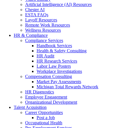
Artificial Intelligence (AI) Resources
Chester AI
ESTA FAQs
Layoff Resources
Remote Work Resources
Wellness Resources
HR & Compliance
Compliance Services
Handbook Services
Health & Safety Consulting
HR Audit
HR Research Services
Labor Law Posters
Workplace Investigations
Compensation Consulting
Market Pay Assessments
Michigan Total Rewards Network
HR Diagnostics
Employee Engagement
Organizational Development
Talent Acquisition
Career Opportunities
Post a Job
Occupational Health
Pre-Employment Services