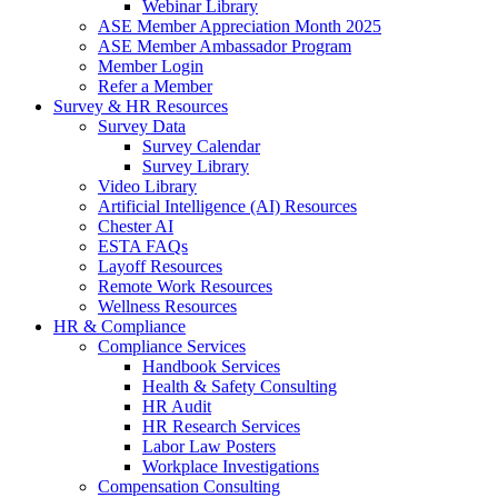
Webinar Library
ASE Member Appreciation Month 2025
ASE Member Ambassador Program
Member Login
Refer a Member
Survey & HR Resources
Survey Data
Survey Calendar
Survey Library
Video Library
Artificial Intelligence (AI) Resources
Chester AI
ESTA FAQs
Layoff Resources
Remote Work Resources
Wellness Resources
HR & Compliance
Compliance Services
Handbook Services
Health & Safety Consulting
HR Audit
HR Research Services
Labor Law Posters
Workplace Investigations
Compensation Consulting