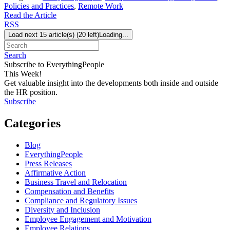
Policies and Practices
,
Remote Work
Read the Article
RSS
Load next 15 article(s) (20 left)
Loading...
Search
Subscribe to EverythingPeople
This Week!
Get valuable insight into the developments both inside and outside
the HR position.
Subscribe
Categories
Blog
EverythingPeople
Press Releases
Affirmative Action
Business Travel and Relocation
Compensation and Benefits
Compliance and Regulatory Issues
Diversity and Inclusion
Employee Engagement and Motivation
Employee Relations