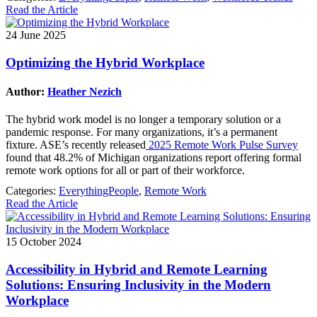
Read the Article
24 June 2025
Optimizing the Hybrid Workplace
Author:
Heather Nezich
The hybrid work model is no longer a temporary solution or a
pandemic response. For many organizations, it’s a permanent
fixture. ASE’s recently released
2025 Remote Work Pulse Survey
found that 48.2% of Michigan organizations report offering formal
remote work options for all or part of their workforce.
Categories:
EverythingPeople
,
Remote Work
Read the Article
15 October 2024
Accessibility in Hybrid and Remote Learning
Solutions: Ensuring Inclusivity in the Modern
Workplace