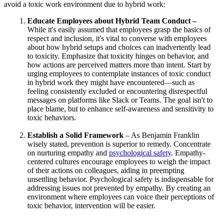
avoid a toxic work environment due to hybrid work:
Educate Employees about Hybrid Team Conduct –
While it's easily assumed that employees grasp the basics of
respect and inclusion, it's vital to converse with employees
about how hybrid setups and choices can inadvertently lead
to toxicity. Emphasize that toxicity hinges on behavior, and
how actions are perceived matters more than intent. Start by
urging employees to contemplate instances of toxic conduct
in hybrid work they might have encountered—such as
feeling consistently excluded or encountering disrespectful
messages on platforms like Slack or Teams. The goal isn't to
place blame, but to enhance self-awareness and sensitivity to
toxic behaviors.
Establish a Solid Framework
– As Benjamin Franklin
wisely stated, prevention is superior to remedy. Concentrate
on nurturing empathy and
psychological safety
. Empathy-
centered cultures encourage employees to weigh the impact
of their actions on colleagues, aiding in preempting
unsettling behavior. Psychological safety is indispensable for
addressing issues not prevented by empathy. By creating an
environment where employees can voice their perceptions of
toxic behavior, intervention will be easier.