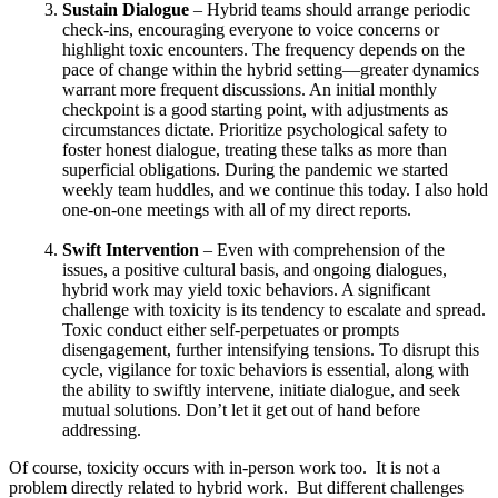
Sustain Dialogue
– Hybrid teams should arrange periodic
check-ins, encouraging everyone to voice concerns or
highlight toxic encounters. The frequency depends on the
pace of change within the hybrid setting—greater dynamics
warrant more frequent discussions. An initial monthly
checkpoint is a good starting point, with adjustments as
circumstances dictate. Prioritize psychological safety to
foster honest dialogue, treating these talks as more than
superficial obligations. During the pandemic we started
weekly team huddles, and we continue this today. I also hold
one-on-one meetings with all of my direct reports.
Swift Intervention
– Even with comprehension of the
issues, a positive cultural basis, and ongoing dialogues,
hybrid work may yield toxic behaviors. A significant
challenge with toxicity is its tendency to escalate and spread.
Toxic conduct either self-perpetuates or prompts
disengagement, further intensifying tensions. To disrupt this
cycle, vigilance for toxic behaviors is essential, along with
the ability to swiftly intervene, initiate dialogue, and seek
mutual solutions. Don’t let it get out of hand before
addressing.
Of course, toxicity occurs with in-person work too. It is not a
problem directly related to hybrid work. But different challenges