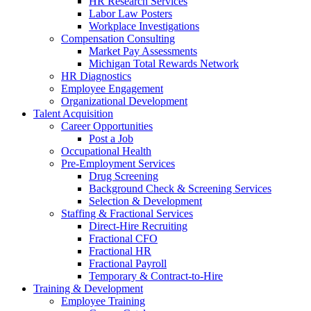
HR Research Services
Labor Law Posters
Workplace Investigations
Compensation Consulting
Market Pay Assessments
Michigan Total Rewards Network
HR Diagnostics
Employee Engagement
Organizational Development
Talent Acquisition
Career Opportunities
Post a Job
Occupational Health
Pre-Employment Services
Drug Screening
Background Check & Screening Services
Selection & Development
Staffing & Fractional Services
Direct-Hire Recruiting
Fractional CFO
Fractional HR
Fractional Payroll
Temporary & Contract-to-Hire
Training & Development
Employee Training