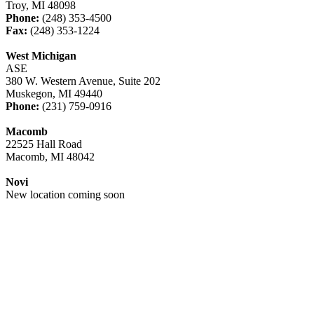
Troy, MI 48098
Phone:
(248) 353-4500
Fax:
(248) 353-1224
West Michigan
ASE
380 W. Western Avenue, Suite 202
Muskegon, MI 49440
Phone:
(231) 759-0916
Macomb
22525 Hall Road
Macomb, MI 48042
Novi
New location coming soon