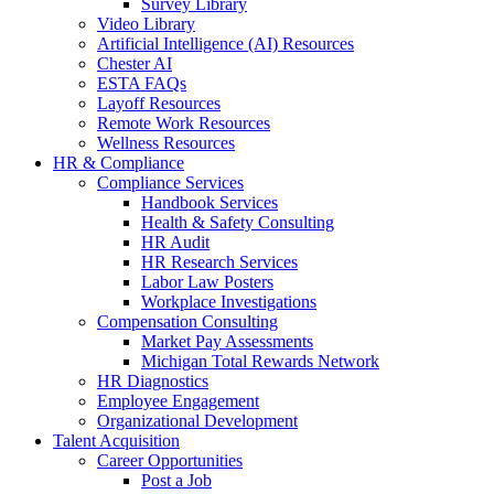
Survey Library
Video Library
Artificial Intelligence (AI) Resources
Chester AI
ESTA FAQs
Layoff Resources
Remote Work Resources
Wellness Resources
HR & Compliance
Compliance Services
Handbook Services
Health & Safety Consulting
HR Audit
HR Research Services
Labor Law Posters
Workplace Investigations
Compensation Consulting
Market Pay Assessments
Michigan Total Rewards Network
HR Diagnostics
Employee Engagement
Organizational Development
Talent Acquisition
Career Opportunities
Post a Job