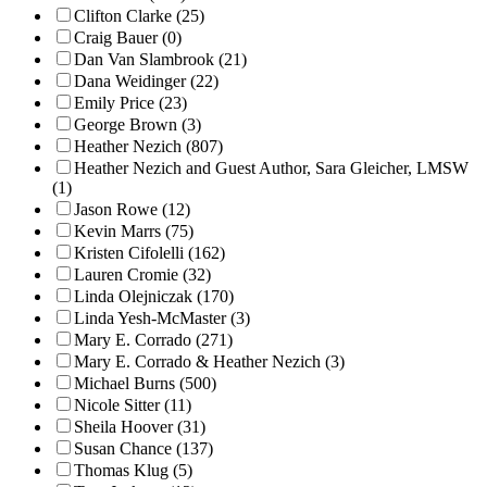
Clifton Clarke (25)
Craig Bauer (0)
Dan Van Slambrook (21)
Dana Weidinger (22)
Emily Price (23)
George Brown (3)
Heather Nezich (807)
Heather Nezich and Guest Author, Sara Gleicher, LMSW
(1)
Jason Rowe (12)
Kevin Marrs (75)
Kristen Cifolelli (162)
Lauren Cromie (32)
Linda Olejniczak (170)
Linda Yesh-McMaster (3)
Mary E. Corrado (271)
Mary E. Corrado & Heather Nezich (3)
Michael Burns (500)
Nicole Sitter (11)
Sheila Hoover (31)
Susan Chance (137)
Thomas Klug (5)