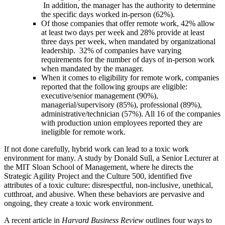
In addition, the manager has the authority to determine
the specific days worked in-person (62%).
Of those companies that offer remote work, 42% allow
at least two days per week and 28% provide at least
three days per week, when mandated by organizational
leadership. 32% of companies have varying
requirements for the number of days of in-person work
when mandated by the manager.
When it comes to eligibility for remote work, companies
reported that the following groups are eligible:
executive/senior management (90%),
managerial/supervisory (85%), professional (89%),
administrative/technician (57%). All 16 of the companies
with production union employees reported they are
ineligible for remote work.
If not done carefully, hybrid work can lead to a toxic work
environment for many.
A study by Donald Sull, a Senior Lecturer at
the MIT Sloan School of Management, where he directs the
Strategic Agility Project and the Culture 500, identified
five
attributes of a toxic culture
: disrespectful, non-inclusive, unethical,
cutthroat, and abusive. When these behaviors are pervasive and
ongoing, they create a toxic work environment.
A recent article in
Harvard Business Review
outlines four ways to