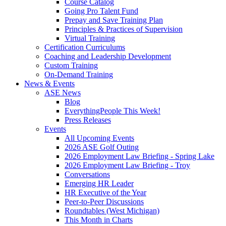
Course Catalog
Going Pro Talent Fund
Prepay and Save Training Plan
Principles & Practices of Supervision
Virtual Training
Certification Curriculums
Coaching and Leadership Development
Custom Training
On-Demand Training
News & Events
ASE News
Blog
EverythingPeople This Week!
Press Releases
Events
All Upcoming Events
2026 ASE Golf Outing
2026 Employment Law Briefing - Spring Lake
2026 Employment Law Briefing - Troy
Conversations
Emerging HR Leader
HR Executive of the Year
Peer-to-Peer Discussions
Roundtables (West Michigan)
This Month in Charts