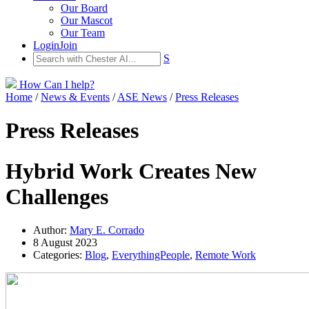
Our Board
Our Mascot
Our Team
Login
Join
S
How Can I help?
Home
/
News & Events
/
ASE News
/
Press Releases
Press Releases
Hybrid Work Creates New
Challenges
Author:
Mary E. Corrado
8 August 2023
Categories:
Blog
,
EverythingPeople
,
Remote Work