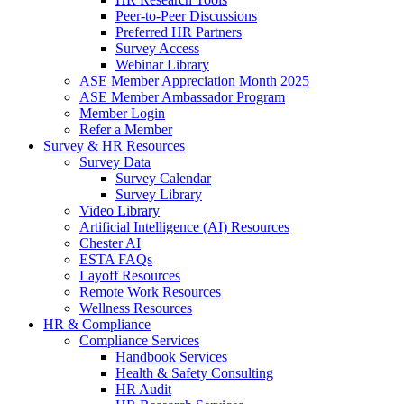
Peer-to-Peer Discussions
Preferred HR Partners
Survey Access
Webinar Library
ASE Member Appreciation Month 2025
ASE Member Ambassador Program
Member Login
Refer a Member
Survey & HR Resources
Survey Data
Survey Calendar
Survey Library
Video Library
Artificial Intelligence (AI) Resources
Chester AI
ESTA FAQs
Layoff Resources
Remote Work Resources
Wellness Resources
HR & Compliance
Compliance Services
Handbook Services
Health & Safety Consulting
HR Audit