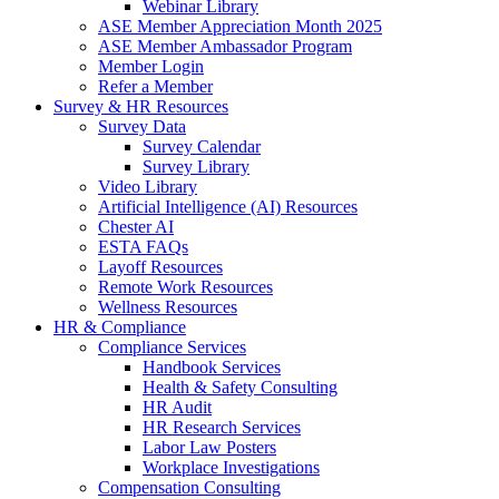
Webinar Library
ASE Member Appreciation Month 2025
ASE Member Ambassador Program
Member Login
Refer a Member
Survey & HR Resources
Survey Data
Survey Calendar
Survey Library
Video Library
Artificial Intelligence (AI) Resources
Chester AI
ESTA FAQs
Layoff Resources
Remote Work Resources
Wellness Resources
HR & Compliance
Compliance Services
Handbook Services
Health & Safety Consulting
HR Audit
HR Research Services
Labor Law Posters
Workplace Investigations
Compensation Consulting