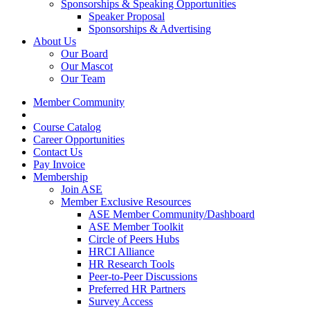
Sponsorships & Speaking Opportunities
Speaker Proposal
Sponsorships & Advertising
About Us
Our Board
Our Mascot
Our Team
Member Community
Course Catalog
Career Opportunities
Contact Us
Pay Invoice
Membership
Join ASE
Member Exclusive Resources
ASE Member Community/Dashboard
ASE Member Toolkit
Circle of Peers Hubs
HRCI Alliance
HR Research Tools
Peer-to-Peer Discussions
Preferred HR Partners
Survey Access