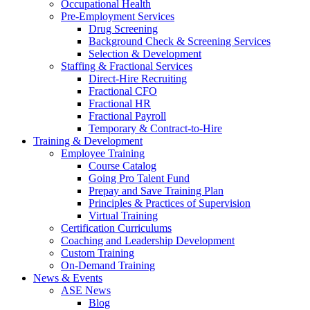
Occupational Health
Pre-Employment Services
Drug Screening
Background Check & Screening Services
Selection & Development
Staffing & Fractional Services
Direct-Hire Recruiting
Fractional CFO
Fractional HR
Fractional Payroll
Temporary & Contract-to-Hire
Training & Development
Employee Training
Course Catalog
Going Pro Talent Fund
Prepay and Save Training Plan
Principles & Practices of Supervision
Virtual Training
Certification Curriculums
Coaching and Leadership Development
Custom Training
On-Demand Training
News & Events
ASE News
Blog