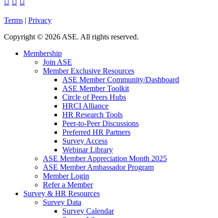



Terms
|
Privacy
Copyright
©
2026 ASE. All rights reserved.
Membership
Join ASE
Member Exclusive Resources
ASE Member Community/Dashboard
ASE Member Toolkit
Circle of Peers Hubs
HRCI Alliance
HR Research Tools
Peer-to-Peer Discussions
Preferred HR Partners
Survey Access
Webinar Library
ASE Member Appreciation Month 2025
ASE Member Ambassador Program
Member Login
Refer a Member
Survey & HR Resources
Survey Data
Survey Calendar