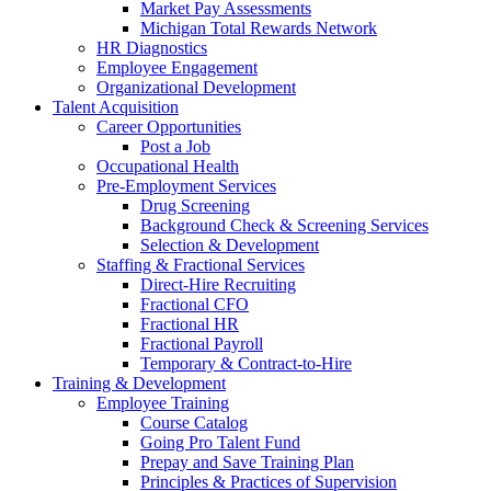
Market Pay Assessments
Michigan Total Rewards Network
HR Diagnostics
Employee Engagement
Organizational Development
Talent Acquisition
Career Opportunities
Post a Job
Occupational Health
Pre-Employment Services
Drug Screening
Background Check & Screening Services
Selection & Development
Staffing & Fractional Services
Direct-Hire Recruiting
Fractional CFO
Fractional HR
Fractional Payroll
Temporary & Contract-to-Hire
Training & Development
Employee Training
Course Catalog
Going Pro Talent Fund
Prepay and Save Training Plan
Principles & Practices of Supervision