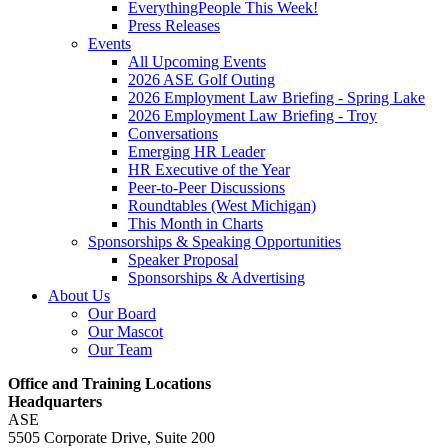
EverythingPeople This Week!
Press Releases
Events
All Upcoming Events
2026 ASE Golf Outing
2026 Employment Law Briefing - Spring Lake
2026 Employment Law Briefing - Troy
Conversations
Emerging HR Leader
HR Executive of the Year
Peer-to-Peer Discussions
Roundtables (West Michigan)
This Month in Charts
Sponsorships & Speaking Opportunities
Speaker Proposal
Sponsorships & Advertising
About Us
Our Board
Our Mascot
Our Team
Office and Training Locations
Headquarters
ASE
5505 Corporate Drive, Suite 200