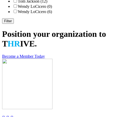
Tom Jackson (12)
Wendy LoCicero (0)
Wendy LoCicero (6)
Position your organization to
T
HR
IVE.
Become a Member Today