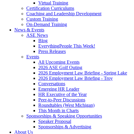
Virtual Training
Certification Curriculums
Coaching and Leadership Development
Custom Training
On-Demand Training
News & Events
ASE News
Blog
EverythingPeople This Week!
Press Releases
Events
All Upcoming Events
2026 ASE Golf Outing
2026 Employment Law Briefing - Spring Lake
2026 Employment Law Briefing - Troy
Conversations
Emerging HR Leader
HR Executive of the Year
Peer-to-Peer Discussions
Roundtables (West Michigan)
This Month in Charts
Sponsorships & Speaking Opportunities
Speaker Proposal
Sponsorships & Advertising
About Us