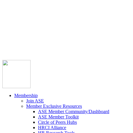



Member Community
Course Catalog
Career Opportunities
Contact Us
Pay Invoice
Login
Join
Membership
Join ASE
Member Exclusive Resources
ASE Member Community/Dashboard
ASE Member Toolkit
Circle of Peers Hubs
HRCI Alliance
HR Research Tools