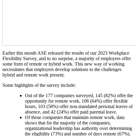
Earlier this month ASE released the results of our 2023 Workplace
Flexibility Survey, and to no surprise, a majority of employers offer
some form of remote or hybrid work. This new way of working
necessitates that employers develop solutions to the challenges
hybrid and remote work present.
Some highlights of the survey include:
Out of the 177 companies surveyed, 145 (82%) offer the
opportunity for remote work, 106 (64%) offer flexible
hours, 103 (58%) offer non-mandated personal leaves of
absence, and 42 (24%) offer paid parental leave.
Of those companies that maintain remote work, data
shows that for the majority of the companies,
organizational leadership has authority over determining
the eligibility (73%) and number of days remote (67%).