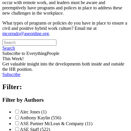
occur with remote work, and leaders must be aware and
preemptively have programs and polices in place to address these
new challenges in the workplace.
What types of programs or policies do you have in place to ensure a
civil and positive hybrid work culture? Email me at
mcorrado@aseonline.org
.
Search
Subscribe to EverythingPeople
This Week!
Get valuable insight into the developments both inside and outside
the HR position.
Subscribe
Filter:
Filter by Authors
Alec Jones (1)
Anthony Kaylin (556)
ASE Partner McLean & Company (11)
ASE Staff (522)