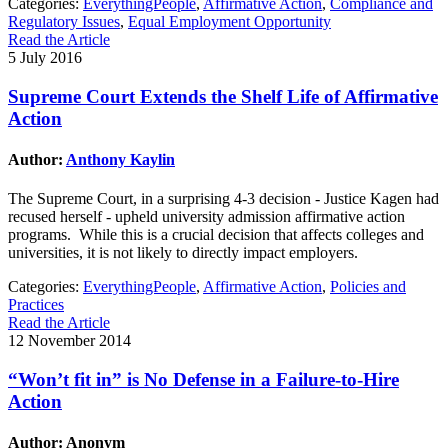
Categories:
EverythingPeople
,
Affirmative Action
,
Compliance and
Regulatory Issues
,
Equal Employment Opportunity
Read the Article
5 July 2016
Supreme Court Extends the Shelf Life of Affirmative
Action
Author:
Anthony Kaylin
The Supreme Court, in a surprising 4-3 decision - Justice Kagen had
recused herself - upheld university admission affirmative action
programs. While this is a crucial decision that affects colleges and
universities, it is not likely to directly impact employers.
Categories:
EverythingPeople
,
Affirmative Action
,
Policies and
Practices
Read the Article
12 November 2014
“Won’t fit in” is No Defense in a Failure-to-Hire
Action
Author: Anonym