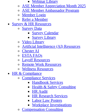
Webinar Library
ASE Member Appreciation Month 2025
ASE Member Ambassador Program
Member Login
Refer a Member
Survey & HR Resources
Survey Data
Survey Calendar
Survey Library
Video Library
Artificial Intelligence (AI) Resources
Chester AI
ESTA FAQs
Layoff Resources
Remote Work Resources
Wellness Resources
HR & Compliance
Compliance Services
Handbook Services
Health & Safety Consulting
HR Audit
HR Research Services
Labor Law Posters
Workplace Investigations
Compensation Consulting