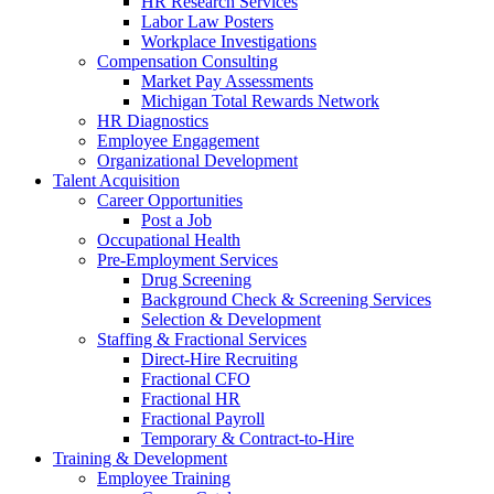
HR Research Services
Labor Law Posters
Workplace Investigations
Compensation Consulting
Market Pay Assessments
Michigan Total Rewards Network
HR Diagnostics
Employee Engagement
Organizational Development
Talent Acquisition
Career Opportunities
Post a Job
Occupational Health
Pre-Employment Services
Drug Screening
Background Check & Screening Services
Selection & Development
Staffing & Fractional Services
Direct-Hire Recruiting
Fractional CFO
Fractional HR
Fractional Payroll
Temporary & Contract-to-Hire
Training & Development
Employee Training