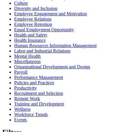
Culture
Diversity and Inclusion
Employee Engagement and Motivation
Employee Relations
Employee Retention
Equal Employment Opportunity
Health and Safety
Health Insurance
Human Resources Information Management
Labor and Industrial Relations
Mental Health
Miscellaneous
Organizational Development and Design
Payroll
Performance Management
Policies and Practices
Productivity
Recruitment and Selection
Remote Work
Training and Development
Wellness
Workforce Trends
Events