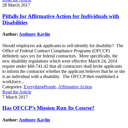
28 March 2017
Pitfalls for Affirmative Action for Individuals with
Disabilities
Author:
Anthony Kaylin
Should employers ask applicants to self-identify for disability? The
Office of Federal Contract Compliance Programs (OFCCP)
definitely says yes for federal contractors. More specifically, the
new disability regulations which were effective March 24, 2014
require under §60-741.42 that all contractors shall invite applicants
to inform the contractor whether the applicant believes that he or she
is an individual with a disability. The OFCCP then established a
workforce...
Categories:
EverythingPeople
,
Affirmative Action
Read the Article
7 March 2017
Has OFCCP’s Mission Run Its Course?
Author:
Anthony Kaylin