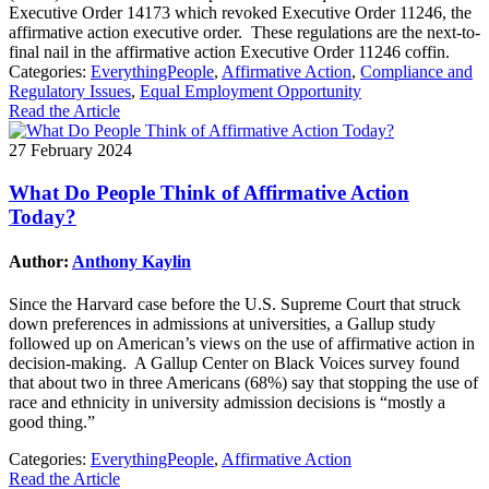
Executive Order 14173 which revoked Executive Order 11246, the
affirmative action executive order. These regulations are the next-to-
final nail in the affirmative action Executive Order 11246 coffin.
Categories:
EverythingPeople
,
Affirmative Action
,
Compliance and
Regulatory Issues
,
Equal Employment Opportunity
Read the Article
27 February 2024
What Do People Think of Affirmative Action
Today?
Author:
Anthony Kaylin
Since the Harvard case before the U.S. Supreme Court that struck
down preferences in admissions at universities, a Gallup study
followed up on American’s views on the use of affirmative action in
decision-making. A Gallup Center on Black Voices survey found
that about two in three Americans (68%) say that stopping the use of
race and ethnicity in university admission decisions is “mostly a
good thing.”
Categories:
EverythingPeople
,
Affirmative Action
Read the Article