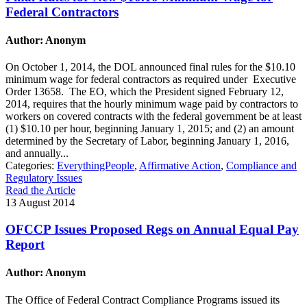
Federal Contractors
Author: Anonym
On October 1, 2014, the DOL announced final rules for the $10.10
minimum wage for federal contractors as required under Executive
Order 13658. The EO, which the President signed February 12,
2014, requires that the hourly minimum wage paid by contractors to
workers on covered contracts with the federal government be at least
(1) $10.10 per hour, beginning January 1, 2015; and (2) an amount
determined by the Secretary of Labor, beginning January 1, 2016,
and annually...
Categories:
EverythingPeople
,
Affirmative Action
,
Compliance and
Regulatory Issues
Read the Article
13 August 2014
OFCCP Issues Proposed Regs on Annual Equal Pay
Report
Author: Anonym
The Office of Federal Contract Compliance Programs issued its