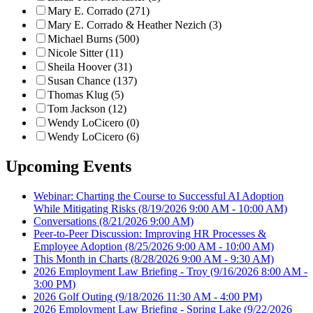
Mary E. Corrado (271)
Mary E. Corrado & Heather Nezich (3)
Michael Burns (500)
Nicole Sitter (11)
Sheila Hoover (31)
Susan Chance (137)
Thomas Klug (5)
Tom Jackson (12)
Wendy LoCicero (0)
Wendy LoCicero (6)
Upcoming Events
Webinar: Charting the Course to Successful AI Adoption
While Mitigating Risks
(8/19/2026 9:00 AM - 10:00 AM)
Conversations
(8/21/2026 9:00 AM)
Peer-to-Peer Discussion: Improving HR Processes &
Employee Adoption
(8/25/2026 9:00 AM - 10:00 AM)
This Month in Charts
(8/28/2026 9:00 AM - 9:30 AM)
2026 Employment Law Briefing - Troy
(9/16/2026 8:00 AM -
3:00 PM)
2026 Golf Outing
(9/18/2026 11:30 AM - 4:00 PM)
2026 Employment Law Briefing - Spring Lake
(9/22/2026