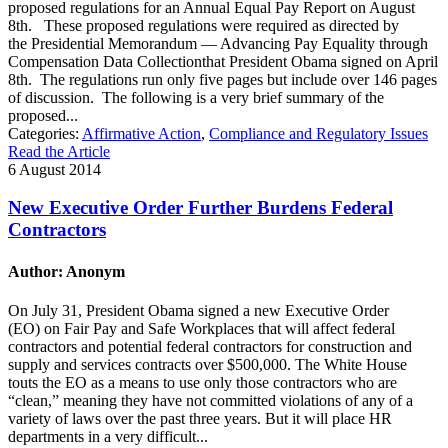
proposed regulations for an Annual Equal Pay Report on August
8th. These proposed regulations were required as directed by
the Presidential Memorandum — Advancing Pay Equality through
Compensation Data Collectionthat President Obama signed on April
8th. The regulations run only five pages but include over 146 pages
of discussion. The following is a very brief summary of the
proposed...
Categories:
Affirmative Action
,
Compliance and Regulatory Issues
Read the Article
6 August 2014
New Executive Order Further Burdens Federal
Contractors
Author: Anonym
On July 31, President Obama signed a new Executive Order
(EO) on Fair Pay and Safe Workplaces that will affect federal
contractors and potential federal contractors for construction and
supply and services contracts over $500,000. The White House
touts the EO as a means to use only those contractors who are
“clean,” meaning they have not committed violations of any of a
variety of laws over the past three years. But it will place HR
departments in a very difficult...