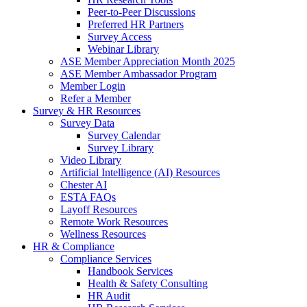
Peer-to-Peer Discussions
Preferred HR Partners
Survey Access
Webinar Library
ASE Member Appreciation Month 2025
ASE Member Ambassador Program
Member Login
Refer a Member
Survey & HR Resources
Survey Data
Survey Calendar
Survey Library
Video Library
Artificial Intelligence (AI) Resources
Chester AI
ESTA FAQs
Layoff Resources
Remote Work Resources
Wellness Resources
HR & Compliance
Compliance Services
Handbook Services
Health & Safety Consulting
HR Audit