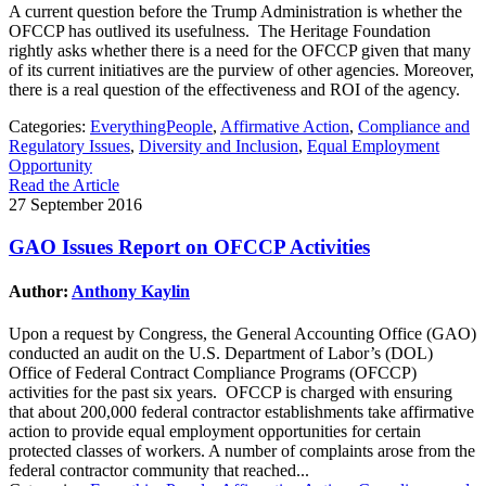
A current question before the Trump Administration is whether the
OFCCP has outlived its usefulness. The Heritage Foundation
rightly asks whether there is a need for the OFCCP given that many
of its current initiatives are the purview of other agencies. Moreover,
there is a real question of the effectiveness and ROI of the agency.
Categories:
EverythingPeople
,
Affirmative Action
,
Compliance and
Regulatory Issues
,
Diversity and Inclusion
,
Equal Employment
Opportunity
Read the Article
27 September 2016
GAO Issues Report on OFCCP Activities
Author:
Anthony Kaylin
Upon a request by Congress, the General Accounting Office (GAO)
conducted an audit on the U.S. Department of Labor’s (DOL)
Office of Federal Contract Compliance Programs (OFCCP)
activities for the past six years. OFCCP is charged with ensuring
that about 200,000 federal contractor establishments take affirmative
action to provide equal employment opportunities for certain
protected classes of workers. A number of complaints arose from the
federal contractor community that reached...