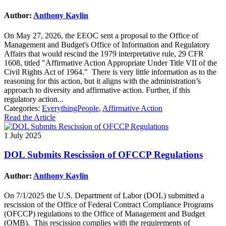
Author:
Anthony Kaylin
On May 27, 2026, the EEOC sent a proposal to the Office of
Management and Budget's Office of Information and Regulatory
Affairs that would rescind the 1979 interpretative rule, 29 CFR
1608, titled "Affirmative Action Appropriate Under Title VII of the
Civil Rights Act of 1964." There is very little information as to the
reasoning for this action, but it aligns with the administration’s
approach to diversity and affirmative action. Further, if this
regulatory action...
Categories:
EverythingPeople
,
Affirmative Action
Read the Article
1 July 2025
DOL Submits Rescission of OFCCP Regulations
Author:
Anthony Kaylin
On 7/1/2025 the U.S. Department of Labor (DOL) submitted a
rescission of the Office of Federal Contract Compliance Programs
(OFCCP) regulations to the Office of Management and Budget
(OMB). This rescission complies with the requirements of