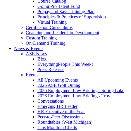
Course Catalog
Going Pro Talent Fund
Prepay and Save Training Plan
Principles & Practices of Supervision
Virtual Training
Certification Curriculums
Coaching and Leadership Development
Custom Training
On-Demand Training
News & Events
ASE News
Blog
EverythingPeople This Week!
Press Releases
Events
All Upcoming Events
2026 ASE Golf Outing
2026 Employment Law Briefing - Spring Lake
2026 Employment Law Briefing - Troy
Conversations
Emerging HR Leader
HR Executive of the Year
Peer-to-Peer Discussions
Roundtables (West Michigan)
This Month in Charts