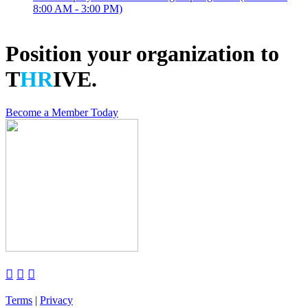
8:00 AM - 3:00 PM)
Position your organization to
T
HR
IVE.
Become a Member Today



Terms
|
Privacy