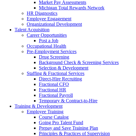
Market Pay Assessments
Michigan Total Rewards Network
HR Diagnostics
Employee Engagement
Organizational Development
Talent Acquisition
Career Opportunities
Post a Job
Occupational Health
Pre-Employment Services
Drug Screening
Background Check & Screening Services
Selection & Development
Staffing & Fractional Services
Direct-Hire Recruiting
Fractional CFO
Fractional HR
Fractional Payroll
Temporary & Contract-to-Hire
Training & Development
Employee Training
Course Catalog
Going Pro Talent Fund
Prepay and Save Training Plan
Principles & Practices of Supervision