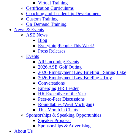
Virtual Training
Certification Curriculums
Coaching and Leadership Development
Custom Training
On-Demand Training
News & Events
ASE News
Blog
EverythingPeople This Week!
Press Releases
Events
All Upcoming Events
2026 ASE Golf Outing
2026 Employment Law Briefing - Spring Lake
2026 Employment Law Briefing - Troy
Conversations
Emerging HR Leader
HR Executive of the Year
Peer-to-Peer Discussions
Roundtables (West Michigan)
This Month in Charts
Sponsorships & Speaking Opportunities
Speaker Proposal
Sponsorships & Advertising
About Us