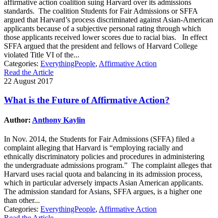
affirmative action coalition suing Harvard over its admissions
standards. The coalition Students for Fair Admissions or SFFA
argued that Harvard’s process discriminated against Asian-American
applicants because of a subjective personal rating through which
those applicants received lower scores due to racial bias. In effect
SFFA argued that the president and fellows of Harvard College
violated Title VI of the...
Categories:
EverythingPeople
,
Affirmative Action
Read the Article
22 August 2017
What is the Future of Affirmative Action?
Author:
Anthony Kaylin
In Nov. 2014, the Students for Fair Admissions (SFFA) filed a
complaint alleging that Harvard is “employing racially and
ethnically discriminatory policies and procedures in administering
the undergraduate admissions program.” The complaint alleges that
Harvard uses racial quota and balancing in its admission process,
which in particular adversely impacts Asian American applicants.
The admission standard for Asians, SFFA argues, is a higher one
than other...
Categories:
EverythingPeople
,
Affirmative Action
Read the Article