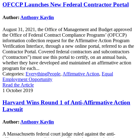
OFCCP Launches New Federal Contractor Portal
Author:
Anthony Kaylin
August 31, 2021, the Office of Management and Budget approved
the Office of Federal Contract Compliance Programs’ (OFCCP)
information collection request for the Affirmative Action Program
Verification Interface, through a new online portal, referred to as the
Contractor Portal. Covered federal contractors and subcontractors
(“contractors”) must use this portal to certify, on an annual basis,
whether they have developed and maintained an affirmative action
program for each...
Categories:
EverythingPeople
,
Affirmative Action
,
Equal
Employment Opportunity
Read the Article
1 October 2019
Harvard Wins Round 1 of Anti-Affirmative Action
Lawsuit
Author:
Anthony Kaylin
A Massachusetts federal court judge ruled against the anti-