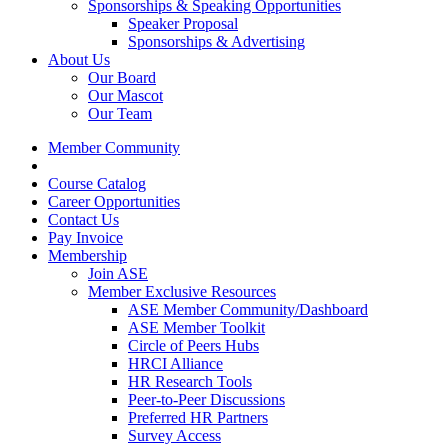
Sponsorships & Speaking Opportunities
Speaker Proposal
Sponsorships & Advertising
About Us
Our Board
Our Mascot
Our Team
Member Community
Course Catalog
Career Opportunities
Contact Us
Pay Invoice
Membership
Join ASE
Member Exclusive Resources
ASE Member Community/Dashboard
ASE Member Toolkit
Circle of Peers Hubs
HRCI Alliance
HR Research Tools
Peer-to-Peer Discussions
Preferred HR Partners
Survey Access