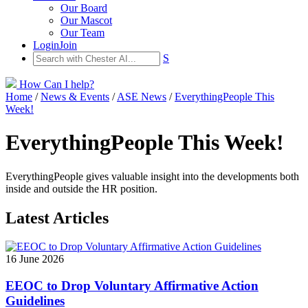
Our Board
Our Mascot
Our Team
Login
Join
S
How Can I help?
Home
/
News & Events
/
ASE News
/
EverythingPeople This
Week!
EverythingPeople This Week!
EverythingPeople gives valuable insight into the developments both
inside and outside the HR position.
Latest Articles
16 June 2026
EEOC to Drop Voluntary Affirmative Action
Guidelines