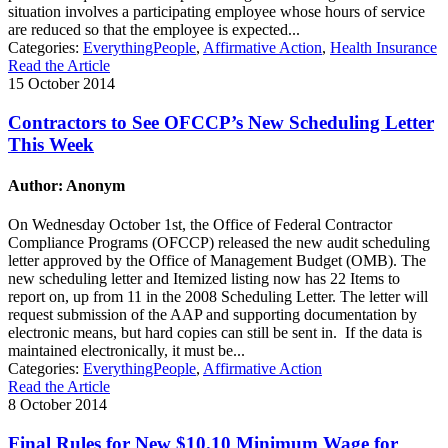
situation involves a participating employee whose hours of service
are reduced so that the employee is expected...
Categories:
EverythingPeople
,
Affirmative Action
,
Health Insurance
Read the Article
15 October 2014
Contractors to See OFCCP’s New Scheduling Letter
This Week
Author: Anonym
On Wednesday October 1st, the Office of Federal Contractor
Compliance Programs (OFCCP) released the new audit scheduling
letter approved by the Office of Management Budget (OMB). The
new scheduling letter and Itemized listing now has 22 Items to
report on, up from 11 in the 2008 Scheduling Letter. The letter will
request submission of the AAP and supporting documentation by
electronic means, but hard copies can still be sent in. If the data is
maintained electronically, it must be...
Categories:
EverythingPeople
,
Affirmative Action
Read the Article
8 October 2014
Final Rules for New $10.10 Minimum Wage for