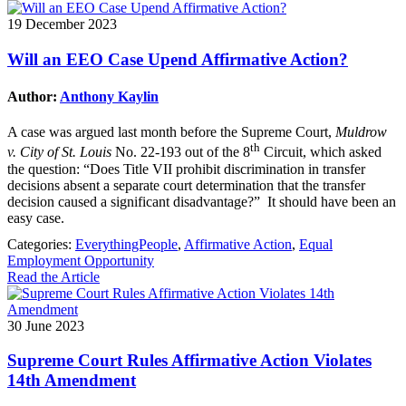
19 December 2023
Will an EEO Case Upend Affirmative Action?
Author:
Anthony Kaylin
A case was argued last month before the Supreme Court,
Muldrow
th
v. City of St. Louis
No. 22-193 out of the 8
Circuit, which asked
the question: “Does Title VII prohibit discrimination in transfer
decisions absent a separate court determination that the transfer
decision caused a significant disadvantage?” It should have been an
easy case.
Categories:
EverythingPeople
,
Affirmative Action
,
Equal
Employment Opportunity
Read the Article
30 June 2023
Supreme Court Rules Affirmative Action Violates
14th Amendment