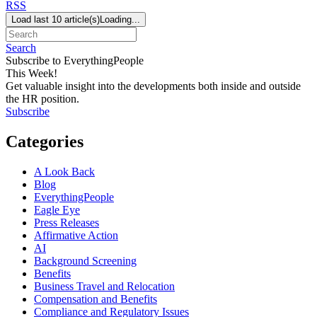
RSS
Load last 10 article(s)
Loading...
Search
Subscribe to EverythingPeople
This Week!
Get valuable insight into the developments both inside and outside
the HR position.
Subscribe
Categories
A Look Back
Blog
EverythingPeople
Eagle Eye
Press Releases
Affirmative Action
AI
Background Screening
Benefits
Business Travel and Relocation
Compensation and Benefits
Compliance and Regulatory Issues