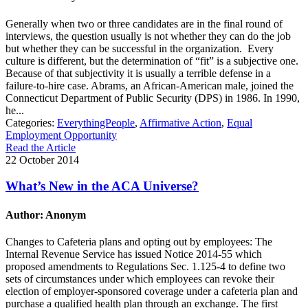
Generally when two or three candidates are in the final round of
interviews, the question usually is not whether they can do the job
but whether they can be successful in the organization. Every
culture is different, but the determination of “fit” is a subjective one.
Because of that subjectivity it is usually a terrible defense in a
failure-to-hire case. Abrams, an African-American male, joined the
Connecticut Department of Public Security (DPS) in 1986. In 1990,
he...
Categories:
EverythingPeople
,
Affirmative Action
,
Equal
Employment Opportunity
Read the Article
22 October 2014
What’s New in the ACA Universe?
Author: Anonym
Changes to Cafeteria plans and opting out by employees: The
Internal Revenue Service has issued Notice 2014-55 which
proposed amendments to Regulations Sec. 1.125-4 to define two
sets of circumstances under which employees can revoke their
election of employer-sponsored coverage under a cafeteria plan and
purchase a qualified health plan through an exchange. The first