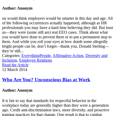
Author: Anonym
ou would think employers would be smarter in this day and age. All
of the following occurrences actually happened, although as HR
professionals you may have a hard time believing they did. But trust
us—they were (some still are) real EEO cases. Think about what
you would have done to prevent them or to put a permanent stop to
them. And while you roll your eyes at how dumb some allegedly
bright people can be, don’t forget—thank you, Donald Sterling—
they’re still...
Categories:
EverythingPeople
,
Affirmative Action
,
Diversity and
Inclusion
,
Employee Relations
Read the Article
12 March 2014
Who Are You? Unconscious Bias at Work
Author: Anonym
It is fair to say that standards for respectful behavior in the
workplace today are generally higher than they were a generation
ago. Credit anti-discrimination laws, more diversity, and proactive
training practices for that change. One result is that to combat