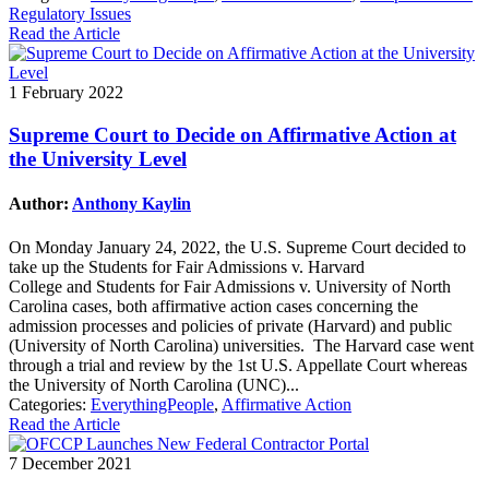
Regulatory Issues
Read the Article
1 February 2022
Supreme Court to Decide on Affirmative Action at
the University Level
Author:
Anthony Kaylin
On Monday January 24, 2022, the U.S. Supreme Court decided to
take up the Students for Fair Admissions v. Harvard
College and Students for Fair Admissions v. University of North
Carolina cases, both affirmative action cases concerning the
admission processes and policies of private (Harvard) and public
(University of North Carolina) universities. The Harvard case went
through a trial and review by the 1st U.S. Appellate Court whereas
the University of North Carolina (UNC)...
Categories:
EverythingPeople
,
Affirmative Action
Read the Article
7 December 2021