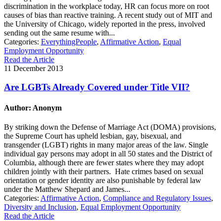
discrimination in the workplace today, HR can focus more on root
causes of bias than reactive training. A recent study out of MIT and
the University of Chicago, widely reported in the press, involved
sending out the same resume with...
Categories:
EverythingPeople
,
Affirmative Action
,
Equal
Employment Opportunity
Read the Article
11 December 2013
Are LGBTs Already Covered under Title VII?
Author: Anonym
By striking down the Defense of Marriage Act (DOMA) provisions,
the Supreme Court has upheld lesbian, gay, bisexual, and
transgender (LGBT) rights in many major areas of the law. Single
individual gay persons may adopt in all 50 states and the District of
Columbia, although there are fewer states where they may adopt
children jointly with their partners. Hate crimes based on sexual
orientation or gender identity are also punishable by federal law
under the Matthew Shepard and James...
Categories:
Affirmative Action
,
Compliance and Regulatory Issues
,
Diversity and Inclusion
,
Equal Employment Opportunity
Read the Article