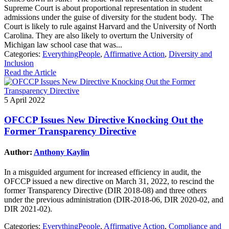
Supreme Court is about proportional representation in student
admissions under the guise of diversity for the student body. The
Court is likely to rule against Harvard and the University of North
Carolina. They are also likely to overturn the University of
Michigan law school case that was...
Categories:
EverythingPeople
,
Affirmative Action
,
Diversity and
Inclusion
Read the Article
5 April 2022
OFCCP Issues New Directive Knocking Out the
Former Transparency Directive
Author:
Anthony Kaylin
In a misguided argument for increased efficiency in audit, the
OFCCP issued a new directive on March 31, 2022, to rescind the
former Transparency Directive (DIR 2018-08) and three others
under the previous administration (DIR-2018-06, DIR 2020-02, and
DIR 2021-02).
Categories:
EverythingPeople
,
Affirmative Action
,
Compliance and