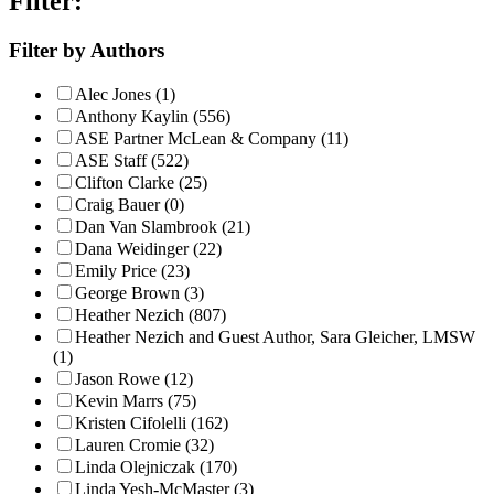
Filter:
Filter by Authors
Alec Jones (1)
Anthony Kaylin (556)
ASE Partner McLean & Company (11)
ASE Staff (522)
Clifton Clarke (25)
Craig Bauer (0)
Dan Van Slambrook (21)
Dana Weidinger (22)
Emily Price (23)
George Brown (3)
Heather Nezich (807)
Heather Nezich and Guest Author, Sara Gleicher, LMSW
(1)
Jason Rowe (12)
Kevin Marrs (75)
Kristen Cifolelli (162)
Lauren Cromie (32)
Linda Olejniczak (170)
Linda Yesh-McMaster (3)