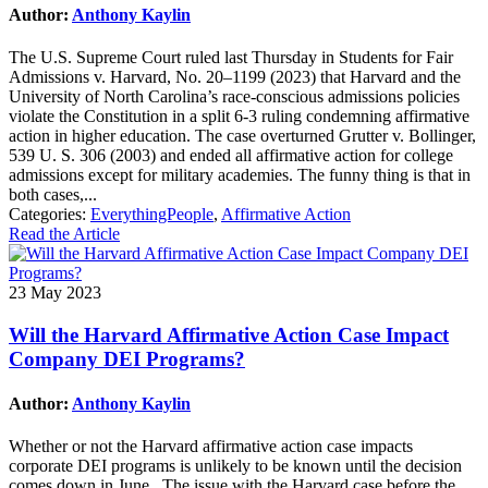
Author:
Anthony Kaylin
The U.S. Supreme Court ruled last Thursday in Students for Fair
Admissions v. Harvard, No. 20–1199 (2023) that Harvard and the
University of North Carolina’s race-conscious admissions policies
violate the Constitution in a split 6-3 ruling condemning affirmative
action in higher education. The case overturned Grutter v. Bollinger,
539 U. S. 306 (2003) and ended all affirmative action for college
admissions except for military academies. The funny thing is that in
both cases,...
Categories:
EverythingPeople
,
Affirmative Action
Read the Article
23 May 2023
Will the Harvard Affirmative Action Case Impact
Company DEI Programs?
Author:
Anthony Kaylin
Whether or not the Harvard affirmative action case impacts
corporate DEI programs is unlikely to be known until the decision
comes down in June. The issue with the Harvard case before the