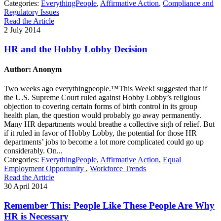
Categories:
EverythingPeople
,
Affirmative Action
,
Compliance and
Regulatory Issues
Read the Article
2 July 2014
HR and the Hobby Lobby Decision
Author: Anonym
Two weeks ago everythingpeople.™This Week! suggested that if
the U.S. Supreme Court ruled against Hobby Lobby’s religious
objection to covering certain forms of birth control in its group
health plan, the question would probably go away permanently.
Many HR departments would breathe a collective sigh of relief. But
if it ruled in favor of Hobby Lobby, the potential for those HR
departments’ jobs to become a lot more complicated could go up
considerably. On...
Categories:
EverythingPeople
,
Affirmative Action
,
Equal
Employment Opportunity
,
Workforce Trends
Read the Article
30 April 2014
Remember This: People Like These People Are Why
HR is Necessary