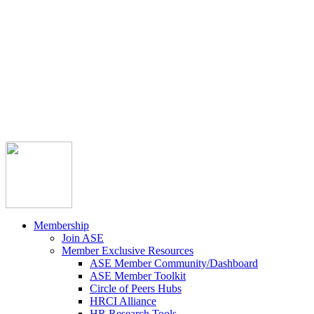



Member Community
Course Catalog
Career Opportunities
Contact Us
Pay Invoice
Login
Join
Membership
Join ASE
Member Exclusive Resources
ASE Member Community/Dashboard
ASE Member Toolkit
Circle of Peers Hubs
HRCI Alliance
HR Research Tools