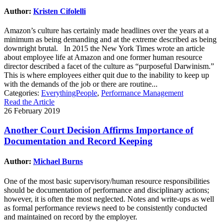
Author:
Kristen Cifolelli
Amazon’s culture has certainly made headlines over the years at a
minimum as being demanding and at the extreme described as being
downright brutal. In 2015 the New York Times wrote an article
about employee life at Amazon and one former human resource
director described a facet of the culture as “purposeful Darwinism.”
This is where employees either quit due to the inability to keep up
with the demands of the job or there are routine...
Categories:
EverythingPeople
,
Performance Management
Read the Article
26 February 2019
Another Court Decision Affirms Importance of
Documentation and Record Keeping
Author:
Michael Burns
One of the most basic supervisory/human resource responsibilities
should be documentation of performance and disciplinary actions;
however, it is often the most neglected. Notes and write-ups as well
as formal performance reviews need to be consistently conducted
and maintained on record by the employer.