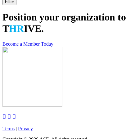
Position your organization to
T
HR
IVE.
Become a Member Today



Terms
|
Privacy