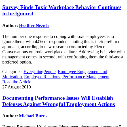
Survey Finds Toxic Workplace Behavior Continues
to be Ignored
Author:
Heather Nezich
The number one response to coping with toxic employees is to
ignore them, with 44% of respondents noting this is their preferred
approach, according to new research conducted by Fierce
Conversations on toxic workplace culture. Addressing behavior with
management comes in second, with confronting them the third-most
preferred option.
Categories:
EverythingPeople
,
Employee Engagement and
Motivation
,
Employee Relations
,
Performance Management
Read the Article
27 August 2019
Documenting Performance Issues Will Establish
Defenses Against Wrongful Employment Actions
Author:
Michael Burns
Human Resources 101 dictates “document, document, document.”