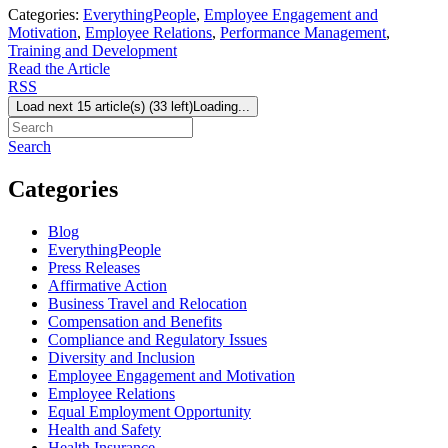
Categories:
EverythingPeople
,
Employee Engagement and
Motivation
,
Employee Relations
,
Performance Management
,
Training and Development
Read the Article
RSS
Load next 15 article(s) (33 left)
Loading...
Search
Categories
Blog
EverythingPeople
Press Releases
Affirmative Action
Business Travel and Relocation
Compensation and Benefits
Compliance and Regulatory Issues
Diversity and Inclusion
Employee Engagement and Motivation
Employee Relations
Equal Employment Opportunity
Health and Safety
Health Insurance