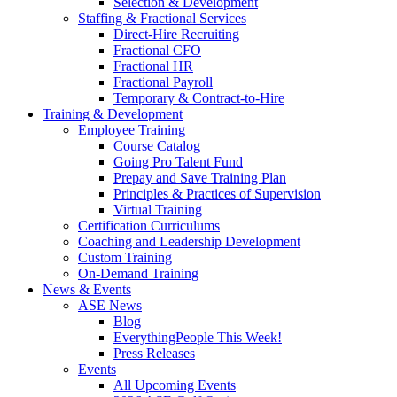
Selection & Development
Staffing & Fractional Services
Direct-Hire Recruiting
Fractional CFO
Fractional HR
Fractional Payroll
Temporary & Contract-to-Hire
Training & Development
Employee Training
Course Catalog
Going Pro Talent Fund
Prepay and Save Training Plan
Principles & Practices of Supervision
Virtual Training
Certification Curriculums
Coaching and Leadership Development
Custom Training
On-Demand Training
News & Events
ASE News
Blog
EverythingPeople This Week!
Press Releases
Events
All Upcoming Events