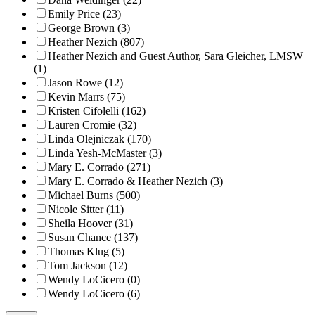
Emily Price (23)
George Brown (3)
Heather Nezich (807)
Heather Nezich and Guest Author, Sara Gleicher, LMSW
(1)
Jason Rowe (12)
Kevin Marrs (75)
Kristen Cifolelli (162)
Lauren Cromie (32)
Linda Olejniczak (170)
Linda Yesh-McMaster (3)
Mary E. Corrado (271)
Mary E. Corrado & Heather Nezich (3)
Michael Burns (500)
Nicole Sitter (11)
Sheila Hoover (31)
Susan Chance (137)
Thomas Klug (5)
Tom Jackson (12)
Wendy LoCicero (0)
Wendy LoCicero (6)