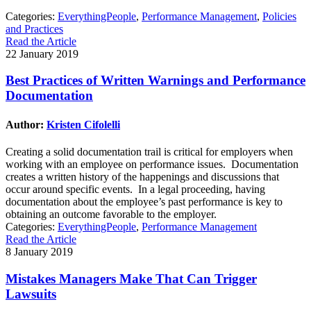
Categories:
EverythingPeople
,
Performance Management
,
Policies
and Practices
Read the Article
22 January 2019
Best Practices of Written Warnings and Performance
Documentation
Author:
Kristen Cifolelli
Creating a solid documentation trail is critical for employers when
working with an employee on performance issues. Documentation
creates a written history of the happenings and discussions that
occur around specific events. In a legal proceeding, having
documentation about the employee’s past performance is key to
obtaining an outcome favorable to the employer.
Categories:
EverythingPeople
,
Performance Management
Read the Article
8 January 2019
Mistakes Managers Make That Can Trigger
Lawsuits