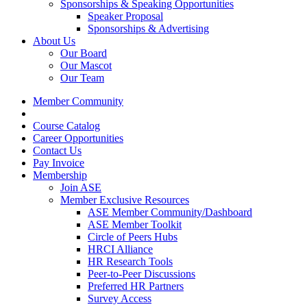
Sponsorships & Speaking Opportunities
Speaker Proposal
Sponsorships & Advertising
About Us
Our Board
Our Mascot
Our Team
Member Community
Course Catalog
Career Opportunities
Contact Us
Pay Invoice
Membership
Join ASE
Member Exclusive Resources
ASE Member Community/Dashboard
ASE Member Toolkit
Circle of Peers Hubs
HRCI Alliance
HR Research Tools
Peer-to-Peer Discussions
Preferred HR Partners
Survey Access