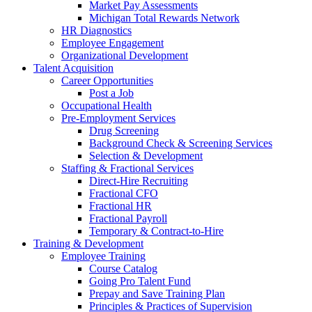
Market Pay Assessments
Michigan Total Rewards Network
HR Diagnostics
Employee Engagement
Organizational Development
Talent Acquisition
Career Opportunities
Post a Job
Occupational Health
Pre-Employment Services
Drug Screening
Background Check & Screening Services
Selection & Development
Staffing & Fractional Services
Direct-Hire Recruiting
Fractional CFO
Fractional HR
Fractional Payroll
Temporary & Contract-to-Hire
Training & Development
Employee Training
Course Catalog
Going Pro Talent Fund
Prepay and Save Training Plan
Principles & Practices of Supervision