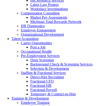
HR Research Services
Labor Law Posters
Workplace Investigations
Compensation Consulting
Market Pay Assessments
Michigan Total Rewards Network
HR Diagnostics
Employee Engagement
Organizational Development
Talent Acquisition
Career Opportunities
Post a Job
Occupational Health
Pre-Employment Services
Drug Screening
Background Check & Screening Services
Selection & Development
Staffing & Fractional Services
Direct-Hire Recruiting
Fractional CFO
Fractional HR
Fractional Payroll
Temporary & Contract-to-Hire
Training & Development
Employee Training