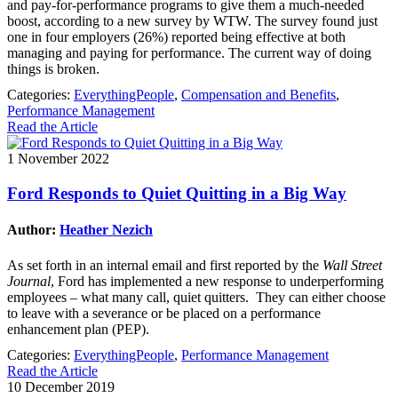
and pay-for-performance programs to give them a much-needed
boost, according to a new survey by WTW. The survey found just
one in four employers (26%) reported being effective at both
managing and paying for performance. The current way of doing
things is broken.
Categories:
EverythingPeople
,
Compensation and Benefits
,
Performance Management
Read the Article
1 November 2022
Ford Responds to Quiet Quitting in a Big Way
Author:
Heather Nezich
As set forth in an internal email and first reported by the
Wall Street
Journal
, Ford has implemented a new response to underperforming
employees – what many call, quiet quitters. They can either choose
to leave with a severance or be placed on a performance
enhancement plan (PEP).
Categories:
EverythingPeople
,
Performance Management
Read the Article
10 December 2019