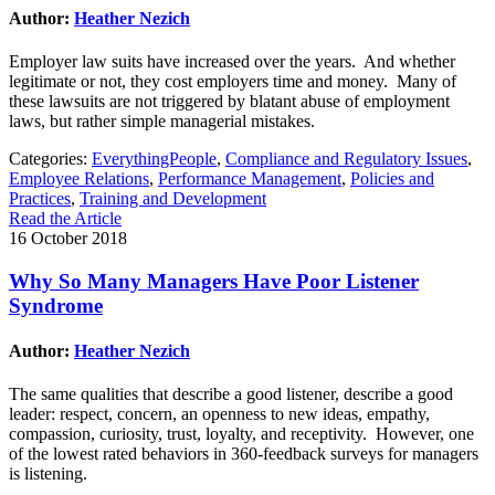
Author:
Heather Nezich
Employer law suits have increased over the years. And whether
legitimate or not, they cost employers time and money. Many of
these lawsuits are not triggered by blatant abuse of employment
laws, but rather simple managerial mistakes.
Categories:
EverythingPeople
,
Compliance and Regulatory Issues
,
Employee Relations
,
Performance Management
,
Policies and
Practices
,
Training and Development
Read the Article
16 October 2018
Why So Many Managers Have Poor Listener
Syndrome
Author:
Heather Nezich
The same qualities that describe a good listener, describe a good
leader: respect, concern, an openness to new ideas, empathy,
compassion, curiosity, trust, loyalty, and receptivity. However, one
of the lowest rated behaviors in 360-feedback surveys for managers
is listening.