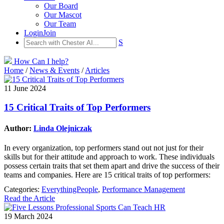
Our Board
Our Mascot
Our Team
Login
Join
S
How Can I help?
Home
/
News & Events
/
Articles
11 June 2024
15 Critical Traits of Top Performers
Author:
Linda Olejniczak
In every organization, top performers stand out not just for their
skills but for their attitude and approach to work. These individuals
possess certain traits that set them apart and drive the success of their
teams and companies. Here are 15 critical traits of top performers:
Categories:
EverythingPeople
,
Performance Management
Read the Article
19 March 2024