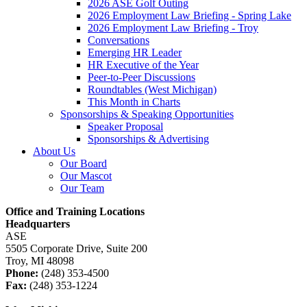
2026 ASE Golf Outing
2026 Employment Law Briefing - Spring Lake
2026 Employment Law Briefing - Troy
Conversations
Emerging HR Leader
HR Executive of the Year
Peer-to-Peer Discussions
Roundtables (West Michigan)
This Month in Charts
Sponsorships & Speaking Opportunities
Speaker Proposal
Sponsorships & Advertising
About Us
Our Board
Our Mascot
Our Team
Office and Training Locations
Headquarters
ASE
5505 Corporate Drive, Suite 200
Troy, MI 48098
Phone:
(248) 353-4500
Fax:
(248) 353-1224