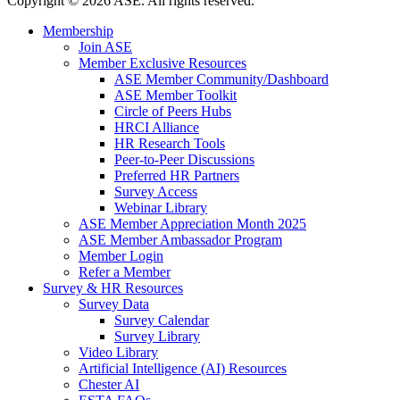
Copyright
©
2026 ASE. All rights reserved.
Membership
Join ASE
Member Exclusive Resources
ASE Member Community/Dashboard
ASE Member Toolkit
Circle of Peers Hubs
HRCI Alliance
HR Research Tools
Peer-to-Peer Discussions
Preferred HR Partners
Survey Access
Webinar Library
ASE Member Appreciation Month 2025
ASE Member Ambassador Program
Member Login
Refer a Member
Survey & HR Resources
Survey Data
Survey Calendar
Survey Library
Video Library
Artificial Intelligence (AI) Resources
Chester AI