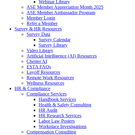
Webinar Library
ASE Member Appreciation Month 2025
ASE Member Ambassador Program
Member Login
Refer a Member
Survey & HR Resources
Survey Data
Survey Calendar
Survey Library
Video Library
Artificial Intelligence (AI) Resources
Chester AI
ESTA FAQs
Layoff Resources
Remote Work Resources
Wellness Resources
HR & Compliance
Compliance Services
Handbook Services
Health & Safety Consulting
HR Audit
HR Research Services
Labor Law Posters
Workplace Investigations
Compensation Consulting