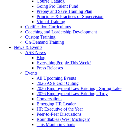
Course Catalog
Going Pro Talent Fund
Prepay and Save Training Plan
Principles & Practices of Supervision
Virtual Training
Certification Curriculums
Coaching and Leadership Development
Custom Training
On-Demand Training
News & Events
ASE News
Blog
EverythingPeople This Week!
Press Releases
Events
All Upcoming Events
2026 ASE Golf Outing
2026 Employment Law Briefing - Spring Lake
2026 Employment Law Briefing - Troy
Conversations
Emerging HR Leader
HR Executive of the Year
Peer-to-Peer Discussions
Roundtables (West Michigan)
This Month in Charts