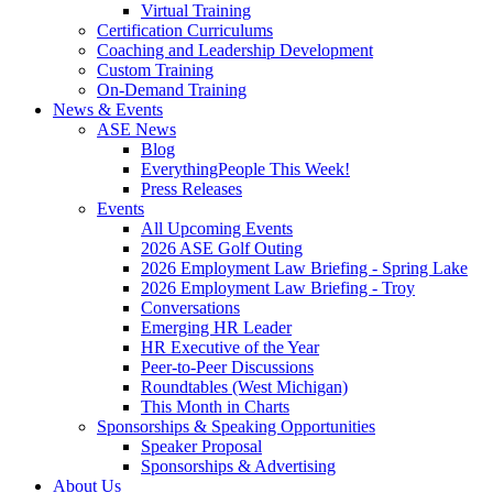
Virtual Training
Certification Curriculums
Coaching and Leadership Development
Custom Training
On-Demand Training
News & Events
ASE News
Blog
EverythingPeople This Week!
Press Releases
Events
All Upcoming Events
2026 ASE Golf Outing
2026 Employment Law Briefing - Spring Lake
2026 Employment Law Briefing - Troy
Conversations
Emerging HR Leader
HR Executive of the Year
Peer-to-Peer Discussions
Roundtables (West Michigan)
This Month in Charts
Sponsorships & Speaking Opportunities
Speaker Proposal
Sponsorships & Advertising
About Us