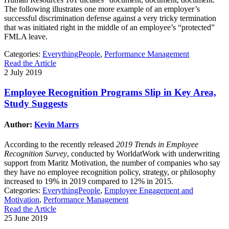
The following illustrates one more example of an employer’s
successful discrimination defense against a very tricky termination
that was initiated right in the middle of an employee’s “protected”
FMLA leave.
Categories:
EverythingPeople
,
Performance Management
Read the Article
2 July 2019
Employee Recognition Programs Slip in Key Area,
Study Suggests
Author:
Kevin Marrs
According to the recently released
2019 Trends in Employee
Recognition Survey
, conducted by WorldatWork with underwriting
support from Maritz Motivation, the number of companies who say
they have no employee recognition policy, strategy, or philosophy
increased to 19% in 2019 compared to 12% in 2015.
Categories:
EverythingPeople
,
Employee Engagement and
Motivation
,
Performance Management
Read the Article
25 June 2019