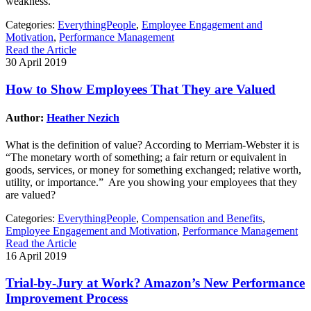
weakness.
Categories:
EverythingPeople
,
Employee Engagement and
Motivation
,
Performance Management
Read the Article
30 April 2019
How to Show Employees That They are Valued
Author:
Heather Nezich
What is the definition of value? According to Merriam-Webster it is
“The monetary worth of something; a fair return or equivalent in
goods, services, or money for something exchanged; relative worth,
utility, or importance.” Are you showing your employees that they
are valued?
Categories:
EverythingPeople
,
Compensation and Benefits
,
Employee Engagement and Motivation
,
Performance Management
Read the Article
16 April 2019
Trial-by-Jury at Work? Amazon’s New Performance
Improvement Process