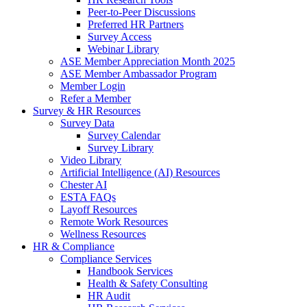
Peer-to-Peer Discussions
Preferred HR Partners
Survey Access
Webinar Library
ASE Member Appreciation Month 2025
ASE Member Ambassador Program
Member Login
Refer a Member
Survey & HR Resources
Survey Data
Survey Calendar
Survey Library
Video Library
Artificial Intelligence (AI) Resources
Chester AI
ESTA FAQs
Layoff Resources
Remote Work Resources
Wellness Resources
HR & Compliance
Compliance Services
Handbook Services
Health & Safety Consulting
HR Audit