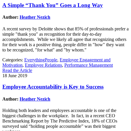
A Simple “Thank You” Goes a Long Way
Author:
Heather Nezich
A recent survey by Deloitte shows that 85% of professionals prefer a
simple "thank you" as recognition for their day-to-day
accomplishments. While we likely all agree that recognizing others
for their work is a positive thing, people differ in "how" they want
to be recognized, "for what" and "by whom."
Categories:
EverythingPeople
,
Employee Engagement and
Motivation
,
Employee Relations
,
Performance Management
Read the Article
18 June 2019
Employee Accountability is Key to Success
Author:
Heather Nezich
Holding both leaders and employees accountable is one of the
biggest challenges in the workplace. In fact, in a recent CEO
Benchmarking Report by The Predictive Index, 18% of CEOs
surveyed said “holding people accountable” was their biggest