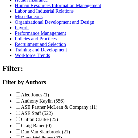
Human Resources Information Management
Labor and Industrial Relations
Miscellaneous
Organizational Development and Design
Payroll
Performance Management
Policies and Practices
Recruitment and Selection
Training and Development
Workforce Trends
Filter:
Filter by Authors
Alec Jones (1)
Anthony Kaylin (556)
ASE Partner McLean & Company (11)
ASE Staff (522)
Clifton Clarke (25)
Craig Bauer (0)
Dan Van Slambrook (21)
Dana Weidinger (22)