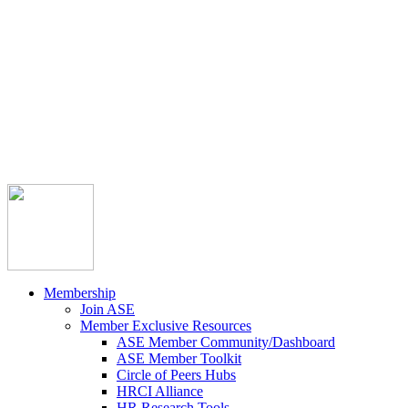



Member Community
Course Catalog
Career Opportunities
Contact Us
Pay Invoice
Login
Join
Membership
Join ASE
Member Exclusive Resources
ASE Member Community/Dashboard
ASE Member Toolkit
Circle of Peers Hubs
HRCI Alliance
HR Research Tools