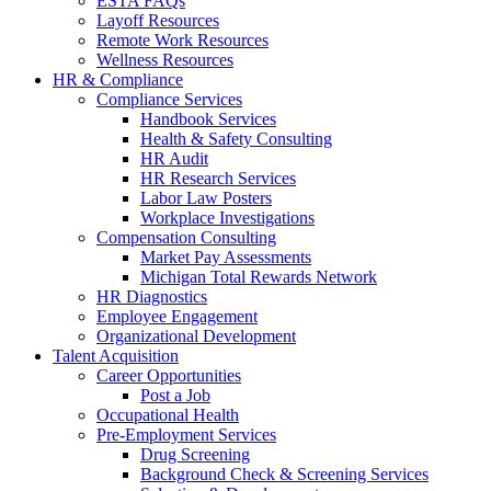
ESTA FAQs
Layoff Resources
Remote Work Resources
Wellness Resources
HR & Compliance
Compliance Services
Handbook Services
Health & Safety Consulting
HR Audit
HR Research Services
Labor Law Posters
Workplace Investigations
Compensation Consulting
Market Pay Assessments
Michigan Total Rewards Network
HR Diagnostics
Employee Engagement
Organizational Development
Talent Acquisition
Career Opportunities
Post a Job
Occupational Health
Pre-Employment Services
Drug Screening
Background Check & Screening Services