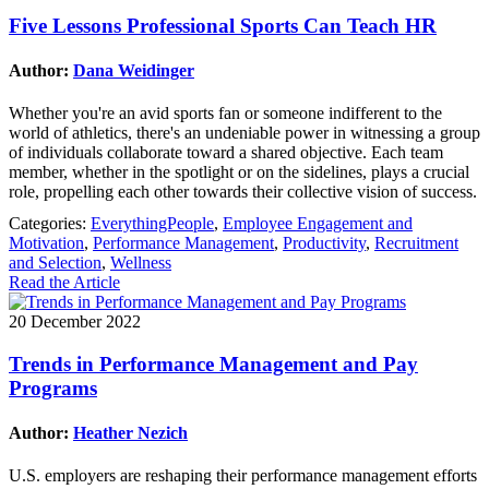
Five Lessons Professional Sports Can Teach HR
Author:
Dana Weidinger
Whether you're an avid sports fan or someone indifferent to the
world of athletics, there's an undeniable power in witnessing a group
of individuals collaborate toward a shared objective. Each team
member, whether in the spotlight or on the sidelines, plays a crucial
role, propelling each other towards their collective vision of success.
Categories:
EverythingPeople
,
Employee Engagement and
Motivation
,
Performance Management
,
Productivity
,
Recruitment
and Selection
,
Wellness
Read the Article
20 December 2022
Trends in Performance Management and Pay
Programs
Author:
Heather Nezich
U.S. employers are reshaping their performance management efforts