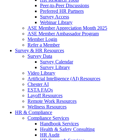
Peer-to-Peer Discussions
Preferred HR Partners
Survey Access
Webinar Library
ASE Member Appreciation Month 2025
ASE Member Ambassador Program
Member Login
Refer a Member
Survey & HR Resources
Survey Data
Survey Calendar
Survey Library
Video Library
Artificial Intelligence (AI) Resources
Chester AI
ESTA FAQs
Layoff Resources
Remote Work Resources
Wellness Resources
HR & Compliance
Compliance Services
Handbook Services
Health & Safety Consulting
HR Audit