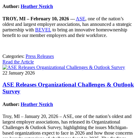
Author:
Heather Nezich
TROY, MI – February 10, 2026
---
ASE
, one of the nation’s
oldest and largest employer associations, has announced a strategic
partnership with
BEVEL
to bring an innovative homeownership
benefit to our member employers and their workforce.
Categories:
Press Releases
Read the Article
22 January 2026
ASE Releases Organizational Challenges & Outlook
Survey
Author:
Heather Nezich
Troy, MI – January 20, 2026 – ASE, one of the nation’s oldest and
largest employer associations, has released its Organizational
Challenges & Outlook Survey, highlighting the issues Michigan-
based organizations expect to face in 2026 and how those concerns