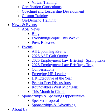
Virtual Training
Certification Curriculums
Coaching and Leadership Development
Custom Training
On-Demand Training
News & Events
ASE News
Blog
EverythingPeople This Week!
Press Releases
Events
All Upcoming Events
2026 ASE Golf Outing
2026 Employment Law Briefing - Spring Lake
2026 Employment Law Briefing - Troy
Conversations
Emerging HR Leader
HR Executive of the Year
Peer-to-Peer Discussions
Roundtables (West Michigan)
This Month in Charts
Sponsorships & Speaking Opportunities
Speaker Proposal
Sponsorships & Advertising
About Us