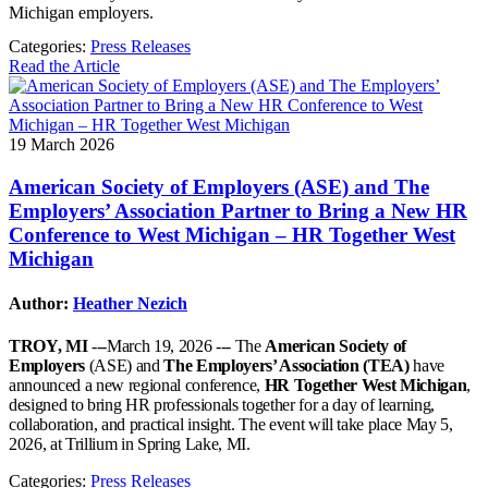
Michigan employers.
Categories:
Press Releases
Read the Article
19 March 2026
American Society of Employers (ASE) and The
Employers’ Association Partner to Bring a New HR
Conference to West Michigan – HR Together West
Michigan
Author:
Heather Nezich
TROY, MI
---March 19, 2026 --- The
American Society of
Employers
(ASE) and
The Employers’ Association (TEA)
have
announced a new regional conference,
HR Together West Michigan
,
designed to bring HR professionals together for a day of learning,
collaboration, and practical insight. The event will take place May 5,
2026, at Trillium in Spring Lake, MI.
Categories:
Press Releases