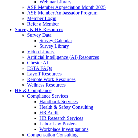
Webinar Library
ASE Member Appreciation Month 2025
ASE Member Ambassador Program
Member Login
Refer a Member
Survey & HR Resources
Survey Data
Survey Calendar
Survey Library
Video Library
Artificial Intelligence (AI) Resources
Chester AI
ESTA FAQs
Layoff Resources
Remote Work Resources
Wellness Resources
HR & Compliance
Compliance Services
Handbook Services
Health & Safety Consulting
HR Audit
HR Research Services
Labor Law Posters
Workplace Investigations
Compensation Consulting