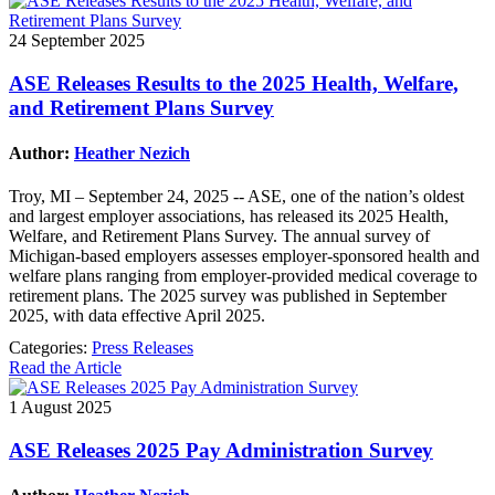
24 September 2025
ASE Releases Results to the 2025 Health, Welfare,
and Retirement Plans Survey
Author:
Heather Nezich
Troy, MI – September 24, 2025 -- ASE, one of the nation’s oldest
and largest employer associations, has released its 2025 Health,
Welfare, and Retirement Plans Survey. The annual survey of
Michigan-based employers assesses employer-sponsored health and
welfare plans ranging from employer-provided medical coverage to
retirement plans. The 2025 survey was published in September
2025, with data effective April 2025.
Categories:
Press Releases
Read the Article
1 August 2025
ASE Releases 2025 Pay Administration Survey