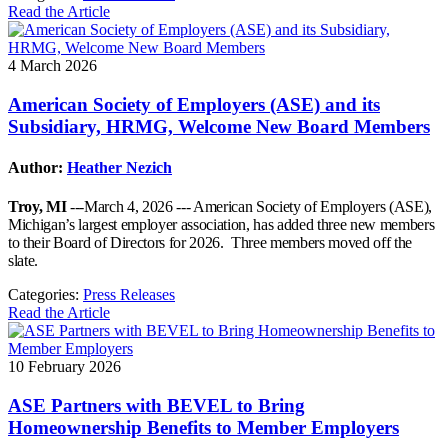
Read the Article
4 March 2026
American Society of Employers (ASE) and its
Subsidiary, HRMG, Welcome New Board Members
Author:
Heather Nezich
Troy, MI
---March 4, 2026 --- American Society of Employers (ASE),
Michigan’s largest employer association, has added three new members
to their Board of Directors for 2026. Three members moved off the
slate.
Categories:
Press Releases
Read the Article
10 February 2026
ASE Partners with BEVEL to Bring
Homeownership Benefits to Member Employers