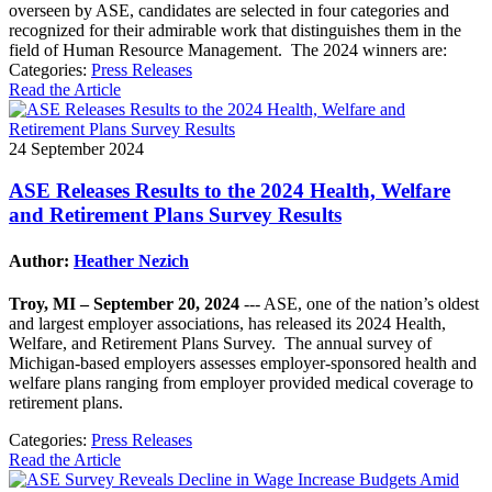
overseen by ASE, candidates are selected in four categories and
recognized for their admirable work that distinguishes them in the
field of Human Resource Management. The 2024 winners are:
Categories:
Press Releases
Read the Article
24 September 2024
ASE Releases Results to the 2024 Health, Welfare
and Retirement Plans Survey Results
Author:
Heather Nezich
Troy, MI – September 20, 2024
--- ASE, one of the nation’s oldest
and largest employer associations, has released its 2024 Health,
Welfare, and Retirement Plans Survey. The annual survey of
Michigan-based employers assesses employer-sponsored health and
welfare plans ranging from employer provided medical coverage to
retirement plans.
Categories:
Press Releases
Read the Article