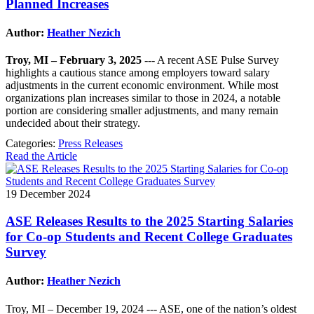
Planned Increases
Author:
Heather Nezich
Troy, MI – February 3, 2025
--- A recent ASE Pulse Survey
highlights a cautious stance among employers toward salary
adjustments in the current economic environment. While most
organizations plan increases similar to those in 2024, a notable
portion are considering smaller adjustments, and many remain
undecided about their strategy.
Categories:
Press Releases
Read the Article
19 December 2024
ASE Releases Results to the 2025 Starting Salaries
for Co-op Students and Recent College Graduates
Survey
Author:
Heather Nezich
Troy, MI – December 19, 2024 --- ASE, one of the nation’s oldest