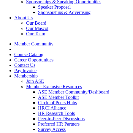
Sponsorships & Speaking Opportunities
Speaker Proposal
Sponsorships & Advertising
About Us
Our Board
Our Mascot
Our Team
Member Community
Course Catalog
Career Opportunities
Contact Us
Pay Invoice
Membership
Join ASE
Member Exclusive Resources
ASE Member Community/Dashboard
ASE Member Toolkit
Circle of Peers Hubs
HRCI Alliance
HR Research Tools
Peer-to-Peer Discussions
Preferred HR Partners
Survey Access