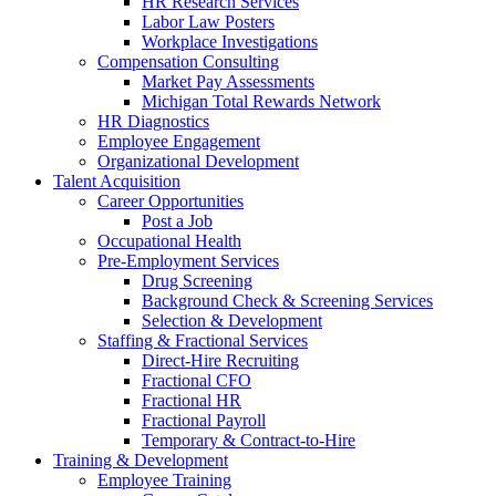
HR Research Services
Labor Law Posters
Workplace Investigations
Compensation Consulting
Market Pay Assessments
Michigan Total Rewards Network
HR Diagnostics
Employee Engagement
Organizational Development
Talent Acquisition
Career Opportunities
Post a Job
Occupational Health
Pre-Employment Services
Drug Screening
Background Check & Screening Services
Selection & Development
Staffing & Fractional Services
Direct-Hire Recruiting
Fractional CFO
Fractional HR
Fractional Payroll
Temporary & Contract-to-Hire
Training & Development
Employee Training