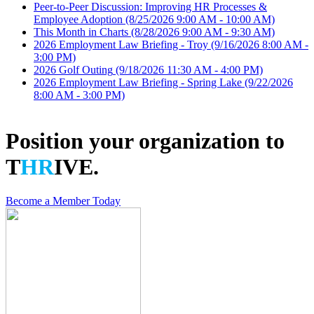
Peer-to-Peer Discussion: Improving HR Processes &
Employee Adoption
(8/25/2026 9:00 AM - 10:00 AM)
This Month in Charts
(8/28/2026 9:00 AM - 9:30 AM)
2026 Employment Law Briefing - Troy
(9/16/2026 8:00 AM -
3:00 PM)
2026 Golf Outing
(9/18/2026 11:30 AM - 4:00 PM)
2026 Employment Law Briefing - Spring Lake
(9/22/2026
8:00 AM - 3:00 PM)
Position your organization to
T
HR
IVE.
Become a Member Today