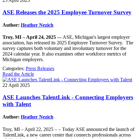
25 April 2025
ASE Releases the 2025 Employee Turnover Survey
Author:
Heather Nezich
Troy, MI – April 24, 2025
--- ASE, Michigan's largest employer
association, has released its 2025 Employee Turnover Survey. The
survey captures both voluntary and involuntary turnover for the
2024 calendar year. It also examines other workforce metrics of
Michigan employers.
Categories:
Press Releases
Read the Article
22 April 2025
ASE Launches TalentLink - Connecting Employers
with Talent
Author:
Heather Nezich
Troy, MI – April 22, 2025 – – Today ASE announced the launch of
TalentLink, a new career center that connects professionals across