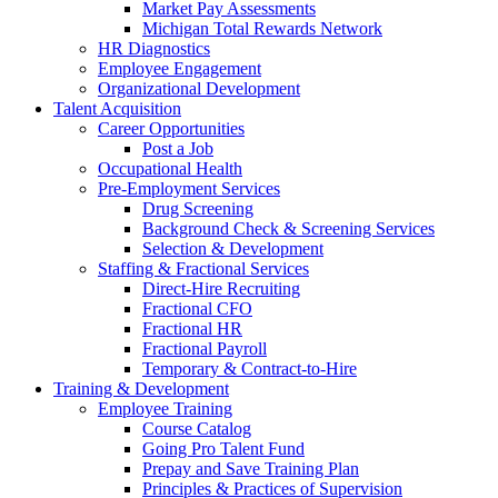
Market Pay Assessments
Michigan Total Rewards Network
HR Diagnostics
Employee Engagement
Organizational Development
Talent Acquisition
Career Opportunities
Post a Job
Occupational Health
Pre-Employment Services
Drug Screening
Background Check & Screening Services
Selection & Development
Staffing & Fractional Services
Direct-Hire Recruiting
Fractional CFO
Fractional HR
Fractional Payroll
Temporary & Contract-to-Hire
Training & Development
Employee Training
Course Catalog
Going Pro Talent Fund
Prepay and Save Training Plan
Principles & Practices of Supervision