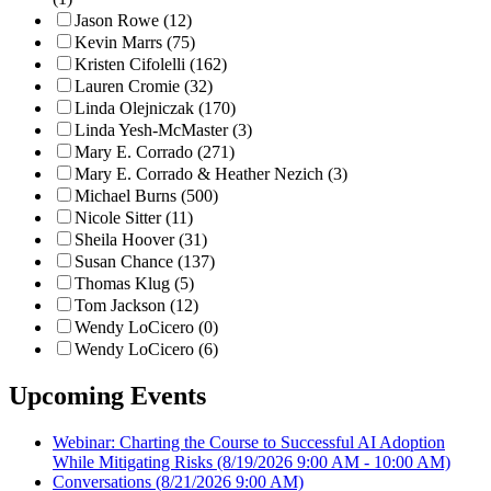
Jason Rowe (12)
Kevin Marrs (75)
Kristen Cifolelli (162)
Lauren Cromie (32)
Linda Olejniczak (170)
Linda Yesh-McMaster (3)
Mary E. Corrado (271)
Mary E. Corrado & Heather Nezich (3)
Michael Burns (500)
Nicole Sitter (11)
Sheila Hoover (31)
Susan Chance (137)
Thomas Klug (5)
Tom Jackson (12)
Wendy LoCicero (0)
Wendy LoCicero (6)
Upcoming Events
Webinar: Charting the Course to Successful AI Adoption
While Mitigating Risks
(8/19/2026 9:00 AM - 10:00 AM)
Conversations
(8/21/2026 9:00 AM)