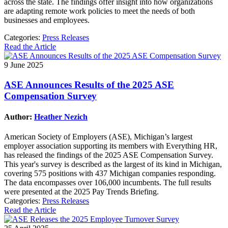
across the state. The findings offer insight into how organizations
are adapting remote work policies to meet the needs of both
businesses and employees.
Categories:
Press Releases
Read the Article
9 June 2025
ASE Announces Results of the 2025 ASE
Compensation Survey
Author:
Heather Nezich
American Society of Employers (ASE), Michigan’s largest
employer association supporting its members with Everything HR,
has released the findings of the 2025 ASE Compensation Survey.
This year's survey is described as the largest of its kind in Michigan,
covering 575 positions with 437 Michigan companies responding.
The data encompasses over 106,000 incumbents. The full results
were presented at the 2025 Pay Trends Briefing.
Categories:
Press Releases
Read the Article