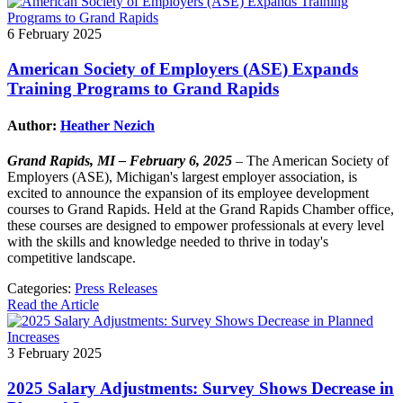
6 February 2025
American Society of Employers (ASE) Expands
Training Programs to Grand Rapids
Author:
Heather Nezich
Grand Rapids, MI – February 6, 2025
– The American Society of
Employers (ASE), Michigan's largest employer association, is
excited to announce the expansion of its employee development
courses to Grand Rapids. Held at the Grand Rapids Chamber office,
these courses are designed to empower professionals at every level
with the skills and knowledge needed to thrive in today's
competitive landscape.
Categories:
Press Releases
Read the Article
3 February 2025
2025 Salary Adjustments: Survey Shows Decrease in