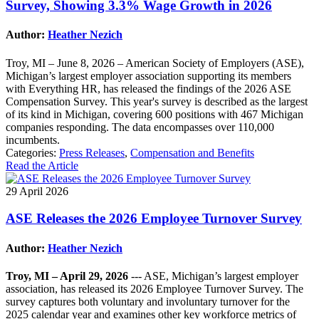
Survey, Showing 3.3% Wage Growth in 2026
Author:
Heather Nezich
Troy, MI – June 8, 2026 – American Society of Employers (ASE),
Michigan’s largest employer association supporting its members
with Everything HR, has released the findings of the 2026 ASE
Compensation Survey. This year's survey is described as the largest
of its kind in Michigan, covering 600 positions with 467 Michigan
companies responding. The data encompasses over 110,000
incumbents.
Categories:
Press Releases
,
Compensation and Benefits
Read the Article
29 April 2026
ASE Releases the 2026 Employee Turnover Survey
Author:
Heather Nezich
Troy, MI – April 29, 2026
--- ASE, Michigan’s largest employer
association, has released its 2026 Employee Turnover Survey. The
survey captures both voluntary and involuntary turnover for the
2025 calendar year and examines other key workforce metrics of