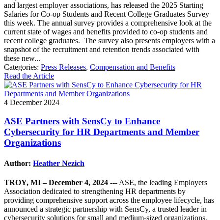
and largest employer associations, has released the 2025 Starting
Salaries for Co-op Students and Recent College Graduates Survey
this week. The annual survey provides a comprehensive look at the
current state of wages and benefits provided to co-op students and
recent college graduates. The survey also presents employers with a
snapshot of the recruitment and retention trends associated with
these new...
Categories:
Press Releases
,
Compensation and Benefits
Read the Article
4 December 2024
ASE Partners with SensCy to Enhance
Cybersecurity for HR Departments and Member
Organizations
Author:
Heather Nezich
TROY, MI – December 4, 2024
--- ASE, the leading Employers
Association dedicated to strengthening HR departments by
providing comprehensive support across the employee lifecycle, has
announced a strategic partnership with SensCy, a trusted leader in
cybersecurity solutions for small and medium-sized organizations.