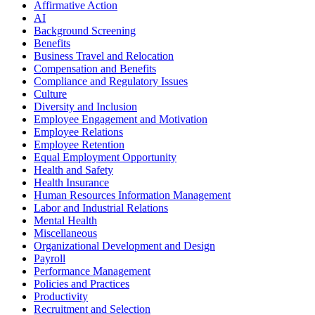
Affirmative Action
AI
Background Screening
Benefits
Business Travel and Relocation
Compensation and Benefits
Compliance and Regulatory Issues
Culture
Diversity and Inclusion
Employee Engagement and Motivation
Employee Relations
Employee Retention
Equal Employment Opportunity
Health and Safety
Health Insurance
Human Resources Information Management
Labor and Industrial Relations
Mental Health
Miscellaneous
Organizational Development and Design
Payroll
Performance Management
Policies and Practices
Productivity
Recruitment and Selection