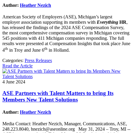
Author:
Heather Nezich
American Society of Employers (ASE), Michigan’s largest
employer association supporting its members with
Everything
HR
,
has released the findings of the 2024 ASE Compensation Survey,
the most comprehensive compensation survey in Michigan covering
545 positions with 411 Michigan companies responding. The full
results were presented at Compensation Insights that took place June
th
th
4
in Troy and June 6
in Holland.
Categories:
Press Releases
Read the Article
4 June 2024
ASE Partners with Talent Matters to bring Its
Members New Talent Solutions
Author:
Heather Nezich
Media Contact: Heather Nezich, Manager, Communications, ASE,
248.223.8040, hnezich@aseonline.org May 31, 2024 – Troy, MI --