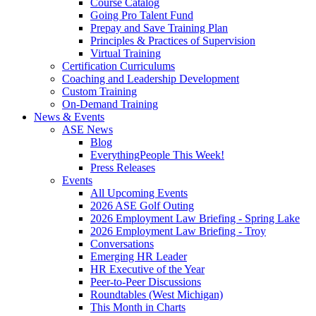
Course Catalog
Going Pro Talent Fund
Prepay and Save Training Plan
Principles & Practices of Supervision
Virtual Training
Certification Curriculums
Coaching and Leadership Development
Custom Training
On-Demand Training
News & Events
ASE News
Blog
EverythingPeople This Week!
Press Releases
Events
All Upcoming Events
2026 ASE Golf Outing
2026 Employment Law Briefing - Spring Lake
2026 Employment Law Briefing - Troy
Conversations
Emerging HR Leader
HR Executive of the Year
Peer-to-Peer Discussions
Roundtables (West Michigan)
This Month in Charts