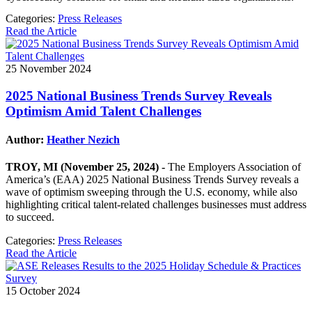
Categories:
Press Releases
Read the Article
25 November 2024
2025 National Business Trends Survey Reveals
Optimism Amid Talent Challenges
Author:
Heather Nezich
TROY, MI (November 25, 2024) -
The Employers Association of
America’s (EAA) 2025 National Business Trends Survey reveals a
wave of optimism sweeping through the U.S. economy, while also
highlighting critical talent-related challenges businesses must address
to succeed.
Categories:
Press Releases
Read the Article
15 October 2024