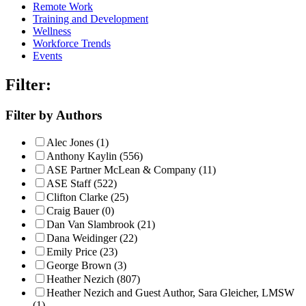
Remote Work
Training and Development
Wellness
Workforce Trends
Events
Filter:
Filter by Authors
Alec Jones (1)
Anthony Kaylin (556)
ASE Partner McLean & Company (11)
ASE Staff (522)
Clifton Clarke (25)
Craig Bauer (0)
Dan Van Slambrook (21)
Dana Weidinger (22)
Emily Price (23)
George Brown (3)
Heather Nezich (807)
Heather Nezich and Guest Author, Sara Gleicher, LMSW
(1)