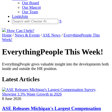
Our Board
Our Mascot
Our Team
Login
Join
S
How Can I help?
Home
/
News & Events
/
ASE News
/
EverythingPeople This
Week!
EverythingPeople This Week!
EverythingPeople gives valuable insight into the developments both
inside and outside the HR position.
Latest Articles
8 June 2026
ASE Releases Michigan's Largest Compensation