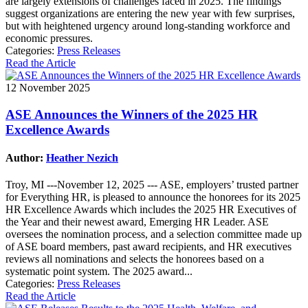
are largely extensions of challenges faced in 2025. The findings
suggest organizations are entering the new year with few surprises,
but with heightened urgency around long-standing workforce and
economic pressures.
Categories:
Press Releases
Read the Article
12 November 2025
ASE Announces the Winners of the 2025 HR
Excellence Awards
Author:
Heather Nezich
Troy, MI ---November 12, 2025 --- ASE, employers’ trusted partner
for Everything HR, is pleased to announce the honorees for its 2025
HR Excellence Awards which includes the 2025 HR Executives of
the Year and their newest award, Emerging HR Leader. ASE
oversees the nomination process, and a selection committee made up
of ASE board members, past award recipients, and HR executives
reviews all nominations and selects the honorees based on a
systematic point system. The 2025 award...
Categories:
Press Releases
Read the Article