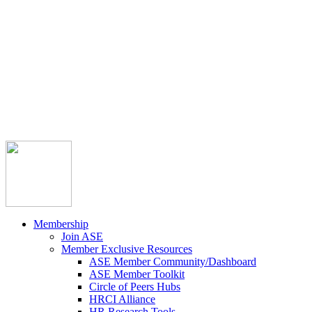



Member Community
Course Catalog
Career Opportunities
Contact Us
Pay Invoice
Login
Join
Membership
Join ASE
Member Exclusive Resources
ASE Member Community/Dashboard
ASE Member Toolkit
Circle of Peers Hubs
HRCI Alliance
HR Research Tools