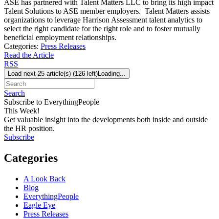
ASE has partnered with Talent Matters LLC to bring its high impact
Talent Solutions to ASE member employers. Talent Matters assists
organizations to leverage Harrison Assessment talent analytics to
select the right candidate for the right role and to foster mutually
beneficial employment relationships.
Categories:
Press Releases
Read the Article
RSS
Load next 25 article(s) (126 left)
Loading...
Search
Subscribe to EverythingPeople
This Week!
Get valuable insight into the developments both inside and outside
the HR position.
Subscribe
Categories
A Look Back
Blog
EverythingPeople
Eagle Eye
Press Releases