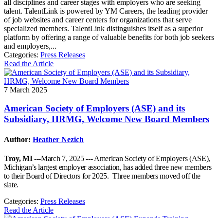
all disciplines and career stages with employers who are seeking
talent. TalentLink is powered by YM Careers, the leading provider
of job websites and career centers for organizations that serve
specialized members. TalentLink distinguishes itself as a superior
platform by offering a range of valuable benefits for both job seekers
and employers,...
Categories:
Press Releases
Read the Article
7 March 2025
American Society of Employers (ASE) and its
Subsidiary, HRMG, Welcome New Board Members
Author:
Heather Nezich
Troy, MI
---March 7, 2025 --- American Society of Employers (ASE),
Michigan’s largest employer association, has added three new members
to their Board of Directors for 2025. Three members moved off the
slate.
Categories:
Press Releases
Read the Article