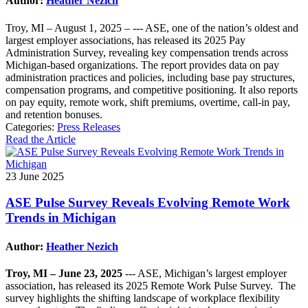
Author:
Heather Nezich
Troy, MI – August 1, 2025 – --- ASE, one of the nation’s oldest and
largest employer associations, has released its 2025 Pay
Administration Survey, revealing key compensation trends across
Michigan-based organizations. The report provides data on pay
administration practices and policies, including base pay structures,
compensation programs, and competitive positioning. It also reports
on pay equity, remote work, shift premiums, overtime, call-in pay,
and retention bonuses.
Categories:
Press Releases
Read the Article
23 June 2025
ASE Pulse Survey Reveals Evolving Remote Work
Trends in Michigan
Author:
Heather Nezich
Troy, MI – June 23, 2025
--- ASE, Michigan’s largest employer
association, has released its 2025 Remote Work Pulse Survey. The
survey highlights the shifting landscape of workplace flexibility