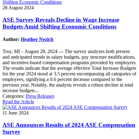
28 August 2024
ASE Survey Reveals Decline in Wage Increase
Budgets Amid Shifting Economic Conditions
Author:
Heather Nezich
Troy, MI – August 28, 2024 --- The survey analyzes both present
and anticipated trends in salary budgets, pay structure modifications,
and incentive-based compensation programs provided by employers.
The results indicate that the average effective Total Increase Budgets
for the year 2024 stood at 3.5 percent encompassing all categories of
employees, signifying a 0.6 percent decrease compared to the
previous year. Notably, the analysis reveals a robust decline in total
increase budgets...
Categories:
Press Releases
Read the Article
11 June 2024
ASE Announces Results of 2024 ASE Compensation
Survey