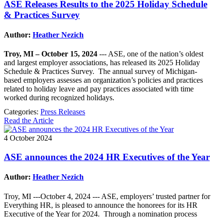
ASE Releases Results to the 2025 Holiday Schedule
& Practices Survey
Author:
Heather Nezich
Troy, MI – October 15, 2024
--- ASE, one of the nation’s oldest
and largest employer associations, has released its 2025 Holiday
Schedule & Practices Survey. The annual survey of Michigan-
based employers assesses an organization’s policies and practices
related to holiday leave and pay practices associated with time
worked during recognized holidays.
Categories:
Press Releases
Read the Article
4 October 2024
ASE announces the 2024 HR Executives of the Year
Author:
Heather Nezich
Troy, MI ---October 4, 2024 --- ASE, employers’ trusted partner for
Everything HR, is pleased to announce the honorees for its HR
Executive of the Year for 2024. Through a nomination process