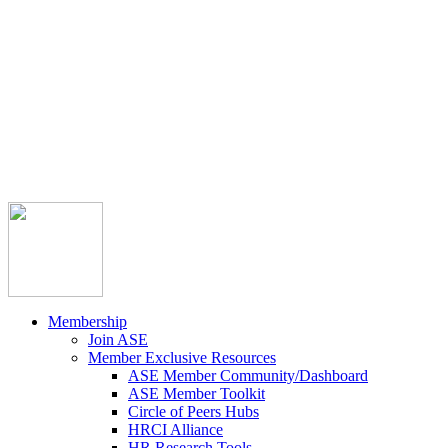



Member Community
Course Catalog
Career Opportunities
Contact Us
Pay Invoice
Login
Join
Membership
Join ASE
Member Exclusive Resources
ASE Member Community/Dashboard
ASE Member Toolkit
Circle of Peers Hubs
HRCI Alliance
HR Research Tools