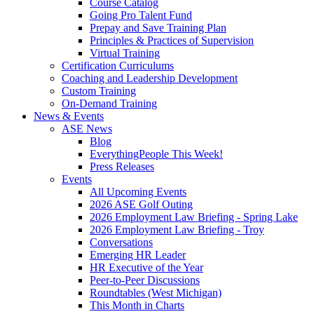
Course Catalog
Going Pro Talent Fund
Prepay and Save Training Plan
Principles & Practices of Supervision
Virtual Training
Certification Curriculums
Coaching and Leadership Development
Custom Training
On-Demand Training
News & Events
ASE News
Blog
EverythingPeople This Week!
Press Releases
Events
All Upcoming Events
2026 ASE Golf Outing
2026 Employment Law Briefing - Spring Lake
2026 Employment Law Briefing - Troy
Conversations
Emerging HR Leader
HR Executive of the Year
Peer-to-Peer Discussions
Roundtables (West Michigan)
This Month in Charts