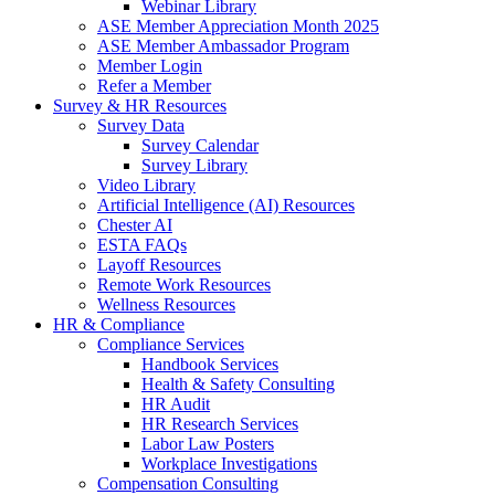
Webinar Library
ASE Member Appreciation Month 2025
ASE Member Ambassador Program
Member Login
Refer a Member
Survey & HR Resources
Survey Data
Survey Calendar
Survey Library
Video Library
Artificial Intelligence (AI) Resources
Chester AI
ESTA FAQs
Layoff Resources
Remote Work Resources
Wellness Resources
HR & Compliance
Compliance Services
Handbook Services
Health & Safety Consulting
HR Audit
HR Research Services
Labor Law Posters
Workplace Investigations
Compensation Consulting