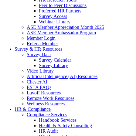
Peer-to-Peer Discussions
Preferred HR Partners
Survey Access
Webinar Library
ASE Member Appreciation Month 2025
ASE Member Ambassador Program
Member Login
Refer a Member
Survey & HR Resources
Survey Data
Survey Calendar
Survey Library
Video Library
Artificial Intelligence (AI) Resources
Chester AI
ESTA FAQs
Layoff Resources
Remote Work Resources
Wellness Resources
HR & Compliance
Compliance Services
Handbook Services
Health & Safety Consulting
HR Audit