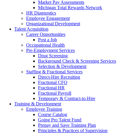
Market Pay Assessments
Michigan Total Rewards Network
HR Diagnostics
Employee Engagement
Organizational Development
Talent Acquisition
Career Opportunities
Post a Job
Occupational Health
Pre-Employment Services
Drug Screening
Background Check & Screening Services
Selection & Development
Staffing & Fractional Services
Direct-Hire Recruiting
Fractional CFO
Fractional HR
Fractional Payroll
Temporary & Contract-to-Hire
Training & Development
Employee Training
Course Catalog
Going Pro Talent Fund
Prepay and Save Training Plan
Principles & Practices of Supervision