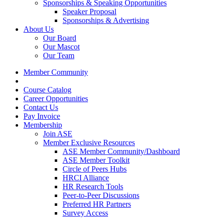
Sponsorships & Speaking Opportunities
Speaker Proposal
Sponsorships & Advertising
About Us
Our Board
Our Mascot
Our Team
Member Community
Course Catalog
Career Opportunities
Contact Us
Pay Invoice
Membership
Join ASE
Member Exclusive Resources
ASE Member Community/Dashboard
ASE Member Toolkit
Circle of Peers Hubs
HRCI Alliance
HR Research Tools
Peer-to-Peer Discussions
Preferred HR Partners
Survey Access