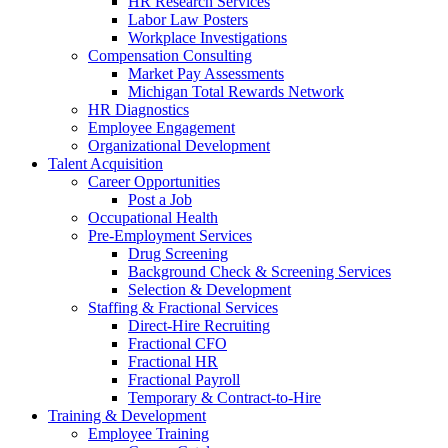
HR Research Services
Labor Law Posters
Workplace Investigations
Compensation Consulting
Market Pay Assessments
Michigan Total Rewards Network
HR Diagnostics
Employee Engagement
Organizational Development
Talent Acquisition
Career Opportunities
Post a Job
Occupational Health
Pre-Employment Services
Drug Screening
Background Check & Screening Services
Selection & Development
Staffing & Fractional Services
Direct-Hire Recruiting
Fractional CFO
Fractional HR
Fractional Payroll
Temporary & Contract-to-Hire
Training & Development
Employee Training