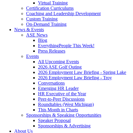
Virtual Training
Certification Curriculums
Coaching and Leadership Development
Custom Training
On-Demand Training
News & Events
ASE News
Blog
EverythingPeople This Week!
Press Releases
Events
All Upcoming Events
2026 ASE Golf Outing
2026 Employment Law Briefing - Spring Lake
2026 Employment Law Briefing - Troy
Conversations
Emerging HR Leader
HR Executive of the Year
Peer-to-Peer Discussions
Roundtables (West Michigan)
This Month in Charts
Sponsorships & Speaking Opportunities
Speaker Proposal
Sponsorships & Advertising
About Us