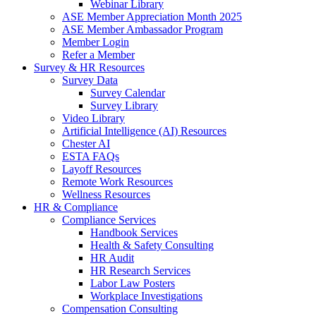
Webinar Library
ASE Member Appreciation Month 2025
ASE Member Ambassador Program
Member Login
Refer a Member
Survey & HR Resources
Survey Data
Survey Calendar
Survey Library
Video Library
Artificial Intelligence (AI) Resources
Chester AI
ESTA FAQs
Layoff Resources
Remote Work Resources
Wellness Resources
HR & Compliance
Compliance Services
Handbook Services
Health & Safety Consulting
HR Audit
HR Research Services
Labor Law Posters
Workplace Investigations
Compensation Consulting