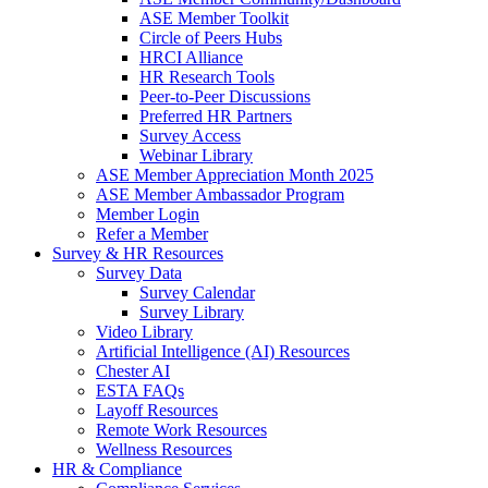
ASE Member Toolkit
Circle of Peers Hubs
HRCI Alliance
HR Research Tools
Peer-to-Peer Discussions
Preferred HR Partners
Survey Access
Webinar Library
ASE Member Appreciation Month 2025
ASE Member Ambassador Program
Member Login
Refer a Member
Survey & HR Resources
Survey Data
Survey Calendar
Survey Library
Video Library
Artificial Intelligence (AI) Resources
Chester AI
ESTA FAQs
Layoff Resources
Remote Work Resources
Wellness Resources
HR & Compliance