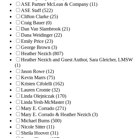
ASE Partner McLean & Company (11)
ASE Staff (522)
Clifton Clarke (25)
Craig Bauer (0)
Dan Van Slambrook (21)
Dana Weidinger (22)
Emily Price (23)
George Brown (3)
Heather Nezich (807)
Heather Nezich and Guest Author, Sara Gleicher, LMSW
(1)
Jason Rowe (12)
Kevin Marrs (75)
Kristen Cifolelli (162)
Lauren Cromie (32)
Linda Olejniczak (170)
Linda Yesh-McMaster (3)
Mary E. Corrado (271)
Mary E. Corrado & Heather Nezich (3)
Michael Burns (500)
Nicole Sitter (11)
Sheila Hoover (31)