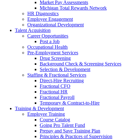
Market Pay Assessments
Michigan Total Rewards Network
HR Diagnostics
Employee Engagement
Organizational Development
Talent Acquisition
Career Opportunities
Post a Job
Occupational Health
Pre-Employment Services
Drug Screening
Background Check & Screening Services
Selection & Development
Staffing & Fractional Services
Direct-Hire Recruiting
Fractional CFO
Fractional HR
Fractional Payroll
Temporary & Contract-to-Hire
Training & Development
Employee Training
Course Catalog
Going Pro Talent Fund
Prepay and Save Training Plan
Principles & Practices of Supervision