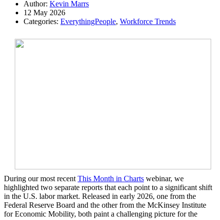
Author:
Kevin Marrs
12 May 2026
Categories:
EverythingPeople
,
Workforce Trends
During our most recent
This Month in Charts
webinar, we
highlighted two separate reports that each point to a significant shift
in the U.S. labor market. Released in early 2026, one from the
Federal Reserve Board and the other from the McKinsey Institute
for Economic Mobility, both paint a challenging picture for the