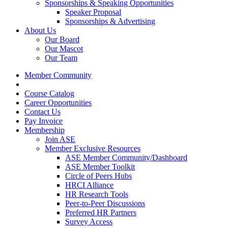
Sponsorships & Speaking Opportunities
Speaker Proposal
Sponsorships & Advertising
About Us
Our Board
Our Mascot
Our Team
Member Community
Course Catalog
Career Opportunities
Contact Us
Pay Invoice
Membership
Join ASE
Member Exclusive Resources
ASE Member Community/Dashboard
ASE Member Toolkit
Circle of Peers Hubs
HRCI Alliance
HR Research Tools
Peer-to-Peer Discussions
Preferred HR Partners
Survey Access