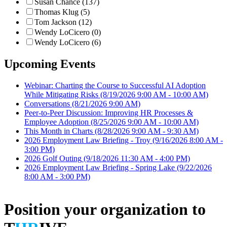
Susan Chance (137)
Thomas Klug (5)
Tom Jackson (12)
Wendy LoCicero (0)
Wendy LoCicero (6)
Upcoming Events
Webinar: Charting the Course to Successful AI Adoption
While Mitigating Risks
(8/19/2026 9:00 AM - 10:00 AM)
Conversations
(8/21/2026 9:00 AM)
Peer-to-Peer Discussion: Improving HR Processes &
Employee Adoption
(8/25/2026 9:00 AM - 10:00 AM)
This Month in Charts
(8/28/2026 9:00 AM - 9:30 AM)
2026 Employment Law Briefing - Troy
(9/16/2026 8:00 AM -
3:00 PM)
2026 Golf Outing
(9/18/2026 11:30 AM - 4:00 PM)
2026 Employment Law Briefing - Spring Lake
(9/22/2026
8:00 AM - 3:00 PM)
Position your organization to