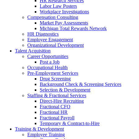
HR Research Services
Labor Law Posters
Workplace Investigations
Compensation Consulting
Market Pay Assessments
Michigan Total Rewards Network
HR Diagnostics
Employee Engagement
Organizational Development
Talent Acquisition
Career Opportunities
Post a Job
Occupational Health
Pre-Employment Services
Drug Screening
Background Check & Screening Services
Selection & Development
Staffing & Fractional Services
Direct-Hire Recruiting
Fractional CFO
Fractional HR
Fractional Payroll
Temporary & Contract-to-Hire
Training & Development
Employee Training