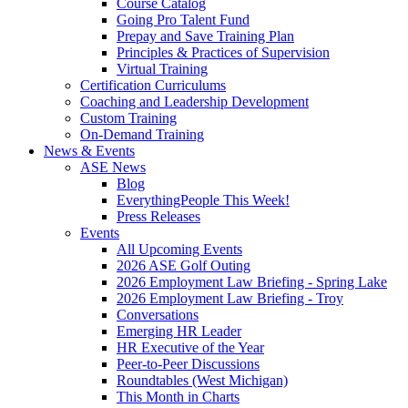
Course Catalog
Going Pro Talent Fund
Prepay and Save Training Plan
Principles & Practices of Supervision
Virtual Training
Certification Curriculums
Coaching and Leadership Development
Custom Training
On-Demand Training
News & Events
ASE News
Blog
EverythingPeople This Week!
Press Releases
Events
All Upcoming Events
2026 ASE Golf Outing
2026 Employment Law Briefing - Spring Lake
2026 Employment Law Briefing - Troy
Conversations
Emerging HR Leader
HR Executive of the Year
Peer-to-Peer Discussions
Roundtables (West Michigan)
This Month in Charts