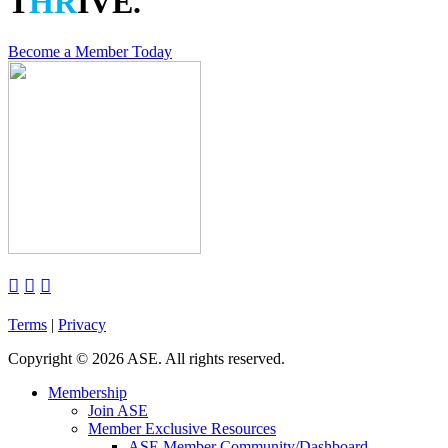
T
HR
IVE.
Become a Member Today



Terms
|
Privacy
Copyright
©
2026 ASE. All rights reserved.
Membership
Join ASE
Member Exclusive Resources
ASE Member Community/Dashboard