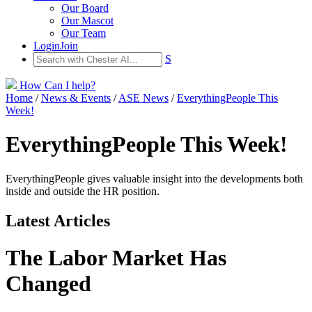
Our Board
Our Mascot
Our Team
Login
Join
S
How Can I help?
Home
/
News & Events
/
ASE News
/
EverythingPeople This
Week!
EverythingPeople This Week!
EverythingPeople gives valuable insight into the developments both
inside and outside the HR position.
Latest Articles
The Labor Market Has
Changed