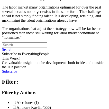
The labor market many organizations optimized for over the past
several decades no longer exists in the same form. The challenge
ahead is not simply finding talent. It is developing, retaining, and
maximizing the talent organizations already have.
The organizations that adjust their strategy now will be far better
positioned than those still waiting for labor market conditions to
“normalize.”
Search
Subscribe to EverythingPeople
This Week!
Get valuable insight into the developments both inside and outside
the HR position.
Subscribe
Filter:
Filter by Authors
Alec Jones (1)
Anthony Kaylin (556)