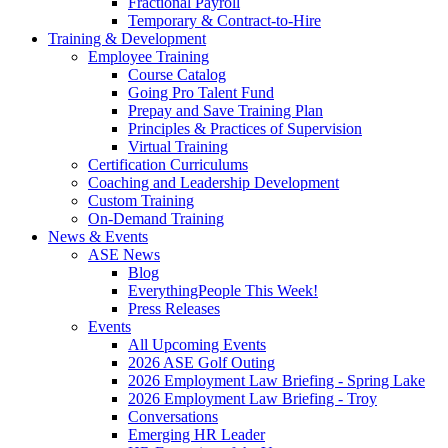
Fractional Payroll
Temporary & Contract-to-Hire
Training & Development
Employee Training
Course Catalog
Going Pro Talent Fund
Prepay and Save Training Plan
Principles & Practices of Supervision
Virtual Training
Certification Curriculums
Coaching and Leadership Development
Custom Training
On-Demand Training
News & Events
ASE News
Blog
EverythingPeople This Week!
Press Releases
Events
All Upcoming Events
2026 ASE Golf Outing
2026 Employment Law Briefing - Spring Lake
2026 Employment Law Briefing - Troy
Conversations
Emerging HR Leader