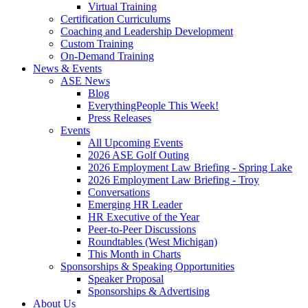
Virtual Training
Certification Curriculums
Coaching and Leadership Development
Custom Training
On-Demand Training
News & Events
ASE News
Blog
EverythingPeople This Week!
Press Releases
Events
All Upcoming Events
2026 ASE Golf Outing
2026 Employment Law Briefing - Spring Lake
2026 Employment Law Briefing - Troy
Conversations
Emerging HR Leader
HR Executive of the Year
Peer-to-Peer Discussions
Roundtables (West Michigan)
This Month in Charts
Sponsorships & Speaking Opportunities
Speaker Proposal
Sponsorships & Advertising
About Us