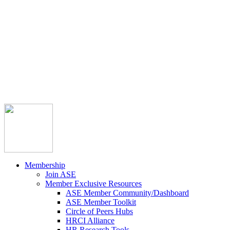



Member Community
Course Catalog
Career Opportunities
Contact Us
Pay Invoice
Login
Join
Membership
Join ASE
Member Exclusive Resources
ASE Member Community/Dashboard
ASE Member Toolkit
Circle of Peers Hubs
HRCI Alliance
HR Research Tools