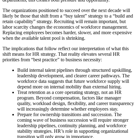
The organizations positioned to succeed over the next decade will
likely be those that shift from a “buy talent” strategy to a “build and
retain capability” strategy. Recruiting will remain important, but
labor scarcity changes the economics of workforce management.
Replacing employees becomes harder, slower, and more expensive
when the available talent pool is shrinking.
The implications that follow reflect our interpretation of what this
shift means for HR strategy. That reality elevates several HR
priorities from “best practice” to business necessity:
Build internal talent pipelines through structured upskilling,
leadership development, and clearer career pathways. The
workforce data suggests that future workforce supply will
depend more on internal mobility than external hiring.
Treat retention as a core operating strategy, not an HR
program. Beyond compensation, factors like manager
quality, workload design, flexibility, and career transparency
will increasingly determine whether employees stay.
Prepare for ownership transitions and succession. The
coming wave of business succession will require stronger
leadership pipelines, continuity planning, and workforce
stability strategies. HR’s role in supporting organizational
transition will only grow in importance.