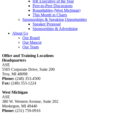
HR Executive of the Year
Peer-to-Peer Discussions
Roundtables (West Michigan)
This Month in Charts
Sponsorships & Speaking Opportunities
Speaker Proposal
Sponsorships & Advertising
About Us
Our Board
Our Mascot
Our Team
Office and Training Locations
Headquarters
ASE
5505 Corporate Drive, Suite 200
Troy, MI 48098
Phone:
(248) 353-4500
Fax:
(248) 353-1224
West Michigan
ASE
380 W. Western Avenue, Suite 202
Muskegon, MI 49440
Phone:
(231) 759-0916