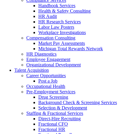
Compliance Services
Handbook Services
Health & Safety Consulting
HR Audit
HR Research Services
Labor Law Posters
Workplace Investigations
Compensation Consulting
Market Pay Assessments
Michigan Total Rewards Network
HR Diagnostics
Employee Engagement
Organizational Development
Talent Acquisition
Career Opportunities
Post a Job
Occupational Health
Pre-Employment Services
Drug Screening
Background Check & Screening Services
Selection & Development
Staffing & Fractional Services
Direct-Hire Recruiting
Fractional CFO
Fractional HR