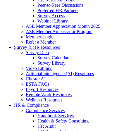
Peer-to-Peer Discussions
Preferred HR Partners
Survey Access
Webinar Library
ASE Member Appreciation Month 2025
ASE Member Ambassador Program
Member Login
Refer a Member
Survey & HR Resources
Survey Data
Survey Calendar
Survey Library
Video Library
Artificial Intelligence (AI) Resources
Chester AI
ESTA FAQs
Layoff Resources
Remote Work Resources
Wellness Resources
HR & Compliance
Compliance Services
Handbook Services
Health & Safety Consulting
HR Audit