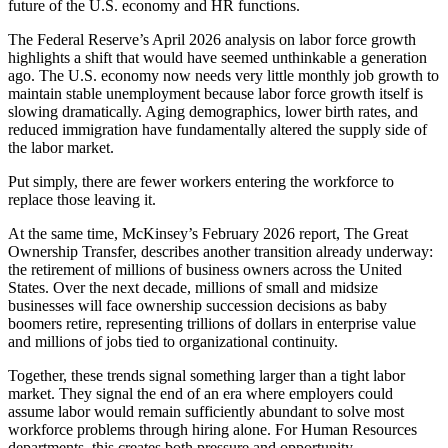
future of the U.S. economy and HR functions.
The Federal Reserve’s April 2026 analysis on labor force growth
highlights a shift that would have seemed unthinkable a generation
ago. The U.S. economy now needs very little monthly job growth to
maintain stable unemployment because labor force growth itself is
slowing dramatically. Aging demographics, lower birth rates, and
reduced immigration have fundamentally altered the supply side of
the labor market.
Put simply, there are fewer workers entering the workforce to
replace those leaving it.
At the same time, McKinsey’s February 2026 report, The Great
Ownership Transfer, describes another transition already underway:
the retirement of millions of business owners across the United
States. Over the next decade, millions of small and midsize
businesses will face ownership succession decisions as baby
boomers retire, representing trillions of dollars in enterprise value
and millions of jobs tied to organizational continuity.
Together, these trends signal something larger than a tight labor
market. They signal the end of an era where employers could
assume labor would remain sufficiently abundant to solve most
workforce problems through hiring alone. For Human Resources
departments, this creates both pressure and opportunity.