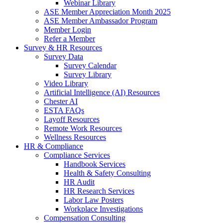
Webinar Library
ASE Member Appreciation Month 2025
ASE Member Ambassador Program
Member Login
Refer a Member
Survey & HR Resources
Survey Data
Survey Calendar
Survey Library
Video Library
Artificial Intelligence (AI) Resources
Chester AI
ESTA FAQs
Layoff Resources
Remote Work Resources
Wellness Resources
HR & Compliance
Compliance Services
Handbook Services
Health & Safety Consulting
HR Audit
HR Research Services
Labor Law Posters
Workplace Investigations
Compensation Consulting