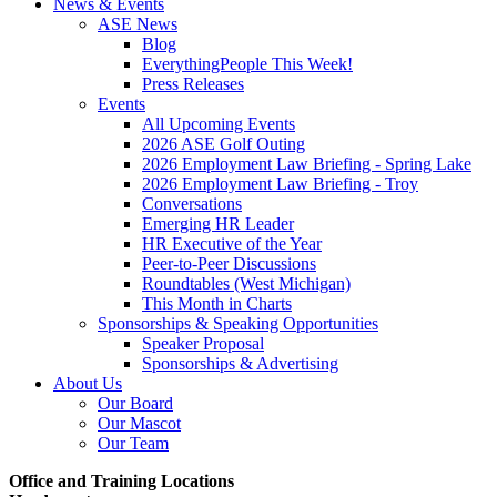
News & Events
ASE News
Blog
EverythingPeople This Week!
Press Releases
Events
All Upcoming Events
2026 ASE Golf Outing
2026 Employment Law Briefing - Spring Lake
2026 Employment Law Briefing - Troy
Conversations
Emerging HR Leader
HR Executive of the Year
Peer-to-Peer Discussions
Roundtables (West Michigan)
This Month in Charts
Sponsorships & Speaking Opportunities
Speaker Proposal
Sponsorships & Advertising
About Us
Our Board
Our Mascot
Our Team
Office and Training Locations