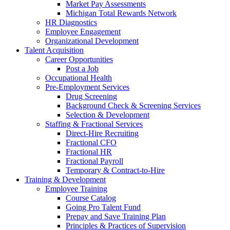
Market Pay Assessments
Michigan Total Rewards Network
HR Diagnostics
Employee Engagement
Organizational Development
Talent Acquisition
Career Opportunities
Post a Job
Occupational Health
Pre-Employment Services
Drug Screening
Background Check & Screening Services
Selection & Development
Staffing & Fractional Services
Direct-Hire Recruiting
Fractional CFO
Fractional HR
Fractional Payroll
Temporary & Contract-to-Hire
Training & Development
Employee Training
Course Catalog
Going Pro Talent Fund
Prepay and Save Training Plan
Principles & Practices of Supervision