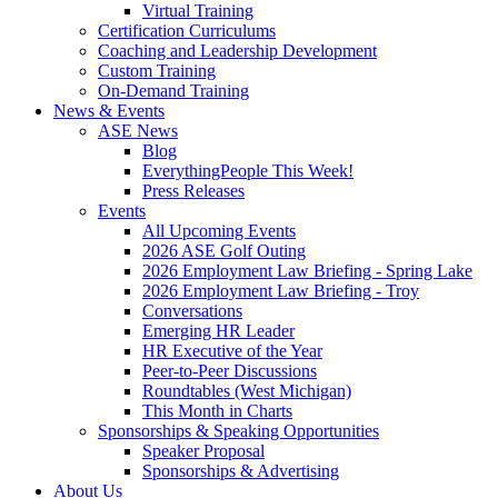
Virtual Training
Certification Curriculums
Coaching and Leadership Development
Custom Training
On-Demand Training
News & Events
ASE News
Blog
EverythingPeople This Week!
Press Releases
Events
All Upcoming Events
2026 ASE Golf Outing
2026 Employment Law Briefing - Spring Lake
2026 Employment Law Briefing - Troy
Conversations
Emerging HR Leader
HR Executive of the Year
Peer-to-Peer Discussions
Roundtables (West Michigan)
This Month in Charts
Sponsorships & Speaking Opportunities
Speaker Proposal
Sponsorships & Advertising
About Us