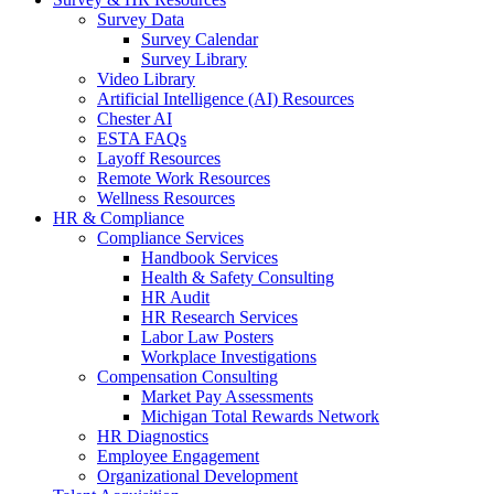
Survey Data
Survey Calendar
Survey Library
Video Library
Artificial Intelligence (AI) Resources
Chester AI
ESTA FAQs
Layoff Resources
Remote Work Resources
Wellness Resources
HR & Compliance
Compliance Services
Handbook Services
Health & Safety Consulting
HR Audit
HR Research Services
Labor Law Posters
Workplace Investigations
Compensation Consulting
Market Pay Assessments
Michigan Total Rewards Network
HR Diagnostics
Employee Engagement
Organizational Development