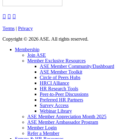



Terms
|
Privacy
Copyright
©
2026 ASE. All rights reserved.
Membership
Join ASE
Member Exclusive Resources
ASE Member Community/Dashboard
ASE Member Toolkit
Circle of Peers Hubs
HRCI Alliance
HR Research Tools
Peer-to-Peer Discussions
Preferred HR Partners
Survey Access
Webinar Library
ASE Member Appreciation Month 2025
ASE Member Ambassador Program
Member Login
Refer a Member
Survey & HR Resources