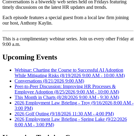
Conversations is a biweekly web series held on Fridays featuring
timely discussions on the latest HR updates and trends.
Each episode features a special guest from a local law firm joining
our host, Anthony Kaylin.
This is a complimentary webinar series. Join us every other Friday at
9:00 a.m.
Upcoming Events
Webinar: Charting the Course to Successful AI Adoption
While Mitigating Risks
(8/19/2026 9:00 AM - 10:00 AM)
Conversations
(8/21/2026 9:00 AM)
Peer-to-Peer Discussion: Improving HR Processes &
Employee Adoption
(8/25/2026 9:00 AM - 10:00 AM)
This Month in Charts
(8/28/2026 9:00 AM - 9:30 AM)
2026 Employment Law Briefing - Troy
(9/16/2026 8:00 AM -
3:00 PM)
2026 Golf Outing
(9/18/2026 11:30 AM - 4:00 PM)
2026 Employment Law Briefing - Spring Lake
(9/22/2026
8:00 AM - 3:00 PM)