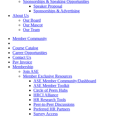
Sponsorships & Speaking Opportunities
Speaker Proposal
Sponsorships & Advertising
About Us
Our Board
Our Mascot
Our Team
Member Community
Course Catalog
Career Opportunities
Contact Us
Pay Invoice
Membership
Join ASE
Member Exclusive Resources
ASE Member Community/Dashboard
ASE Member Toolkit
Circle of Peers Hubs
HRCI Alliance
HR Research Tools
Peer-to-Peer Discussions
Preferred HR Partners
Survey Access