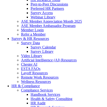
Peer-to-Peer Discussions
Preferred HR Partners
Survey Access
Webinar Library
ASE Member Appreciation Month 2025
ASE Member Ambassador Program
Member Login
Refer a Member
Survey & HR Resources
Survey Data
Survey Calendar
Survey Library
Video Library
Artificial Intelligence (AI) Resources
Chester AI
ESTA FAQs
Layoff Resources
Remote Work Resources
Wellness Resources
HR & Compliance
Compliance Services
Handbook Services
Health & Safety Consulting
HR Audit