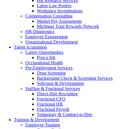
HR Research Services
Labor Law Posters
Workplace Investigations
Compensation Consulting
Market Pay Assessments
Michigan Total Rewards Network
HR Diagnostics
Employee Engagement
Organizational Development
Talent Acquisition
Career Opportunities
Post a Job
Occupational Health
Pre-Employment Services
Drug Screening
Background Check & Screening Services
Selection & Development
Staffing & Fractional Services
Direct-Hire Recruiting
Fractional CFO
Fractional HR
Fractional Payroll
Temporary & Contract-to-Hire
Training & Development
Employee Training