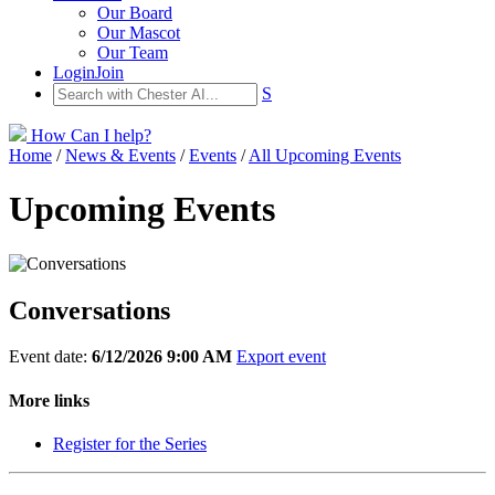
Our Board
Our Mascot
Our Team
Login
Join
S
How Can I help?
Home
/
News & Events
/
Events
/
All Upcoming Events
Upcoming Events
Conversations
Event date:
6/12/2026 9:00 AM
Export event
More links
Register for the Series