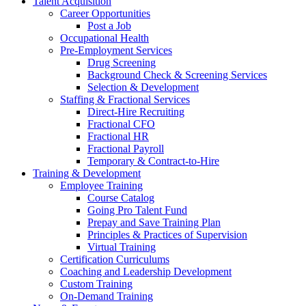
Talent Acquisition
Career Opportunities
Post a Job
Occupational Health
Pre-Employment Services
Drug Screening
Background Check & Screening Services
Selection & Development
Staffing & Fractional Services
Direct-Hire Recruiting
Fractional CFO
Fractional HR
Fractional Payroll
Temporary & Contract-to-Hire
Training & Development
Employee Training
Course Catalog
Going Pro Talent Fund
Prepay and Save Training Plan
Principles & Practices of Supervision
Virtual Training
Certification Curriculums
Coaching and Leadership Development
Custom Training
On-Demand Training