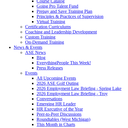
Course Catalog
Going Pro Talent Fund
Prepay and Save Training Plan
Principles & Practices of Supervision
Virtual Training
Certification Curriculums
Coaching and Leadership Development
Custom Training
On-Demand Training
News & Events
ASE News
Blog
EverythingPeople This Week!
Press Releases
Events
All Upcoming Events
2026 ASE Golf Outing
2026 Employment Law Briefing - Spring Lake
2026 Employment Law Briefing - Troy
Conversations
Emerging HR Leader
HR Executive of the Year
Peer-to-Peer Discussions
Roundtables (West Michigan)
This Month in Charts