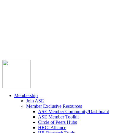



Member Community
Course Catalog
Career Opportunities
Contact Us
Pay Invoice
Login
Join
Membership
Join ASE
Member Exclusive Resources
ASE Member Community/Dashboard
ASE Member Toolkit
Circle of Peers Hubs
HRCI Alliance
HR Research Tools