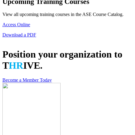
Upcoming Training Courses
View all upcoming training courses in the ASE Course Catalog.
Access Online
Download a PDF
Position your organization to
T
HR
IVE.
Become a Member Today