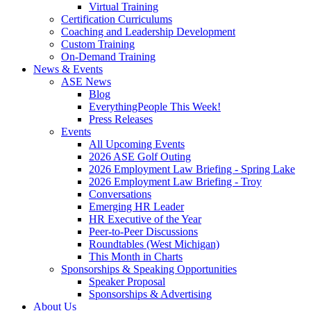
Virtual Training
Certification Curriculums
Coaching and Leadership Development
Custom Training
On-Demand Training
News & Events
ASE News
Blog
EverythingPeople This Week!
Press Releases
Events
All Upcoming Events
2026 ASE Golf Outing
2026 Employment Law Briefing - Spring Lake
2026 Employment Law Briefing - Troy
Conversations
Emerging HR Leader
HR Executive of the Year
Peer-to-Peer Discussions
Roundtables (West Michigan)
This Month in Charts
Sponsorships & Speaking Opportunities
Speaker Proposal
Sponsorships & Advertising
About Us