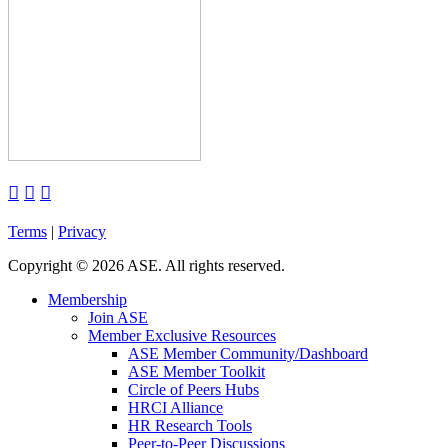



Terms
|
Privacy
Copyright
©
2026 ASE. All rights reserved.
Membership
Join ASE
Member Exclusive Resources
ASE Member Community/Dashboard
ASE Member Toolkit
Circle of Peers Hubs
HRCI Alliance
HR Research Tools
Peer-to-Peer Discussions