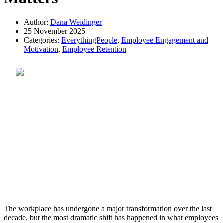
Author:
Dana Weidinger
25 November 2025
Categories:
EverythingPeople
,
Employee Engagement and
Motivation
,
Employee Retention
The workplace has undergone a major transformation over the last
decade, but the most dramatic shift has happened in what employees