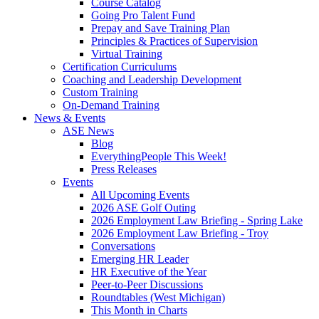
Course Catalog
Going Pro Talent Fund
Prepay and Save Training Plan
Principles & Practices of Supervision
Virtual Training
Certification Curriculums
Coaching and Leadership Development
Custom Training
On-Demand Training
News & Events
ASE News
Blog
EverythingPeople This Week!
Press Releases
Events
All Upcoming Events
2026 ASE Golf Outing
2026 Employment Law Briefing - Spring Lake
2026 Employment Law Briefing - Troy
Conversations
Emerging HR Leader
HR Executive of the Year
Peer-to-Peer Discussions
Roundtables (West Michigan)
This Month in Charts