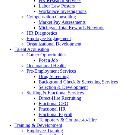
HR Research Services
Labor Law Posters
Workplace Investigations
Compensation Consulting
Market Pay Assessments
Michigan Total Rewards Network
HR Diagnostics
Employee Engagement
Organizational Development
Talent Acquisition
Career Opportunities
Post a Job
Occupational Health
Pre-Employment Services
Drug Screening
Background Check & Screening Services
Selection & Development
Staffing & Fractional Services
Direct-Hire Recruiting
Fractional CFO
Fractional HR
Fractional Payroll
Temporary & Contract-to-Hire
Training & Development
Employee Training