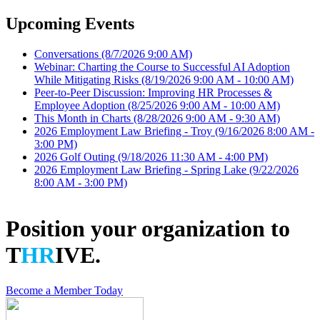
Upcoming Events
Conversations
(8/7/2026 9:00 AM)
Webinar: Charting the Course to Successful AI Adoption
While Mitigating Risks
(8/19/2026 9:00 AM - 10:00 AM)
Peer-to-Peer Discussion: Improving HR Processes &
Employee Adoption
(8/25/2026 9:00 AM - 10:00 AM)
This Month in Charts
(8/28/2026 9:00 AM - 9:30 AM)
2026 Employment Law Briefing - Troy
(9/16/2026 8:00 AM -
3:00 PM)
2026 Golf Outing
(9/18/2026 11:30 AM - 4:00 PM)
2026 Employment Law Briefing - Spring Lake
(9/22/2026
8:00 AM - 3:00 PM)
Position your organization to
T
HR
IVE.
Become a Member Today