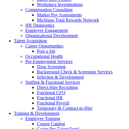
Workplace Investigations
Compensation Consulting
Market Pay Assessments
Michigan Total Rewards Network
HR Diagnostics
Employee Engagement
Organizational Development
Talent Acquisition
Career Opportunities
Post a Job
Occupational Health
Pre-Employment Services
Drug Screening
Background Check & Screening Services
Selection & Development
Staffing & Fractional Services
Direct-Hire Recruiting
Fractional CFO
Fractional HR
Fractional Payroll
Temporary & Contract-to-Hire
Training & Development
Employee Training
Course Catalog
Going Pro Talent Fund