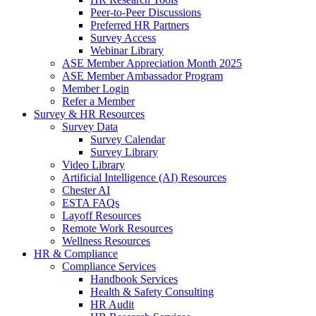
Peer-to-Peer Discussions
Preferred HR Partners
Survey Access
Webinar Library
ASE Member Appreciation Month 2025
ASE Member Ambassador Program
Member Login
Refer a Member
Survey & HR Resources
Survey Data
Survey Calendar
Survey Library
Video Library
Artificial Intelligence (AI) Resources
Chester AI
ESTA FAQs
Layoff Resources
Remote Work Resources
Wellness Resources
HR & Compliance
Compliance Services
Handbook Services
Health & Safety Consulting
HR Audit