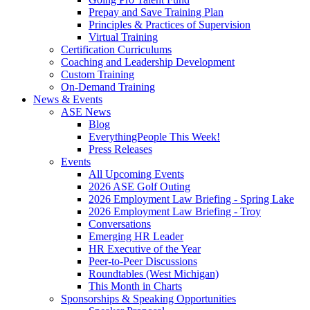
Prepay and Save Training Plan
Principles & Practices of Supervision
Virtual Training
Certification Curriculums
Coaching and Leadership Development
Custom Training
On-Demand Training
News & Events
ASE News
Blog
EverythingPeople This Week!
Press Releases
Events
All Upcoming Events
2026 ASE Golf Outing
2026 Employment Law Briefing - Spring Lake
2026 Employment Law Briefing - Troy
Conversations
Emerging HR Leader
HR Executive of the Year
Peer-to-Peer Discussions
Roundtables (West Michigan)
This Month in Charts
Sponsorships & Speaking Opportunities