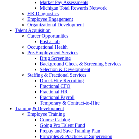
Market Pay Assessments
Michigan Total Rewards Network
HR Diagnostics
Employee Engagement
Organizational Development
Talent Acquisition
Career Opportunities
Post a Job
Occupational Health
Pre-Employment Services
Drug Screening
Background Check & Screening Services
Selection & Development
Staffing & Fractional Services
Direct-Hire Recruiting
Fractional CFO
Fractional HR
Fractional Payroll
Temporary & Contract-to-Hire
Training & Development
Employee Training
Course Catalog
Going Pro Talent Fund
Prepay and Save Training Plan
Principles & Practices of Supervision