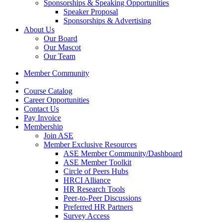
Sponsorships & Speaking Opportunities
Speaker Proposal
Sponsorships & Advertising
About Us
Our Board
Our Mascot
Our Team
Member Community
Course Catalog
Career Opportunities
Contact Us
Pay Invoice
Membership
Join ASE
Member Exclusive Resources
ASE Member Community/Dashboard
ASE Member Toolkit
Circle of Peers Hubs
HRCI Alliance
HR Research Tools
Peer-to-Peer Discussions
Preferred HR Partners
Survey Access