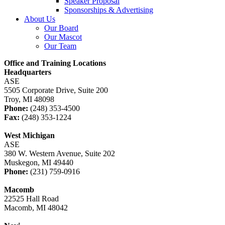
Speaker Proposal
Sponsorships & Advertising
About Us
Our Board
Our Mascot
Our Team
Office and Training Locations
Headquarters
ASE
5505 Corporate Drive, Suite 200
Troy, MI 48098
Phone:
(248) 353-4500
Fax:
(248) 353-1224
West Michigan
ASE
380 W. Western Avenue, Suite 202
Muskegon, MI 49440
Phone:
(231) 759-0916
Macomb
22525 Hall Road
Macomb, MI 48042