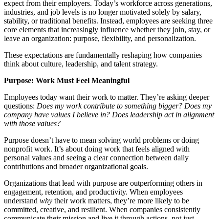
expect from their employers. Today’s workforce across generations,
industries, and job levels is no longer motivated solely by salary,
stability, or traditional benefits. Instead, employees are seeking three
core elements that increasingly influence whether they join, stay, or
leave an organization: purpose, flexibility, and personalization.
These expectations are fundamentally reshaping how companies
think about culture, leadership, and talent strategy.
Purpose: Work Must Feel Meaningful
Employees today want their work to matter. They’re asking deeper
questions:
Does my work contribute to something bigger? Does my
company have values I believe in? Does leadership act in alignment
with those values?
Purpose doesn’t have to mean solving world problems or doing
nonprofit work. It’s about doing work that feels aligned with
personal values and seeing a clear connection between daily
contributions and broader organizational goals.
Organizations that lead with purpose are outperforming others in
engagement, retention, and productivity. When employees
understand
why
their work matters, they’re more likely to be
committed, creative, and resilient. When companies consistently
communicate their mission and live it through actions, not just