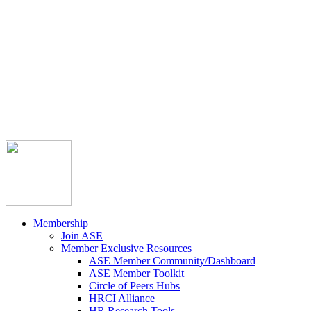



Member Community
Course Catalog
Career Opportunities
Contact Us
Pay Invoice
Login
Join
Membership
Join ASE
Member Exclusive Resources
ASE Member Community/Dashboard
ASE Member Toolkit
Circle of Peers Hubs
HRCI Alliance
HR Research Tools