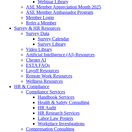
Webinar Library
ASE Member Appreciation Month 2025
ASE Member Ambassador Program
Member Login
Refer a Member
Survey & HR Resources
Survey Data
Survey Calendar
Survey Library
Video Library
Artificial Intelligence (AI) Resources
Chester AI
ESTA FAQs
Layoff Resources
Remote Work Resources
Wellness Resources
HR & Compliance
Compliance Services
Handbook Services
Health & Safety Consulting
HR Audit
HR Research Services
Labor Law Posters
Workplace Investigations
Compensation Consulting