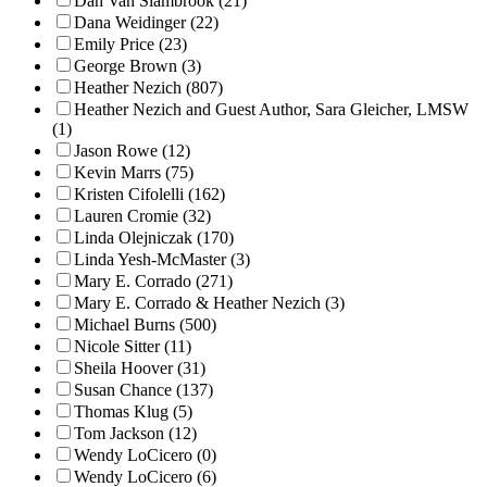
Dan Van Slambrook (21)
Dana Weidinger (22)
Emily Price (23)
George Brown (3)
Heather Nezich (807)
Heather Nezich and Guest Author, Sara Gleicher, LMSW
(1)
Jason Rowe (12)
Kevin Marrs (75)
Kristen Cifolelli (162)
Lauren Cromie (32)
Linda Olejniczak (170)
Linda Yesh-McMaster (3)
Mary E. Corrado (271)
Mary E. Corrado & Heather Nezich (3)
Michael Burns (500)
Nicole Sitter (11)
Sheila Hoover (31)
Susan Chance (137)
Thomas Klug (5)
Tom Jackson (12)
Wendy LoCicero (0)
Wendy LoCicero (6)