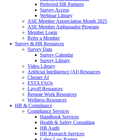
Preferred HR Partners
Survey Access
Webinar Library
ASE Member Appreciation Month 2025
ASE Member Ambassador Program
Member Login
Refer a Member
Survey & HR Resources
Survey Data
Survey Calendar
Survey Library
Video Library
Artificial Intelligence (AI) Resources
Chester AI
ESTA FAQs
Layoff Resources
Remote Work Resources
Wellness Resources
HR & Compliance
Compliance Services
Handbook Services
Health & Safety Consulting
HR Audit
HR Research Services
Labor Law Posters