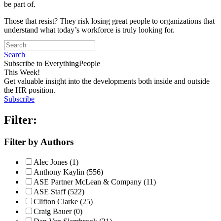
be part of.
Those that resist? They risk losing great people to organizations that
understand what today’s workforce is truly looking for.
Search
Subscribe to EverythingPeople
This Week!
Get valuable insight into the developments both inside and outside
the HR position.
Subscribe
Filter:
Filter by Authors
Alec Jones (1)
Anthony Kaylin (556)
ASE Partner McLean & Company (11)
ASE Staff (522)
Clifton Clarke (25)
Craig Bauer (0)