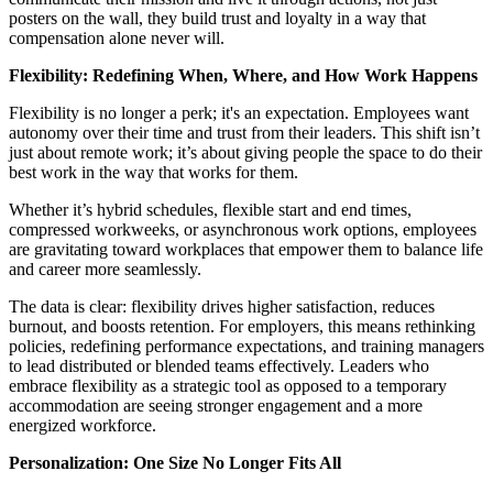
posters on the wall, they build trust and loyalty in a way that
compensation alone never will.
Flexibility: Redefining When, Where, and How Work Happens
Flexibility is no longer a perk; it's an expectation. Employees want
autonomy over their time and trust from their leaders. This shift isn’t
just about remote work; it’s about giving people the space to do their
best work in the way that works for them.
Whether it’s hybrid schedules, flexible start and end times,
compressed workweeks, or asynchronous work options, employees
are gravitating toward workplaces that empower them to balance life
and career more seamlessly.
The data is clear: flexibility drives higher satisfaction, reduces
burnout, and boosts retention. For employers, this means rethinking
policies, redefining performance expectations, and training managers
to lead distributed or blended teams effectively. Leaders who
embrace flexibility as a strategic tool as opposed to a temporary
accommodation are seeing stronger engagement and a more
energized workforce.
Personalization: One Size No Longer Fits All