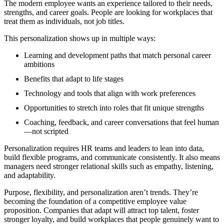
The modern employee wants an experience tailored to their needs,
strengths, and career goals. People are looking for workplaces that
treat them as individuals, not job titles.
This personalization shows up in multiple ways:
Learning and development paths that match personal career
ambitions
Benefits that adapt to life stages
Technology and tools that align with work preferences
Opportunities to stretch into roles that fit unique strengths
Coaching, feedback, and career conversations that feel human
—not scripted
Personalization requires HR teams and leaders to lean into data,
build flexible programs, and communicate consistently. It also means
managers need stronger relational skills such as empathy, listening,
and adaptability.
Purpose, flexibility, and personalization aren’t trends. They’re
becoming the foundation of a competitive employee value
proposition. Companies that adapt will attract top talent, foster
stronger loyalty, and build workplaces that people genuinely want to