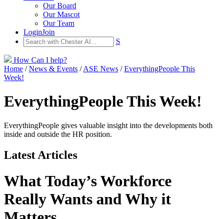
Our Board
Our Mascot
Our Team
Login
Join
S
How Can I help?
Home
/
News & Events
/
ASE News
/
EverythingPeople This
Week!
EverythingPeople This Week!
EverythingPeople gives valuable insight into the developments both
inside and outside the HR position.
Latest Articles
What Today’s Workforce
Really Wants and Why it
Matters