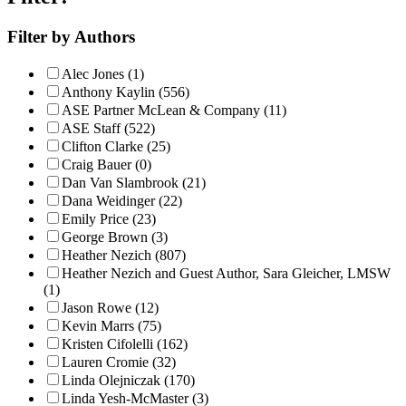
Filter by Authors
Alec Jones (1)
Anthony Kaylin (556)
ASE Partner McLean & Company (11)
ASE Staff (522)
Clifton Clarke (25)
Craig Bauer (0)
Dan Van Slambrook (21)
Dana Weidinger (22)
Emily Price (23)
George Brown (3)
Heather Nezich (807)
Heather Nezich and Guest Author, Sara Gleicher, LMSW
(1)
Jason Rowe (12)
Kevin Marrs (75)
Kristen Cifolelli (162)
Lauren Cromie (32)
Linda Olejniczak (170)
Linda Yesh-McMaster (3)