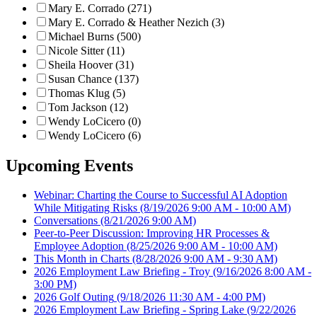
Mary E. Corrado (271)
Mary E. Corrado & Heather Nezich (3)
Michael Burns (500)
Nicole Sitter (11)
Sheila Hoover (31)
Susan Chance (137)
Thomas Klug (5)
Tom Jackson (12)
Wendy LoCicero (0)
Wendy LoCicero (6)
Upcoming Events
Webinar: Charting the Course to Successful AI Adoption
While Mitigating Risks
(8/19/2026 9:00 AM - 10:00 AM)
Conversations
(8/21/2026 9:00 AM)
Peer-to-Peer Discussion: Improving HR Processes &
Employee Adoption
(8/25/2026 9:00 AM - 10:00 AM)
This Month in Charts
(8/28/2026 9:00 AM - 9:30 AM)
2026 Employment Law Briefing - Troy
(9/16/2026 8:00 AM -
3:00 PM)
2026 Golf Outing
(9/18/2026 11:30 AM - 4:00 PM)
2026 Employment Law Briefing - Spring Lake
(9/22/2026