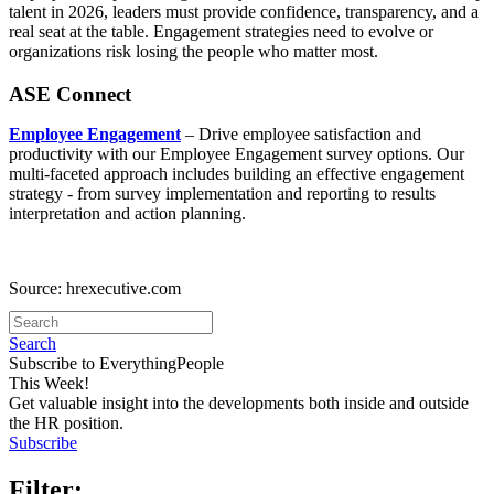
talent in 2026, leaders must provide confidence, transparency, and a
real seat at the table. Engagement strategies need to evolve or
organizations risk losing the people who matter most.
ASE Connect
Employee Engagement
– Drive employee satisfaction and
productivity with our Employee Engagement survey options. Our
multi-faceted approach includes building an effective engagement
strategy - from survey implementation and reporting to results
interpretation and action planning.
Source: hrexecutive.com
Search
Subscribe to EverythingPeople
This Week!
Get valuable insight into the developments both inside and outside
the HR position.
Subscribe
Filter: