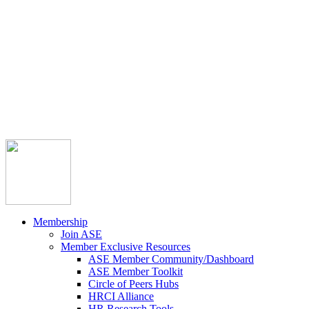



Member Community
Course Catalog
Career Opportunities
Contact Us
Pay Invoice
Login
Join
Membership
Join ASE
Member Exclusive Resources
ASE Member Community/Dashboard
ASE Member Toolkit
Circle of Peers Hubs
HRCI Alliance
HR Research Tools