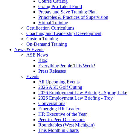
Course Catalog
Going Pro Talent Fund
Prepay and Save Training Plan
Principles & Practices of Supervision
Virtual Training
Certification Curriculums
Coaching and Leadership Development
Custom Training
On-Demand Training
News & Events
ASE News
Blog
EverythingPeople This Week!
Press Releases
Events
All Upcoming Events
2026 ASE Golf Outing
2026 Employment Law Briefing - Spring Lake
2026 Employment Law Briefing - Troy
Conversations
Emerging HR Leader
HR Executive of the Year
Peer-to-Peer Discussions
Roundtables (West Michigan)
This Month in Charts