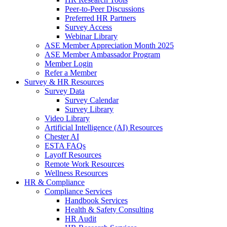
Peer-to-Peer Discussions
Preferred HR Partners
Survey Access
Webinar Library
ASE Member Appreciation Month 2025
ASE Member Ambassador Program
Member Login
Refer a Member
Survey & HR Resources
Survey Data
Survey Calendar
Survey Library
Video Library
Artificial Intelligence (AI) Resources
Chester AI
ESTA FAQs
Layoff Resources
Remote Work Resources
Wellness Resources
HR & Compliance
Compliance Services
Handbook Services
Health & Safety Consulting
HR Audit