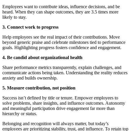
Employees want to contribute ideas, influence decisions, and be
heard. When they can shape outcomes, they are 3.5 times more
likely to stay.
3. Connect work to progress
Help employees see the real impact of their contributions. Move
beyond generic praise and celebrate milestones tied to performance
goals. Highlighting progress fosters confidence and engagement.
4. Be candid about organizational health
Share performance metrics transparently, explain challenges, and
communicate actions being taken. Understanding the reality reduces
anxiety and builds ownership.
5. Measure contribution, not position
Success isn’t defined by title or tenure. Empower employees to
solve problems, share insights, and influence outcomes. Autonomy
and meaningful participation drive engagement far more than
hierarchy or status.
Belonging and recognition will always matter, but today’s
employees are prioritizing stability, trust, and influence. To retain top