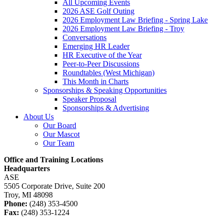
All Upcoming Events
2026 ASE Golf Outing
2026 Employment Law Briefing - Spring Lake
2026 Employment Law Briefing - Troy
Conversations
Emerging HR Leader
HR Executive of the Year
Peer-to-Peer Discussions
Roundtables (West Michigan)
This Month in Charts
Sponsorships & Speaking Opportunities
Speaker Proposal
Sponsorships & Advertising
About Us
Our Board
Our Mascot
Our Team
Office and Training Locations
Headquarters
ASE
5505 Corporate Drive, Suite 200
Troy, MI 48098
Phone:
(248) 353-4500
Fax:
(248) 353-1224