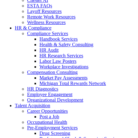
Chester AI
ESTA FAQs
Layoff Resources
Remote Work Resources
Wellness Resources
HR & Compliance
Compliance Services
Handbook Services
Health & Safety Consulting
HR Audit
HR Research Services
Labor Law Posters
Workplace Investigations
Compensation Consulting
Market Pay Assessments
Michigan Total Rewards Network
HR Diagnostics
Employee Engagement
Organizational Development
Talent Acquisition
Career Opportunities
Post a Job
Occupational Health
Pre-Employment Services
Drug Screening