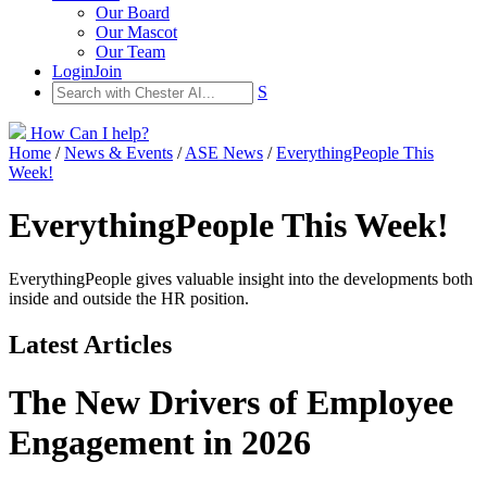
Our Board
Our Mascot
Our Team
Login
Join
S
How Can I help?
Home
/
News & Events
/
ASE News
/
EverythingPeople This
Week!
EverythingPeople This Week!
EverythingPeople gives valuable insight into the developments both
inside and outside the HR position.
Latest Articles
The New Drivers of Employee
Engagement in 2026