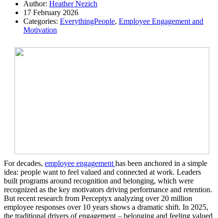
Author:
Heather Nezich
17 February 2026
Categories:
EverythingPeople
,
Employee Engagement and
Motivation
For decades,
employee engagement
has been anchored in a simple
idea: people want to feel valued and connected at work. Leaders
built programs around recognition and belonging, which were
recognized as the key motivators driving performance and retention.
But recent research from Perceptyx analyzing over 20 million
employee responses over 10 years shows a dramatic shift. In 2025,
the traditional drivers of engagement – belonging and feeling valued