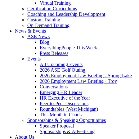
Virtual Training
Certification Curriculums
Coaching and Leadership Development
Custom Training
On-Demand Training
News & Events
ASE News
Blog
EverythingPeople This Week!
Press Releases
Events
All Upcoming Events
2026 ASE Golf Outing
2026 Employment Law Briefing - Spring Lake
2026 Employment Law Briefing - Troy
Conversations
Emerging HR Leader
HR Executive of the Year
Peer-to-Peer Discussions
Roundtables (West Michigan)
This Month in Charts
Sponsorships & Speaking Opportunities
Speaker Proposal
Sponsorships & Advertising
About Us