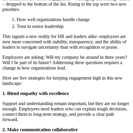
– dropped to the bottom of the list. Rising to the top were two new
priorities:
How well organizations handle change
Trust in senior leadership
This signals a new reality for HR and leaders alike: employees are
now more concerned with stability, transparency, and the ability of
leaders to navigate uncertainty than with recognition or praise.
Employees are asking: Will my company be around in three years?
Will I be part of its future? Addressing these questions requires a
change in how organizations lead.
Here are five strategies for keeping engagement high in this new
landscape:
1. Blend empathy with excellence
Support and understanding remain important, but they are no longer
enough. Employees need leaders who can explain tough decisions,
connect them to long-term strategy, and provide a clear path
forward.
2. Make communication collaborative