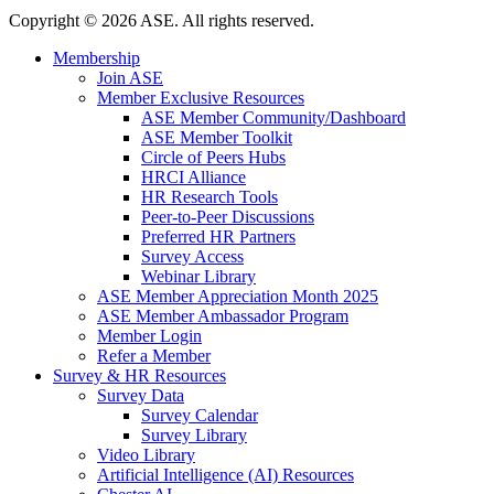
Copyright
©
2026 ASE. All rights reserved.
Membership
Join ASE
Member Exclusive Resources
ASE Member Community/Dashboard
ASE Member Toolkit
Circle of Peers Hubs
HRCI Alliance
HR Research Tools
Peer-to-Peer Discussions
Preferred HR Partners
Survey Access
Webinar Library
ASE Member Appreciation Month 2025
ASE Member Ambassador Program
Member Login
Refer a Member
Survey & HR Resources
Survey Data
Survey Calendar
Survey Library
Video Library
Artificial Intelligence (AI) Resources