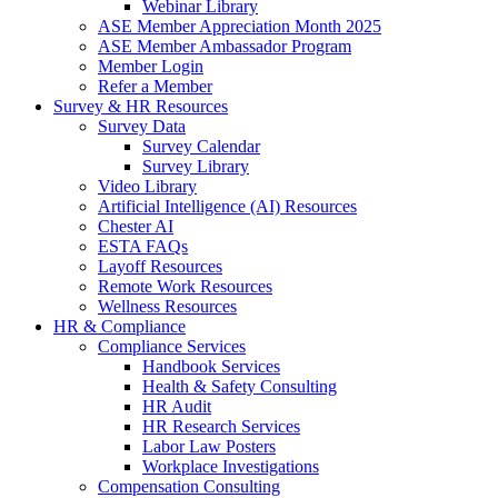
Webinar Library
ASE Member Appreciation Month 2025
ASE Member Ambassador Program
Member Login
Refer a Member
Survey & HR Resources
Survey Data
Survey Calendar
Survey Library
Video Library
Artificial Intelligence (AI) Resources
Chester AI
ESTA FAQs
Layoff Resources
Remote Work Resources
Wellness Resources
HR & Compliance
Compliance Services
Handbook Services
Health & Safety Consulting
HR Audit
HR Research Services
Labor Law Posters
Workplace Investigations
Compensation Consulting