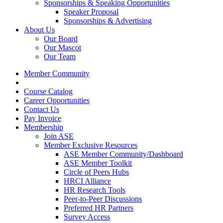
Sponsorships & Speaking Opportunities
Speaker Proposal
Sponsorships & Advertising
About Us
Our Board
Our Mascot
Our Team
Member Community
Course Catalog
Career Opportunities
Contact Us
Pay Invoice
Membership
Join ASE
Member Exclusive Resources
ASE Member Community/Dashboard
ASE Member Toolkit
Circle of Peers Hubs
HRCI Alliance
HR Research Tools
Peer-to-Peer Discussions
Preferred HR Partners
Survey Access