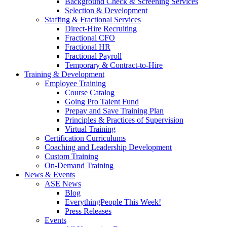
Background Check & Screening Services
Selection & Development
Staffing & Fractional Services
Direct-Hire Recruiting
Fractional CFO
Fractional HR
Fractional Payroll
Temporary & Contract-to-Hire
Training & Development
Employee Training
Course Catalog
Going Pro Talent Fund
Prepay and Save Training Plan
Principles & Practices of Supervision
Virtual Training
Certification Curriculums
Coaching and Leadership Development
Custom Training
On-Demand Training
News & Events
ASE News
Blog
EverythingPeople This Week!
Press Releases
Events