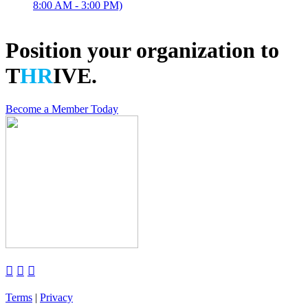
8:00 AM - 3:00 PM)
Position your organization to
T
HR
IVE.
Become a Member Today



Terms
|
Privacy