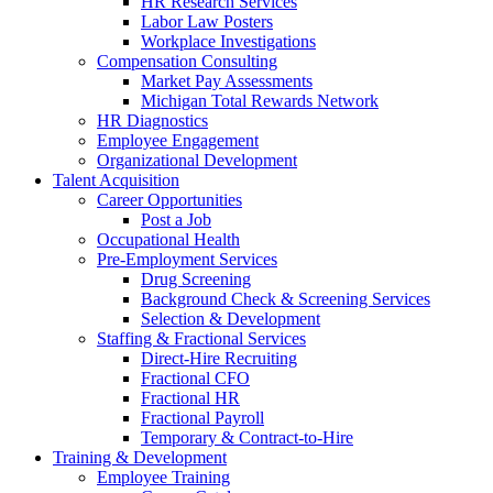
HR Research Services
Labor Law Posters
Workplace Investigations
Compensation Consulting
Market Pay Assessments
Michigan Total Rewards Network
HR Diagnostics
Employee Engagement
Organizational Development
Talent Acquisition
Career Opportunities
Post a Job
Occupational Health
Pre-Employment Services
Drug Screening
Background Check & Screening Services
Selection & Development
Staffing & Fractional Services
Direct-Hire Recruiting
Fractional CFO
Fractional HR
Fractional Payroll
Temporary & Contract-to-Hire
Training & Development
Employee Training