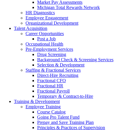
Market Pay Assessments
Michigan Total Rewards Network
HR Diagnostics
Employee Engagement
Organizational Development
Talent Acquisition
Career Opportunities
Post a Job
Occupational Health
Pre-Employment Services
Drug Screening
Background Check & Screening Services
Selection & Development
Staffing & Fractional Services
Direct-Hire Recruiting
Fractional CFO
Fractional HR
Fractional Payroll
Temporary & Contract-to-Hire
Training & Development
Employee Training
Course Catalog
Going Pro Talent Fund
Prepay and Save Training Plan
Principles & Practices of Supervision