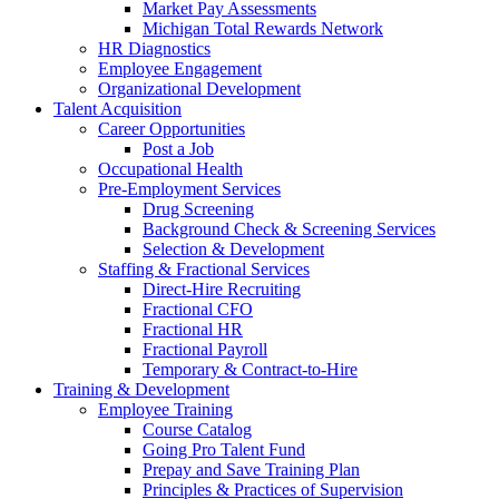
Market Pay Assessments
Michigan Total Rewards Network
HR Diagnostics
Employee Engagement
Organizational Development
Talent Acquisition
Career Opportunities
Post a Job
Occupational Health
Pre-Employment Services
Drug Screening
Background Check & Screening Services
Selection & Development
Staffing & Fractional Services
Direct-Hire Recruiting
Fractional CFO
Fractional HR
Fractional Payroll
Temporary & Contract-to-Hire
Training & Development
Employee Training
Course Catalog
Going Pro Talent Fund
Prepay and Save Training Plan
Principles & Practices of Supervision