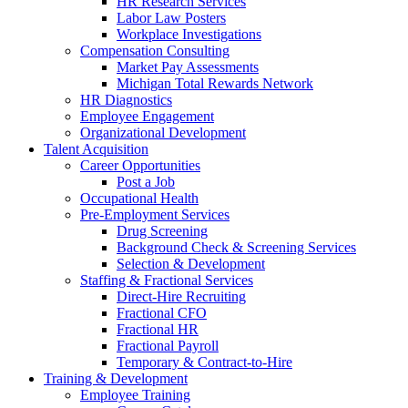
HR Research Services
Labor Law Posters
Workplace Investigations
Compensation Consulting
Market Pay Assessments
Michigan Total Rewards Network
HR Diagnostics
Employee Engagement
Organizational Development
Talent Acquisition
Career Opportunities
Post a Job
Occupational Health
Pre-Employment Services
Drug Screening
Background Check & Screening Services
Selection & Development
Staffing & Fractional Services
Direct-Hire Recruiting
Fractional CFO
Fractional HR
Fractional Payroll
Temporary & Contract-to-Hire
Training & Development
Employee Training