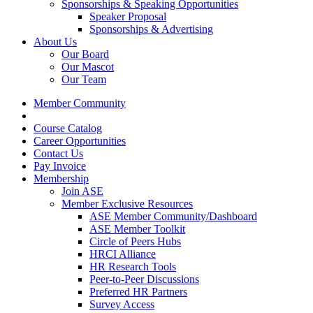
Sponsorships & Speaking Opportunities
Speaker Proposal
Sponsorships & Advertising
About Us
Our Board
Our Mascot
Our Team
Member Community
Course Catalog
Career Opportunities
Contact Us
Pay Invoice
Membership
Join ASE
Member Exclusive Resources
ASE Member Community/Dashboard
ASE Member Toolkit
Circle of Peers Hubs
HRCI Alliance
HR Research Tools
Peer-to-Peer Discussions
Preferred HR Partners
Survey Access