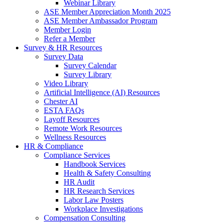
Webinar Library
ASE Member Appreciation Month 2025
ASE Member Ambassador Program
Member Login
Refer a Member
Survey & HR Resources
Survey Data
Survey Calendar
Survey Library
Video Library
Artificial Intelligence (AI) Resources
Chester AI
ESTA FAQs
Layoff Resources
Remote Work Resources
Wellness Resources
HR & Compliance
Compliance Services
Handbook Services
Health & Safety Consulting
HR Audit
HR Research Services
Labor Law Posters
Workplace Investigations
Compensation Consulting