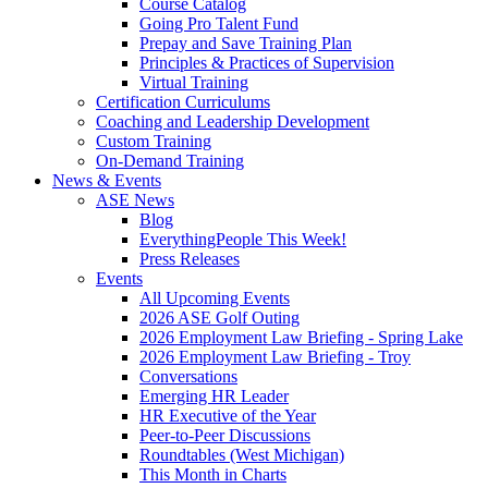
Course Catalog
Going Pro Talent Fund
Prepay and Save Training Plan
Principles & Practices of Supervision
Virtual Training
Certification Curriculums
Coaching and Leadership Development
Custom Training
On-Demand Training
News & Events
ASE News
Blog
EverythingPeople This Week!
Press Releases
Events
All Upcoming Events
2026 ASE Golf Outing
2026 Employment Law Briefing - Spring Lake
2026 Employment Law Briefing - Troy
Conversations
Emerging HR Leader
HR Executive of the Year
Peer-to-Peer Discussions
Roundtables (West Michigan)
This Month in Charts