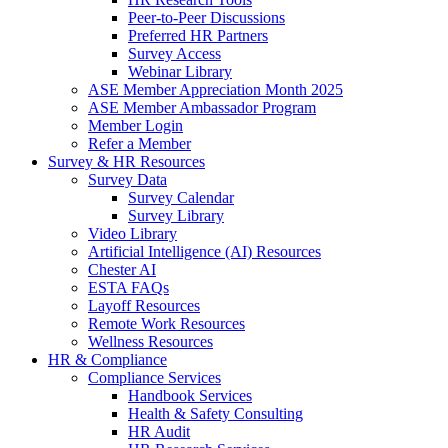
Peer-to-Peer Discussions
Preferred HR Partners
Survey Access
Webinar Library
ASE Member Appreciation Month 2025
ASE Member Ambassador Program
Member Login
Refer a Member
Survey & HR Resources
Survey Data
Survey Calendar
Survey Library
Video Library
Artificial Intelligence (AI) Resources
Chester AI
ESTA FAQs
Layoff Resources
Remote Work Resources
Wellness Resources
HR & Compliance
Compliance Services
Handbook Services
Health & Safety Consulting
HR Audit