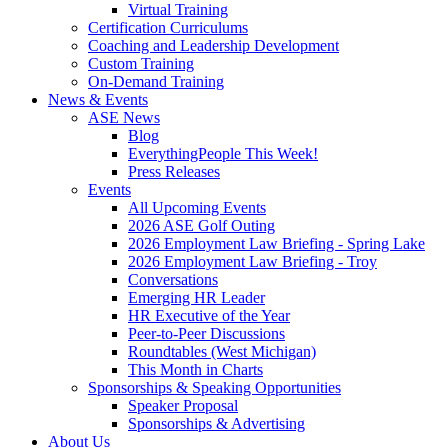
Virtual Training
Certification Curriculums
Coaching and Leadership Development
Custom Training
On-Demand Training
News & Events
ASE News
Blog
EverythingPeople This Week!
Press Releases
Events
All Upcoming Events
2026 ASE Golf Outing
2026 Employment Law Briefing - Spring Lake
2026 Employment Law Briefing - Troy
Conversations
Emerging HR Leader
HR Executive of the Year
Peer-to-Peer Discussions
Roundtables (West Michigan)
This Month in Charts
Sponsorships & Speaking Opportunities
Speaker Proposal
Sponsorships & Advertising
About Us