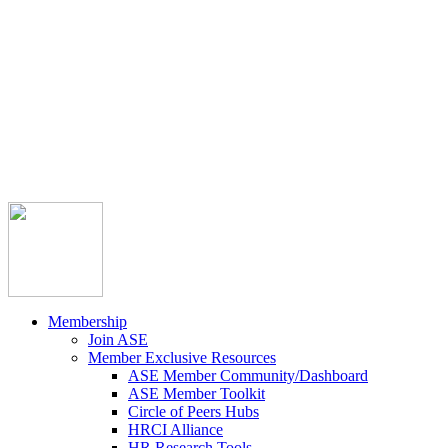



Member Community
Course Catalog
Career Opportunities
Contact Us
Pay Invoice
Login
Join
Membership
Join ASE
Member Exclusive Resources
ASE Member Community/Dashboard
ASE Member Toolkit
Circle of Peers Hubs
HRCI Alliance
HR Research Tools