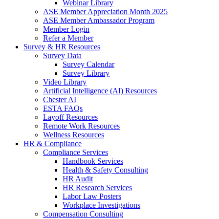
Webinar Library
ASE Member Appreciation Month 2025
ASE Member Ambassador Program
Member Login
Refer a Member
Survey & HR Resources
Survey Data
Survey Calendar
Survey Library
Video Library
Artificial Intelligence (AI) Resources
Chester AI
ESTA FAQs
Layoff Resources
Remote Work Resources
Wellness Resources
HR & Compliance
Compliance Services
Handbook Services
Health & Safety Consulting
HR Audit
HR Research Services
Labor Law Posters
Workplace Investigations
Compensation Consulting