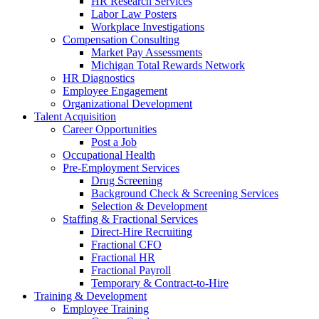
HR Research Services
Labor Law Posters
Workplace Investigations
Compensation Consulting
Market Pay Assessments
Michigan Total Rewards Network
HR Diagnostics
Employee Engagement
Organizational Development
Talent Acquisition
Career Opportunities
Post a Job
Occupational Health
Pre-Employment Services
Drug Screening
Background Check & Screening Services
Selection & Development
Staffing & Fractional Services
Direct-Hire Recruiting
Fractional CFO
Fractional HR
Fractional Payroll
Temporary & Contract-to-Hire
Training & Development
Employee Training