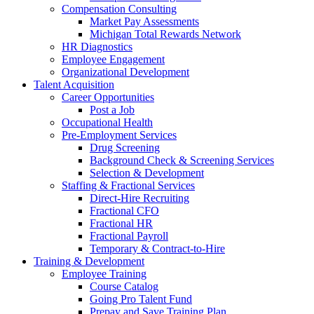
Compensation Consulting
Market Pay Assessments
Michigan Total Rewards Network
HR Diagnostics
Employee Engagement
Organizational Development
Talent Acquisition
Career Opportunities
Post a Job
Occupational Health
Pre-Employment Services
Drug Screening
Background Check & Screening Services
Selection & Development
Staffing & Fractional Services
Direct-Hire Recruiting
Fractional CFO
Fractional HR
Fractional Payroll
Temporary & Contract-to-Hire
Training & Development
Employee Training
Course Catalog
Going Pro Talent Fund
Prepay and Save Training Plan