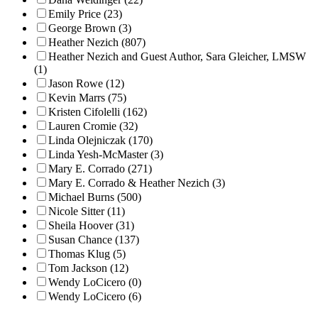
Emily Price (23)
George Brown (3)
Heather Nezich (807)
Heather Nezich and Guest Author, Sara Gleicher, LMSW
(1)
Jason Rowe (12)
Kevin Marrs (75)
Kristen Cifolelli (162)
Lauren Cromie (32)
Linda Olejniczak (170)
Linda Yesh-McMaster (3)
Mary E. Corrado (271)
Mary E. Corrado & Heather Nezich (3)
Michael Burns (500)
Nicole Sitter (11)
Sheila Hoover (31)
Susan Chance (137)
Thomas Klug (5)
Tom Jackson (12)
Wendy LoCicero (0)
Wendy LoCicero (6)