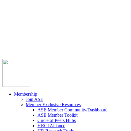



Member Community
Course Catalog
Career Opportunities
Contact Us
Pay Invoice
Login
Join
Membership
Join ASE
Member Exclusive Resources
ASE Member Community/Dashboard
ASE Member Toolkit
Circle of Peers Hubs
HRCI Alliance
HR Research Tools