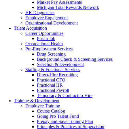
Market Pay Assessments
Michigan Total Rewards Network
HR Diagnostics
Employee Engagement
Organizational Development
Talent Acquisition
Career Opportunities
Post a Job
Occupational Health
Pre-Employment Services
Drug Screening
Background Check & Screening Services
Selection & Development
Staffing & Fractional Services
Direct-Hire Recruiting
Fractional CFO
Fractional HR
Fractional Payroll
Temporary & Contract-to-Hire
Training & Development
Employee Training
Course Catalog
Going Pro Talent Fund
Prepay and Save Training Plan
Principles & Practices of Supervision