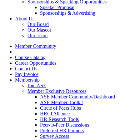
Sponsorships & Speaking Opportunities
Speaker Proposal
Sponsorships & Advertising
About Us
Our Board
Our Mascot
Our Team
Member Community
Course Catalog
Career Opportunities
Contact Us
Pay Invoice
Membership
Join ASE
Member Exclusive Resources
ASE Member Community/Dashboard
ASE Member Toolkit
Circle of Peers Hubs
HRCI Alliance
HR Research Tools
Peer-to-Peer Discussions
Preferred HR Partners
Survey Access