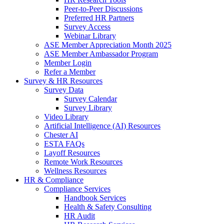
Peer-to-Peer Discussions
Preferred HR Partners
Survey Access
Webinar Library
ASE Member Appreciation Month 2025
ASE Member Ambassador Program
Member Login
Refer a Member
Survey & HR Resources
Survey Data
Survey Calendar
Survey Library
Video Library
Artificial Intelligence (AI) Resources
Chester AI
ESTA FAQs
Layoff Resources
Remote Work Resources
Wellness Resources
HR & Compliance
Compliance Services
Handbook Services
Health & Safety Consulting
HR Audit