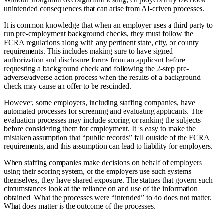
unintended consequences that can arise from AI-driven processes.
It is common knowledge that when an employer uses a third party to
run pre-employment background checks, they must follow the
FCRA regulations along with any pertinent state, city, or county
requirements. This includes making sure to have signed
authorization and disclosure forms from an applicant before
requesting a background check and following the 2-step pre-
adverse/adverse action process when the results of a background
check may cause an offer to be rescinded.
However, some employers, including staffing companies, have
automated processes for screening and evaluating applicants. The
evaluation processes may include scoring or ranking the subjects
before considering them for employment. It is easy to make the
mistaken assumption that “public records” fall outside of the FCRA
requirements, and this assumption can lead to liability for employers.
When staffing companies make decisions on behalf of employers
using their scoring system, or the employers use such systems
themselves, they have shared exposure. The statues that govern such
circumstances look at the reliance on and use of the information
obtained. What the processes were “intended” to do does not matter.
What does matter is the outcome of the processes.