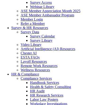
Survey Access
Webinar Library
ASE Member Appreciation Month 2025
ASE Member Ambassador Program
Member Login
Refer a Member
Survey & HR Resources
Survey Data
Survey Calendar
Survey Library
Video Library
Artificial Intelligence (AI) Resources
Chester AI
ESTA FAQs
Layoff Resources
Remote Work Resources
Wellness Resources
HR & Compliance
Compliance Services
Handbook Services
Health & Safety Consulting
HR Audit
HR Research Services
Labor Law Posters
Workplace Investigations