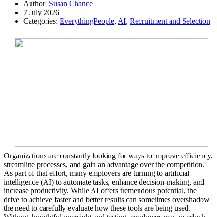
Author:
Susan Chance
7 July 2026
Categories:
EverythingPeople
,
AI
,
Recruitment and Selection
Organizations are constantly looking for ways to improve efficiency,
streamline processes, and gain an advantage over the competition.
As part of that effort, many employers are turning to artificial
intelligence (AI) to automate tasks, enhance decision-making, and
increase productivity. While AI offers tremendous potential, the
drive to achieve faster and better results can sometimes overshadow
the need to carefully evaluate how these tools are being used.
Without thoughtful oversight and testing, employers may overlook