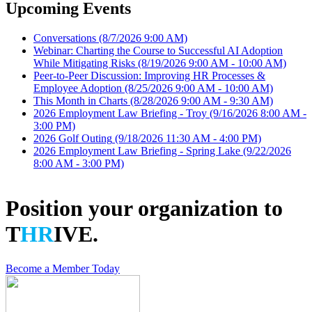
Upcoming Events
Conversations
(8/7/2026 9:00 AM)
Webinar: Charting the Course to Successful AI Adoption
While Mitigating Risks
(8/19/2026 9:00 AM - 10:00 AM)
Peer-to-Peer Discussion: Improving HR Processes &
Employee Adoption
(8/25/2026 9:00 AM - 10:00 AM)
This Month in Charts
(8/28/2026 9:00 AM - 9:30 AM)
2026 Employment Law Briefing - Troy
(9/16/2026 8:00 AM -
3:00 PM)
2026 Golf Outing
(9/18/2026 11:30 AM - 4:00 PM)
2026 Employment Law Briefing - Spring Lake
(9/22/2026
8:00 AM - 3:00 PM)
Position your organization to
T
HR
IVE.
Become a Member Today