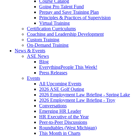
Course Catalog
Going Pro Talent Fund
Prepay and Save Training Plan
Principles & Practices of Supervision
Virtual Training
Certification Curriculums
Coaching and Leadership Development
Custom Training
On-Demand Training
News & Events
ASE News
Blog
EverythingPeople This Week!
Press Releases
Events
All Upcoming Events
2026 ASE Golf Outing
2026 Employment Law Briefing - Spring Lake
2026 Employment Law Briefing - Troy
Conversations
Emerging HR Leader
HR Executive of the Year
Peer-to-Peer Discussions
Roundtables (West Michigan)
This Month in Charts