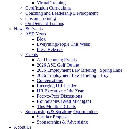
Virtual Training
Certification Curriculums
Coaching and Leadership Development
Custom Training
On-Demand Training
News & Events
ASE News
Blog
EverythingPeople This Week!
Press Releases
Events
All Upcoming Events
2026 ASE Golf Outing
2026 Employment Law Briefing - Spring Lake
2026 Employment Law Briefing - Troy
Conversations
Emerging HR Leader
HR Executive of the Year
Peer-to-Peer Discussions
Roundtables (West Michigan)
This Month in Charts
Sponsorships & Speaking Opportunities
Speaker Proposal
Sponsorships & Advertising
About Us