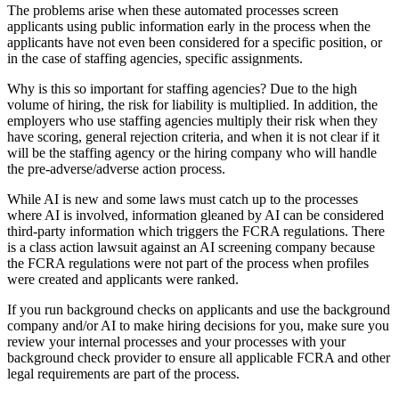
The problems arise when these automated processes screen
applicants using public information early in the process when the
applicants have not even been considered for a specific position, or
in the case of staffing agencies, specific assignments.
Why is this so important for staffing agencies? Due to the high
volume of hiring, the risk for liability is multiplied. In addition, the
employers who use staffing agencies multiply their risk when they
have scoring, general rejection criteria, and when it is not clear if it
will be the staffing agency or the hiring company who will handle
the pre-adverse/adverse action process.
While AI is new and some laws must catch up to the processes
where AI is involved, information gleaned by AI can be considered
third-party information which triggers the FCRA regulations. There
is a class action lawsuit against an AI screening company because
the FCRA regulations were not part of the process when profiles
were created and applicants were ranked.
If you run background checks on applicants and use the background
company and/or AI to make hiring decisions for you, make sure you
review your internal processes and your processes with your
background check provider to ensure all applicable FCRA and other
legal requirements are part of the process.