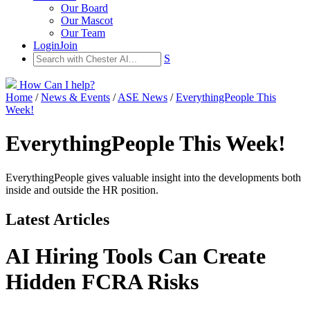
Our Board
Our Mascot
Our Team
Login
Join
S
How Can I help?
Home
/
News & Events
/
ASE News
/
EverythingPeople This
Week!
EverythingPeople This Week!
EverythingPeople gives valuable insight into the developments both
inside and outside the HR position.
Latest Articles
AI Hiring Tools Can Create
Hidden FCRA Risks