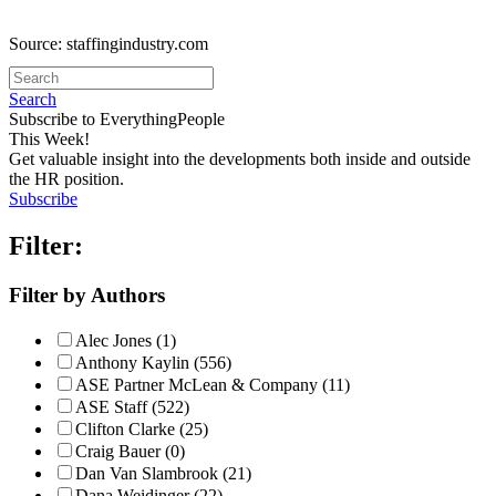
Source: staffingindustry.com
Search
Subscribe to EverythingPeople
This Week!
Get valuable insight into the developments both inside and outside
the HR position.
Subscribe
Filter:
Filter by Authors
Alec Jones (1)
Anthony Kaylin (556)
ASE Partner McLean & Company (11)
ASE Staff (522)
Clifton Clarke (25)
Craig Bauer (0)
Dan Van Slambrook (21)
Dana Weidinger (22)