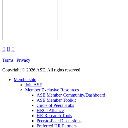



Terms
|
Privacy
Copyright
©
2026 ASE. All rights reserved.
Membership
Join ASE
Member Exclusive Resources
ASE Member Community/Dashboard
ASE Member Toolkit
Circle of Peers Hubs
HRCI Alliance
HR Research Tools
Peer-to-Peer Discussions
Preferred HR Partners