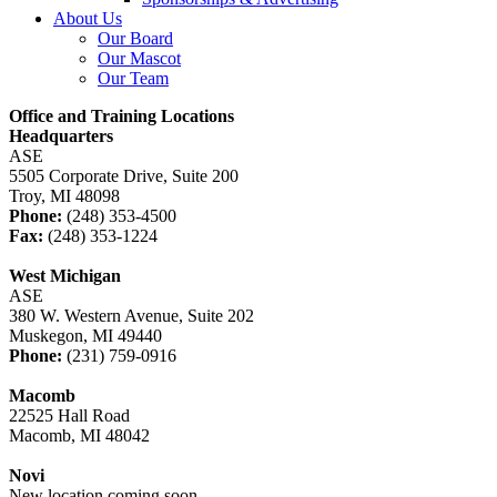
About Us
Our Board
Our Mascot
Our Team
Office and Training Locations
Headquarters
ASE
5505 Corporate Drive, Suite 200
Troy, MI 48098
Phone:
(248) 353-4500
Fax:
(248) 353-1224
West Michigan
ASE
380 W. Western Avenue, Suite 202
Muskegon, MI 49440
Phone:
(231) 759-0916
Macomb
22525 Hall Road
Macomb, MI 48042
Novi
New location coming soon