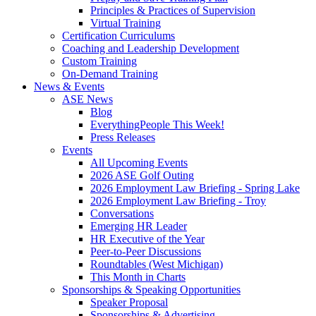
Principles & Practices of Supervision
Virtual Training
Certification Curriculums
Coaching and Leadership Development
Custom Training
On-Demand Training
News & Events
ASE News
Blog
EverythingPeople This Week!
Press Releases
Events
All Upcoming Events
2026 ASE Golf Outing
2026 Employment Law Briefing - Spring Lake
2026 Employment Law Briefing - Troy
Conversations
Emerging HR Leader
HR Executive of the Year
Peer-to-Peer Discussions
Roundtables (West Michigan)
This Month in Charts
Sponsorships & Speaking Opportunities
Speaker Proposal
Sponsorships & Advertising