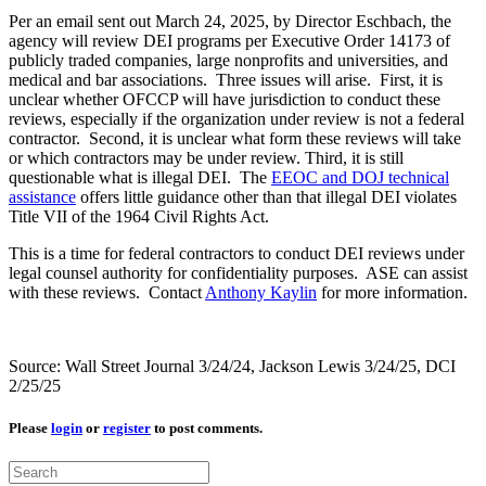
Per an email sent out March 24, 2025, by Director Eschbach, the
agency will review DEI programs per Executive Order 14173 of
publicly traded companies, large nonprofits and universities, and
medical and bar associations. Three issues will arise. First, it is
unclear whether OFCCP will have jurisdiction to conduct these
reviews, especially if the organization under review is not a federal
contractor. Second, it is unclear what form these reviews will take
or which contractors may be under review. Third, it is still
questionable what is illegal DEI. The
EEOC and DOJ technical
assistance
offers little guidance other than that illegal DEI violates
Title VII of the 1964 Civil Rights Act.
This is a time for federal contractors to conduct DEI reviews under
legal counsel authority for confidentiality purposes. ASE can assist
with these reviews. Contact
Anthony Kaylin
for more information.
Source: Wall Street Journal 3/24/24, Jackson Lewis 3/24/25, DCI
2/25/25
Please
login
or
register
to post comments.