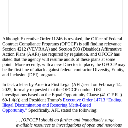
Although Executive Order 11246 is revoked, the Office of Federal
Contract Compliance Programs (OFCCP) is still finding relevance.
Section 4212 (VEVRAA) and Section 503 (Disabled) Affirmative
Action Plans (AAPs) are required by regulation, and OFCCP has
stated that the agency will resume audits of these plans at some
point. More recently, with a new Director in place, the OFCCP may
be the first line of attack against federal contractor Diversity, Equity,
and Inclusion (DEI) programs.
In fact, a letter by America First Legal (AFL) sent on February 14,
2025, formally requested that the OFCCP conduct DEI
investigations based on the Equal Opportunity Clause (41 C.F.R. §
60-1.4(a)) and President Trump’s
Executive Order 14713 “Ending
Illegal Discrimination and Restoring Merit-Based
Opportunity.”
Specifically, AFL stated the following:
… [OFCCP] should go further and immediately surge
available resources to investigations of open and notorious