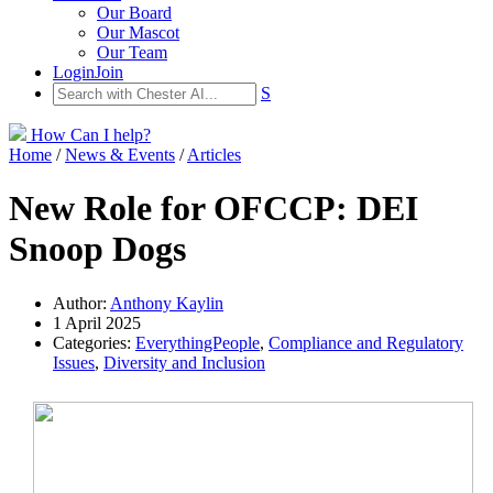
Our Board
Our Mascot
Our Team
Login
Join
S
How Can I help?
Home
/
News & Events
/
Articles
New Role for OFCCP: DEI
Snoop Dogs
Author:
Anthony Kaylin
1 April 2025
Categories:
EverythingPeople
,
Compliance and Regulatory
Issues
,
Diversity and Inclusion