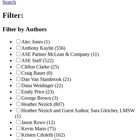
Search
Filter:
Filter by Authors
Alec Jones (1)
Anthony Kaylin (556)
ASE Partner McLean & Company (11)
ASE Staff (522)
Clifton Clarke (25)
Craig Bauer (0)
Dan Van Slambrook (21)
Dana Weidinger (22)
Emily Price (23)
George Brown (3)
Heather Nezich (807)
Heather Nezich and Guest Author, Sara Gleicher, LMSW
(1)
Jason Rowe (12)
Kevin Marrs (75)
Kristen Cifolelli (162)