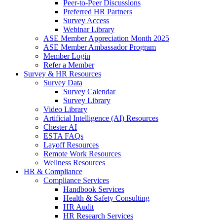
Peer-to-Peer Discussions
Preferred HR Partners
Survey Access
Webinar Library
ASE Member Appreciation Month 2025
ASE Member Ambassador Program
Member Login
Refer a Member
Survey & HR Resources
Survey Data
Survey Calendar
Survey Library
Video Library
Artificial Intelligence (AI) Resources
Chester AI
ESTA FAQs
Layoff Resources
Remote Work Resources
Wellness Resources
HR & Compliance
Compliance Services
Handbook Services
Health & Safety Consulting
HR Audit
HR Research Services