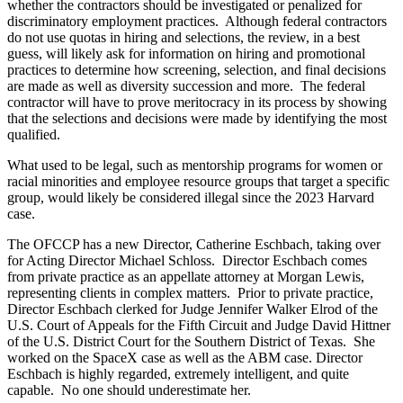
whether the contractors should be investigated or penalized for
discriminatory employment practices. Although federal contractors
do not use quotas in hiring and selections, the review, in a best
guess, will likely ask for information on hiring and promotional
practices to determine how screening, selection, and final decisions
are made as well as diversity succession and more. The federal
contractor will have to prove meritocracy in its process by showing
that the selections and decisions were made by identifying the most
qualified.
What used to be legal, such as mentorship programs for women or
racial minorities and employee resource groups that target a specific
group, would likely be considered illegal since the 2023 Harvard
case.
The OFCCP has a new Director, Catherine Eschbach, taking over
for Acting Director Michael Schloss. Director Eschbach comes
from private practice as an appellate attorney at Morgan Lewis,
representing clients in complex matters. Prior to private practice,
Director Eschbach clerked for Judge Jennifer Walker Elrod of the
U.S. Court of Appeals for the Fifth Circuit and Judge David Hittner
of the U.S. District Court for the Southern District of Texas. She
worked on the SpaceX case as well as the ABM case. Director
Eschbach is highly regarded, extremely intelligent, and quite
capable. No one should underestimate her.