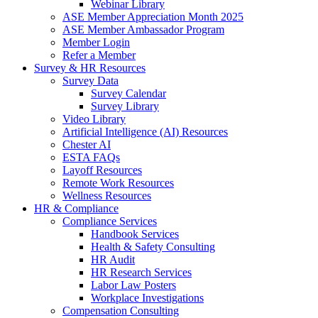
Webinar Library
ASE Member Appreciation Month 2025
ASE Member Ambassador Program
Member Login
Refer a Member
Survey & HR Resources
Survey Data
Survey Calendar
Survey Library
Video Library
Artificial Intelligence (AI) Resources
Chester AI
ESTA FAQs
Layoff Resources
Remote Work Resources
Wellness Resources
HR & Compliance
Compliance Services
Handbook Services
Health & Safety Consulting
HR Audit
HR Research Services
Labor Law Posters
Workplace Investigations
Compensation Consulting