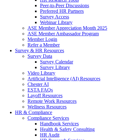
Peer-to-Peer Discussions
Preferred HR Partners
Survey Access
Webinar Library
ASE Member Appreciation Month 2025
ASE Member Ambassador Program
Member Login
Refer a Member
Survey & HR Resources
Survey Data
Survey Calendar
Survey Library
Video Library
Artificial Intelligence (AI) Resources
Chester AI
ESTA FAQs
Layoff Resources
Remote Work Resources
Wellness Resources
HR & Compliance
Compliance Services
Handbook Services
Health & Safety Consulting
HR Audit