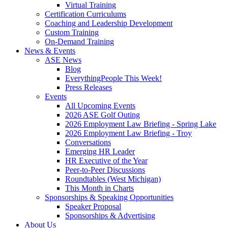
Virtual Training
Certification Curriculums
Coaching and Leadership Development
Custom Training
On-Demand Training
News & Events
ASE News
Blog
EverythingPeople This Week!
Press Releases
Events
All Upcoming Events
2026 ASE Golf Outing
2026 Employment Law Briefing - Spring Lake
2026 Employment Law Briefing - Troy
Conversations
Emerging HR Leader
HR Executive of the Year
Peer-to-Peer Discussions
Roundtables (West Michigan)
This Month in Charts
Sponsorships & Speaking Opportunities
Speaker Proposal
Sponsorships & Advertising
About Us