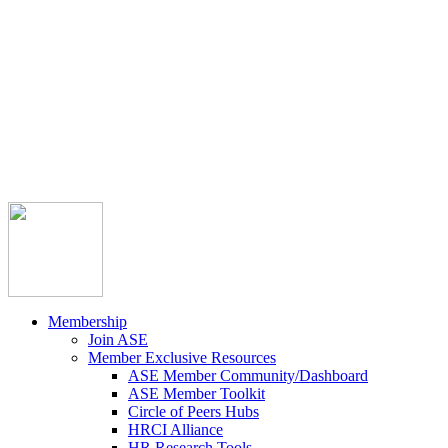



Member Community
Course Catalog
Career Opportunities
Contact Us
Pay Invoice
Login
Join
Membership
Join ASE
Member Exclusive Resources
ASE Member Community/Dashboard
ASE Member Toolkit
Circle of Peers Hubs
HRCI Alliance
HR Research Tools