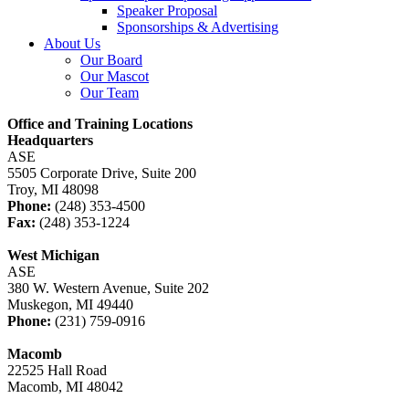
Speaker Proposal
Sponsorships & Advertising
About Us
Our Board
Our Mascot
Our Team
Office and Training Locations
Headquarters
ASE
5505 Corporate Drive, Suite 200
Troy, MI 48098
Phone:
(248) 353-4500
Fax:
(248) 353-1224
West Michigan
ASE
380 W. Western Avenue, Suite 202
Muskegon, MI 49440
Phone:
(231) 759-0916
Macomb
22525 Hall Road
Macomb, MI 48042