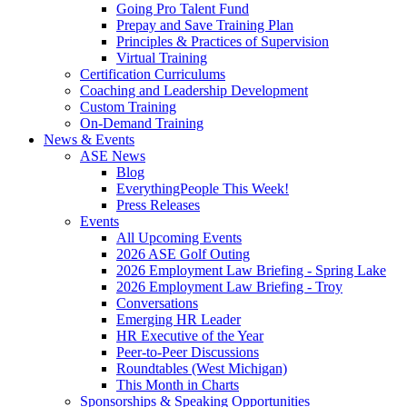
Going Pro Talent Fund
Prepay and Save Training Plan
Principles & Practices of Supervision
Virtual Training
Certification Curriculums
Coaching and Leadership Development
Custom Training
On-Demand Training
News & Events
ASE News
Blog
EverythingPeople This Week!
Press Releases
Events
All Upcoming Events
2026 ASE Golf Outing
2026 Employment Law Briefing - Spring Lake
2026 Employment Law Briefing - Troy
Conversations
Emerging HR Leader
HR Executive of the Year
Peer-to-Peer Discussions
Roundtables (West Michigan)
This Month in Charts
Sponsorships & Speaking Opportunities