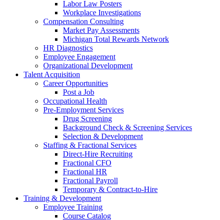
Labor Law Posters
Workplace Investigations
Compensation Consulting
Market Pay Assessments
Michigan Total Rewards Network
HR Diagnostics
Employee Engagement
Organizational Development
Talent Acquisition
Career Opportunities
Post a Job
Occupational Health
Pre-Employment Services
Drug Screening
Background Check & Screening Services
Selection & Development
Staffing & Fractional Services
Direct-Hire Recruiting
Fractional CFO
Fractional HR
Fractional Payroll
Temporary & Contract-to-Hire
Training & Development
Employee Training
Course Catalog