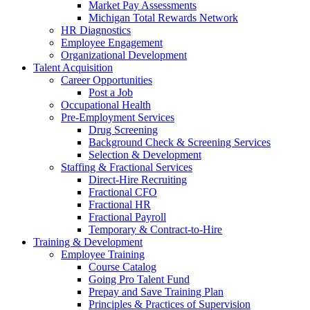
Market Pay Assessments
Michigan Total Rewards Network
HR Diagnostics
Employee Engagement
Organizational Development
Talent Acquisition
Career Opportunities
Post a Job
Occupational Health
Pre-Employment Services
Drug Screening
Background Check & Screening Services
Selection & Development
Staffing & Fractional Services
Direct-Hire Recruiting
Fractional CFO
Fractional HR
Fractional Payroll
Temporary & Contract-to-Hire
Training & Development
Employee Training
Course Catalog
Going Pro Talent Fund
Prepay and Save Training Plan
Principles & Practices of Supervision