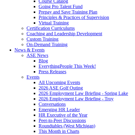
Course Catalog
Going Pro Talent Fund
Prepay and Save Training Plan
Principles & Practices of Supervision
Virtual Training
Certification Curriculums
Coaching and Leadership Development
Custom Training
On-Demand Training
News & Events
ASE News
Blog
EverythingPeople This Week!
Press Releases
Events
All Upcoming Events
2026 ASE Golf Outing
2026 Employment Law Briefing - Spring Lake
2026 Employment Law Briefing - Troy
Conversations
Emerging HR Leader
HR Executive of the Year
Peer-to-Peer Discussions
Roundtables (West Michigan)
This Month in Charts