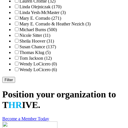
Lauren Cromie (32)
Linda Olejniczak (170)
Linda Yesh-McMaster (3)
Mary E. Corrado (271)
Mary E. Corrado & Heather Nezich (3)
Michael Burns (500)
Nicole Sitter (11)
Sheila Hoover (31)
Susan Chance (137)
Thomas Klug (5)
Tom Jackson (12)
Wendy LoCicero (0)
Wendy LoCicero (6)
Position your organization to
T
HR
IVE.
Become a Member Today