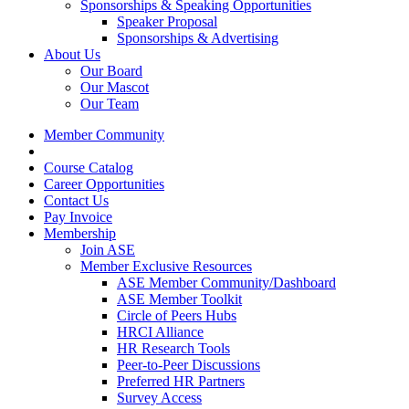
Sponsorships & Speaking Opportunities
Speaker Proposal
Sponsorships & Advertising
About Us
Our Board
Our Mascot
Our Team
Member Community
Course Catalog
Career Opportunities
Contact Us
Pay Invoice
Membership
Join ASE
Member Exclusive Resources
ASE Member Community/Dashboard
ASE Member Toolkit
Circle of Peers Hubs
HRCI Alliance
HR Research Tools
Peer-to-Peer Discussions
Preferred HR Partners
Survey Access