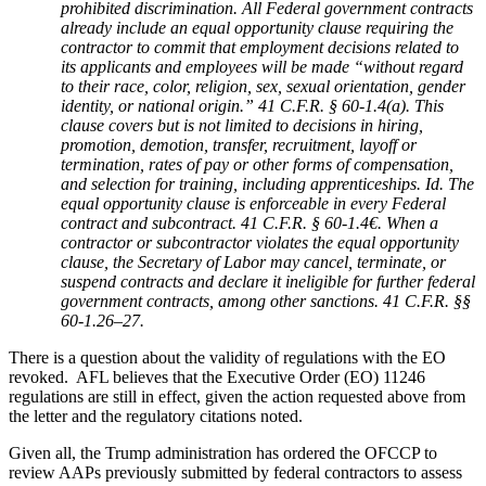
prohibited discrimination. All Federal government contracts
already include an equal opportunity clause requiring the
contractor to commit that employment decisions related to
its applicants and employees will be made “without regard
to their race, color, religion, sex, sexual orientation, gender
identity, or national origin.” 41 C.F.R. § 60-1.4(a). This
clause covers but is not limited to decisions in hiring,
promotion, demotion, transfer, recruitment, layoff or
termination, rates of pay or other forms of compensation,
and selection for training, including apprenticeships. Id. The
equal opportunity clause is enforceable in every Federal
contract and subcontract. 41 C.F.R. § 60-1.4€. When a
contractor or subcontractor violates the equal opportunity
clause, the Secretary of Labor may cancel, terminate, or
suspend contracts and declare it ineligible for further federal
government contracts, among other sanctions. 41 C.F.R. §§
60-1.26–27.
There is a question about the validity of regulations with the EO
revoked. AFL believes that the Executive Order (EO) 11246
regulations are still in effect, given the action requested above from
the letter and the regulatory citations noted.
Given all, the Trump administration has ordered the OFCCP to
review AAPs previously submitted by federal contractors to assess