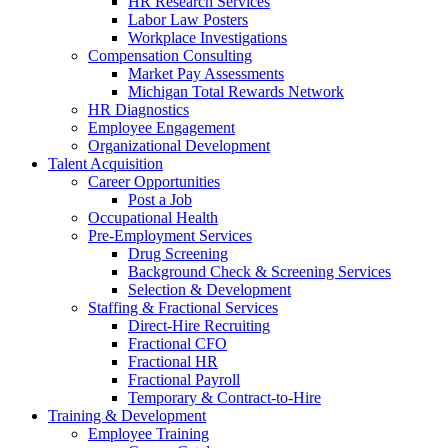
HR Research Services
Labor Law Posters
Workplace Investigations
Compensation Consulting
Market Pay Assessments
Michigan Total Rewards Network
HR Diagnostics
Employee Engagement
Organizational Development
Talent Acquisition
Career Opportunities
Post a Job
Occupational Health
Pre-Employment Services
Drug Screening
Background Check & Screening Services
Selection & Development
Staffing & Fractional Services
Direct-Hire Recruiting
Fractional CFO
Fractional HR
Fractional Payroll
Temporary & Contract-to-Hire
Training & Development
Employee Training