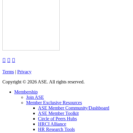



Terms
|
Privacy
Copyright
©
2026 ASE. All rights reserved.
Membership
Join ASE
Member Exclusive Resources
ASE Member Community/Dashboard
ASE Member Toolkit
Circle of Peers Hubs
HRCI Alliance
HR Research Tools