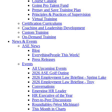
Course Catalog
Going Pro Talent Fund
Prepay and Save Training Plan
Principles & Practices of Supervision
Virtual Training
Certification Curriculums
Coaching and Leadership Development
Custom Training
On-Demand Training
News & Events
ASE News
Blog
EverythingPeople This Week!
Press Releases
Events
All Upcoming Events
2026 ASE Golf Outing
2026 Employment Law Briefing - Spring Lake
2026 Employment Law Briefing - Troy
Conversations
Emerging HR Leader
HR Executive of the Year
Peer-to-Peer Discussions
Roundtables (West Michigan)
This Month in Charts