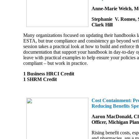
Anne-Marie Welch, Me
Stephanie V. Romeo, S
Clark Hill
Many organizations focused on updating their handbooks la
ESTA, but true compliance and consistency go beyond writt
session takes a practical look at how to build and enforce t
documentation that support your handbook in day-to-day op
leave with practical examples to help ensure your policies ar
compliant
–
but work in practice.
1 Business HRCI Credit
1 SHRM Credit
Cost Containment: Pro
Reducing Benefits Sp
Aaron MacDonald, Chi
Officer, Michigan Pla
Rising benefit costs, esp
and pharmacies, are a m