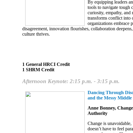
By equipping leaders a
tools to navigate tough 
curiosity, empathy, and 
transforms conflict int
organizations embrace p
disagreement, innovation flourishes, collaboration deepens
culture thrives.
1 General HRCI Credit
1 SHRM Credit
Afternoon Keynote: 2:15 p.m. - 3:15 p.m.
Dancing Through Disc
and the Messy Middle
Anne Bonney, Change
Authority
Change is unavoidable, b
doesn’t have to feel para