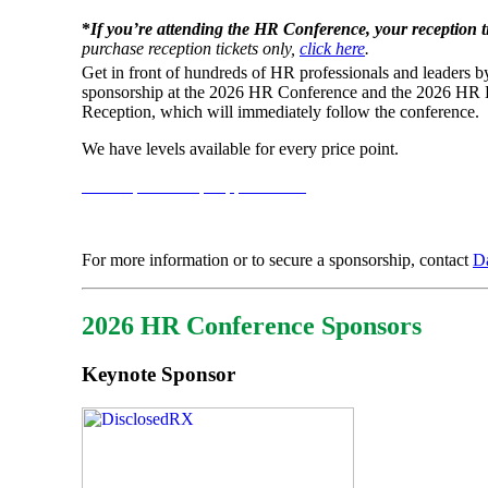
*
If you’re attending the HR Conference, your reception ti
purchase reception tickets only,
click here
.
Get in front of hundreds of HR professionals and leaders b
sponsorship at the 2026 HR Conference and the 2026 HR
Reception, which will immediately follow the conference.
We have levels available for every price point.
View Sponsorship Opportunities
For more information or to secure a sponsorship, contact
D
2026 HR Conference Sponsors
Keynote Sponsor