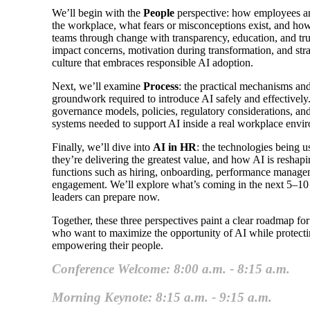
We’ll begin with the
People
perspective: how employees are
the workplace, what fears or misconceptions exist, and h
teams through change with transparency, education, and trus
impact concerns, motivation during transformation, and stra
culture that embraces responsible AI adoption.
Next, we’ll examine
Process
: the practical mechanisms and
groundwork required to introduce AI safely and effectively
governance models, policies, regulatory considerations, and
systems needed to support AI inside a real workplace envi
Finally, we’ll dive into
AI in HR
: the technologies being 
they’re delivering the greatest value, and how AI is resha
functions such as hiring, onboarding, performance manag
engagement. We’ll explore what’s coming in the next 5–1
leaders can prepare now.
Together, these three perspectives paint a clear roadmap fo
who want to maximize the opportunity of AI while protecti
empowering their people.
Conference Welcome: 8:00 a.m. - 8:15 a.m.
Morning Keynote: 8:15 a.m. - 9:15 a.m.