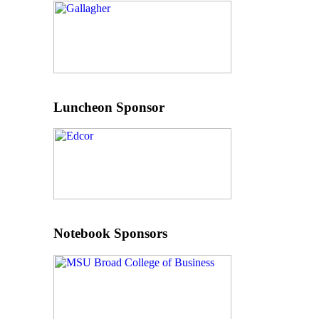
Luncheon Sponsor
Notebook Sponsors