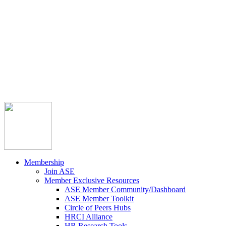



Member Community
Course Catalog
Career Opportunities
Contact Us
Pay Invoice
Login
Join
Membership
Join ASE
Member Exclusive Resources
ASE Member Community/Dashboard
ASE Member Toolkit
Circle of Peers Hubs
HRCI Alliance
HR Research Tools