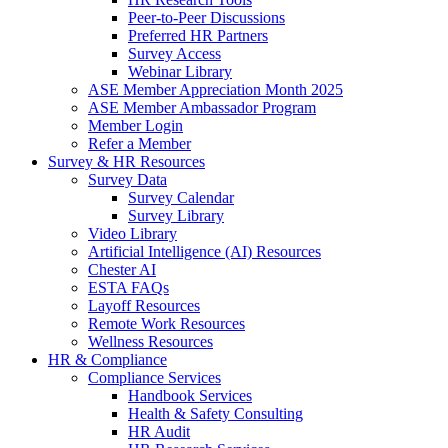
Peer-to-Peer Discussions
Preferred HR Partners
Survey Access
Webinar Library
ASE Member Appreciation Month 2025
ASE Member Ambassador Program
Member Login
Refer a Member
Survey & HR Resources
Survey Data
Survey Calendar
Survey Library
Video Library
Artificial Intelligence (AI) Resources
Chester AI
ESTA FAQs
Layoff Resources
Remote Work Resources
Wellness Resources
HR & Compliance
Compliance Services
Handbook Services
Health & Safety Consulting
HR Audit