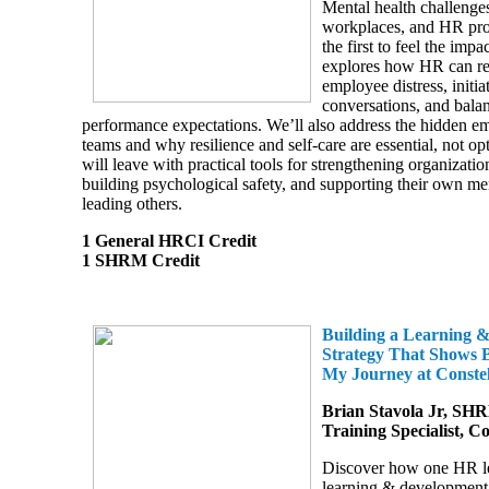
Mental health challenges
workplaces, and HR prof
the first to feel the impa
explores how HR can re
employee distress, initia
conversations, and bala
performance expectations. We’ll also address the hidden e
teams and why resilience and self-care are essential, not op
will leave with practical tools for strengthening organizatio
building psychological safety, and supporting their own me
leading others.
1 General HRCI Credit
1 SHRM Credit
Building a Learning 
Strategy That Shows B
My Journey at Conste
Brian Stavola Jr, SH
Training Specialist, C
Discover how one HR le
learning & development