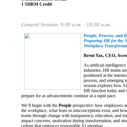
1 SHRM Credit
General Session: 9:30 a.m. - 10:30 a.m.
People, Process, and t
Preparing HR for the 
Workplace Transforma
Brent Yax, CEO, Aw
As artificial intelligence
industries, HR teams ar
positioned at the interse
process, and emerging t
session explores how AI
HR function today and 
prepare for as advancements continue at a rapid pace.
We’ll begin with the
People
perspective: how employees are
the workplace, what fears or misconceptions exist, and h
teams through change with transparency, education, and trus
impact concerns, motivation during transformation, and stra
culture that embraces responsible AI adoption.