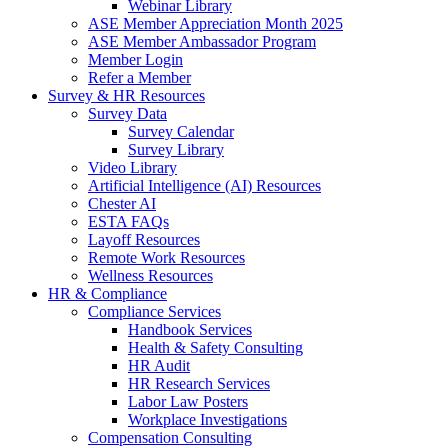
Webinar Library
ASE Member Appreciation Month 2025
ASE Member Ambassador Program
Member Login
Refer a Member
Survey & HR Resources
Survey Data
Survey Calendar
Survey Library
Video Library
Artificial Intelligence (AI) Resources
Chester AI
ESTA FAQs
Layoff Resources
Remote Work Resources
Wellness Resources
HR & Compliance
Compliance Services
Handbook Services
Health & Safety Consulting
HR Audit
HR Research Services
Labor Law Posters
Workplace Investigations
Compensation Consulting