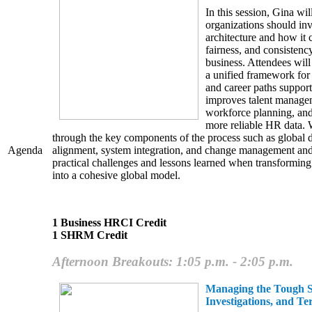
In this session, Gina wi
organizations should inve
architecture and how it c
fairness, and consistenc
business. Attendees will
a unified framework for j
and career paths support
improves talent managem
workforce planning, and
more reliable HR data. 
through the key components of the process such as global d
alignment, system integration, and change management and
Agenda
practical challenges and lessons learned when transforming
into a cohesive global model.
1 Business HRCI Credit
1 SHRM Credit
Afternoon Breakouts: 1:05 p.m. - 2:05 p.m.
Managing the Tough St
Investigations, and Te