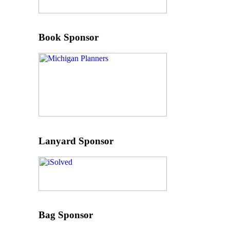
Book Sponsor
Lanyard Sponsor
Bag Sponsor