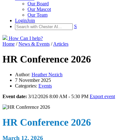
Our Board
Our Mascot
Our Team
Login
Join
S
How Can I help?
Home
/
News & Events
/
Articles
HR Conference 2026
Author:
Heather Nezich
7 November 2025
Categories:
Events
Event date:
3/12/2026 8:00 AM - 5:30 PM
Export event
HR Conference 2026
March 12, 2026