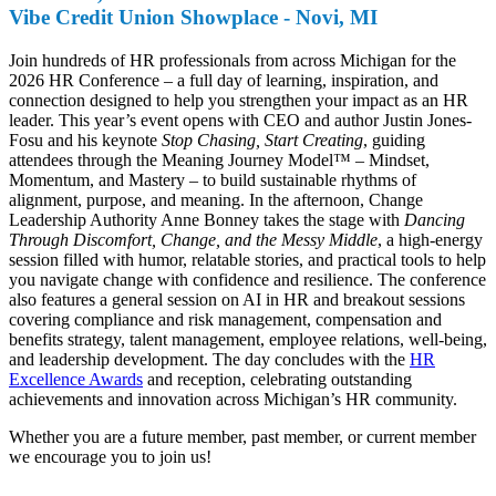
Vibe Credit Union Showplace - Novi, MI
Join hundreds of HR professionals from across Michigan for the
2026 HR Conference – a full day of learning, inspiration, and
connection designed to help you strengthen your impact as an HR
leader. This year’s event opens with CEO and author Justin Jones-
Fosu and his keynote
Stop Chasing, Start Creating
, guiding
attendees through the Meaning Journey Model™ – Mindset,
Momentum, and Mastery – to build sustainable rhythms of
alignment, purpose, and meaning. In the afternoon, Change
Leadership Authority Anne Bonney takes the stage with
Dancing
Through Discomfort, Change, and the Messy Middle
, a high-energy
session filled with humor, relatable stories, and practical tools to help
you navigate change with confidence and resilience. The conference
also features a general session on AI in HR and breakout sessions
covering compliance and risk management, compensation and
benefits strategy, talent management, employee relations, well-being,
and leadership development. The day concludes with the
HR
Excellence Awards
and reception, celebrating outstanding
achievements and innovation across Michigan’s HR community.
Whether you are a future member, past member, or current member
we encourage you to join us!