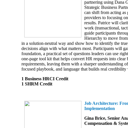
partnering using Dana 
Strategic Business Par
can shift from acting as 
providers to focusing on
results. Patrice will clar
work (transactional, tacti
guide participants thro
Hierarchy to move from 
in a solution-neutral way and show how to identify the true
decisions align with what matters most. Participants will ga
foundation, a practical set of questions leaders can use rig
one-page tool kit that helps convert HR requests into clear 
requirements, leaving them with a sharper understanding of
focused playbook, and language that builds real credibility 
1 Business HRCI Credit
1 SHRM Credit
Job Architecture: Fro
Implementation
Gina Brice,
Senior Ana
Compensation & Syst