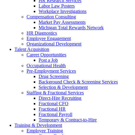
HR Research Services
Labor Law Posters
Workplace Investigations
Compensation Consulting
Market Pay Assessments
Michigan Total Rewards Network
HR Diagnostics
Employee Engagement
Organizational Development
Talent Acquisition
Career Opportunities
Post a Job
Occupational Health
Pre-Employment Services
Drug Screening
Background Check & Screening Services
Selection & Development
Staffing & Fractional Services
Direct-Hire Recruiting
Fractional CFO
Fractional HR
Fractional Payroll
Temporary & Contract-to-Hire
Training & Development
Employee Training