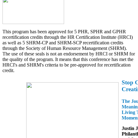
This program has been approved for 5 PHR, SPHR and GPHR
recertification credits through the HR Certification Institute (HRCI)
as well as 5 SHRM-CP and SHRM-SCP recertification credits
through the Society of Human Resource Management (SHRM).
The use of these seals is not an endorsement by HRCI or SHRM for
the quality of the program. It means that this conference has met the
HRCI's and SHRM's criteria to be pre-approved for recertification
credit.
Stop C
Creat
The Jou
Meanin
Living 
Moment
Justin 
Philant