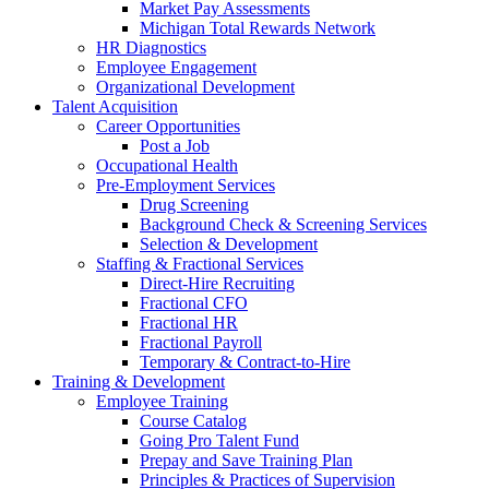
Market Pay Assessments
Michigan Total Rewards Network
HR Diagnostics
Employee Engagement
Organizational Development
Talent Acquisition
Career Opportunities
Post a Job
Occupational Health
Pre-Employment Services
Drug Screening
Background Check & Screening Services
Selection & Development
Staffing & Fractional Services
Direct-Hire Recruiting
Fractional CFO
Fractional HR
Fractional Payroll
Temporary & Contract-to-Hire
Training & Development
Employee Training
Course Catalog
Going Pro Talent Fund
Prepay and Save Training Plan
Principles & Practices of Supervision