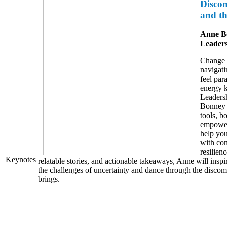
Disco
and t
Anne B
Leaders
Change i
navigati
feel par
energy 
Leaders
Bonney d
tools, b
empoweri
help you
with co
resilien
Keynotes
relatable stories, and actionable takeaways, Anne will insp
the challenges of uncertainty and dance through the discom
brings.