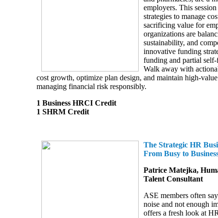
employers. This session 
strategies to manage cos
sacrificing value for e
organizations are balanci
sustainability, and comp
innovative funding strate
funding and partial self
Walk away with actionab
cost growth, optimize plan design, and maintain high-value
managing financial risk responsibly.
1 Business HRCI Credit
1 SHRM Credit
The Strategic HR Busi
From Busy to Business
Patrice Matejka, Hum
Talent Consultant
ASE members often say 
noise and not enough im
offers a fresh look at H