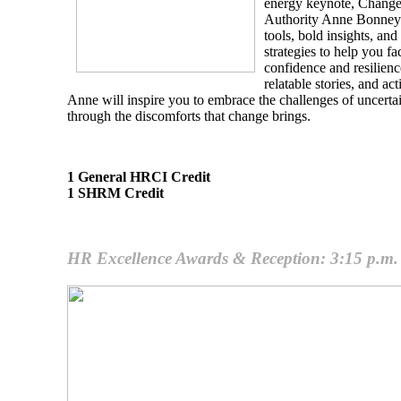
energy keynote, Change
Authority Anne Bonney d
tools, bold insights, a
strategies to help you fa
confidence and resilien
relatable stories, and a
Anne will inspire you to embrace the challenges of uncerta
through the discomforts that change brings.
1 General HRCI Credit
1 SHRM Credit
HR Excellence Awards & Reception: 3:15 p.m. 