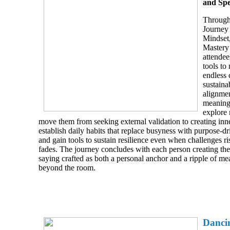
and Sp
Through
Journe
Mindset
Mastery 
attendee
tools to
endless 
sustaina
alignmen
meaning.
explore 
move them from seeking external validation to creating inn
establish daily habits that replace busyness with purpose
and gain tools to sustain resilience even when challenges ri
fades. The journey concludes with each person creating th
saying crafted as both a personal anchor and a ripple of me
beyond the room.
Danci