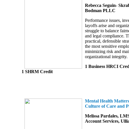
Rebecca Seguin- Skra
Bodman PLLC
Performance issues, inve
layoffs arise and organi
struggle to balance fair
and legal compliance. T
practical, defensible str
the most sensitive empl
minimizing risk and mai
organizational integrity.
1 Business HRCI Cred
1 SHRM Credit
Mental Health Matters
Culture of Care and P
Melissa Pardales, LMS
Account Services, Ulli