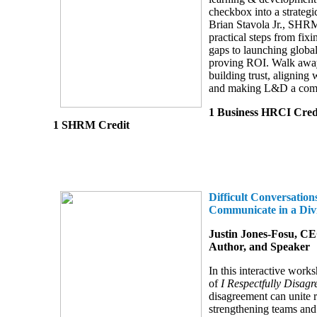
checkbox into a strategic
Brian Stavola Jr., SHR
practical steps from fixi
gaps to launching global
proving ROI. Walk away 
building trust, aligning 
and making L&D a comp
1 Business HRCI Cred
1 SHRM Credit
Difficult Conversation
Communicate in a Div
Justin Jones-Fosu, CE
Author, and Speaker
In this interactive works
of
I Respectfully Disagr
disagreement can unite r
strengthening teams and