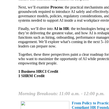
Next, we’ll examine
Process
: the practical mechanisms and
groundwork required to introduce AI safely and effectively
governance models, policies, regulatory considerations, and
systems needed to support AI inside a real workplace envi
Finally, we’ll dive into
AI in HR
: the technologies being 
they’re delivering the greatest value, and how AI is resha
functions such as hiring, onboarding, performance manag
engagement. We’ll explore what’s coming in the next 5–1
leaders can prepare now.
Together, these three perspectives paint a clear roadmap fo
who want to maximize the opportunity of AI while protecti
empowering their people.
1 Business HRCI Credit
1 SHRM Credit
Morning Breakouts: 11:00 a.m. - 12:00 p.m.
From Policy to Practic
Compliant HR Founda