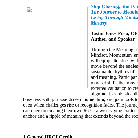
Stop Chasing, Start C
The Journey to Meani
Living Through Minds
Mastery
Justin Jones-Fosu, CE
Author, and Speaker
Through the Meaning 
Mindset, Momentum, and
will equip attendees with
move beyond the endles
sustainable rhythms of a
and meaning. Participant
mindset shifts that mov
external validation to cr
alignment, establish dail
busyness with purpose-driven momentum, and gain tools to 
even when challenges rise or recognition fades. The journ
each person creating their own #67 – a wise saying crafted 
anchor and a ripple of meaning that extends beyond the ro
1 General HRCI Credit