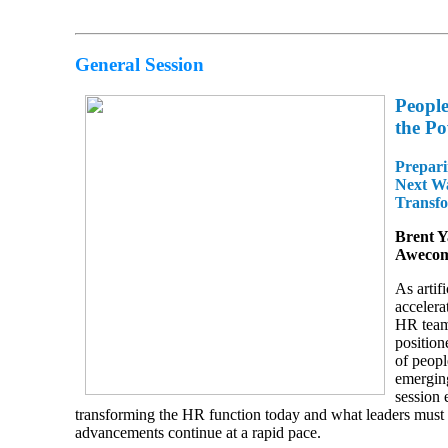
General Session
People
the Po
Prepari
Next W
Transf
Brent 
Aweco
As artifi
accelera
HR team
position
of peopl
emergin
session 
transforming the HR function today and what leaders must 
advancements continue at a rapid pace.