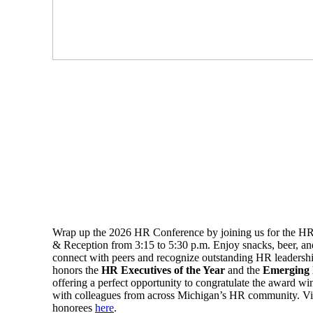
Wrap up the 2026 HR Conference by joining us for the H
& Reception from 3:15 to 5:30 p.m. Enjoy snacks, beer, a
connect with peers and recognize outstanding HR leadershi
honors the
HR Executives of the Year
and the
Emerging
offering a perfect opportunity to congratulate the award w
with colleagues from across Michigan’s HR community. Vie
honorees
here
.