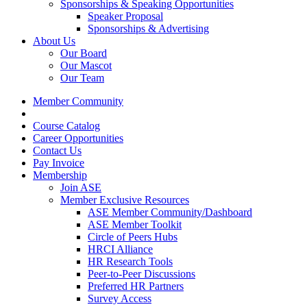
Sponsorships & Speaking Opportunities
Speaker Proposal
Sponsorships & Advertising
About Us
Our Board
Our Mascot
Our Team
Member Community
Course Catalog
Career Opportunities
Contact Us
Pay Invoice
Membership
Join ASE
Member Exclusive Resources
ASE Member Community/Dashboard
ASE Member Toolkit
Circle of Peers Hubs
HRCI Alliance
HR Research Tools
Peer-to-Peer Discussions
Preferred HR Partners
Survey Access