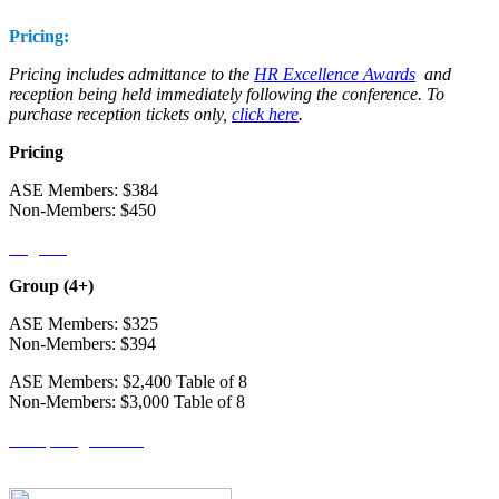
Pricing:
Pricing includes admittance to the
HR Excellence Awards
and
reception being held immediately following the conference. To
purchase reception tickets only,
click here
.
Pricing
ASE Members: $384
Non-Members: $450
Register
Group (4+)
ASE Members: $325
Non-Members: $394
ASE Members: $2,400 Table of 8
Non-Members: $3,000 Table of 8
Group Registration