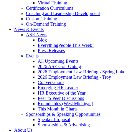
Virtual Training
Certification Curriculums
Coaching and Leadership Development
Custom Training
On-Demand Training
News & Events
ASE News
Blog
EverythingPeople This Week!
Press Releases
Events
All Upcoming Events
2026 ASE Golf Outing
2026 Employment Law Briefing - Spring Lake
2026 Employment Law Briefing - Troy
Conversations
Emerging HR Leader
HR Executive of the Year
Peer-to-Peer Discussions
Roundtables (West Michigan)
This Month in Charts
Sponsorships & Speaking Opportunities
Speaker Proposal
Sponsorships & Advertising
About Us