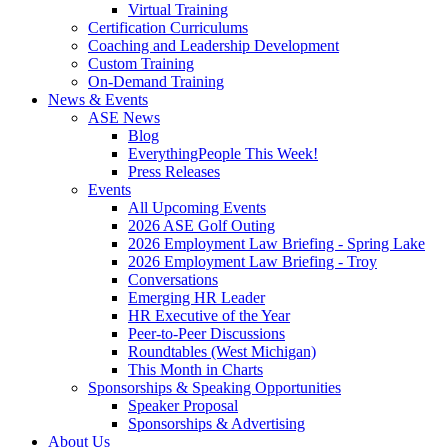
Virtual Training
Certification Curriculums
Coaching and Leadership Development
Custom Training
On-Demand Training
News & Events
ASE News
Blog
EverythingPeople This Week!
Press Releases
Events
All Upcoming Events
2026 ASE Golf Outing
2026 Employment Law Briefing - Spring Lake
2026 Employment Law Briefing - Troy
Conversations
Emerging HR Leader
HR Executive of the Year
Peer-to-Peer Discussions
Roundtables (West Michigan)
This Month in Charts
Sponsorships & Speaking Opportunities
Speaker Proposal
Sponsorships & Advertising
About Us