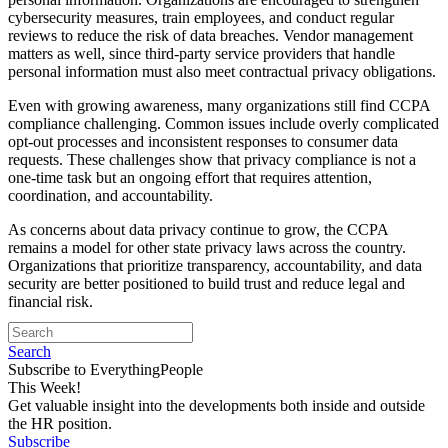
cybersecurity measures, train employees, and conduct regular
reviews to reduce the risk of data breaches. Vendor management
matters as well, since third-party service providers that handle
personal information must also meet contractual privacy obligations.
Even with growing awareness, many organizations still find CCPA
compliance challenging. Common issues include overly complicated
opt-out processes and inconsistent responses to consumer data
requests. These challenges show that privacy compliance is not a
one-time task but an ongoing effort that requires attention,
coordination, and accountability.
As concerns about data privacy continue to grow, the CCPA
remains a model for other state privacy laws across the country.
Organizations that prioritize transparency, accountability, and data
security are better positioned to build trust and reduce legal and
financial risk.
Search
Subscribe to EverythingPeople
This Week!
Get valuable insight into the developments both inside and outside
the HR position.
Subscribe