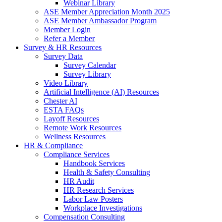
Webinar Library
ASE Member Appreciation Month 2025
ASE Member Ambassador Program
Member Login
Refer a Member
Survey & HR Resources
Survey Data
Survey Calendar
Survey Library
Video Library
Artificial Intelligence (AI) Resources
Chester AI
ESTA FAQs
Layoff Resources
Remote Work Resources
Wellness Resources
HR & Compliance
Compliance Services
Handbook Services
Health & Safety Consulting
HR Audit
HR Research Services
Labor Law Posters
Workplace Investigations
Compensation Consulting