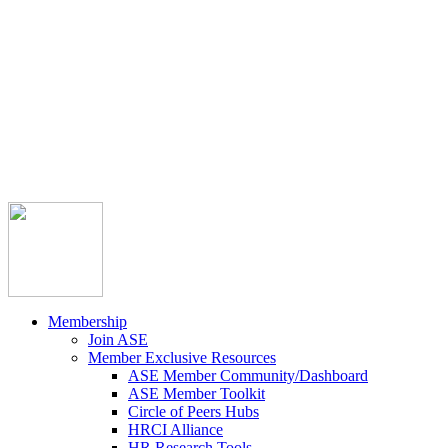



Member Community
Course Catalog
Career Opportunities
Contact Us
Pay Invoice
Login
Join
Membership
Join ASE
Member Exclusive Resources
ASE Member Community/Dashboard
ASE Member Toolkit
Circle of Peers Hubs
HRCI Alliance
HR Research Tools