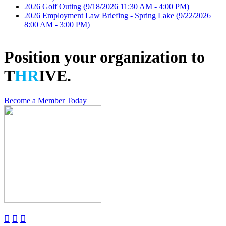
2026 Golf Outing
(9/18/2026 11:30 AM - 4:00 PM)
2026 Employment Law Briefing - Spring Lake
(9/22/2026
8:00 AM - 3:00 PM)
Position your organization to
T
HR
IVE.
Become a Member Today


