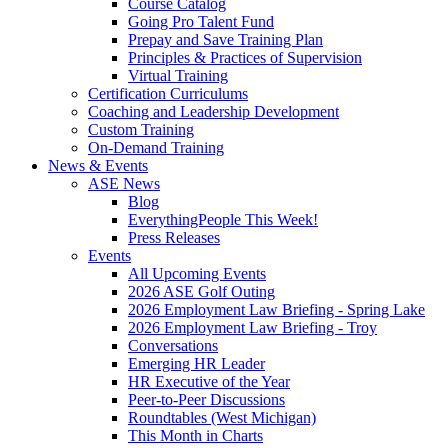
Course Catalog
Going Pro Talent Fund
Prepay and Save Training Plan
Principles & Practices of Supervision
Virtual Training
Certification Curriculums
Coaching and Leadership Development
Custom Training
On-Demand Training
News & Events
ASE News
Blog
EverythingPeople This Week!
Press Releases
Events
All Upcoming Events
2026 ASE Golf Outing
2026 Employment Law Briefing - Spring Lake
2026 Employment Law Briefing - Troy
Conversations
Emerging HR Leader
HR Executive of the Year
Peer-to-Peer Discussions
Roundtables (West Michigan)
This Month in Charts