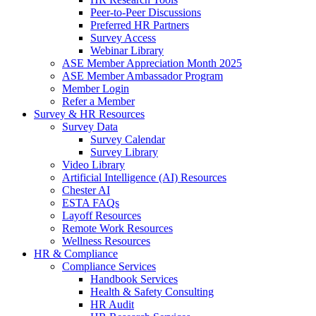
Peer-to-Peer Discussions
Preferred HR Partners
Survey Access
Webinar Library
ASE Member Appreciation Month 2025
ASE Member Ambassador Program
Member Login
Refer a Member
Survey & HR Resources
Survey Data
Survey Calendar
Survey Library
Video Library
Artificial Intelligence (AI) Resources
Chester AI
ESTA FAQs
Layoff Resources
Remote Work Resources
Wellness Resources
HR & Compliance
Compliance Services
Handbook Services
Health & Safety Consulting
HR Audit