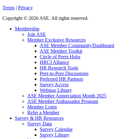
Terms
|
Privacy
Copyright
©
2026 ASE. All rights reserved.
Membership
Join ASE
Member Exclusive Resources
ASE Member Community/Dashboard
ASE Member Toolkit
Circle of Peers Hubs
HRCI Alliance
HR Research Tools
Peer-to-Peer Discussions
Preferred HR Partners
Survey Access
Webinar Library
ASE Member Appreciation Month 2025
ASE Member Ambassador Program
Member Login
Refer a Member
Survey & HR Resources
Survey Data
Survey Calendar
Survey Library