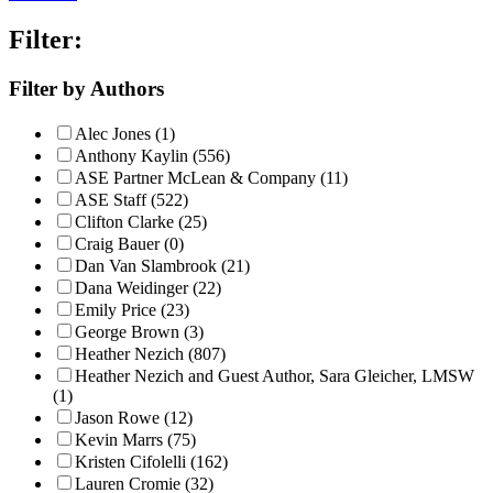
Filter:
Filter by Authors
Alec Jones (1)
Anthony Kaylin (556)
ASE Partner McLean & Company (11)
ASE Staff (522)
Clifton Clarke (25)
Craig Bauer (0)
Dan Van Slambrook (21)
Dana Weidinger (22)
Emily Price (23)
George Brown (3)
Heather Nezich (807)
Heather Nezich and Guest Author, Sara Gleicher, LMSW
(1)
Jason Rowe (12)
Kevin Marrs (75)
Kristen Cifolelli (162)
Lauren Cromie (32)