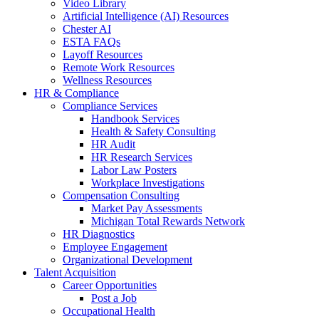
Video Library
Artificial Intelligence (AI) Resources
Chester AI
ESTA FAQs
Layoff Resources
Remote Work Resources
Wellness Resources
HR & Compliance
Compliance Services
Handbook Services
Health & Safety Consulting
HR Audit
HR Research Services
Labor Law Posters
Workplace Investigations
Compensation Consulting
Market Pay Assessments
Michigan Total Rewards Network
HR Diagnostics
Employee Engagement
Organizational Development
Talent Acquisition
Career Opportunities
Post a Job
Occupational Health