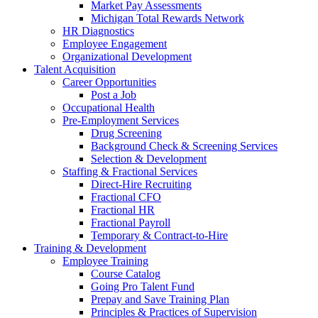
Market Pay Assessments
Michigan Total Rewards Network
HR Diagnostics
Employee Engagement
Organizational Development
Talent Acquisition
Career Opportunities
Post a Job
Occupational Health
Pre-Employment Services
Drug Screening
Background Check & Screening Services
Selection & Development
Staffing & Fractional Services
Direct-Hire Recruiting
Fractional CFO
Fractional HR
Fractional Payroll
Temporary & Contract-to-Hire
Training & Development
Employee Training
Course Catalog
Going Pro Talent Fund
Prepay and Save Training Plan
Principles & Practices of Supervision