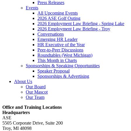
Press Releases
Events
All Upcoming Events
2026 ASE Golf Outing
2026 Employment Law Briefing - Spring Lake
2026 Employment Law Briefing - Troy
Conversations
Emerging HR Leader
HR Executive of the Year
Peer-to-Peer Discussions
Roundtables (West Michigan)
This Month in Charts
Sponsorships & Speaking Opportunities
Speaker Proposal
Sponsorships & Advertising
About Us
Our Board
Our Mascot
Our Team
Office and Training Locations
Headquarters
ASE
5505 Corporate Drive, Suite 200
Troy, MI 48098