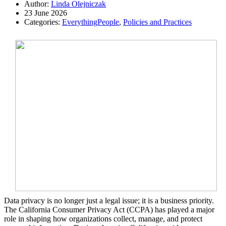
Author:
Linda Olejniczak
23 June 2026
Categories:
EverythingPeople
,
Policies and Practices
Data privacy is no longer just a legal issue; it is a business priority.
The California Consumer Privacy Act (CCPA) has played a major
role in shaping how organizations collect, manage, and protect