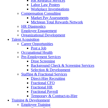
HR Research Services
Labor Law Posters
Workplace Investigations
Compensation Consulting
Market Pay Assessments
Michigan Total Rewards Network
HR Diagnostics
Employee Engagement
Organizational Development
Talent Acquisition
Career Opportunities
Post a Job
Occupational Health
Pre-Employment Services
Drug Screening
Background Check & Screening Services
Selection & Development
Staffing & Fractional Services
Direct-Hire Recruiting
Fractional CFO
Fractional HR
Fractional Payroll
Temporary & Contract-to-Hire
Training & Development
Employee Training