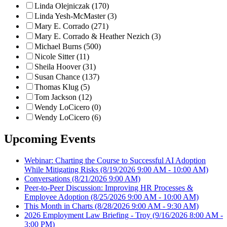
Linda Olejniczak (170)
Linda Yesh-McMaster (3)
Mary E. Corrado (271)
Mary E. Corrado & Heather Nezich (3)
Michael Burns (500)
Nicole Sitter (11)
Sheila Hoover (31)
Susan Chance (137)
Thomas Klug (5)
Tom Jackson (12)
Wendy LoCicero (0)
Wendy LoCicero (6)
Upcoming Events
Webinar: Charting the Course to Successful AI Adoption
While Mitigating Risks
(8/19/2026 9:00 AM - 10:00 AM)
Conversations
(8/21/2026 9:00 AM)
Peer-to-Peer Discussion: Improving HR Processes &
Employee Adoption
(8/25/2026 9:00 AM - 10:00 AM)
This Month in Charts
(8/28/2026 9:00 AM - 9:30 AM)
2026 Employment Law Briefing - Troy
(9/16/2026 8:00 AM -
3:00 PM)