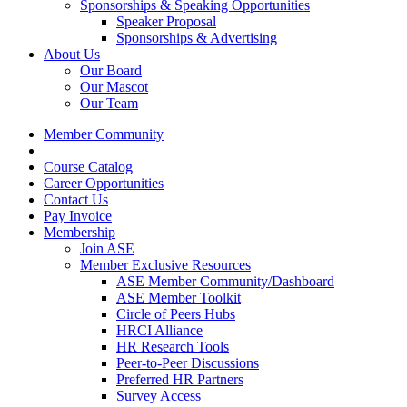
Sponsorships & Speaking Opportunities
Speaker Proposal
Sponsorships & Advertising
About Us
Our Board
Our Mascot
Our Team
Member Community
Course Catalog
Career Opportunities
Contact Us
Pay Invoice
Membership
Join ASE
Member Exclusive Resources
ASE Member Community/Dashboard
ASE Member Toolkit
Circle of Peers Hubs
HRCI Alliance
HR Research Tools
Peer-to-Peer Discussions
Preferred HR Partners
Survey Access