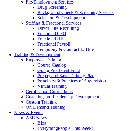
Pre-Employment Services
Drug Screening
Background Check & Screening Services
Selection & Development
Staffing & Fractional Services
Direct-Hire Recruiting
Fractional CFO
Fractional HR
Fractional Payroll
Temporary & Contract-to-Hire
Training & Development
Employee Training
Course Catalog
Going Pro Talent Fund
Prepay and Save Training Plan
Principles & Practices of Supervision
Virtual Training
Certification Curriculums
Coaching and Leadership Development
Custom Training
On-Demand Training
News & Events
ASE News
Blog
EverythingPeople This Week!