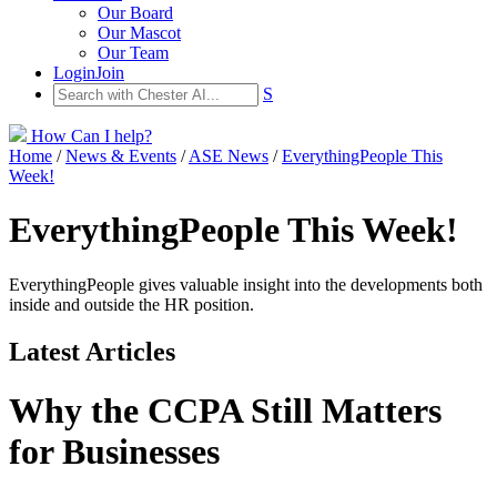
Our Board
Our Mascot
Our Team
Login
Join
S
How Can I help?
Home
/
News & Events
/
ASE News
/
EverythingPeople This
Week!
EverythingPeople This Week!
EverythingPeople gives valuable insight into the developments both
inside and outside the HR position.
Latest Articles
Why the CCPA Still Matters
for Businesses