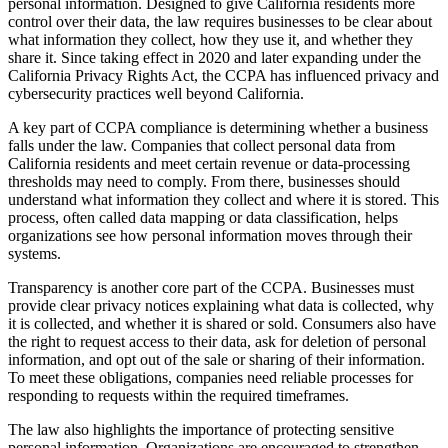
personal information. Designed to give California residents more
control over their data, the law requires businesses to be clear about
what information they collect, how they use it, and whether they
share it. Since taking effect in 2020 and later expanding under the
California Privacy Rights Act, the CCPA has influenced privacy and
cybersecurity practices well beyond California.
A key part of CCPA compliance is determining whether a business
falls under the law. Companies that collect personal data from
California residents and meet certain revenue or data-processing
thresholds may need to comply. From there, businesses should
understand what information they collect and where it is stored. This
process, often called data mapping or data classification, helps
organizations see how personal information moves through their
systems.
Transparency is another core part of the CCPA. Businesses must
provide clear privacy notices explaining what data is collected, why
it is collected, and whether it is shared or sold. Consumers also have
the right to request access to their data, ask for deletion of personal
information, and opt out of the sale or sharing of their information.
To meet these obligations, companies need reliable processes for
responding to requests within the required timeframes.
The law also highlights the importance of protecting sensitive
personal information. Organizations are encouraged to strengthen