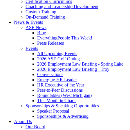
Certification Curriculums
Coaching and Leadership Development
Custom Training
On-Demand Training
News & Events
ASE News
Blog
EverythingPeople This Week!
Press Releases
Events
All Upcoming Events
2026 ASE Golf Outing
2026 Employment Law Briefing - Spring Lake
2026 Employment Law Briefing - Troy
Conversations
Emerging HR Leader
HR Executive of the Year
Peer-to-Peer Discussions
Roundtables (West Michigan)
This Month in Charts
Sponsorships & Speaking Opportunities
Speaker Proposal
Sponsorships & Advertising
About Us
Our Board