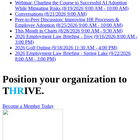
Webinar: Charting the Course to Successful AI Adoption
While Mitigating Risks
(8/19/2026 9:00 AM - 10:00 AM)
Conversations
(8/21/2026 9:00 AM)
Peer-to-Peer Discussion: Improving HR Processes &
Employee Adoption
(8/25/2026 9:00 AM - 10:00 AM)
This Month in Charts
(8/28/2026 9:00 AM - 9:30 AM)
2026 Employment Law Briefing - Troy
(9/16/2026 8:00 AM -
3:00 PM)
2026 Golf Outing
(9/18/2026 11:30 AM - 4:00 PM)
2026 Employment Law Briefing - Spring Lake
(9/22/2026
8:00 AM - 3:00 PM)
Position your organization to
T
HR
IVE.
Become a Member Today