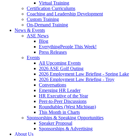
Virtual Training
Certification Curriculums
Coaching and Leadership Development
Custom Training
On-Demand Training
News & Events
ASE News
Blog
EverythingPeople This Week!
Press Releases
Events
All Upcoming Events
2026 ASE Golf Outing
2026 Employment Law Briefing - Spring Lake
2026 Employment Law Briefing - Troy
Conversations
Emerging HR Leader
HR Executive of the Year
Peer-to-Peer Discussions
Roundtables (West Michigan)
This Month in Charts
Sponsorships & Speaking Opportunities
Speaker Proposal
Sponsorships & Advertising
About Us