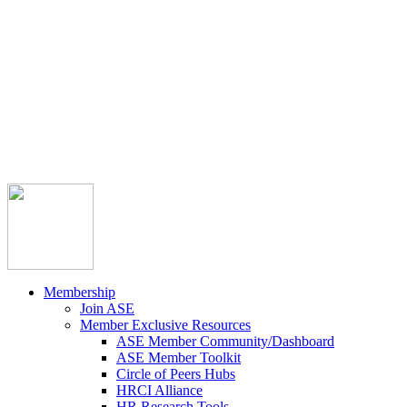



Member Community
Course Catalog
Career Opportunities
Contact Us
Pay Invoice
Login
Join
Membership
Join ASE
Member Exclusive Resources
ASE Member Community/Dashboard
ASE Member Toolkit
Circle of Peers Hubs
HRCI Alliance
HR Research Tools