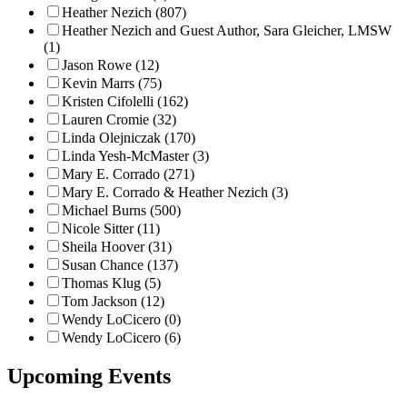
Heather Nezich (807)
Heather Nezich and Guest Author, Sara Gleicher, LMSW
(1)
Jason Rowe (12)
Kevin Marrs (75)
Kristen Cifolelli (162)
Lauren Cromie (32)
Linda Olejniczak (170)
Linda Yesh-McMaster (3)
Mary E. Corrado (271)
Mary E. Corrado & Heather Nezich (3)
Michael Burns (500)
Nicole Sitter (11)
Sheila Hoover (31)
Susan Chance (137)
Thomas Klug (5)
Tom Jackson (12)
Wendy LoCicero (0)
Wendy LoCicero (6)
Upcoming Events