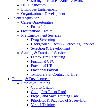
Michigan Total Rewards Network
HR Diagnostics
Employee Engagement
Organizational Development
Talent Acquisition
Career Opportunities
Post a Job
Occupational Health
Pre-Employment Services
Drug Screening
Background Check & Screening Services
Selection & Development
Staffing & Fractional Services
Direct-Hire Recruiting
Fractional CFO
Fractional HR
Fractional Payroll
Temporary & Contract-to-Hire
Training & Development
Employee Training
Course Catalog
Going Pro Talent Fund
Prepay and Save Training Plan
Principles & Practices of Supervision
Virtual Training