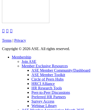



Terms
|
Privacy
Copyright
©
2026 ASE. All rights reserved.
Membership
Join ASE
Member Exclusive Resources
ASE Member Community/Dashboard
ASE Member Toolkit
Circle of Peers Hubs
HRCI Alliance
HR Research Tools
Peer-to-Peer Discussions
Preferred HR Partners
Survey Access
Webinar Library