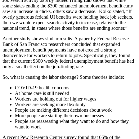
Job search activity data by Indeed Hiring Lab shows that while
some states ending the $300 enhanced unemployment benefit early
saw an increase in clicks, others saw a decrease.
Kolko stated, “If
overly generous federal UI benefits were holding back job seekers,
then we would expect search activity to increase, relative to the
national trend, in states where those benefits are ending sooner.”
Another study shows similar results. A paper by Federal Reserve
Bank of San Francisco researchers concluded that expanded
unemployment benefit payments have not created a strong
disincentive for workers to return to jobs. Specifically, they found
that the current $300 weekly federal unemployment benefit has had
only a small effect on the job-finding rate.
So, what is causing the labor shortage? Some theories include:
COVID-19 health concerns
At-home care is still needed
Workers are holding out for higher wages
Workers are seeking more flexibility
People are making different decisions about work
More people are starting their own businesses
People are reassessing what they want to do and how they
want to work
A recent Pew Research Center survey found that 66% of the