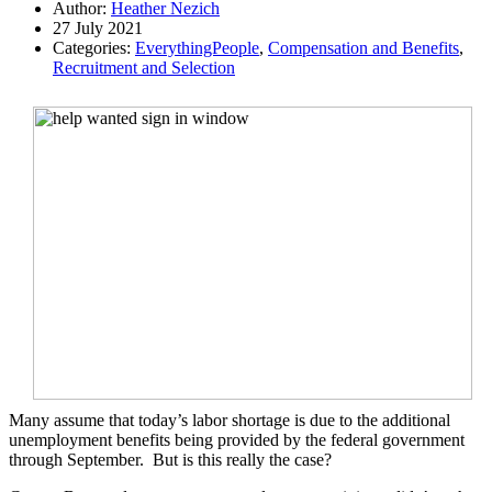
Author:
Heather Nezich
27 July 2021
Categories:
EverythingPeople
,
Compensation and Benefits
,
Recruitment and Selection
Many assume that today’s labor shortage is due to the additional
unemployment benefits being provided by the federal government
through September.
But is this really the case?