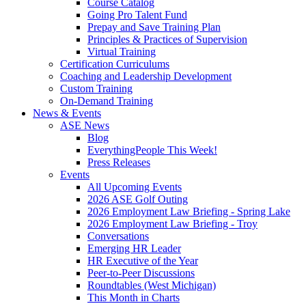
Course Catalog
Going Pro Talent Fund
Prepay and Save Training Plan
Principles & Practices of Supervision
Virtual Training
Certification Curriculums
Coaching and Leadership Development
Custom Training
On-Demand Training
News & Events
ASE News
Blog
EverythingPeople This Week!
Press Releases
Events
All Upcoming Events
2026 ASE Golf Outing
2026 Employment Law Briefing - Spring Lake
2026 Employment Law Briefing - Troy
Conversations
Emerging HR Leader
HR Executive of the Year
Peer-to-Peer Discussions
Roundtables (West Michigan)
This Month in Charts