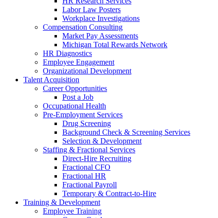
HR Research Services
Labor Law Posters
Workplace Investigations
Compensation Consulting
Market Pay Assessments
Michigan Total Rewards Network
HR Diagnostics
Employee Engagement
Organizational Development
Talent Acquisition
Career Opportunities
Post a Job
Occupational Health
Pre-Employment Services
Drug Screening
Background Check & Screening Services
Selection & Development
Staffing & Fractional Services
Direct-Hire Recruiting
Fractional CFO
Fractional HR
Fractional Payroll
Temporary & Contract-to-Hire
Training & Development
Employee Training