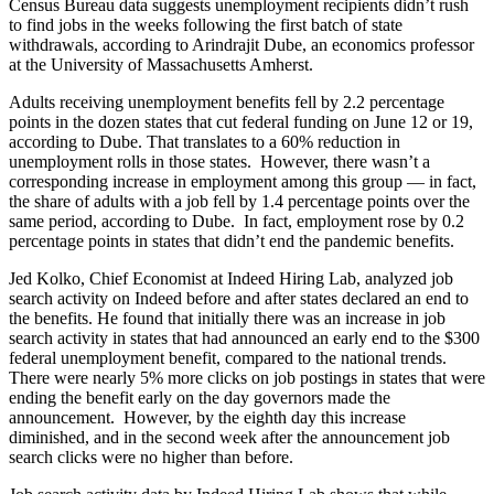
Census Bureau data suggests unemployment recipients didn’t rush
to find jobs in the weeks following the first batch of state
withdrawals, according to Arindrajit Dube, an economics professor
at the University of Massachusetts Amherst.
Adults receiving unemployment benefits fell by 2.2 percentage
points in the dozen states that cut federal funding on June 12 or 19,
according to Dube. That translates to a 60% reduction in
unemployment rolls in those states.
However, there wasn’t a
corresponding increase in employment among this group — in fact,
the share of adults with a job fell by 1.4 percentage points over the
same period, according to Dube.
In fact, employment rose by 0.2
percentage points in states that didn’t end the pandemic benefits.
Jed Kolko, Chief Economist at Indeed Hiring Lab, analyzed job
search activity on Indeed before and after states declared an end to
the benefits. He found that initially there was an increase in job
search activity in states that had announced an early end to the $300
federal unemployment benefit, compared to the national trends.
There were nearly 5% more clicks on job postings in states that were
ending the benefit early on the day governors made the
announcement.
However, by the eighth day this increase
diminished, and in the second week after the announcement job
search clicks were no higher than before.