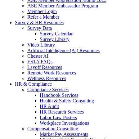
ASE Member Appreciation Month 2025
ASE Member Ambassador Program
Member Login
Refer a Member
Survey & HR Resources
Survey Data
Survey Calendar
Survey Library
Video Library
Artificial Intelligence (AI) Resources
Chester AI
ESTA FAQs
Layoff Resources
Remote Work Resources
Wellness Resources
HR & Compliance
Compliance Services
Handbook Services
Health & Safety Consulting
HR Audit
HR Research Services
Labor Law Posters
Workplace Investigations
Compensation Consulting
Market Pay Assessments