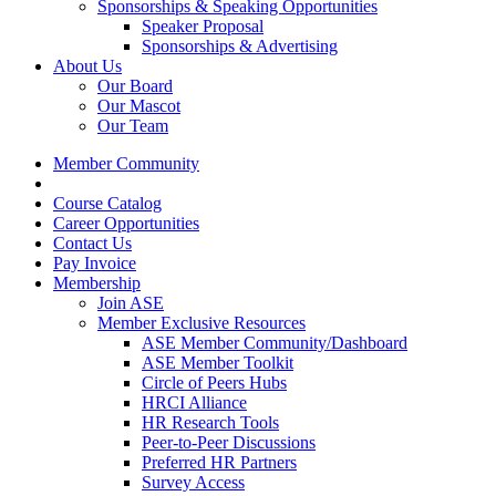
Sponsorships & Speaking Opportunities
Speaker Proposal
Sponsorships & Advertising
About Us
Our Board
Our Mascot
Our Team
Member Community
Course Catalog
Career Opportunities
Contact Us
Pay Invoice
Membership
Join ASE
Member Exclusive Resources
ASE Member Community/Dashboard
ASE Member Toolkit
Circle of Peers Hubs
HRCI Alliance
HR Research Tools
Peer-to-Peer Discussions
Preferred HR Partners
Survey Access