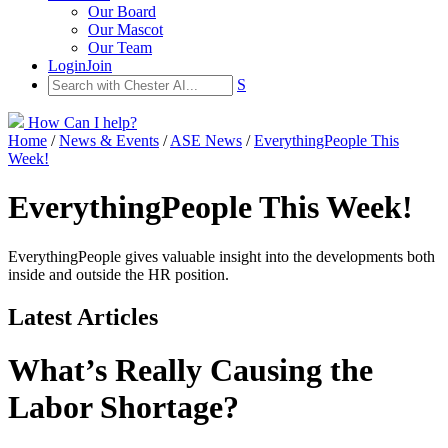
Our Board
Our Mascot
Our Team
Login
Join
S
How Can I help?
Home
/
News & Events
/
ASE News
/
EverythingPeople This
Week!
EverythingPeople This Week!
EverythingPeople gives valuable insight into the developments both
inside and outside the HR position.
Latest Articles
What’s Really Causing the
Labor Shortage?