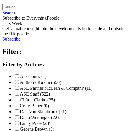
Search
Subscribe to EverythingPeople
This Week!
Get valuable insight into the developments both inside and outside
the HR position.
Subscribe
Filter:
Filter by Authors
Alec Jones (1)
Anthony Kaylin (556)
ASE Partner McLean & Company (11)
ASE Staff (522)
Clifton Clarke (25)
Craig Bauer (0)
Dan Van Slambrook (21)
Dana Weidinger (22)
Emily Price (23)
George Brown (3)