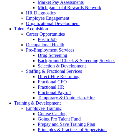
Market Pay Assessments
Michigan Total Rewards Network
HR Diagnostics
Employee Engagement
Organizational Development
Talent Acquisition
Career Opportunities
Post a Job
Occupational Health
Pre-Employment Services
Drug Screening
Background Check & Screening Services
Selection & Development
Staffing & Fractional Services
Direct-Hire Recruiting
Fractional CFO
Fractional HR
Fractional Payroll
Temporary & Contract-to-Hire
Training & Development
Employee Training
Course Catalog
Going Pro Talent Fund
Prepay and Save Training Plan
Principles & Practices of Supervision