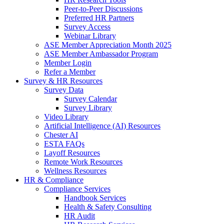
Peer-to-Peer Discussions
Preferred HR Partners
Survey Access
Webinar Library
ASE Member Appreciation Month 2025
ASE Member Ambassador Program
Member Login
Refer a Member
Survey & HR Resources
Survey Data
Survey Calendar
Survey Library
Video Library
Artificial Intelligence (AI) Resources
Chester AI
ESTA FAQs
Layoff Resources
Remote Work Resources
Wellness Resources
HR & Compliance
Compliance Services
Handbook Services
Health & Safety Consulting
HR Audit