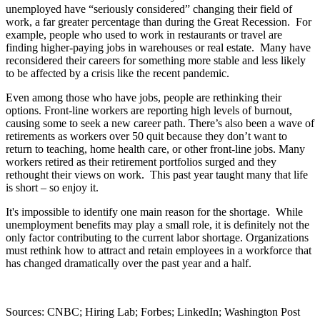
unemployed have “seriously considered” changing their field of
work, a far greater percentage than during the Great Recession.
For
example, people who used to work in restaurants or travel are
finding higher-paying jobs in warehouses or real estate.
Many have
reconsidered their careers for something more stable and less likely
to be affected by a crisis like the recent pandemic.
Even among those who have jobs, people are rethinking their
options. Front-line workers are reporting high levels of burnout,
causing some to seek a new career path. There’s also been a wave of
retirements as workers over 50 quit because they don’t want to
return to teaching, home health care, or other front-line jobs. Many
workers retired as their retirement portfolios surged and they
rethought their views on work.
This past year taught many that life
is short – so enjoy it.
It's impossible to identify one main reason for the shortage.
While
unemployment benefits may play a small role, it is definitely not the
only factor contributing to the current labor shortage. Organizations
must rethink how to attract and retain employees in a workforce that
has changed dramatically over the past year and a half.
Sources: CNBC; Hiring Lab; Forbes; LinkedIn; Washington Post