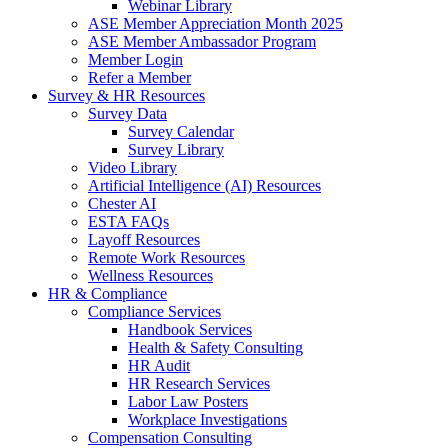
Webinar Library
ASE Member Appreciation Month 2025
ASE Member Ambassador Program
Member Login
Refer a Member
Survey & HR Resources
Survey Data
Survey Calendar
Survey Library
Video Library
Artificial Intelligence (AI) Resources
Chester AI
ESTA FAQs
Layoff Resources
Remote Work Resources
Wellness Resources
HR & Compliance
Compliance Services
Handbook Services
Health & Safety Consulting
HR Audit
HR Research Services
Labor Law Posters
Workplace Investigations
Compensation Consulting