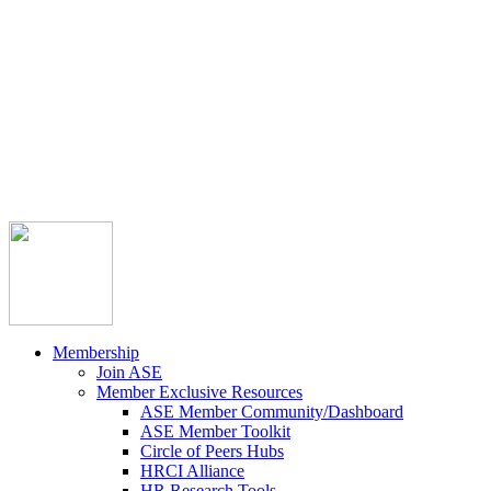



Member Community
Course Catalog
Career Opportunities
Contact Us
Pay Invoice
Login
Join
Membership
Join ASE
Member Exclusive Resources
ASE Member Community/Dashboard
ASE Member Toolkit
Circle of Peers Hubs
HRCI Alliance
HR Research Tools