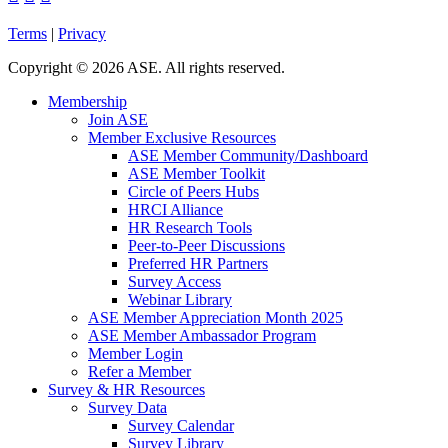
Terms
|
Privacy
Copyright
©
2026 ASE. All rights reserved.
Membership
Join ASE
Member Exclusive Resources
ASE Member Community/Dashboard
ASE Member Toolkit
Circle of Peers Hubs
HRCI Alliance
HR Research Tools
Peer-to-Peer Discussions
Preferred HR Partners
Survey Access
Webinar Library
ASE Member Appreciation Month 2025
ASE Member Ambassador Program
Member Login
Refer a Member
Survey & HR Resources
Survey Data
Survey Calendar
Survey Library