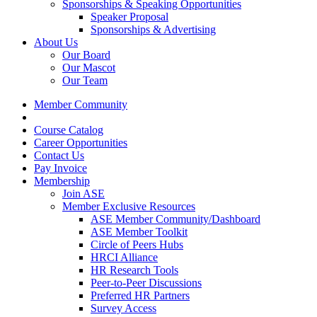
Sponsorships & Speaking Opportunities
Speaker Proposal
Sponsorships & Advertising
About Us
Our Board
Our Mascot
Our Team
Member Community
Course Catalog
Career Opportunities
Contact Us
Pay Invoice
Membership
Join ASE
Member Exclusive Resources
ASE Member Community/Dashboard
ASE Member Toolkit
Circle of Peers Hubs
HRCI Alliance
HR Research Tools
Peer-to-Peer Discussions
Preferred HR Partners
Survey Access