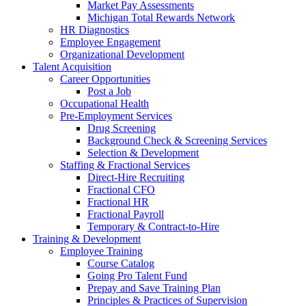
Market Pay Assessments
Michigan Total Rewards Network
HR Diagnostics
Employee Engagement
Organizational Development
Talent Acquisition
Career Opportunities
Post a Job
Occupational Health
Pre-Employment Services
Drug Screening
Background Check & Screening Services
Selection & Development
Staffing & Fractional Services
Direct-Hire Recruiting
Fractional CFO
Fractional HR
Fractional Payroll
Temporary & Contract-to-Hire
Training & Development
Employee Training
Course Catalog
Going Pro Talent Fund
Prepay and Save Training Plan
Principles & Practices of Supervision