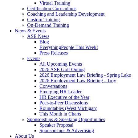
Virtual Training
Certification Curriculums
Coaching and Leadership Development
Custom Training
On-Demand Training
News & Events
ASE News
Blog
EverythingPeople This Week!
Press Releases
Events
All Upcoming Events
2026 ASE Golf Outing
2026 Employment Law Briefing - Spring Lake
2026 Employment Law Briefing - Troy
Conversations
Emerging HR Leader
HR Executive of the Year
Peer-to-Peer Discussions
Roundtables (West Michigan)
This Month in Charts
Sponsorships & Speaking Opportunities
Speaker Proposal
Sponsorships & Advertising
About Us