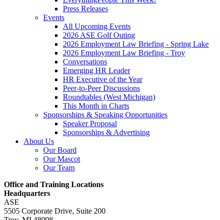
Press Releases
Events
All Upcoming Events
2026 ASE Golf Outing
2026 Employment Law Briefing - Spring Lake
2026 Employment Law Briefing - Troy
Conversations
Emerging HR Leader
HR Executive of the Year
Peer-to-Peer Discussions
Roundtables (West Michigan)
This Month in Charts
Sponsorships & Speaking Opportunities
Speaker Proposal
Sponsorships & Advertising
About Us
Our Board
Our Mascot
Our Team
Office and Training Locations
Headquarters
ASE
5505 Corporate Drive, Suite 200
Troy, MI 48098