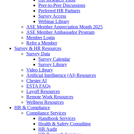
Peer-to-Peer Discussions
Preferred HR Partners
Survey Access
Webinar Library
ASE Member Appreciation Month 2025
ASE Member Ambassador Program
Member Login
Refer a Member
Survey & HR Resources
Survey Data
Survey Calendar
Survey Library
Video Library
Artificial Intelligence (AI) Resources
Chester AI
ESTA FAQs
Layoff Resources
Remote Work Resources
Wellness Resources
HR & Compliance
Compliance Services
Handbook Services
Health & Safety Consulting
HR Audit