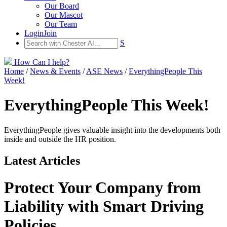
Our Board
Our Mascot
Our Team
Login
Join
S
How Can I help?
Home
/
News & Events
/
ASE News
/
EverythingPeople This
Week!
EverythingPeople This Week!
EverythingPeople gives valuable insight into the developments both
inside and outside the HR position.
Latest Articles
Protect Your Company from
Liability with Smart Driving
Policies