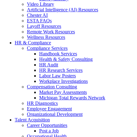
Video Library
Artificial Intelligence (AI) Resources
Chester AI
ESTA FAQs
Layoff Resources
Remote Work Resources
Wellness Resources
HR & Compliance
Compliance Services
Handbook Services
Health & Safety Consulting
HR Audit
HR Research Services
Labor Law Posters
Workplace Investigations
Compensation Consulting
Market Pay Assessments
Michigan Total Rewards Network
HR Diagnostics
Employee Engagement
Organizational Development
Talent Acquisition
Career Opportunities
Post a Job
Occupational Health