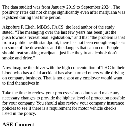
The data studied was from January 2019 to September 2024. The
positivity rates did not change significantly even after marijuana was
legalized during that time period.
Akpofure P. Ekeh, MBBS, FACS, the lead author of the study
stated, “The messaging over the last few years has been just the
push towards recreational legalization,” and that “the problem is that
from a public health standpoint, there has not been enough emphasis
on some of the downsides and the dangers that can occur. People
should treat smoking marijuana just like they treat alcohol: don’t
smoke and drive.”
Now imagine the driver with the high concentration of THC in their
blood who has a fatal accident has also harmed others while driving
on company business. That is not a spot any employer would want
to find themselves in.
Take the time to review your processes/procedures and make any
necessary changes to provide the highest level of protection possible
for your company. You should also review your company insurance
policies to see if there is a requirement for motor vehicle checks
listed in the policy.
ASE Connect