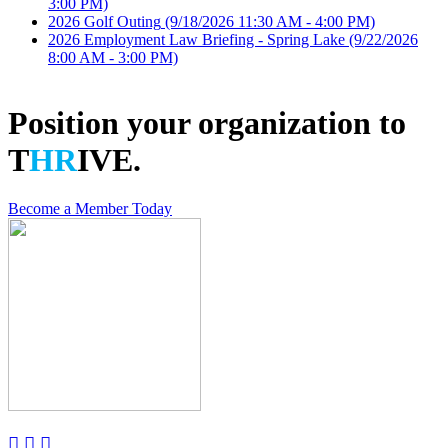
3:00 PM)
2026 Golf Outing
(9/18/2026 11:30 AM - 4:00 PM)
2026 Employment Law Briefing - Spring Lake
(9/22/2026
8:00 AM - 3:00 PM)
Position your organization to
T
HR
IVE.
Become a Member Today


