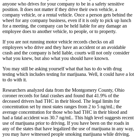
anyone who drives for your company to be in a safety sensitive
position. It does not matter if they drive their own vehicle, a
company vehicle, or a rental vehicle. Once a person gets behind the
wheel for any company business, even if it is only to pick up lunch
for a meeting, the company can be held liable for any damage an
employee does to another vehicle, to people, or to property.
If you are not running motor vehicle records checks on all
employees who drive and they have an accident or an avoidable
crash and the company is held liable, courts will not only consider
what you knew, but also what you should have known.
You may still be asking yourself what that has to do with drug
testing which includes testing for marijuana. Well, it could have a lot
to do with it.
Researchers analyzed data from the Montgomery County, Ohio
coroner records for fatal crashes and found that 41.9% of the
deceased drivers had THC in their blood. The legal limits for
concentration set by most states ranges from 2 to 5 ng/mL; the
average concentration for those who had THC in their blood and
had a fatal accident was 30.7 ng/mL. This high level suggests recent
use of marijuana prior to driving. If you have been on the roads in
any of the states that have legalized the use of marijuana in any way,
you may have witnessed people smoking marijuana while driving.