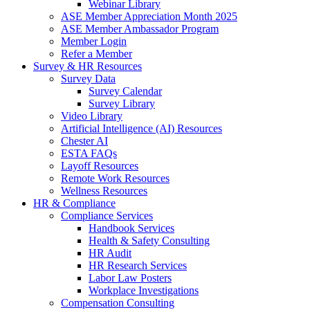
Webinar Library
ASE Member Appreciation Month 2025
ASE Member Ambassador Program
Member Login
Refer a Member
Survey & HR Resources
Survey Data
Survey Calendar
Survey Library
Video Library
Artificial Intelligence (AI) Resources
Chester AI
ESTA FAQs
Layoff Resources
Remote Work Resources
Wellness Resources
HR & Compliance
Compliance Services
Handbook Services
Health & Safety Consulting
HR Audit
HR Research Services
Labor Law Posters
Workplace Investigations
Compensation Consulting