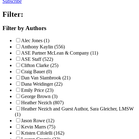
Subscribe
Filter:
Filter by Authors
Alec Jones (1)
Anthony Kaylin (556)
ASE Partner McLean & Company (11)
ASE Staff (522)
Clifton Clarke (25)
Craig Bauer (0)
Dan Van Slambrook (21)
Dana Weidinger (22)
Emily Price (23)
George Brown (3)
Heather Nezich (807)
Heather Nezich and Guest Author, Sara Gleicher, LMSW
(1)
Jason Rowe (12)
Kevin Marrs (75)
Kristen Cifolelli (162)