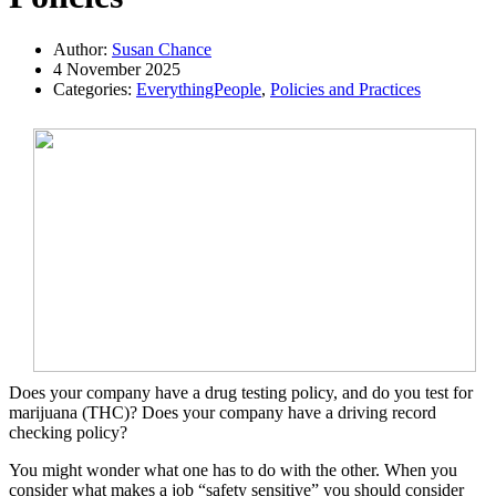
Author:
Susan Chance
4 November 2025
Categories:
EverythingPeople
,
Policies and Practices
Does your company have a drug testing policy, and do you test for
marijuana (THC)? Does your company have a driving record
checking policy?
You might wonder what one has to do with the other. When you
consider what makes a job “safety sensitive” you should consider