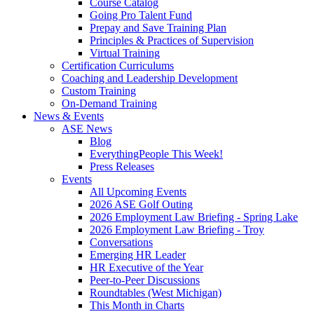
Course Catalog
Going Pro Talent Fund
Prepay and Save Training Plan
Principles & Practices of Supervision
Virtual Training
Certification Curriculums
Coaching and Leadership Development
Custom Training
On-Demand Training
News & Events
ASE News
Blog
EverythingPeople This Week!
Press Releases
Events
All Upcoming Events
2026 ASE Golf Outing
2026 Employment Law Briefing - Spring Lake
2026 Employment Law Briefing - Troy
Conversations
Emerging HR Leader
HR Executive of the Year
Peer-to-Peer Discussions
Roundtables (West Michigan)
This Month in Charts