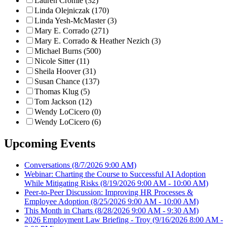
Lauren Cromie (32)
Linda Olejniczak (170)
Linda Yesh-McMaster (3)
Mary E. Corrado (271)
Mary E. Corrado & Heather Nezich (3)
Michael Burns (500)
Nicole Sitter (11)
Sheila Hoover (31)
Susan Chance (137)
Thomas Klug (5)
Tom Jackson (12)
Wendy LoCicero (0)
Wendy LoCicero (6)
Upcoming Events
Conversations
(8/7/2026 9:00 AM)
Webinar: Charting the Course to Successful AI Adoption
While Mitigating Risks
(8/19/2026 9:00 AM - 10:00 AM)
Peer-to-Peer Discussion: Improving HR Processes &
Employee Adoption
(8/25/2026 9:00 AM - 10:00 AM)
This Month in Charts
(8/28/2026 9:00 AM - 9:30 AM)
2026 Employment Law Briefing - Troy
(9/16/2026 8:00 AM -