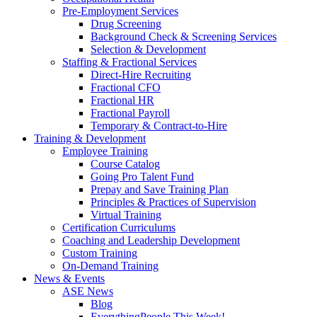
Pre-Employment Services
Drug Screening
Background Check & Screening Services
Selection & Development
Staffing & Fractional Services
Direct-Hire Recruiting
Fractional CFO
Fractional HR
Fractional Payroll
Temporary & Contract-to-Hire
Training & Development
Employee Training
Course Catalog
Going Pro Talent Fund
Prepay and Save Training Plan
Principles & Practices of Supervision
Virtual Training
Certification Curriculums
Coaching and Leadership Development
Custom Training
On-Demand Training
News & Events
ASE News
Blog
EverythingPeople This Week!