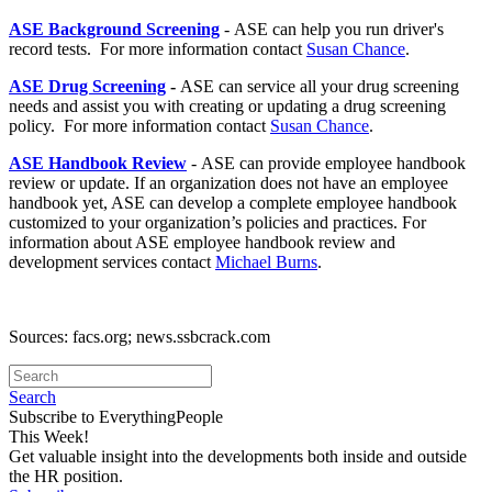
ASE Background Screening
- ASE can help you run driver's
record tests. For more information contact
Susan Chance
.
ASE Drug Screening
-
ASE can service all your drug screening
needs and assist you with creating or updating a drug screening
policy. For more information contact
Susan Chance
.
ASE Handbook Review
- ASE can provide employee handbook
review or update. If an organization does not have an employee
handbook yet, ASE can develop a complete employee handbook
customized to your organization’s policies and practices. For
information about ASE employee handbook review and
development services contact
Michael Burns
.
Sources: facs.org; news.ssbcrack.com
Search
Subscribe to EverythingPeople
This Week!
Get valuable insight into the developments both inside and outside
the HR position.