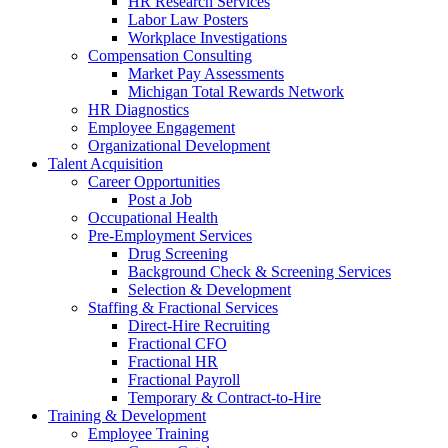
HR Research Services
Labor Law Posters
Workplace Investigations
Compensation Consulting
Market Pay Assessments
Michigan Total Rewards Network
HR Diagnostics
Employee Engagement
Organizational Development
Talent Acquisition
Career Opportunities
Post a Job
Occupational Health
Pre-Employment Services
Drug Screening
Background Check & Screening Services
Selection & Development
Staffing & Fractional Services
Direct-Hire Recruiting
Fractional CFO
Fractional HR
Fractional Payroll
Temporary & Contract-to-Hire
Training & Development
Employee Training