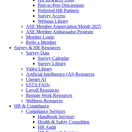
Peer-to-Peer Discussions
Preferred HR Partners
Survey Access
Webinar Library
ASE Member Appreciation Month 2025
ASE Member Ambassador Program
Member Login
Refer a Member
Survey & HR Resources
Survey Data
Survey Calendar
Survey Library
Video Library
Artificial Intelligence (AI) Resources
Chester AI
ESTA FAQs
Layoff Resources
Remote Work Resources
Wellness Resources
HR & Compliance
Compliance Services
Handbook Services
Health & Safety Consulting
HR Audit