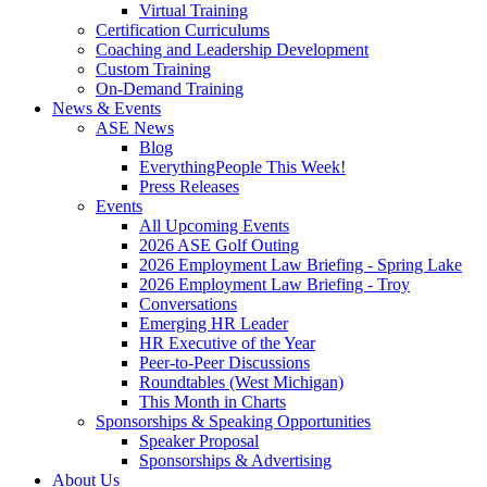
Virtual Training
Certification Curriculums
Coaching and Leadership Development
Custom Training
On-Demand Training
News & Events
ASE News
Blog
EverythingPeople This Week!
Press Releases
Events
All Upcoming Events
2026 ASE Golf Outing
2026 Employment Law Briefing - Spring Lake
2026 Employment Law Briefing - Troy
Conversations
Emerging HR Leader
HR Executive of the Year
Peer-to-Peer Discussions
Roundtables (West Michigan)
This Month in Charts
Sponsorships & Speaking Opportunities
Speaker Proposal
Sponsorships & Advertising
About Us