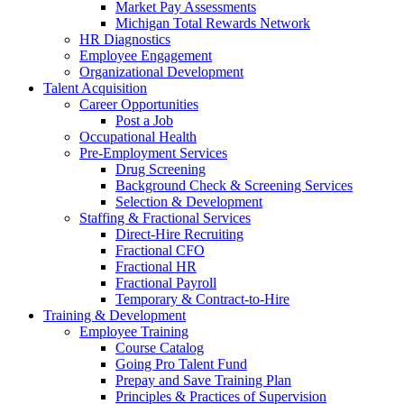
Market Pay Assessments
Michigan Total Rewards Network
HR Diagnostics
Employee Engagement
Organizational Development
Talent Acquisition
Career Opportunities
Post a Job
Occupational Health
Pre-Employment Services
Drug Screening
Background Check & Screening Services
Selection & Development
Staffing & Fractional Services
Direct-Hire Recruiting
Fractional CFO
Fractional HR
Fractional Payroll
Temporary & Contract-to-Hire
Training & Development
Employee Training
Course Catalog
Going Pro Talent Fund
Prepay and Save Training Plan
Principles & Practices of Supervision