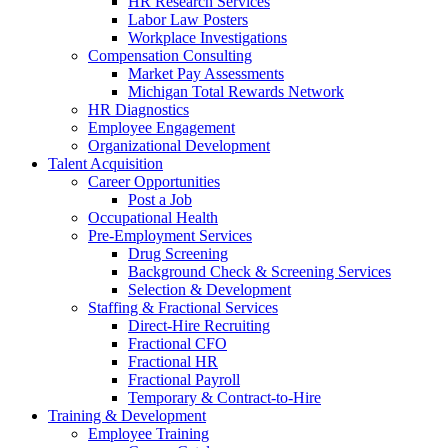
HR Research Services
Labor Law Posters
Workplace Investigations
Compensation Consulting
Market Pay Assessments
Michigan Total Rewards Network
HR Diagnostics
Employee Engagement
Organizational Development
Talent Acquisition
Career Opportunities
Post a Job
Occupational Health
Pre-Employment Services
Drug Screening
Background Check & Screening Services
Selection & Development
Staffing & Fractional Services
Direct-Hire Recruiting
Fractional CFO
Fractional HR
Fractional Payroll
Temporary & Contract-to-Hire
Training & Development
Employee Training