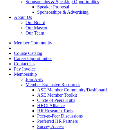
Sponsorships & Speaking Opportunities
Speaker Proposal
Sponsorships & Advertising
About Us
Our Board
Our Mascot
Our Team
Member Community
Course Catalog
Career Opportunities
Contact Us
Pay Invoice
Membership
Join ASE
Member Exclusive Resources
ASE Member Community/Dashboard
ASE Member Toolkit
Circle of Peers Hubs
HRCI Alliance
HR Research Tools
Peer-to-Peer Discussions
Preferred HR Partners
Survey Access