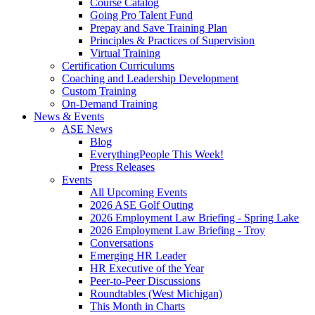
Course Catalog
Going Pro Talent Fund
Prepay and Save Training Plan
Principles & Practices of Supervision
Virtual Training
Certification Curriculums
Coaching and Leadership Development
Custom Training
On-Demand Training
News & Events
ASE News
Blog
EverythingPeople This Week!
Press Releases
Events
All Upcoming Events
2026 ASE Golf Outing
2026 Employment Law Briefing - Spring Lake
2026 Employment Law Briefing - Troy
Conversations
Emerging HR Leader
HR Executive of the Year
Peer-to-Peer Discussions
Roundtables (West Michigan)
This Month in Charts