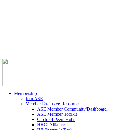



Member Community
Course Catalog
Career Opportunities
Contact Us
Pay Invoice
Login
Join
Membership
Join ASE
Member Exclusive Resources
ASE Member Community/Dashboard
ASE Member Toolkit
Circle of Peers Hubs
HRCI Alliance
HR Research Tools