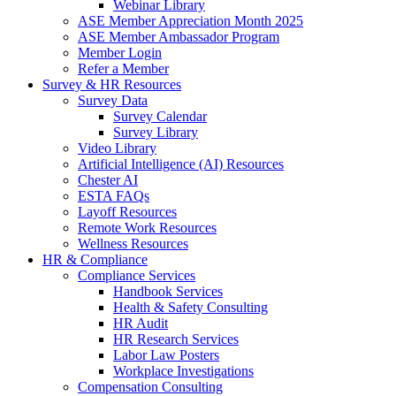
Webinar Library
ASE Member Appreciation Month 2025
ASE Member Ambassador Program
Member Login
Refer a Member
Survey & HR Resources
Survey Data
Survey Calendar
Survey Library
Video Library
Artificial Intelligence (AI) Resources
Chester AI
ESTA FAQs
Layoff Resources
Remote Work Resources
Wellness Resources
HR & Compliance
Compliance Services
Handbook Services
Health & Safety Consulting
HR Audit
HR Research Services
Labor Law Posters
Workplace Investigations
Compensation Consulting