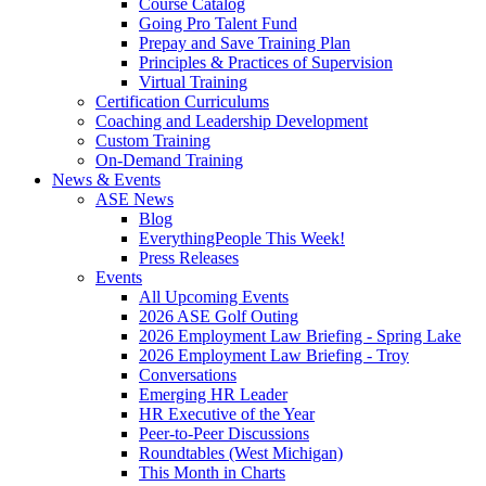
Course Catalog
Going Pro Talent Fund
Prepay and Save Training Plan
Principles & Practices of Supervision
Virtual Training
Certification Curriculums
Coaching and Leadership Development
Custom Training
On-Demand Training
News & Events
ASE News
Blog
EverythingPeople This Week!
Press Releases
Events
All Upcoming Events
2026 ASE Golf Outing
2026 Employment Law Briefing - Spring Lake
2026 Employment Law Briefing - Troy
Conversations
Emerging HR Leader
HR Executive of the Year
Peer-to-Peer Discussions
Roundtables (West Michigan)
This Month in Charts