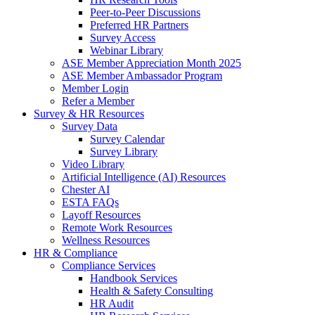
Peer-to-Peer Discussions
Preferred HR Partners
Survey Access
Webinar Library
ASE Member Appreciation Month 2025
ASE Member Ambassador Program
Member Login
Refer a Member
Survey & HR Resources
Survey Data
Survey Calendar
Survey Library
Video Library
Artificial Intelligence (AI) Resources
Chester AI
ESTA FAQs
Layoff Resources
Remote Work Resources
Wellness Resources
HR & Compliance
Compliance Services
Handbook Services
Health & Safety Consulting
HR Audit