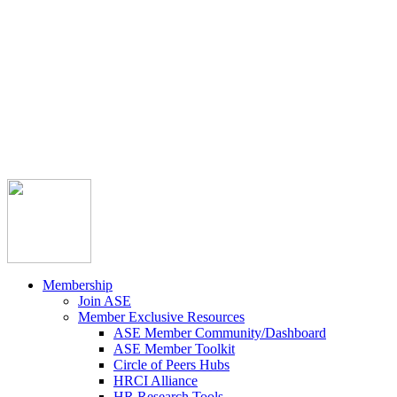



Member Community
Course Catalog
Career Opportunities
Contact Us
Pay Invoice
Login
Join
Membership
Join ASE
Member Exclusive Resources
ASE Member Community/Dashboard
ASE Member Toolkit
Circle of Peers Hubs
HRCI Alliance
HR Research Tools