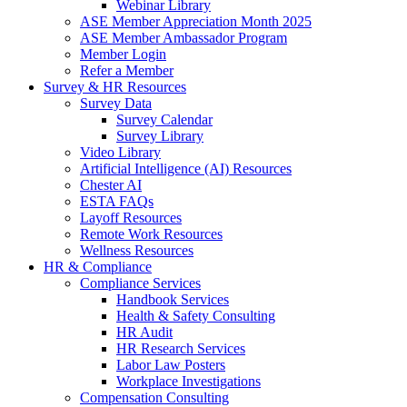
Webinar Library
ASE Member Appreciation Month 2025
ASE Member Ambassador Program
Member Login
Refer a Member
Survey & HR Resources
Survey Data
Survey Calendar
Survey Library
Video Library
Artificial Intelligence (AI) Resources
Chester AI
ESTA FAQs
Layoff Resources
Remote Work Resources
Wellness Resources
HR & Compliance
Compliance Services
Handbook Services
Health & Safety Consulting
HR Audit
HR Research Services
Labor Law Posters
Workplace Investigations
Compensation Consulting