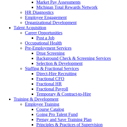
Market Pay Assessments
Michigan Total Rewards Network
HR Diagnostics
Employee Engagement
Organizational Development
Talent Acquisition
Career Opportunities
Post a Job
Occupational Health
Pre-Employment Services
Drug Screening
Background Check & Screening Services
Selection & Development
Staffing & Fractional Services
Direct-Hire Recruiting
Fractional CFO
Fractional HR
Fractional Payroll
Temporary & Contract-to-Hire
Training & Development
Employee Training
Course Catalog
Going Pro Talent Fund
Prepay and Save Training Plan
Principles & Practices of Supervision