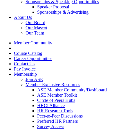
Sponsorships & Speaking Opportunities
Speaker Proposal
Sponsorships & Advertising
About Us
Our Board
Our Mascot
Our Team
Member Community
Course Catalog
Career Opportunities
Contact Us
Pay Invoice
Membership
Join ASE
Member Exclusive Resources
ASE Member Community/Dashboard
ASE Member Toolkit
Circle of Peers Hubs
HRCI Alliance
HR Research Tools
Peer-to-Peer Discussions
Preferred HR Partners
Survey Access