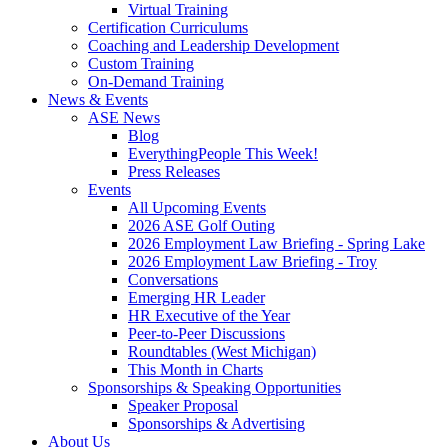
Virtual Training
Certification Curriculums
Coaching and Leadership Development
Custom Training
On-Demand Training
News & Events
ASE News
Blog
EverythingPeople This Week!
Press Releases
Events
All Upcoming Events
2026 ASE Golf Outing
2026 Employment Law Briefing - Spring Lake
2026 Employment Law Briefing - Troy
Conversations
Emerging HR Leader
HR Executive of the Year
Peer-to-Peer Discussions
Roundtables (West Michigan)
This Month in Charts
Sponsorships & Speaking Opportunities
Speaker Proposal
Sponsorships & Advertising
About Us