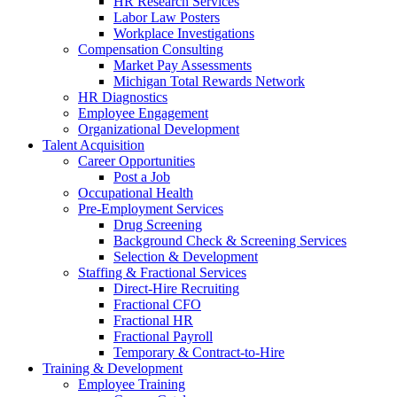
HR Research Services
Labor Law Posters
Workplace Investigations
Compensation Consulting
Market Pay Assessments
Michigan Total Rewards Network
HR Diagnostics
Employee Engagement
Organizational Development
Talent Acquisition
Career Opportunities
Post a Job
Occupational Health
Pre-Employment Services
Drug Screening
Background Check & Screening Services
Selection & Development
Staffing & Fractional Services
Direct-Hire Recruiting
Fractional CFO
Fractional HR
Fractional Payroll
Temporary & Contract-to-Hire
Training & Development
Employee Training