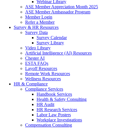
Webinar Library
ASE Member Appreciation Month 2025
ASE Member Ambassador Program
Member Login
Refer a Member
Survey & HR Resources
Survey Data
Survey Calendar
Survey Library
Video Library
Artificial Intelligence (AI) Resources
Chester AI
ESTA FAQs
Layoff Resources
Remote Work Resources
Wellness Resources
HR & Compliance
Compliance Services
Handbook Services
Health & Safety Consulting
HR Audit
HR Research Services
Labor Law Posters
Workplace Investigations
Compensation Consulting