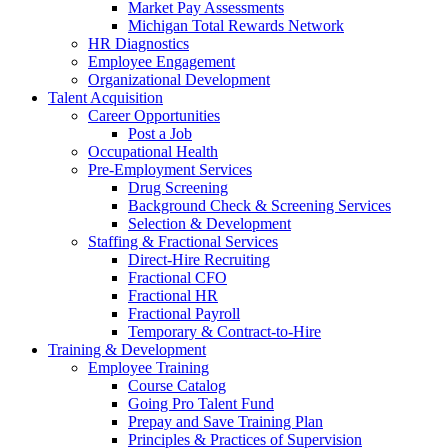
Market Pay Assessments
Michigan Total Rewards Network
HR Diagnostics
Employee Engagement
Organizational Development
Talent Acquisition
Career Opportunities
Post a Job
Occupational Health
Pre-Employment Services
Drug Screening
Background Check & Screening Services
Selection & Development
Staffing & Fractional Services
Direct-Hire Recruiting
Fractional CFO
Fractional HR
Fractional Payroll
Temporary & Contract-to-Hire
Training & Development
Employee Training
Course Catalog
Going Pro Talent Fund
Prepay and Save Training Plan
Principles & Practices of Supervision