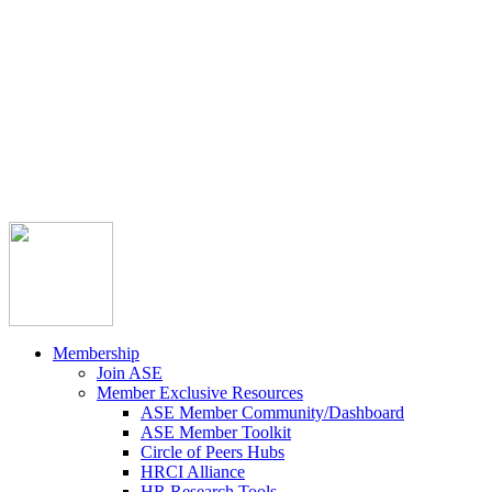



Member Community
Course Catalog
Career Opportunities
Contact Us
Pay Invoice
Login
Join
Membership
Join ASE
Member Exclusive Resources
ASE Member Community/Dashboard
ASE Member Toolkit
Circle of Peers Hubs
HRCI Alliance
HR Research Tools