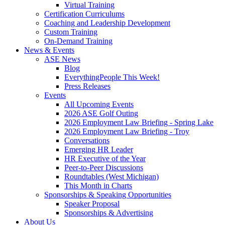
Virtual Training
Certification Curriculums
Coaching and Leadership Development
Custom Training
On-Demand Training
News & Events
ASE News
Blog
EverythingPeople This Week!
Press Releases
Events
All Upcoming Events
2026 ASE Golf Outing
2026 Employment Law Briefing - Spring Lake
2026 Employment Law Briefing - Troy
Conversations
Emerging HR Leader
HR Executive of the Year
Peer-to-Peer Discussions
Roundtables (West Michigan)
This Month in Charts
Sponsorships & Speaking Opportunities
Speaker Proposal
Sponsorships & Advertising
About Us