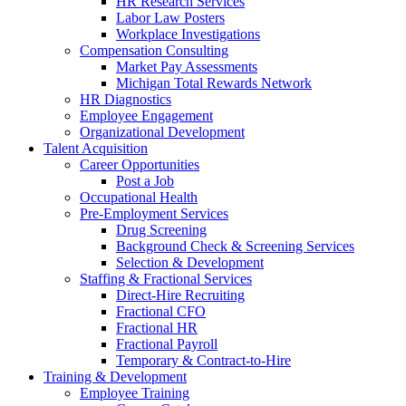
HR Research Services
Labor Law Posters
Workplace Investigations
Compensation Consulting
Market Pay Assessments
Michigan Total Rewards Network
HR Diagnostics
Employee Engagement
Organizational Development
Talent Acquisition
Career Opportunities
Post a Job
Occupational Health
Pre-Employment Services
Drug Screening
Background Check & Screening Services
Selection & Development
Staffing & Fractional Services
Direct-Hire Recruiting
Fractional CFO
Fractional HR
Fractional Payroll
Temporary & Contract-to-Hire
Training & Development
Employee Training