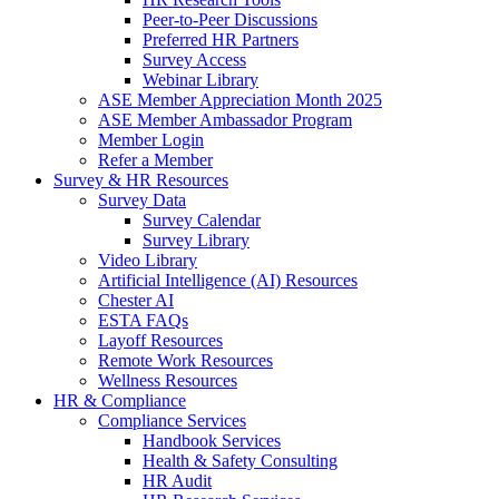
Peer-to-Peer Discussions
Preferred HR Partners
Survey Access
Webinar Library
ASE Member Appreciation Month 2025
ASE Member Ambassador Program
Member Login
Refer a Member
Survey & HR Resources
Survey Data
Survey Calendar
Survey Library
Video Library
Artificial Intelligence (AI) Resources
Chester AI
ESTA FAQs
Layoff Resources
Remote Work Resources
Wellness Resources
HR & Compliance
Compliance Services
Handbook Services
Health & Safety Consulting
HR Audit