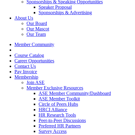
Sponsorships & Speaking Opportunities
Speaker Proposal
Sponsorships & Advertising
About Us
Our Board
Our Mascot
Our Team
Member Community
Course Catalog
Career Opportunities
Contact Us
Pay Invoice
Membership
Join ASE
Member Exclusive Resources
ASE Member Community/Dashboard
ASE Member Toolkit
Circle of Peers Hubs
HRCI Alliance
HR Research Tools
Peer-to-Peer Discussions
Preferred HR Partners
Survey Access