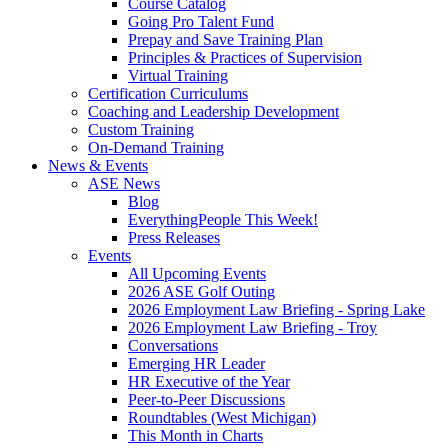
Course Catalog
Going Pro Talent Fund
Prepay and Save Training Plan
Principles & Practices of Supervision
Virtual Training
Certification Curriculums
Coaching and Leadership Development
Custom Training
On-Demand Training
News & Events
ASE News
Blog
EverythingPeople This Week!
Press Releases
Events
All Upcoming Events
2026 ASE Golf Outing
2026 Employment Law Briefing - Spring Lake
2026 Employment Law Briefing - Troy
Conversations
Emerging HR Leader
HR Executive of the Year
Peer-to-Peer Discussions
Roundtables (West Michigan)
This Month in Charts