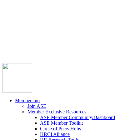



Member Community
Course Catalog
Career Opportunities
Contact Us
Pay Invoice
Login
Join
Membership
Join ASE
Member Exclusive Resources
ASE Member Community/Dashboard
ASE Member Toolkit
Circle of Peers Hubs
HRCI Alliance
HR Research Tools