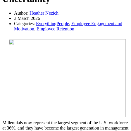
Author:
Heather Nezich
3 March 2026
Categories:
EverythingPeople
,
Employee Engagement and
Motivation
,
Employee Retention
Millennials now represent the largest segment of the U.S. workforce
at 36%, and they have become the largest generation in management