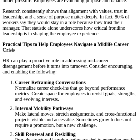
under pressure. Employees are evaluating purpose and balance.
Research consistently shows that alignment with values, trust in
leadership, and a sense of purpose matter deeply. In fact, 80% of
workers say they would stay in a role because they trust their
manager. That statistic alone underscores how critical frontline
leadership is in shaping the employee experience.
Practical Tips to Help Employees Navigate a Midlife Career
Crisis
HR can play a proactive role in addressing mid-career
disengagement before it turns into turnover. Consider encouraging
and enabling the following:
Career Reframing Conversations
Normalize career check-ins that go beyond performance
metrics. Create space for employees to revisit goals, strengths,
and evolving interests.
Internal Mobility Pathways
Make lateral moves, stretch assignments, and cross-functional
projects visible and accessible. Sometimes growth does not
require a promotion, but a new challenge.
Skill Renewal and Reskilling
Provide structured learning pathways tied to emerging needs