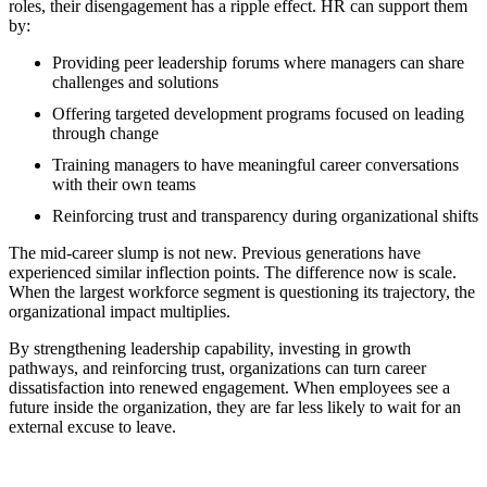
roles, their disengagement has a ripple effect. HR can support them
by:
Providing peer leadership forums where managers can share
challenges and solutions
Offering targeted development programs focused on leading
through change
Training managers to have meaningful career conversations
with their own teams
Reinforcing trust and transparency during organizational shifts
The mid-career slump is not new. Previous generations have
experienced similar inflection points. The difference now is scale.
When the largest workforce segment is questioning its trajectory, the
organizational impact multiplies.
By strengthening leadership capability, investing in growth
pathways, and reinforcing trust, organizations can turn career
dissatisfaction into renewed engagement. When employees see a
future inside the organization, they are far less likely to wait for an
external excuse to leave.