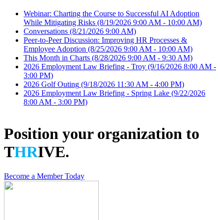
Webinar: Charting the Course to Successful AI Adoption
While Mitigating Risks
(8/19/2026 9:00 AM - 10:00 AM)
Conversations
(8/21/2026 9:00 AM)
Peer-to-Peer Discussion: Improving HR Processes &
Employee Adoption
(8/25/2026 9:00 AM - 10:00 AM)
This Month in Charts
(8/28/2026 9:00 AM - 9:30 AM)
2026 Employment Law Briefing - Troy
(9/16/2026 8:00 AM -
3:00 PM)
2026 Golf Outing
(9/18/2026 11:30 AM - 4:00 PM)
2026 Employment Law Briefing - Spring Lake
(9/22/2026
8:00 AM - 3:00 PM)
Position your organization to
T
HR
IVE.
Become a Member Today