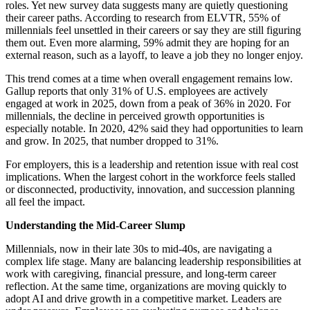
roles. Yet new survey data suggests many are quietly questioning
their career paths. According to research from ELVTR, 55% of
millennials feel unsettled in their careers or say they are still figuring
them out. Even more alarming, 59% admit they are hoping for an
external reason, such as a layoff, to leave a job they no longer enjoy.
This trend comes at a time when overall engagement remains low.
Gallup reports that only 31% of U.S. employees are actively
engaged at work in 2025, down from a peak of 36% in 2020. For
millennials, the decline in perceived growth opportunities is
especially notable. In 2020, 42% said they had opportunities to learn
and grow. In 2025, that number dropped to 31%.
For employers, this is a leadership and retention issue with real cost
implications. When the largest cohort in the workforce feels stalled
or disconnected, productivity, innovation, and succession planning
all feel the impact.
Understanding the Mid-Career Slump
Millennials, now in their late 30s to mid-40s, are navigating a
complex life stage. Many are balancing leadership responsibilities at
work with caregiving, financial pressure, and long-term career
reflection. At the same time, organizations are moving quickly to
adopt AI and drive growth in a competitive market. Leaders are