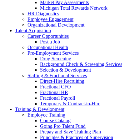
Market Pay Assessments
Michigan Total Rewards Network
HR Diagnostics
Employee Engagement
Organizational Development
Talent Acquisition
Career Opportunities
Post a Job
Occupational Health
Pre-Employment Services
Drug Screening
Background Check & Screening Services
Selection & Development
Staffing & Fractional Services
Direct-Hire Recruiting
Fractional CFO
Fractional HR
Fractional Payroll
Temporary & Contract-to-Hire
Training & Development
Employee Training
Course Catalog
Going Pro Talent Fund
Prepay and Save Training Plan
Principles & Practices of Supervision