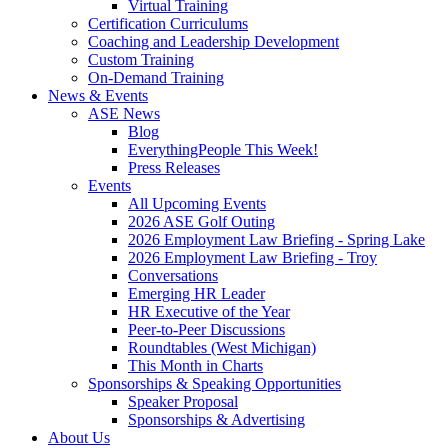
Virtual Training
Certification Curriculums
Coaching and Leadership Development
Custom Training
On-Demand Training
News & Events
ASE News
Blog
EverythingPeople This Week!
Press Releases
Events
All Upcoming Events
2026 ASE Golf Outing
2026 Employment Law Briefing - Spring Lake
2026 Employment Law Briefing - Troy
Conversations
Emerging HR Leader
HR Executive of the Year
Peer-to-Peer Discussions
Roundtables (West Michigan)
This Month in Charts
Sponsorships & Speaking Opportunities
Speaker Proposal
Sponsorships & Advertising
About Us