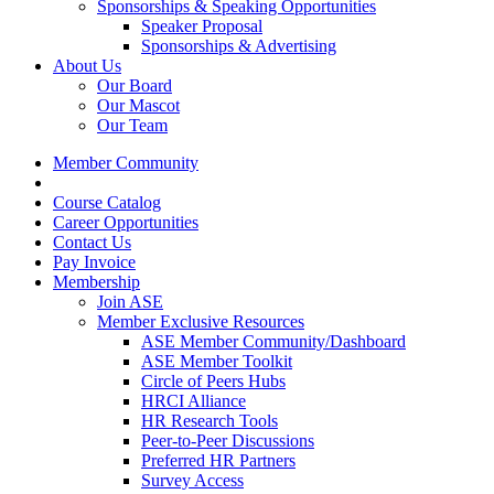
Sponsorships & Speaking Opportunities
Speaker Proposal
Sponsorships & Advertising
About Us
Our Board
Our Mascot
Our Team
Member Community
Course Catalog
Career Opportunities
Contact Us
Pay Invoice
Membership
Join ASE
Member Exclusive Resources
ASE Member Community/Dashboard
ASE Member Toolkit
Circle of Peers Hubs
HRCI Alliance
HR Research Tools
Peer-to-Peer Discussions
Preferred HR Partners
Survey Access