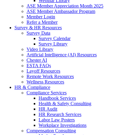
Webinar Library
ASE Member Appreciation Month 2025
ASE Member Ambassador Program
Member Login
Refer a Member
Survey & HR Resources
Survey Data
Survey Calendar
Survey Library
Video Library
Artificial Intelligence (AI) Resources
Chester AI
ESTA FAQs
Layoff Resources
Remote Work Resources
Wellness Resources
HR & Compliance
Compliance Services
Handbook Services
Health & Safety Consulting
HR Audit
HR Research Services
Labor Law Posters
Workplace Investigations
Compensation Consulting