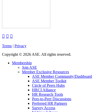



Terms
|
Privacy
Copyright
©
2026 ASE. All rights reserved.
Membership
Join ASE
Member Exclusive Resources
ASE Member Community/Dashboard
ASE Member Toolkit
Circle of Peers Hubs
HRCI Alliance
HR Research Tools
Peer-to-Peer Discussions
Preferred HR Partners
Survey Access