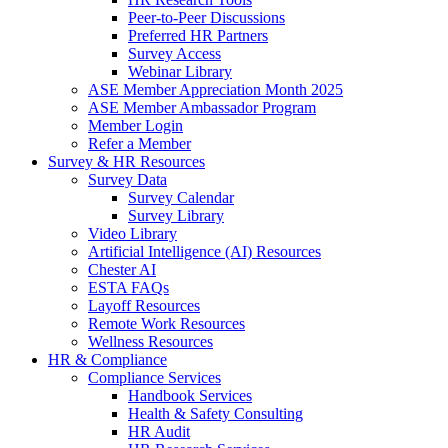
Peer-to-Peer Discussions
Preferred HR Partners
Survey Access
Webinar Library
ASE Member Appreciation Month 2025
ASE Member Ambassador Program
Member Login
Refer a Member
Survey & HR Resources
Survey Data
Survey Calendar
Survey Library
Video Library
Artificial Intelligence (AI) Resources
Chester AI
ESTA FAQs
Layoff Resources
Remote Work Resources
Wellness Resources
HR & Compliance
Compliance Services
Handbook Services
Health & Safety Consulting
HR Audit