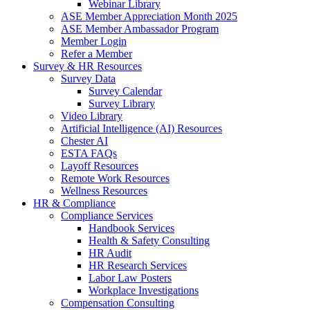
Webinar Library
ASE Member Appreciation Month 2025
ASE Member Ambassador Program
Member Login
Refer a Member
Survey & HR Resources
Survey Data
Survey Calendar
Survey Library
Video Library
Artificial Intelligence (AI) Resources
Chester AI
ESTA FAQs
Layoff Resources
Remote Work Resources
Wellness Resources
HR & Compliance
Compliance Services
Handbook Services
Health & Safety Consulting
HR Audit
HR Research Services
Labor Law Posters
Workplace Investigations
Compensation Consulting