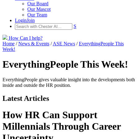
Our Board
Our Mascot
Our Team
Login
Join
S
How Can I help?
Home
/
News & Events
/
ASE News
/
EverythingPeople This
Week!
EverythingPeople This Week!
EverythingPeople gives valuable insight into the developments both
inside and outside the HR position.
Latest Articles
How HR Can Support
Millennials Through Career
Uncertainty