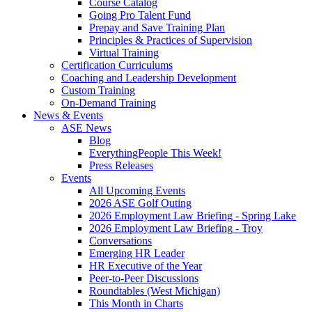
Course Catalog
Going Pro Talent Fund
Prepay and Save Training Plan
Principles & Practices of Supervision
Virtual Training
Certification Curriculums
Coaching and Leadership Development
Custom Training
On-Demand Training
News & Events
ASE News
Blog
EverythingPeople This Week!
Press Releases
Events
All Upcoming Events
2026 ASE Golf Outing
2026 Employment Law Briefing - Spring Lake
2026 Employment Law Briefing - Troy
Conversations
Emerging HR Leader
HR Executive of the Year
Peer-to-Peer Discussions
Roundtables (West Michigan)
This Month in Charts