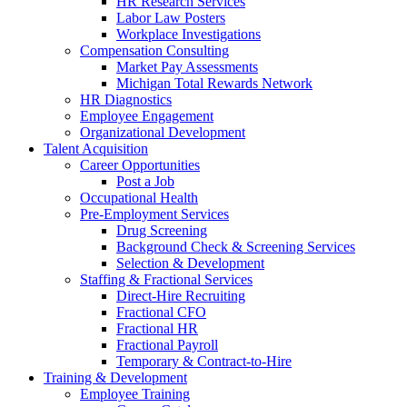
HR Research Services
Labor Law Posters
Workplace Investigations
Compensation Consulting
Market Pay Assessments
Michigan Total Rewards Network
HR Diagnostics
Employee Engagement
Organizational Development
Talent Acquisition
Career Opportunities
Post a Job
Occupational Health
Pre-Employment Services
Drug Screening
Background Check & Screening Services
Selection & Development
Staffing & Fractional Services
Direct-Hire Recruiting
Fractional CFO
Fractional HR
Fractional Payroll
Temporary & Contract-to-Hire
Training & Development
Employee Training