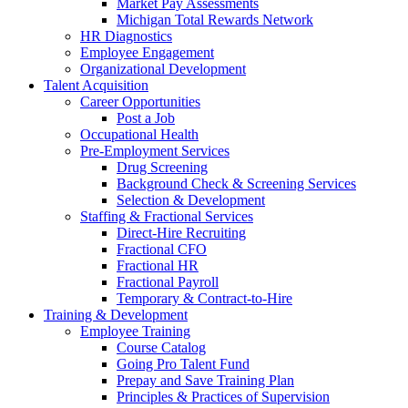
Market Pay Assessments
Michigan Total Rewards Network
HR Diagnostics
Employee Engagement
Organizational Development
Talent Acquisition
Career Opportunities
Post a Job
Occupational Health
Pre-Employment Services
Drug Screening
Background Check & Screening Services
Selection & Development
Staffing & Fractional Services
Direct-Hire Recruiting
Fractional CFO
Fractional HR
Fractional Payroll
Temporary & Contract-to-Hire
Training & Development
Employee Training
Course Catalog
Going Pro Talent Fund
Prepay and Save Training Plan
Principles & Practices of Supervision