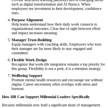
such as digital transformation and AI fluency. When
employees see investment in their development, confidence
rises.
Purpose Alignment
Help teams understand how their daily work connects to
organizational outcomes. Clear line of sight between effort
and impact increases meaning.
Manager Trust-Building
Equip managers with coaching skills. Employees who trust
their manager are far more likely to stay engaged and
committed.
Flexible Work Design
Recognize that work-life integration remains a top priority for
this group. Flexibility is not a perk; it is a retention strategy.
Wellbeing Support
Promote mental health resources and encourage use without
stigma. Career uncertainty often overlaps with stress and
burnout.
How HR Can Support Millennial Leaders Specifically
Because millennials now hold a significant share of management