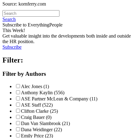
Source: kornferry.com
Search
Subscribe to EverythingPeople
This Week!
Get valuable insight into the developments both inside and outside
the HR position.
Subscribe
Filter:
Filter by Authors
Alec Jones (1)
Anthony Kaylin (556)
ASE Partner McLean & Company (11)
ASE Staff (522)
Clifton Clarke (25)
Craig Bauer (0)
Dan Van Slambrook (21)
Dana Weidinger (22)
Emily Price (23)