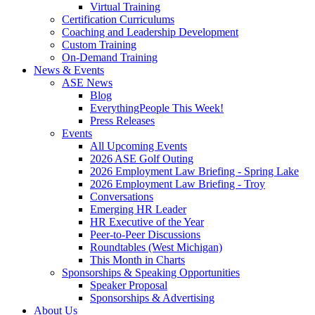
Virtual Training
Certification Curriculums
Coaching and Leadership Development
Custom Training
On-Demand Training
News & Events
ASE News
Blog
EverythingPeople This Week!
Press Releases
Events
All Upcoming Events
2026 ASE Golf Outing
2026 Employment Law Briefing - Spring Lake
2026 Employment Law Briefing - Troy
Conversations
Emerging HR Leader
HR Executive of the Year
Peer-to-Peer Discussions
Roundtables (West Michigan)
This Month in Charts
Sponsorships & Speaking Opportunities
Speaker Proposal
Sponsorships & Advertising
About Us