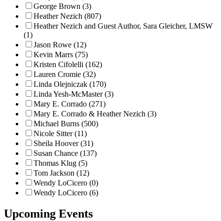
George Brown (3)
Heather Nezich (807)
Heather Nezich and Guest Author, Sara Gleicher, LMSW
(1)
Jason Rowe (12)
Kevin Marrs (75)
Kristen Cifolelli (162)
Lauren Cromie (32)
Linda Olejniczak (170)
Linda Yesh-McMaster (3)
Mary E. Corrado (271)
Mary E. Corrado & Heather Nezich (3)
Michael Burns (500)
Nicole Sitter (11)
Sheila Hoover (31)
Susan Chance (137)
Thomas Klug (5)
Tom Jackson (12)
Wendy LoCicero (0)
Wendy LoCicero (6)
Upcoming Events