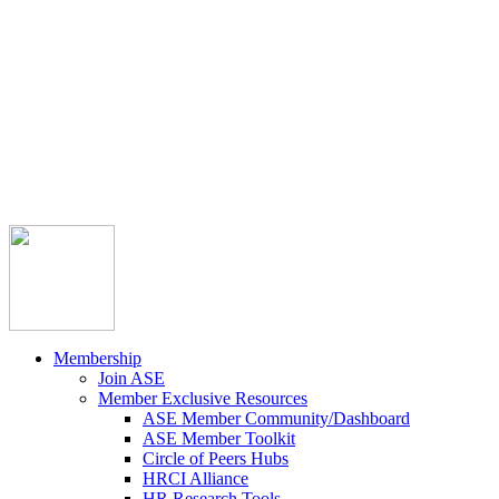



Member Community
Course Catalog
Career Opportunities
Contact Us
Pay Invoice
Login
Join
Membership
Join ASE
Member Exclusive Resources
ASE Member Community/Dashboard
ASE Member Toolkit
Circle of Peers Hubs
HRCI Alliance
HR Research Tools