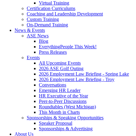
Virtual Training
Certification Curriculums
Coaching and Leadership Development
Custom Training
On-Demand Training
News & Events
ASE News
Blog
EverythingPeople This Week!
Press Releases
Events
All Upcoming Events
2026 ASE Golf Outing
2026 Employment Law Briefing - Spring Lake
2026 Employment Law Briefing - Troy
Conversations
Emerging HR Leader
HR Executive of the Year
Peer-to-Peer Discussions
Roundtables (West Michigan)
This Month in Charts
Sponsorships & Speaking Opportunities
Speaker Proposal
Sponsorships & Advertising
About Us