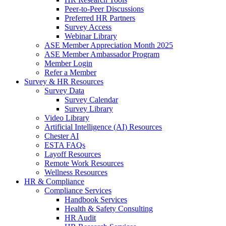
Peer-to-Peer Discussions
Preferred HR Partners
Survey Access
Webinar Library
ASE Member Appreciation Month 2025
ASE Member Ambassador Program
Member Login
Refer a Member
Survey & HR Resources
Survey Data
Survey Calendar
Survey Library
Video Library
Artificial Intelligence (AI) Resources
Chester AI
ESTA FAQs
Layoff Resources
Remote Work Resources
Wellness Resources
HR & Compliance
Compliance Services
Handbook Services
Health & Safety Consulting
HR Audit