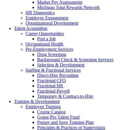
Market Pay Assessments
Michigan Total Rewards Network
HR Diagnostics
Employee Engagement
Organizational Development
Talent Acquisition
Career Opportunities
Post a Job
Occupational Health
Pre-Employment Services
Drug Screening
Background Check & Screening Services
Selection & Development
Staffing & Fractional Services
Direct-Hire Recruiting
Fractional CFO
Fractional HR
Fractional Payroll
Temporary & Contract-to-Hire
Training & Development
Employee Training
Course Catalog
Going Pro Talent Fund
Prepay and Save Training Plan
Principles & Practices of Supervision