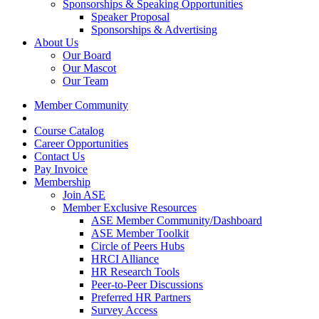
Sponsorships & Speaking Opportunities
Speaker Proposal
Sponsorships & Advertising
About Us
Our Board
Our Mascot
Our Team
Member Community
Course Catalog
Career Opportunities
Contact Us
Pay Invoice
Membership
Join ASE
Member Exclusive Resources
ASE Member Community/Dashboard
ASE Member Toolkit
Circle of Peers Hubs
HRCI Alliance
HR Research Tools
Peer-to-Peer Discussions
Preferred HR Partners
Survey Access