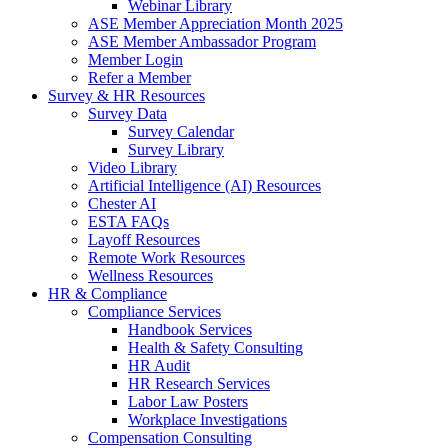
Webinar Library
ASE Member Appreciation Month 2025
ASE Member Ambassador Program
Member Login
Refer a Member
Survey & HR Resources
Survey Data
Survey Calendar
Survey Library
Video Library
Artificial Intelligence (AI) Resources
Chester AI
ESTA FAQs
Layoff Resources
Remote Work Resources
Wellness Resources
HR & Compliance
Compliance Services
Handbook Services
Health & Safety Consulting
HR Audit
HR Research Services
Labor Law Posters
Workplace Investigations
Compensation Consulting