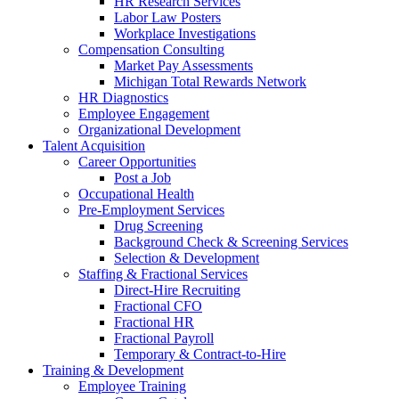
HR Research Services
Labor Law Posters
Workplace Investigations
Compensation Consulting
Market Pay Assessments
Michigan Total Rewards Network
HR Diagnostics
Employee Engagement
Organizational Development
Talent Acquisition
Career Opportunities
Post a Job
Occupational Health
Pre-Employment Services
Drug Screening
Background Check & Screening Services
Selection & Development
Staffing & Fractional Services
Direct-Hire Recruiting
Fractional CFO
Fractional HR
Fractional Payroll
Temporary & Contract-to-Hire
Training & Development
Employee Training