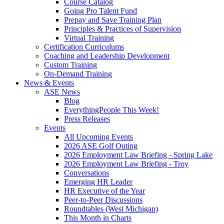
Course Catalog
Going Pro Talent Fund
Prepay and Save Training Plan
Principles & Practices of Supervision
Virtual Training
Certification Curriculums
Coaching and Leadership Development
Custom Training
On-Demand Training
News & Events
ASE News
Blog
EverythingPeople This Week!
Press Releases
Events
All Upcoming Events
2026 ASE Golf Outing
2026 Employment Law Briefing - Spring Lake
2026 Employment Law Briefing - Troy
Conversations
Emerging HR Leader
HR Executive of the Year
Peer-to-Peer Discussions
Roundtables (West Michigan)
This Month in Charts