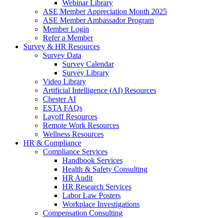
Webinar Library
ASE Member Appreciation Month 2025
ASE Member Ambassador Program
Member Login
Refer a Member
Survey & HR Resources
Survey Data
Survey Calendar
Survey Library
Video Library
Artificial Intelligence (AI) Resources
Chester AI
ESTA FAQs
Layoff Resources
Remote Work Resources
Wellness Resources
HR & Compliance
Compliance Services
Handbook Services
Health & Safety Consulting
HR Audit
HR Research Services
Labor Law Posters
Workplace Investigations
Compensation Consulting