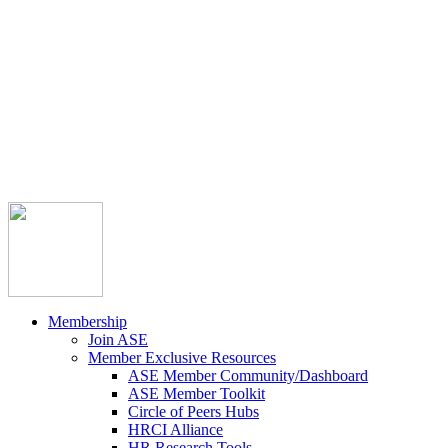



Member Community
Course Catalog
Career Opportunities
Contact Us
Pay Invoice
Login
Join
Membership
Join ASE
Member Exclusive Resources
ASE Member Community/Dashboard
ASE Member Toolkit
Circle of Peers Hubs
HRCI Alliance
HR Research Tools