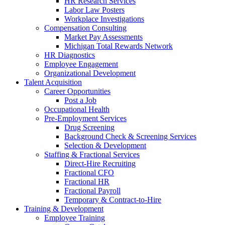
HR Research Services
Labor Law Posters
Workplace Investigations
Compensation Consulting
Market Pay Assessments
Michigan Total Rewards Network
HR Diagnostics
Employee Engagement
Organizational Development
Talent Acquisition
Career Opportunities
Post a Job
Occupational Health
Pre-Employment Services
Drug Screening
Background Check & Screening Services
Selection & Development
Staffing & Fractional Services
Direct-Hire Recruiting
Fractional CFO
Fractional HR
Fractional Payroll
Temporary & Contract-to-Hire
Training & Development
Employee Training