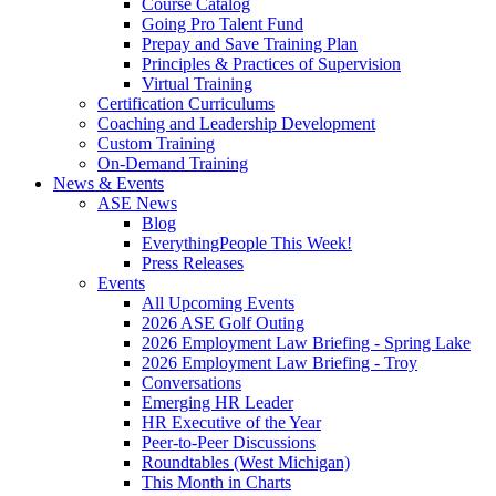
Course Catalog
Going Pro Talent Fund
Prepay and Save Training Plan
Principles & Practices of Supervision
Virtual Training
Certification Curriculums
Coaching and Leadership Development
Custom Training
On-Demand Training
News & Events
ASE News
Blog
EverythingPeople This Week!
Press Releases
Events
All Upcoming Events
2026 ASE Golf Outing
2026 Employment Law Briefing - Spring Lake
2026 Employment Law Briefing - Troy
Conversations
Emerging HR Leader
HR Executive of the Year
Peer-to-Peer Discussions
Roundtables (West Michigan)
This Month in Charts