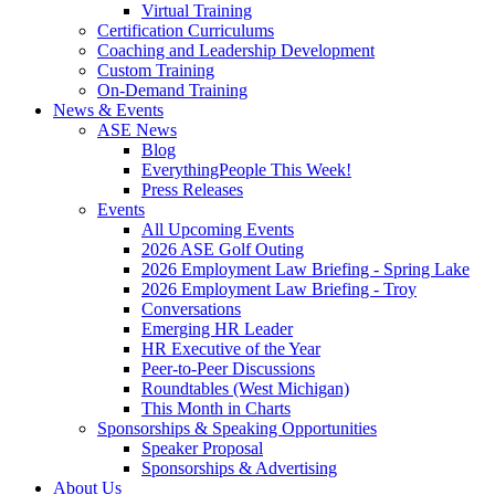
Virtual Training
Certification Curriculums
Coaching and Leadership Development
Custom Training
On-Demand Training
News & Events
ASE News
Blog
EverythingPeople This Week!
Press Releases
Events
All Upcoming Events
2026 ASE Golf Outing
2026 Employment Law Briefing - Spring Lake
2026 Employment Law Briefing - Troy
Conversations
Emerging HR Leader
HR Executive of the Year
Peer-to-Peer Discussions
Roundtables (West Michigan)
This Month in Charts
Sponsorships & Speaking Opportunities
Speaker Proposal
Sponsorships & Advertising
About Us