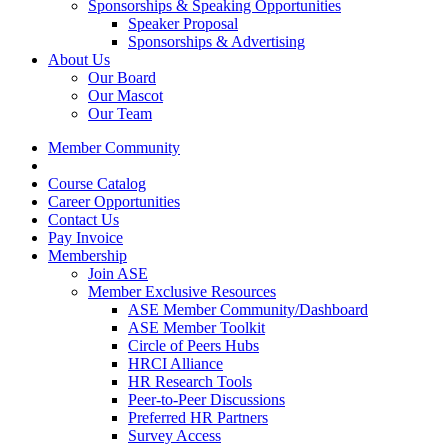
Sponsorships & Speaking Opportunities
Speaker Proposal
Sponsorships & Advertising
About Us
Our Board
Our Mascot
Our Team
Member Community
Course Catalog
Career Opportunities
Contact Us
Pay Invoice
Membership
Join ASE
Member Exclusive Resources
ASE Member Community/Dashboard
ASE Member Toolkit
Circle of Peers Hubs
HRCI Alliance
HR Research Tools
Peer-to-Peer Discussions
Preferred HR Partners
Survey Access