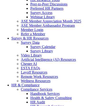
Peer-to-Peer Discussions
Preferred HR Partners
Survey Access
Webinar Library
ASE Member Appreciation Month 2025
ASE Member Ambassador Program
Member Login
Refer a Member
Survey & HR Resources
Survey Data
Survey Calendar
Survey Library
Video Library
Artificial Intelligence (AI) Resources
Chester AI
ESTA FAQs
Layoff Resources
Remote Work Resources
Wellness Resources
HR & Compliance
Compliance Services
Handbook Services
Health & Safety Consulting
HR Audit