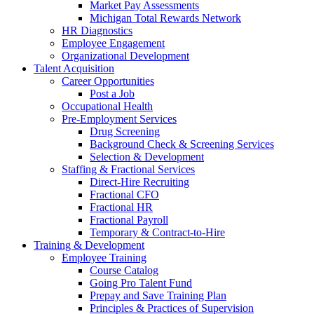
Market Pay Assessments
Michigan Total Rewards Network
HR Diagnostics
Employee Engagement
Organizational Development
Talent Acquisition
Career Opportunities
Post a Job
Occupational Health
Pre-Employment Services
Drug Screening
Background Check & Screening Services
Selection & Development
Staffing & Fractional Services
Direct-Hire Recruiting
Fractional CFO
Fractional HR
Fractional Payroll
Temporary & Contract-to-Hire
Training & Development
Employee Training
Course Catalog
Going Pro Talent Fund
Prepay and Save Training Plan
Principles & Practices of Supervision