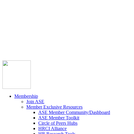



Member Community
Course Catalog
Career Opportunities
Contact Us
Pay Invoice
Login
Join
Membership
Join ASE
Member Exclusive Resources
ASE Member Community/Dashboard
ASE Member Toolkit
Circle of Peers Hubs
HRCI Alliance
HR Research Tools