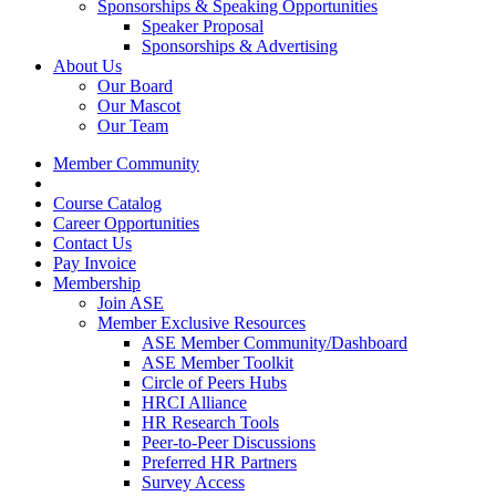
Sponsorships & Speaking Opportunities
Speaker Proposal
Sponsorships & Advertising
About Us
Our Board
Our Mascot
Our Team
Member Community
Course Catalog
Career Opportunities
Contact Us
Pay Invoice
Membership
Join ASE
Member Exclusive Resources
ASE Member Community/Dashboard
ASE Member Toolkit
Circle of Peers Hubs
HRCI Alliance
HR Research Tools
Peer-to-Peer Discussions
Preferred HR Partners
Survey Access