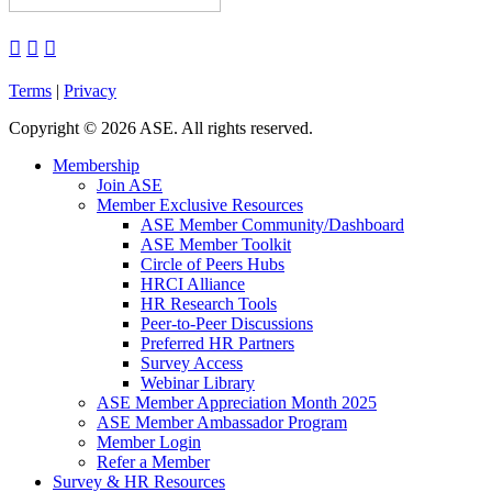



Terms
|
Privacy
Copyright
©
2026 ASE. All rights reserved.
Membership
Join ASE
Member Exclusive Resources
ASE Member Community/Dashboard
ASE Member Toolkit
Circle of Peers Hubs
HRCI Alliance
HR Research Tools
Peer-to-Peer Discussions
Preferred HR Partners
Survey Access
Webinar Library
ASE Member Appreciation Month 2025
ASE Member Ambassador Program
Member Login
Refer a Member
Survey & HR Resources