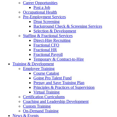
Career Opportunities
Post a Job
Occupational Health
Pre-Employment Services
Drug Screening
Background Check & Screening Services
Selection & Development
Staffing & Fractional Services
Direct-Hire Recruiting
Fractional CFO
Fractional HR
Fractional Payroll
Temporary & Contract-to-Hire
Training & Development
Employee Training
Course Catalog
Going Pro Talent Fund
Prepay and Save Training Plan
Principles & Practices of Supervision
Virtual Training
Certification Curriculums
Coaching and Leadership Development
Custom Training
On-Demand Training
News & Events