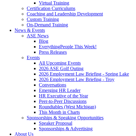
Virtual Training
Certification Curriculums
Coaching and Leadership Development
Custom Training
On-Demand Training
News & Events
ASE News
Blog
EverythingPeople This Week!
Press Releases
Events
All Upcoming Events
2026 ASE Golf Outing
2026 Employment Law Briefing - Spring Lake
2026 Employment Law Briefing - Troy
Conversations
Emerging HR Leader
HR Executive of the Year
Peer-to-Peer Discussions
Roundtables (West Michigan)
This Month in Charts
Sponsorships & Speaking Opportunities
Speaker Proposal
Sponsorships & Advertising
About Us