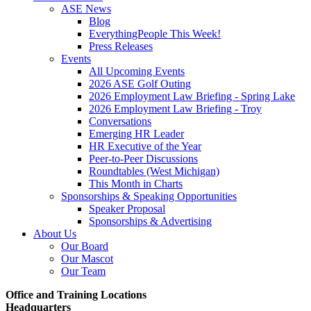
ASE News
Blog
EverythingPeople This Week!
Press Releases
Events
All Upcoming Events
2026 ASE Golf Outing
2026 Employment Law Briefing - Spring Lake
2026 Employment Law Briefing - Troy
Conversations
Emerging HR Leader
HR Executive of the Year
Peer-to-Peer Discussions
Roundtables (West Michigan)
This Month in Charts
Sponsorships & Speaking Opportunities
Speaker Proposal
Sponsorships & Advertising
About Us
Our Board
Our Mascot
Our Team
Office and Training Locations
Headquarters