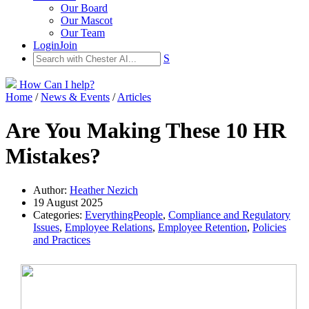
Our Board
Our Mascot
Our Team
Login
Join
S
How Can I help?
Home
/
News & Events
/
Articles
Are You Making These 10 HR
Mistakes?
Author:
Heather Nezich
19 August 2025
Categories:
EverythingPeople
,
Compliance and Regulatory
Issues
,
Employee Relations
,
Employee Retention
,
Policies
and Practices