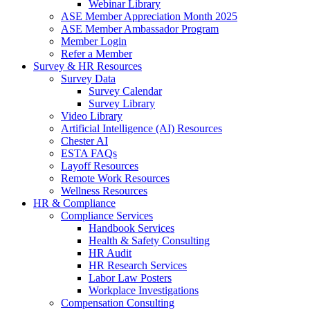
Webinar Library
ASE Member Appreciation Month 2025
ASE Member Ambassador Program
Member Login
Refer a Member
Survey & HR Resources
Survey Data
Survey Calendar
Survey Library
Video Library
Artificial Intelligence (AI) Resources
Chester AI
ESTA FAQs
Layoff Resources
Remote Work Resources
Wellness Resources
HR & Compliance
Compliance Services
Handbook Services
Health & Safety Consulting
HR Audit
HR Research Services
Labor Law Posters
Workplace Investigations
Compensation Consulting