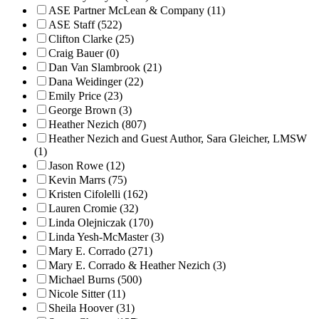
ASE Partner McLean & Company (11)
ASE Staff (522)
Clifton Clarke (25)
Craig Bauer (0)
Dan Van Slambrook (21)
Dana Weidinger (22)
Emily Price (23)
George Brown (3)
Heather Nezich (807)
Heather Nezich and Guest Author, Sara Gleicher, LMSW
(1)
Jason Rowe (12)
Kevin Marrs (75)
Kristen Cifolelli (162)
Lauren Cromie (32)
Linda Olejniczak (170)
Linda Yesh-McMaster (3)
Mary E. Corrado (271)
Mary E. Corrado & Heather Nezich (3)
Michael Burns (500)
Nicole Sitter (11)
Sheila Hoover (31)