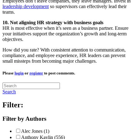
Employees don’t leave companies, they leave managers. Invest in
leadership development
so supervisors can effectively lead their
teams.
10. Not aligning HR strategy with business goals
HR is most effective when it’s seen as a business partner. Ensure
your initiatives support the organization’s growth and long-term
objectives.
How did you rate? With consistent attention to communication,
compliance, and employee experience, HR leaders can prevent
small missteps from becoming major challenges.
Please
login
or
register
to post comments.
Search
Filter:
Filter by Authors
Alec Jones (1)
Anthony Kaylin (556)