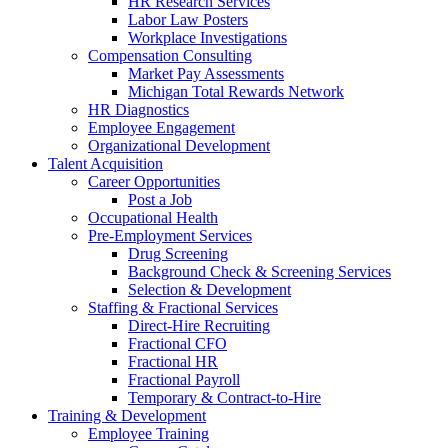
HR Research Services
Labor Law Posters
Workplace Investigations
Compensation Consulting
Market Pay Assessments
Michigan Total Rewards Network
HR Diagnostics
Employee Engagement
Organizational Development
Talent Acquisition
Career Opportunities
Post a Job
Occupational Health
Pre-Employment Services
Drug Screening
Background Check & Screening Services
Selection & Development
Staffing & Fractional Services
Direct-Hire Recruiting
Fractional CFO
Fractional HR
Fractional Payroll
Temporary & Contract-to-Hire
Training & Development
Employee Training