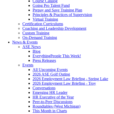
Course Catalog
Going Pro Talent Fund
Prepay and Save Training Plan
Principles & Practices of Supervision
Virtual Training
Certification Curriculums
Coaching and Leadership Development
Custom Training
On-Demand Training
News & Events
ASE News
Blog
EverythingPeople This Week!
Press Releases
Events
All Upcoming Events
2026 ASE Golf Outing
2026 Employment Law Briefing - Spring Lake
2026 Employment Law Briefing - Troy
Conversations
Emerging HR Leader
HR Executive of the Year
Peer-to-Peer Discussions
Roundtables (West Michigan)
This Month in Charts