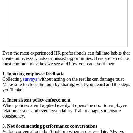
Even the most experienced HR professionals can fall into habits that
create unnecessary risks or missed opportunities. Here are ten of the
most common mistakes we see and how you can avoid them.
1. Ignoring employee feedback
Collecting
surveys
without acting on the results can damage trust.
Make sure to close the loop by sharing what you heard and the steps
you’ll take.
2. Inconsistent policy enforcement
When policies aren’t applied evenly, it opens the door to employee
relations issues and even legal claims. Train managers to ensure
consistency.
3. Not documenting performance conversations
Verbal conversations don’t hold up when issues escalate. Always