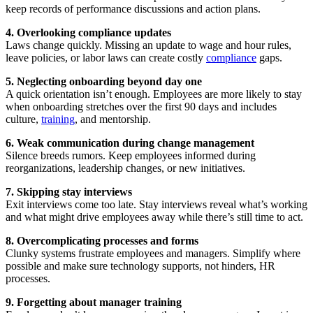
keep records of performance discussions and action plans.
4. Overlooking compliance updates
Laws change quickly. Missing an update to wage and hour rules,
leave policies, or labor laws can create costly
compliance
gaps.
5. Neglecting onboarding beyond day one
A quick orientation isn’t enough. Employees are more likely to stay
when onboarding stretches over the first 90 days and includes
culture,
training
, and mentorship.
6. Weak communication during change management
Silence breeds rumors. Keep employees informed during
reorganizations, leadership changes, or new initiatives.
7. Skipping stay interviews
Exit interviews come too late. Stay interviews reveal what’s working
and what might drive employees away while there’s still time to act.
8. Overcomplicating processes and forms
Clunky systems frustrate employees and managers. Simplify where
possible and make sure technology supports, not hinders, HR
processes.
9. Forgetting about manager training