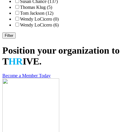
Susan Chance (137)
Thomas Klug (5)
Tom Jackson (12)
Wendy LoCicero (0)
Wendy LoCicero (6)
Position your organization to
T
HR
IVE.
Become a Member Today