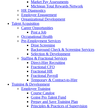
Market Pay Assessments
Michigan Total Rewards Network
HR Diagnostics
Employee Engagement
Organizational Development
Talent Acquisition
Career Opportunities
Post a Job
Occupational Health
Pre-Employment Services
Drug Screening
Background Check & Screening Services
Selection & Development
Staffing & Fractional Services
Direct-Hire Recruiting
Fractional CFO
Fractional HR
Fractional Payroll
Temporary & Contract-to-Hire
Training & Development
Employee Training
Course Catalog
Going Pro Talent Fund
Prepay and Save Training Plan
Principles & Practices of Supervision