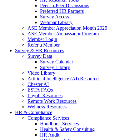
Peer-to-Peer Discussions
Preferred HR Partners
Survey Access
Webinar Library
ASE Member Appreciation Month 2025
ASE Member Ambassador Program
Member Login
Refer a Member
Survey & HR Resources
Survey Data
Survey Calendar
Survey Library
Video Library
Artificial Intelligence (AI) Resources
Chester AI
ESTA FAQs
Layoff Resources
Remote Work Resources
Wellness Resources
HR & Compliance
Compliance Services
Handbook Services
Health & Safety Consulting
HR Audit