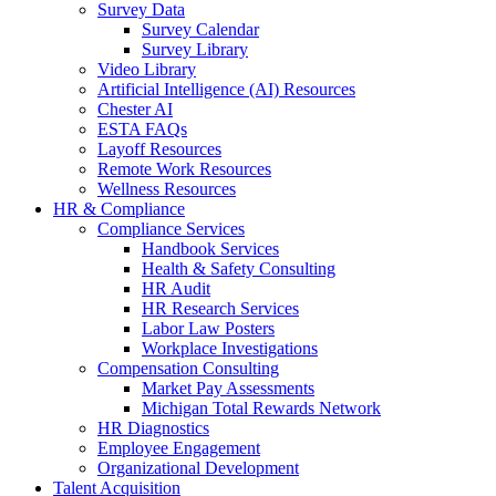
Survey Data
Survey Calendar
Survey Library
Video Library
Artificial Intelligence (AI) Resources
Chester AI
ESTA FAQs
Layoff Resources
Remote Work Resources
Wellness Resources
HR & Compliance
Compliance Services
Handbook Services
Health & Safety Consulting
HR Audit
HR Research Services
Labor Law Posters
Workplace Investigations
Compensation Consulting
Market Pay Assessments
Michigan Total Rewards Network
HR Diagnostics
Employee Engagement
Organizational Development
Talent Acquisition