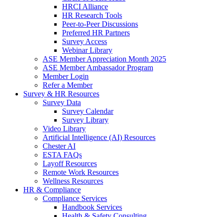
HRCI Alliance
HR Research Tools
Peer-to-Peer Discussions
Preferred HR Partners
Survey Access
Webinar Library
ASE Member Appreciation Month 2025
ASE Member Ambassador Program
Member Login
Refer a Member
Survey & HR Resources
Survey Data
Survey Calendar
Survey Library
Video Library
Artificial Intelligence (AI) Resources
Chester AI
ESTA FAQs
Layoff Resources
Remote Work Resources
Wellness Resources
HR & Compliance
Compliance Services
Handbook Services
Health & Safety Consulting