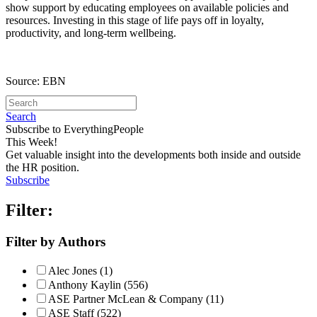
show support by educating employees on available policies and
resources. Investing in this stage of life pays off in loyalty,
productivity, and long-term wellbeing.
Source: EBN
Search
Subscribe to EverythingPeople
This Week!
Get valuable insight into the developments both inside and outside
the HR position.
Subscribe
Filter:
Filter by Authors
Alec Jones (1)
Anthony Kaylin (556)
ASE Partner McLean & Company (11)
ASE Staff (522)