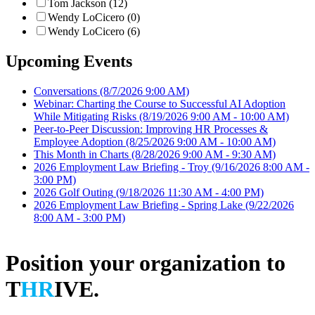
Tom Jackson (12)
Wendy LoCicero (0)
Wendy LoCicero (6)
Upcoming Events
Conversations
(8/7/2026 9:00 AM)
Webinar: Charting the Course to Successful AI Adoption
While Mitigating Risks
(8/19/2026 9:00 AM - 10:00 AM)
Peer-to-Peer Discussion: Improving HR Processes &
Employee Adoption
(8/25/2026 9:00 AM - 10:00 AM)
This Month in Charts
(8/28/2026 9:00 AM - 9:30 AM)
2026 Employment Law Briefing - Troy
(9/16/2026 8:00 AM -
3:00 PM)
2026 Golf Outing
(9/18/2026 11:30 AM - 4:00 PM)
2026 Employment Law Briefing - Spring Lake
(9/22/2026
8:00 AM - 3:00 PM)
Position your organization to
T
HR
IVE.