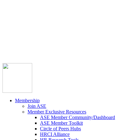



Member Community
Course Catalog
Career Opportunities
Contact Us
Pay Invoice
Login
Join
Membership
Join ASE
Member Exclusive Resources
ASE Member Community/Dashboard
ASE Member Toolkit
Circle of Peers Hubs
HRCI Alliance
HR Research Tools