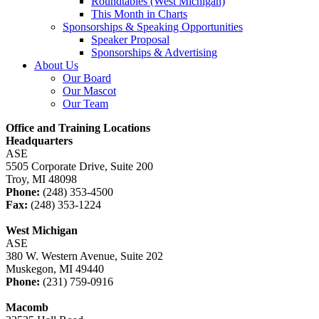
Roundtables (West Michigan)
This Month in Charts
Sponsorships & Speaking Opportunities
Speaker Proposal
Sponsorships & Advertising
About Us
Our Board
Our Mascot
Our Team
Office and Training Locations
Headquarters
ASE
5505 Corporate Drive, Suite 200
Troy, MI 48098
Phone:
(248) 353-4500
Fax:
(248) 353-1224
West Michigan
ASE
380 W. Western Avenue, Suite 202
Muskegon, MI 49440
Phone:
(231) 759-0916
Macomb