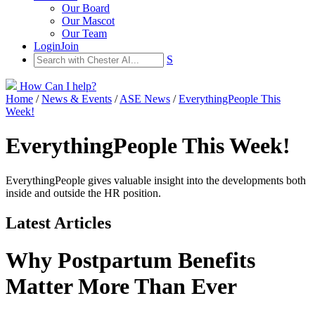
Our Board
Our Mascot
Our Team
Login
Join
S
How Can I help?
Home
/
News & Events
/
ASE News
/
EverythingPeople This
Week!
EverythingPeople This Week!
EverythingPeople gives valuable insight into the developments both
inside and outside the HR position.
Latest Articles
Why Postpartum Benefits
Matter More Than Ever