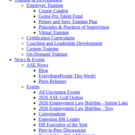
Employee Training
Course Catalog
Going Pro Talent Fund
Prepay and Save Training Plan
Principles & Practices of Supervision
Virtual Training
Certification Curriculums
Coaching and Leadership Development
Custom Training
On-Demand Training
News & Events
ASE News
Blog
EverythingPeople This Week!
Press Releases
Events
All Upcoming Events
2026 ASE Golf Outing
2026 Employment Law Briefing - Spring Lake
2026 Employment Law Briefing - Troy
Conversations
Emerging HR Leader
HR Executive of the Year
Peer-to-Peer Discussions