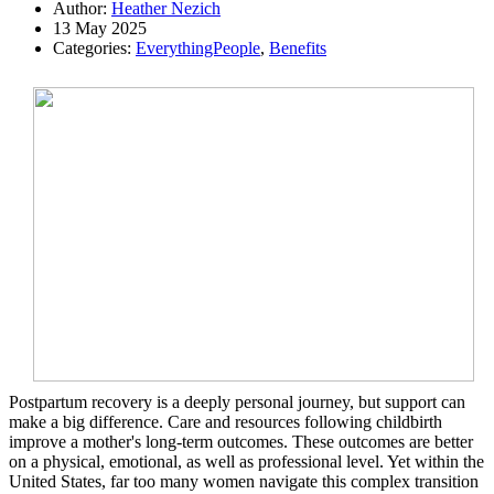
Author:
Heather Nezich
13 May 2025
Categories:
EverythingPeople
,
Benefits
Postpartum recovery is a deeply personal journey, but support can
make a big difference. Care and resources following childbirth
improve a mother's long-term outcomes. These outcomes are better
on a physical, emotional, as well as professional level. Yet within the
United States, far too many women navigate this complex transition