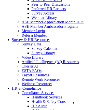
Peer-to-Peer Discussions
Preferred HR Partners
Survey Access
Webinar Library
ASE Member Appreciation Month 2025
ASE Member Ambassador Program
Member Login
Refer a Member
Survey & HR Resources
Survey Data
Survey Calendar
Survey Library
Video Library
Artificial Intelligence (AI) Resources
Chester AI
ESTA FAQs
Layoff Resources
Remote Work Resources
Wellness Resources
HR & Compliance
Compliance Services
Handbook Services
Health & Safety Consulting
HR Audit