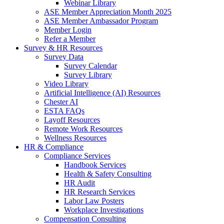
Webinar Library
ASE Member Appreciation Month 2025
ASE Member Ambassador Program
Member Login
Refer a Member
Survey & HR Resources
Survey Data
Survey Calendar
Survey Library
Video Library
Artificial Intelligence (AI) Resources
Chester AI
ESTA FAQs
Layoff Resources
Remote Work Resources
Wellness Resources
HR & Compliance
Compliance Services
Handbook Services
Health & Safety Consulting
HR Audit
HR Research Services
Labor Law Posters
Workplace Investigations
Compensation Consulting