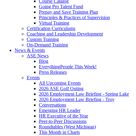
Course Catalog
Going Pro Talent Fund
Prepay and Save Training Plan
Principles & Practices of Supervision
Virtual Training
Certification Curriculums
Coaching and Leadership Development
Custom Training
On-Demand Training
News & Events
ASE News
Blog
EverythingPeople This Week!
Press Releases
Events
All Upcoming Events
2026 ASE Golf Outing
2026 Employment Law Briefing - Spring Lake
2026 Employment Law Briefing - Troy
Conversations
Emerging HR Leader
HR Executive of the Year
Peer-to-Peer Discussions
Roundtables (West Michigan)
This Month in Charts