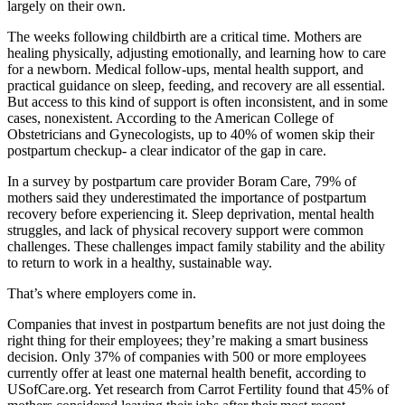
largely on their own.
The weeks following childbirth are a critical time. Mothers are
healing physically, adjusting emotionally, and learning how to care
for a newborn. Medical follow-ups, mental health support, and
practical guidance on sleep, feeding, and recovery are all essential.
But access to this kind of support is often inconsistent, and in some
cases, nonexistent. According to the American College of
Obstetricians and Gynecologists, up to 40% of women skip their
postpartum checkup- a clear indicator of the gap in care.
In a survey by postpartum care provider Boram Care, 79% of
mothers said they underestimated the importance of postpartum
recovery before experiencing it. Sleep deprivation, mental health
struggles, and lack of physical recovery support were common
challenges. These challenges impact family stability and the ability
to return to work in a healthy, sustainable way.
That’s where employers come in.
Companies that invest in postpartum benefits are not just doing the
right thing for their employees; they’re making a smart business
decision. Only 37% of companies with 500 or more employees
currently offer at least one maternal health benefit, according to
USofCare.org. Yet research from Carrot Fertility found that 45% of