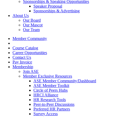
Sponsorships & Speaking Opportunities
Speaker Proposal
Sponsorships & Advertising
About Us
Our Board
Our Mascot
Our Team
Member Community
Course Catalog
Career Opportunities
Contact Us
Pay Invoice
Membership
Join ASE
Member Exclusive Resources
ASE Member Community/Dashboard
ASE Member Toolkit
Circle of Peers Hubs
HRCI Alliance
HR Research Tools
Peer-to-Peer Discussions
Preferred HR Partners
Survey Access