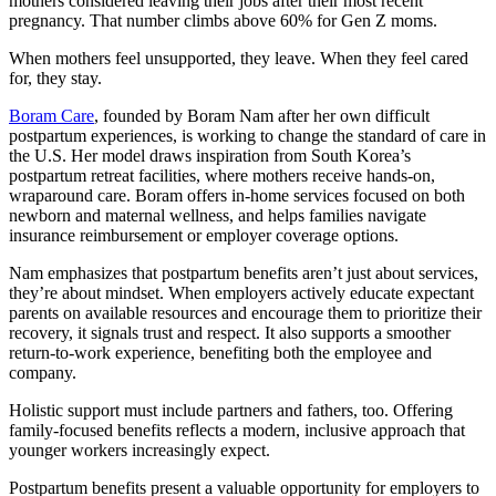
mothers considered leaving their jobs after their most recent
pregnancy. That number climbs above 60% for Gen Z moms.
When mothers feel unsupported, they leave. When they feel cared
for, they stay.
Boram Care
, founded by Boram Nam after her own difficult
postpartum experiences, is working to change the standard of care in
the U.S. Her model draws inspiration from South Korea’s
postpartum retreat facilities, where mothers receive hands-on,
wraparound care. Boram offers in-home services focused on both
newborn and maternal wellness, and helps families navigate
insurance reimbursement or employer coverage options.
Nam emphasizes that postpartum benefits aren’t just about services,
they’re about mindset. When employers actively educate expectant
parents on available resources and encourage them to prioritize their
recovery, it signals trust and respect. It also supports a smoother
return-to-work experience, benefiting both the employee and
company.
Holistic support must include partners and fathers, too. Offering
family-focused benefits reflects a modern, inclusive approach that
younger workers increasingly expect.
Postpartum benefits present a valuable opportunity for employers to