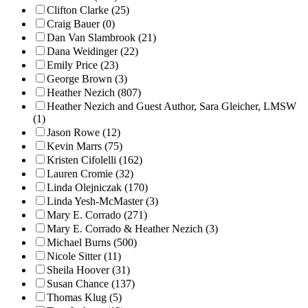
Clifton Clarke (25)
Craig Bauer (0)
Dan Van Slambrook (21)
Dana Weidinger (22)
Emily Price (23)
George Brown (3)
Heather Nezich (807)
Heather Nezich and Guest Author, Sara Gleicher, LMSW
(1)
Jason Rowe (12)
Kevin Marrs (75)
Kristen Cifolelli (162)
Lauren Cromie (32)
Linda Olejniczak (170)
Linda Yesh-McMaster (3)
Mary E. Corrado (271)
Mary E. Corrado & Heather Nezich (3)
Michael Burns (500)
Nicole Sitter (11)
Sheila Hoover (31)
Susan Chance (137)
Thomas Klug (5)