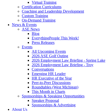
Virtual Training
Certification Curriculums
Coaching and Leadership Development
Custom Training
On-Demand Training
News & Events
ASE News
Blog
EverythingPeople This Week!
Press Releases
Events
All Upcoming Events
2026 ASE Golf Outing
2026 Employment Law Briefing - Spring Lake
2026 Employment Law Briefing - Troy
Conversations
Emerging HR Leader
HR Executive of the Year
Peer-to-Peer Discussions
Roundtables (West Michigan)
This Month in Charts
Sponsorships & Speaking Opportunities
Speaker Proposal
Sponsorships & Advertising
About Us