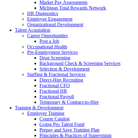
Market Pay Assessments
Michigan Total Rewards Network
HR Diagnostics
Employee Engagement
Organizational Development
Talent Acquisition
Career Opportunities
Post a Job
Occupational Health
Pre-Employment Services
Drug Screening
Background Check & Screening Services
Selection & Development
Staffing & Fractional Services
Direct-Hire Recruiting
Fractional CFO
Fractional HR
Fractional Payroll
Temporary & Contract-to-Hire
Training & Development
Employee Training
Course Catalog
Going Pro Talent Fund
Prepay and Save Training Plan
Principles & Practices of Supervision