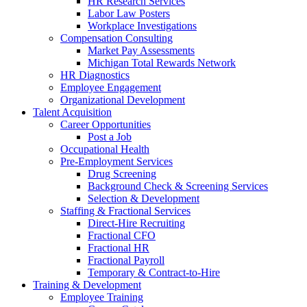
HR Research Services
Labor Law Posters
Workplace Investigations
Compensation Consulting
Market Pay Assessments
Michigan Total Rewards Network
HR Diagnostics
Employee Engagement
Organizational Development
Talent Acquisition
Career Opportunities
Post a Job
Occupational Health
Pre-Employment Services
Drug Screening
Background Check & Screening Services
Selection & Development
Staffing & Fractional Services
Direct-Hire Recruiting
Fractional CFO
Fractional HR
Fractional Payroll
Temporary & Contract-to-Hire
Training & Development
Employee Training