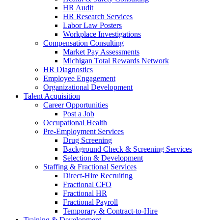
HR Audit
HR Research Services
Labor Law Posters
Workplace Investigations
Compensation Consulting
Market Pay Assessments
Michigan Total Rewards Network
HR Diagnostics
Employee Engagement
Organizational Development
Talent Acquisition
Career Opportunities
Post a Job
Occupational Health
Pre-Employment Services
Drug Screening
Background Check & Screening Services
Selection & Development
Staffing & Fractional Services
Direct-Hire Recruiting
Fractional CFO
Fractional HR
Fractional Payroll
Temporary & Contract-to-Hire
Training & Development