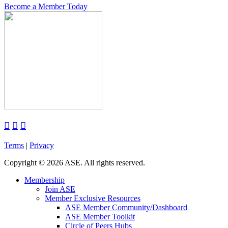
Become a Member Today



Terms
|
Privacy
Copyright
©
2026 ASE. All rights reserved.
Membership
Join ASE
Member Exclusive Resources
ASE Member Community/Dashboard
ASE Member Toolkit
Circle of Peers Hubs