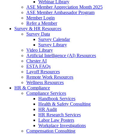
Webinar Library
ASE Member Appreciation Month 2025
ASE Member Ambassador Program
Member Login
Refer a Member
Survey & HR Resources
Survey Data
Survey Calendar
Survey Library
Video Library
Artificial Intelligence (AI) Resources
Chester AI
ESTA FAQs
Layoff Resources
Remote Work Resources
Wellness Resources
HR & Compliance
Compliance Services
Handbook Services
Health & Safety Consulting
HR Audit
HR Research Services
Labor Law Posters
Workplace Investigations
Compensation Consulting