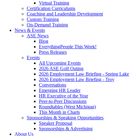
Virtual Training
Certification Curriculums
Coaching and Leadership Development
Custom Training
On-Demand Training
News & Events
ASE News
Blog
EverythingPeople This Week!
Press Releases
Events
All Upcoming Events
2026 ASE Golf Outing
2026 Employment Law Briefing - Spring Lake
2026 Employment Law Briefing - Troy
Conversations
Emerging HR Leader
HR Executive of the Year
Peer-to-Peer Discussions
Roundtables (West Michigan)
This Month in Charts
Sponsorships & Speaking Opportunities
Speaker Proposal
Sponsorships & Advertising
About Us