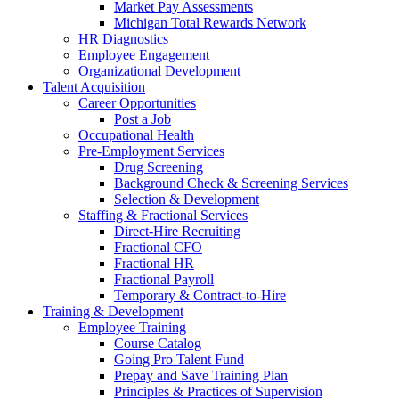
Market Pay Assessments
Michigan Total Rewards Network
HR Diagnostics
Employee Engagement
Organizational Development
Talent Acquisition
Career Opportunities
Post a Job
Occupational Health
Pre-Employment Services
Drug Screening
Background Check & Screening Services
Selection & Development
Staffing & Fractional Services
Direct-Hire Recruiting
Fractional CFO
Fractional HR
Fractional Payroll
Temporary & Contract-to-Hire
Training & Development
Employee Training
Course Catalog
Going Pro Talent Fund
Prepay and Save Training Plan
Principles & Practices of Supervision