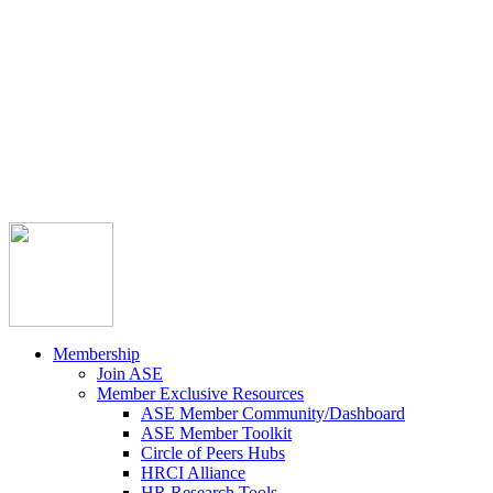



Member Community
Course Catalog
Career Opportunities
Contact Us
Pay Invoice
Login
Join
Membership
Join ASE
Member Exclusive Resources
ASE Member Community/Dashboard
ASE Member Toolkit
Circle of Peers Hubs
HRCI Alliance
HR Research Tools