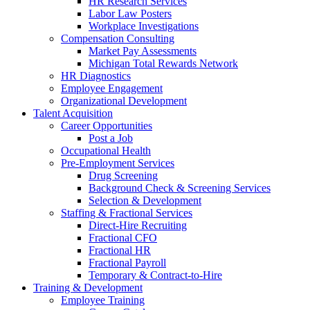
HR Research Services
Labor Law Posters
Workplace Investigations
Compensation Consulting
Market Pay Assessments
Michigan Total Rewards Network
HR Diagnostics
Employee Engagement
Organizational Development
Talent Acquisition
Career Opportunities
Post a Job
Occupational Health
Pre-Employment Services
Drug Screening
Background Check & Screening Services
Selection & Development
Staffing & Fractional Services
Direct-Hire Recruiting
Fractional CFO
Fractional HR
Fractional Payroll
Temporary & Contract-to-Hire
Training & Development
Employee Training