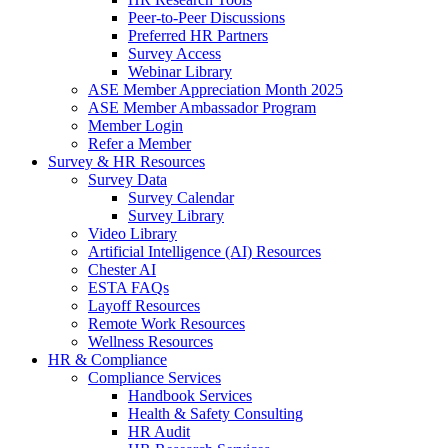
Peer-to-Peer Discussions
Preferred HR Partners
Survey Access
Webinar Library
ASE Member Appreciation Month 2025
ASE Member Ambassador Program
Member Login
Refer a Member
Survey & HR Resources
Survey Data
Survey Calendar
Survey Library
Video Library
Artificial Intelligence (AI) Resources
Chester AI
ESTA FAQs
Layoff Resources
Remote Work Resources
Wellness Resources
HR & Compliance
Compliance Services
Handbook Services
Health & Safety Consulting
HR Audit