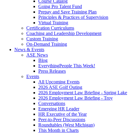
Course Catalog
Going Pro Talent Fund
Prepay and Save Training Plan
Principles & Practices of Supervision
Virtual Training
Certification Curriculums
Coaching and Leadership Development
Custom Training
On-Demand Training
News & Events
ASE News
Blog
EverythingPeople This Week!
Press Releases
Events
All Upcoming Events
2026 ASE Golf Outing
2026 Employment Law Briefing - Spring Lake
2026 Employment Law Briefing - Troy
Conversations
Emerging HR Leader
HR Executive of the Year
Peer-to-Peer Discussions
Roundtables (West Michigan)
This Month in Charts