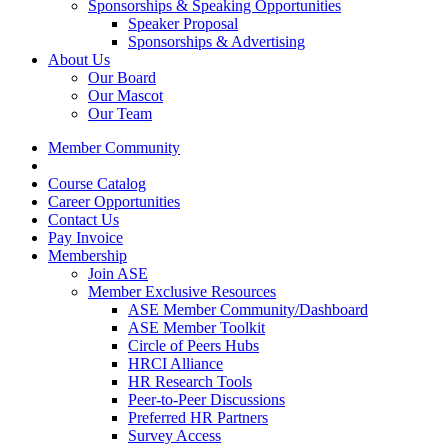
Sponsorships & Speaking Opportunities
Speaker Proposal
Sponsorships & Advertising
About Us
Our Board
Our Mascot
Our Team
Member Community
Course Catalog
Career Opportunities
Contact Us
Pay Invoice
Membership
Join ASE
Member Exclusive Resources
ASE Member Community/Dashboard
ASE Member Toolkit
Circle of Peers Hubs
HRCI Alliance
HR Research Tools
Peer-to-Peer Discussions
Preferred HR Partners
Survey Access