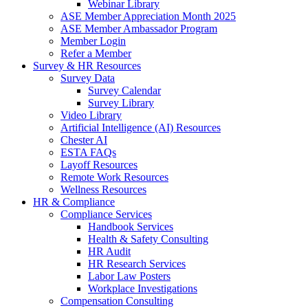
Webinar Library
ASE Member Appreciation Month 2025
ASE Member Ambassador Program
Member Login
Refer a Member
Survey & HR Resources
Survey Data
Survey Calendar
Survey Library
Video Library
Artificial Intelligence (AI) Resources
Chester AI
ESTA FAQs
Layoff Resources
Remote Work Resources
Wellness Resources
HR & Compliance
Compliance Services
Handbook Services
Health & Safety Consulting
HR Audit
HR Research Services
Labor Law Posters
Workplace Investigations
Compensation Consulting