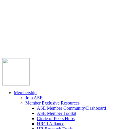



Member Community
Course Catalog
Career Opportunities
Contact Us
Pay Invoice
Login
Join
Membership
Join ASE
Member Exclusive Resources
ASE Member Community/Dashboard
ASE Member Toolkit
Circle of Peers Hubs
HRCI Alliance
HR Research Tools