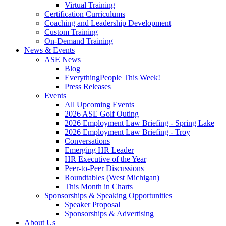
Virtual Training
Certification Curriculums
Coaching and Leadership Development
Custom Training
On-Demand Training
News & Events
ASE News
Blog
EverythingPeople This Week!
Press Releases
Events
All Upcoming Events
2026 ASE Golf Outing
2026 Employment Law Briefing - Spring Lake
2026 Employment Law Briefing - Troy
Conversations
Emerging HR Leader
HR Executive of the Year
Peer-to-Peer Discussions
Roundtables (West Michigan)
This Month in Charts
Sponsorships & Speaking Opportunities
Speaker Proposal
Sponsorships & Advertising
About Us