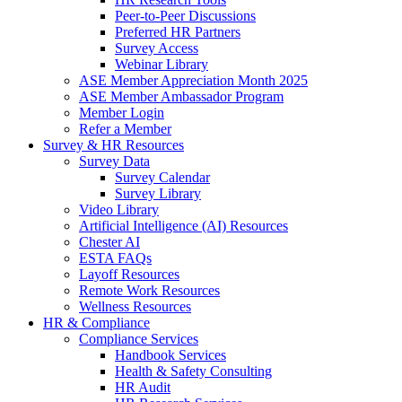
Peer-to-Peer Discussions
Preferred HR Partners
Survey Access
Webinar Library
ASE Member Appreciation Month 2025
ASE Member Ambassador Program
Member Login
Refer a Member
Survey & HR Resources
Survey Data
Survey Calendar
Survey Library
Video Library
Artificial Intelligence (AI) Resources
Chester AI
ESTA FAQs
Layoff Resources
Remote Work Resources
Wellness Resources
HR & Compliance
Compliance Services
Handbook Services
Health & Safety Consulting
HR Audit