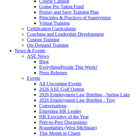
Course Catalog
Going Pro Talent Fund
Prepay and Save Training Plan
Principles & Practices of Supervision
Virtual Training
Certification Curriculums
Coaching and Leadership Development
Custom Training
On-Demand Training
News & Events
ASE News
Blog
EverythingPeople This Week!
Press Releases
Events
All Upcoming Events
2026 ASE Golf Outing
2026 Employment Law Briefing - Spring Lake
2026 Employment Law Briefing - Troy
Conversations
Emerging HR Leader
HR Executive of the Year
Peer-to-Peer Discussions
Roundtables (West Michigan)
This Month in Charts