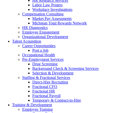
HR Research Services
Labor Law Posters
Workplace Investigations
Compensation Consulting
Market Pay Assessments
Michigan Total Rewards Network
HR Diagnostics
Employee Engagement
Organizational Development
Talent Acquisition
Career Opportunities
Post a Job
Occupational Health
Pre-Employment Services
Drug Screening
Background Check & Screening Services
Selection & Development
Staffing & Fractional Services
Direct-Hire Recruiting
Fractional CFO
Fractional HR
Fractional Payroll
Temporary & Contract-to-Hire
Training & Development
Employee Training