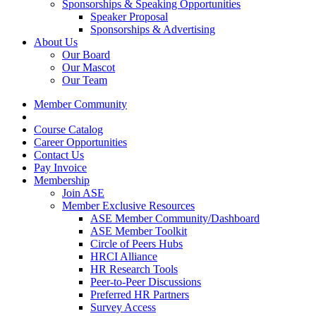
Sponsorships & Speaking Opportunities
Speaker Proposal
Sponsorships & Advertising
About Us
Our Board
Our Mascot
Our Team
Member Community
Course Catalog
Career Opportunities
Contact Us
Pay Invoice
Membership
Join ASE
Member Exclusive Resources
ASE Member Community/Dashboard
ASE Member Toolkit
Circle of Peers Hubs
HRCI Alliance
HR Research Tools
Peer-to-Peer Discussions
Preferred HR Partners
Survey Access