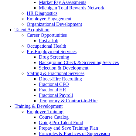
Market Pay Assessments
Michigan Total Rewards Network
HR Diagnostics
Employee Engagement
Organizational Development
Talent Acquisition
Career Opportunities
Post a Job
Occupational Health
Pre-Employment Services
Drug Screening
Background Check & Screening Services
Selection & Development
Staffing & Fractional Services
Direct-Hire Recruiting
Fractional CFO
Fractional HR
Fractional Payroll
Temporary & Contract-to-Hire
Training & Development
Employee Training
Course Catalog
Going Pro Talent Fund
Prepay and Save Training Plan
Principles & Practices of Supervision