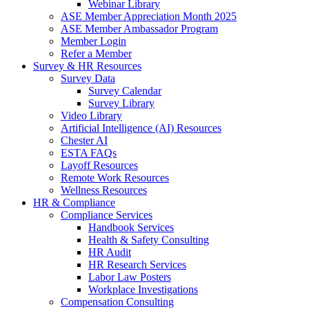
Webinar Library
ASE Member Appreciation Month 2025
ASE Member Ambassador Program
Member Login
Refer a Member
Survey & HR Resources
Survey Data
Survey Calendar
Survey Library
Video Library
Artificial Intelligence (AI) Resources
Chester AI
ESTA FAQs
Layoff Resources
Remote Work Resources
Wellness Resources
HR & Compliance
Compliance Services
Handbook Services
Health & Safety Consulting
HR Audit
HR Research Services
Labor Law Posters
Workplace Investigations
Compensation Consulting