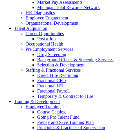
Market Pay Assessments
Michigan Total Rewards Network
HR Diagnostics
Employee Engagement
Organizational Development
Talent Acquisition
Career Opportunities
Post a Job
Occupational Health
Pre-Employment Services
Drug Screening
Background Check & Screening Services
Selection & Development
Staffing & Fractional Services
Direct-Hire Recruiting
Fractional CFO
Fractional HR
Fractional Payroll
Temporary & Contract-to-Hire
Training & Development
Employee Training
Course Catalog
Going Pro Talent Fund
Prepay and Save Training Plan
Principles & Practices of Supervision