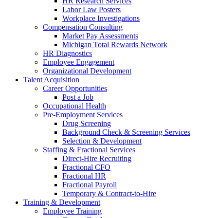
HR Research Services
Labor Law Posters
Workplace Investigations
Compensation Consulting
Market Pay Assessments
Michigan Total Rewards Network
HR Diagnostics
Employee Engagement
Organizational Development
Talent Acquisition
Career Opportunities
Post a Job
Occupational Health
Pre-Employment Services
Drug Screening
Background Check & Screening Services
Selection & Development
Staffing & Fractional Services
Direct-Hire Recruiting
Fractional CFO
Fractional HR
Fractional Payroll
Temporary & Contract-to-Hire
Training & Development
Employee Training