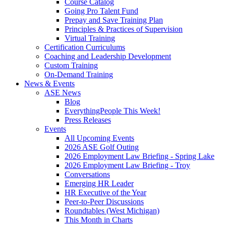
Course Catalog
Going Pro Talent Fund
Prepay and Save Training Plan
Principles & Practices of Supervision
Virtual Training
Certification Curriculums
Coaching and Leadership Development
Custom Training
On-Demand Training
News & Events
ASE News
Blog
EverythingPeople This Week!
Press Releases
Events
All Upcoming Events
2026 ASE Golf Outing
2026 Employment Law Briefing - Spring Lake
2026 Employment Law Briefing - Troy
Conversations
Emerging HR Leader
HR Executive of the Year
Peer-to-Peer Discussions
Roundtables (West Michigan)
This Month in Charts