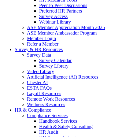
Peer-to-Peer Discussions
Preferred HR Partners
Survey Access
Webinar Library
ASE Member Appreciation Month 2025
ASE Member Ambassador Program
Member Login
Refer a Member
Survey & HR Resources
Survey Data
Survey Calendar
Survey Library
Video Library
Artificial Intelligence (AI) Resources
Chester AI
ESTA FAQs
Layoff Resources
Remote Work Resources
Wellness Resources
HR & Compliance
Compliance Services
Handbook Services
Health & Safety Consulting
HR Audit