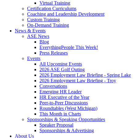
Virtual Training
Certification Curriculums
Coaching and Leadership Development
Custom Training
On-Demand Training
News & Events
ASE News
Blog
EverythingPeople This Week!
Press Releases
Events
All Upcoming Events
2026 ASE Golf Outing
2026 Employment Law Briefing - Spring Lake
2026 Employment Law Briefing - Troy
Conversations
Emerging HR Leader
HR Executive of the Year
Peer-to-Peer Discussions
Roundtables (West Michigan)
This Month in Charts
Sponsorships & Speaking Opportunities
Speaker Proposal
Sponsorships & Advertising
About Us