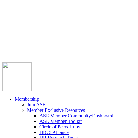



Member Community
Course Catalog
Career Opportunities
Contact Us
Pay Invoice
Login
Join
Membership
Join ASE
Member Exclusive Resources
ASE Member Community/Dashboard
ASE Member Toolkit
Circle of Peers Hubs
HRCI Alliance
HR Research Tools