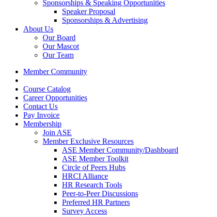
Sponsorships & Speaking Opportunities
Speaker Proposal
Sponsorships & Advertising
About Us
Our Board
Our Mascot
Our Team
Member Community
Course Catalog
Career Opportunities
Contact Us
Pay Invoice
Membership
Join ASE
Member Exclusive Resources
ASE Member Community/Dashboard
ASE Member Toolkit
Circle of Peers Hubs
HRCI Alliance
HR Research Tools
Peer-to-Peer Discussions
Preferred HR Partners
Survey Access