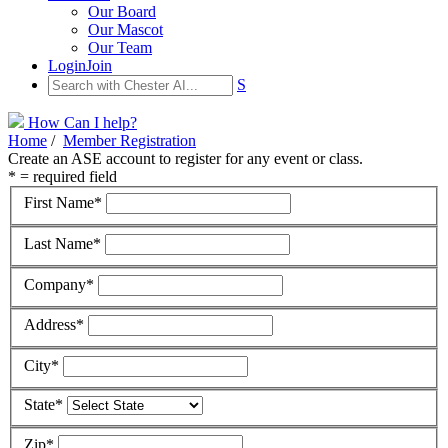
Our Board
Our Mascot
Our Team
Login
Join
S
How Can I help?
Home
/
Member Registration
Create an ASE account to register for any event or class.
* = required field
First Name*
Last Name*
Company*
Address*
City*
State*
Zip*