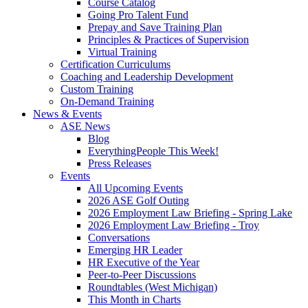
Course Catalog
Going Pro Talent Fund
Prepay and Save Training Plan
Principles & Practices of Supervision
Virtual Training
Certification Curriculums
Coaching and Leadership Development
Custom Training
On-Demand Training
News & Events
ASE News
Blog
EverythingPeople This Week!
Press Releases
Events
All Upcoming Events
2026 ASE Golf Outing
2026 Employment Law Briefing - Spring Lake
2026 Employment Law Briefing - Troy
Conversations
Emerging HR Leader
HR Executive of the Year
Peer-to-Peer Discussions
Roundtables (West Michigan)
This Month in Charts