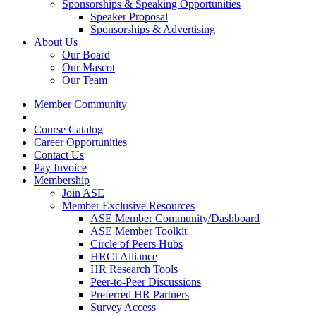
Sponsorships & Speaking Opportunities
Speaker Proposal
Sponsorships & Advertising
About Us
Our Board
Our Mascot
Our Team
Member Community
Course Catalog
Career Opportunities
Contact Us
Pay Invoice
Membership
Join ASE
Member Exclusive Resources
ASE Member Community/Dashboard
ASE Member Toolkit
Circle of Peers Hubs
HRCI Alliance
HR Research Tools
Peer-to-Peer Discussions
Preferred HR Partners
Survey Access