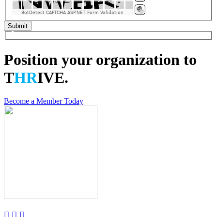
BotDetect CAPTCHA ASP.NET Form Validation
Position your organization to
T
HR
IVE.
Become a Member Today


