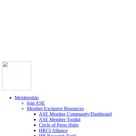



Member Community
Course Catalog
Career Opportunities
Contact Us
Pay Invoice
Login
Join
Membership
Join ASE
Member Exclusive Resources
ASE Member Community/Dashboard
ASE Member Toolkit
Circle of Peers Hubs
HRCI Alliance
HR Research Tools