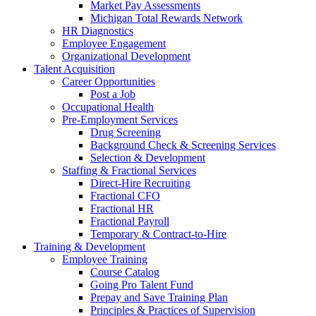
Market Pay Assessments
Michigan Total Rewards Network
HR Diagnostics
Employee Engagement
Organizational Development
Talent Acquisition
Career Opportunities
Post a Job
Occupational Health
Pre-Employment Services
Drug Screening
Background Check & Screening Services
Selection & Development
Staffing & Fractional Services
Direct-Hire Recruiting
Fractional CFO
Fractional HR
Fractional Payroll
Temporary & Contract-to-Hire
Training & Development
Employee Training
Course Catalog
Going Pro Talent Fund
Prepay and Save Training Plan
Principles & Practices of Supervision