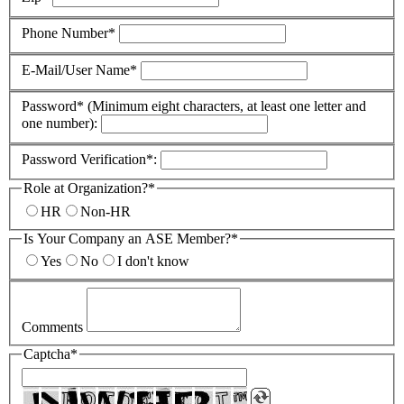
Phone Number*
E-Mail/User Name*
Password* (Minimum eight characters, at least one letter and
one number):
Password Verification*:
Role at Organization?*
HR
Non-HR
Is Your Company an ASE Member?*
Yes
No
I don't know
Comments
Captcha*