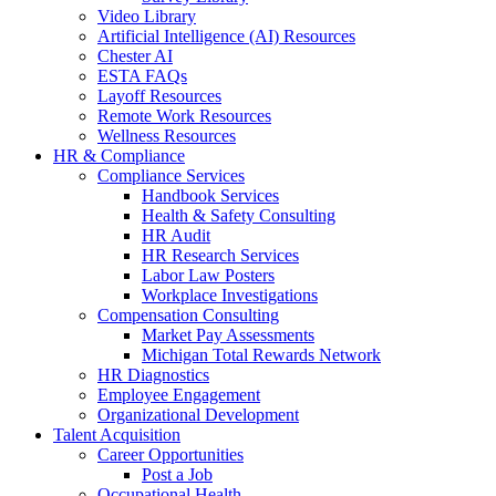
Video Library
Artificial Intelligence (AI) Resources
Chester AI
ESTA FAQs
Layoff Resources
Remote Work Resources
Wellness Resources
HR & Compliance
Compliance Services
Handbook Services
Health & Safety Consulting
HR Audit
HR Research Services
Labor Law Posters
Workplace Investigations
Compensation Consulting
Market Pay Assessments
Michigan Total Rewards Network
HR Diagnostics
Employee Engagement
Organizational Development
Talent Acquisition
Career Opportunities
Post a Job
Occupational Health