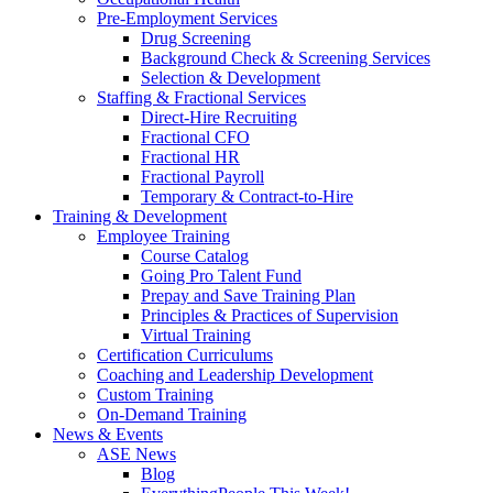
Pre-Employment Services
Drug Screening
Background Check & Screening Services
Selection & Development
Staffing & Fractional Services
Direct-Hire Recruiting
Fractional CFO
Fractional HR
Fractional Payroll
Temporary & Contract-to-Hire
Training & Development
Employee Training
Course Catalog
Going Pro Talent Fund
Prepay and Save Training Plan
Principles & Practices of Supervision
Virtual Training
Certification Curriculums
Coaching and Leadership Development
Custom Training
On-Demand Training
News & Events
ASE News
Blog