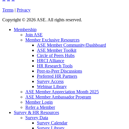
Terms
|
Privacy
Copyright
©
2026 ASE. All rights reserved.
Membership
Join ASE
Member Exclusive Resources
ASE Member Community/Dashboard
ASE Member Toolkit
Circle of Peers Hubs
HRCI Alliance
HR Research Tools
Peer-to-Peer Discussions
Preferred HR Partners
Survey Access
Webinar Library
ASE Member Appreciation Month 2025
ASE Member Ambassador Program
Member Login
Refer a Member
Survey & HR Resources
Survey Data
Survey Calendar
Survey Library