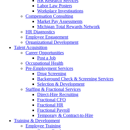
HR Research Services
Labor Law Posters
Workplace Investigations
Compensation Consulting
Market Pay Assessments
Michigan Total Rewards Network
HR Diagnostics
Employee Engagement
Organizational Development
Talent Acquisition
Career Opportunities
Post a Job
Occupational Health
Pre-Employment Services
Drug Screening
Background Check & Screening Services
Selection & Development
Staffing & Fractional Services
Direct-Hire Recruiting
Fractional CFO
Fractional HR
Fractional Payroll
Temporary & Contract-to-Hire
Training & Development
Employee Training