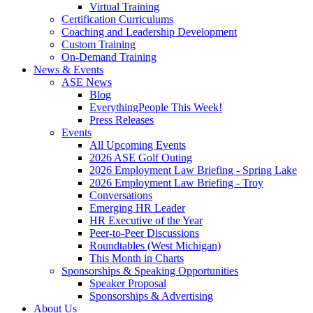
Virtual Training
Certification Curriculums
Coaching and Leadership Development
Custom Training
On-Demand Training
News & Events
ASE News
Blog
EverythingPeople This Week!
Press Releases
Events
All Upcoming Events
2026 ASE Golf Outing
2026 Employment Law Briefing - Spring Lake
2026 Employment Law Briefing - Troy
Conversations
Emerging HR Leader
HR Executive of the Year
Peer-to-Peer Discussions
Roundtables (West Michigan)
This Month in Charts
Sponsorships & Speaking Opportunities
Speaker Proposal
Sponsorships & Advertising
About Us