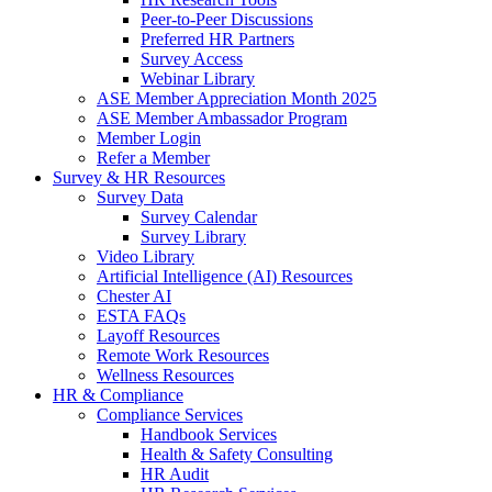
Peer-to-Peer Discussions
Preferred HR Partners
Survey Access
Webinar Library
ASE Member Appreciation Month 2025
ASE Member Ambassador Program
Member Login
Refer a Member
Survey & HR Resources
Survey Data
Survey Calendar
Survey Library
Video Library
Artificial Intelligence (AI) Resources
Chester AI
ESTA FAQs
Layoff Resources
Remote Work Resources
Wellness Resources
HR & Compliance
Compliance Services
Handbook Services
Health & Safety Consulting
HR Audit