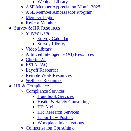
Webinar Library
ASE Member Appreciation Month 2025
ASE Member Ambassador Program
Member Login
Refer a Member
Survey & HR Resources
Survey Data
Survey Calendar
Survey Library
Video Library
Artificial Intelligence (AI) Resources
Chester AI
ESTA FAQs
Layoff Resources
Remote Work Resources
Wellness Resources
HR & Compliance
Compliance Services
Handbook Services
Health & Safety Consulting
HR Audit
HR Research Services
Labor Law Posters
Workplace Investigations
Compensation Consulting