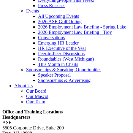
EverythingPeople This Week!
Press Releases
Events
All Upcoming Events
2026 ASE Golf Outing
2026 Employment Law Briefing - Spring Lake
2026 Employment Law Briefing - Troy
Conversations
Emerging HR Leader
HR Executive of the Year
Peer-to-Peer Discussions
Roundtables (West Michigan)
This Month in Charts
Sponsorships & Speaking Opportunities
Speaker Proposal
Sponsorships & Advertising
About Us
Our Board
Our Mascot
Our Team
Office and Training Locations
Headquarters
ASE
5505 Corporate Drive, Suite 200