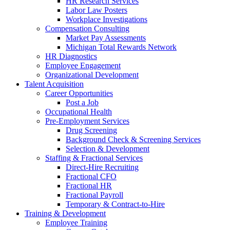
HR Research Services
Labor Law Posters
Workplace Investigations
Compensation Consulting
Market Pay Assessments
Michigan Total Rewards Network
HR Diagnostics
Employee Engagement
Organizational Development
Talent Acquisition
Career Opportunities
Post a Job
Occupational Health
Pre-Employment Services
Drug Screening
Background Check & Screening Services
Selection & Development
Staffing & Fractional Services
Direct-Hire Recruiting
Fractional CFO
Fractional HR
Fractional Payroll
Temporary & Contract-to-Hire
Training & Development
Employee Training