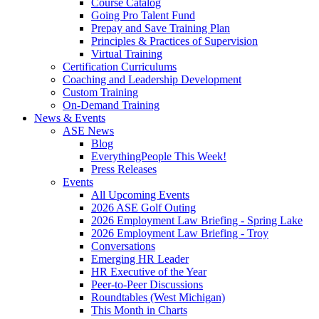
Course Catalog
Going Pro Talent Fund
Prepay and Save Training Plan
Principles & Practices of Supervision
Virtual Training
Certification Curriculums
Coaching and Leadership Development
Custom Training
On-Demand Training
News & Events
ASE News
Blog
EverythingPeople This Week!
Press Releases
Events
All Upcoming Events
2026 ASE Golf Outing
2026 Employment Law Briefing - Spring Lake
2026 Employment Law Briefing - Troy
Conversations
Emerging HR Leader
HR Executive of the Year
Peer-to-Peer Discussions
Roundtables (West Michigan)
This Month in Charts