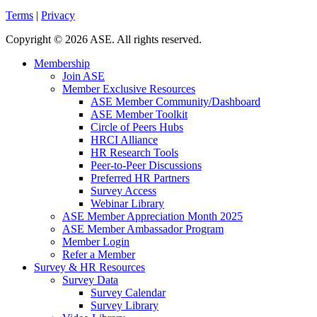
Terms
|
Privacy
Copyright
©
2026 ASE. All rights reserved.
Membership
Join ASE
Member Exclusive Resources
ASE Member Community/Dashboard
ASE Member Toolkit
Circle of Peers Hubs
HRCI Alliance
HR Research Tools
Peer-to-Peer Discussions
Preferred HR Partners
Survey Access
Webinar Library
ASE Member Appreciation Month 2025
ASE Member Ambassador Program
Member Login
Refer a Member
Survey & HR Resources
Survey Data
Survey Calendar
Survey Library