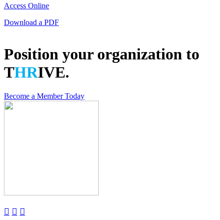
Access Online
Download a PDF
Position your organization to
T
HR
IVE.
Become a Member Today


