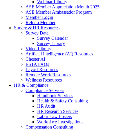
Webinar Library
ASE Member Appreciation Month 2025
ASE Member Ambassador Program
Member Login
Refer a Member
Survey & HR Resources
Survey Data
Survey Calendar
Survey Library
Video Library
Artificial Intelligence (AI) Resources
Chester AI
ESTA FAQs
Layoff Resources
Remote Work Resources
Wellness Resources
HR & Compliance
Compliance Services
Handbook Services
Health & Safety Consulting
HR Audit
HR Research Services
Labor Law Posters
Workplace Investigations
Compensation Consulting