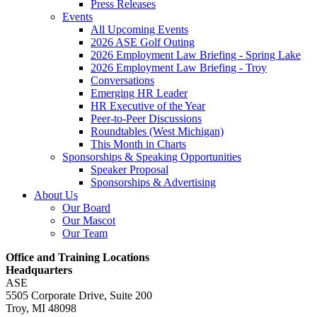
Press Releases
Events
All Upcoming Events
2026 ASE Golf Outing
2026 Employment Law Briefing - Spring Lake
2026 Employment Law Briefing - Troy
Conversations
Emerging HR Leader
HR Executive of the Year
Peer-to-Peer Discussions
Roundtables (West Michigan)
This Month in Charts
Sponsorships & Speaking Opportunities
Speaker Proposal
Sponsorships & Advertising
About Us
Our Board
Our Mascot
Our Team
Office and Training Locations
Headquarters
ASE
5505 Corporate Drive, Suite 200
Troy, MI 48098