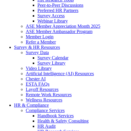
Peer-to-Peer Discussions
Preferred HR Partners
Survey Access
Webinar Library
ASE Member Appreciation Month 2025
ASE Member Ambassador Program
Member Login
Refer a Member
Survey & HR Resources
Survey Data
Survey Calendar
Survey Library
Video Library
Artificial Intelligence (AI) Resources
Chester AI
ESTA FAQs
Layoff Resources
Remote Work Resources
Wellness Resources
HR & Compliance
Compliance Services
Handbook Services
Health & Safety Consulting
HR Audit