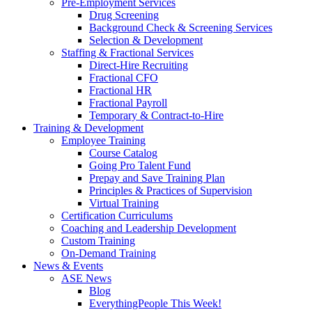
Pre-Employment Services
Drug Screening
Background Check & Screening Services
Selection & Development
Staffing & Fractional Services
Direct-Hire Recruiting
Fractional CFO
Fractional HR
Fractional Payroll
Temporary & Contract-to-Hire
Training & Development
Employee Training
Course Catalog
Going Pro Talent Fund
Prepay and Save Training Plan
Principles & Practices of Supervision
Virtual Training
Certification Curriculums
Coaching and Leadership Development
Custom Training
On-Demand Training
News & Events
ASE News
Blog
EverythingPeople This Week!