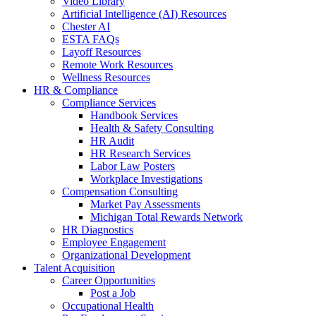
Video Library
Artificial Intelligence (AI) Resources
Chester AI
ESTA FAQs
Layoff Resources
Remote Work Resources
Wellness Resources
HR & Compliance
Compliance Services
Handbook Services
Health & Safety Consulting
HR Audit
HR Research Services
Labor Law Posters
Workplace Investigations
Compensation Consulting
Market Pay Assessments
Michigan Total Rewards Network
HR Diagnostics
Employee Engagement
Organizational Development
Talent Acquisition
Career Opportunities
Post a Job
Occupational Health