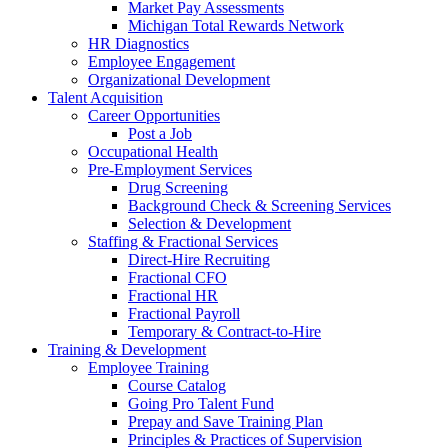
Market Pay Assessments
Michigan Total Rewards Network
HR Diagnostics
Employee Engagement
Organizational Development
Talent Acquisition
Career Opportunities
Post a Job
Occupational Health
Pre-Employment Services
Drug Screening
Background Check & Screening Services
Selection & Development
Staffing & Fractional Services
Direct-Hire Recruiting
Fractional CFO
Fractional HR
Fractional Payroll
Temporary & Contract-to-Hire
Training & Development
Employee Training
Course Catalog
Going Pro Talent Fund
Prepay and Save Training Plan
Principles & Practices of Supervision