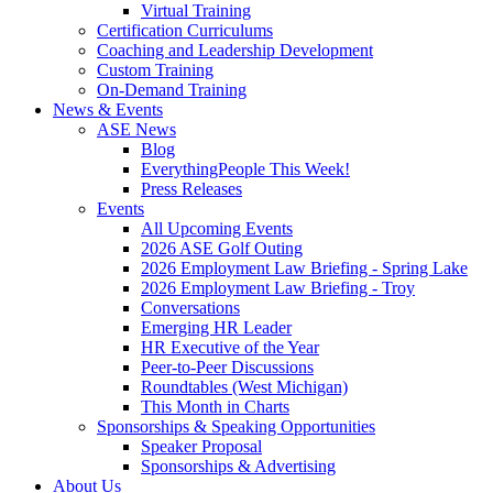
Virtual Training
Certification Curriculums
Coaching and Leadership Development
Custom Training
On-Demand Training
News & Events
ASE News
Blog
EverythingPeople This Week!
Press Releases
Events
All Upcoming Events
2026 ASE Golf Outing
2026 Employment Law Briefing - Spring Lake
2026 Employment Law Briefing - Troy
Conversations
Emerging HR Leader
HR Executive of the Year
Peer-to-Peer Discussions
Roundtables (West Michigan)
This Month in Charts
Sponsorships & Speaking Opportunities
Speaker Proposal
Sponsorships & Advertising
About Us