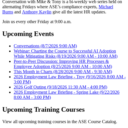
Conversation with Mike & Tony is a bi-weekly web series held on
alternating Fridays where ASE’s compliance experts,
Michael
Burns
and
Anthony Kaylin
give all the latest HR updates.
Join us every other Friday at 9:00 a.m.
Upcoming Events
Conversations
(8/7/2026 9:00 AM)
Webinar: Charting the Course to Successful AI Adoption
While Mitigating Risks
(8/19/2026 9:00 AM - 10:00 AM)
Peer-to-Peer Discussion: Improving HR Processes &
Employee Adoption
(8/25/2026 9:00 AM - 10:00 AM)
This Month in Charts
(8/28/2026 9:00 AM - 9:30 AM)
2026 Employment Law Briefing - Troy
(9/16/2026 8:00 AM -
3:00 PM)
2026 Golf Outing
(9/18/2026 11:30 AM - 4:00 PM)
2026 Employment Law Briefing - Spring Lake
(9/22/2026
8:00 AM - 3:00 PM)
Upcoming Training Courses
View all upcoming training courses in the ASE Course Catalog.