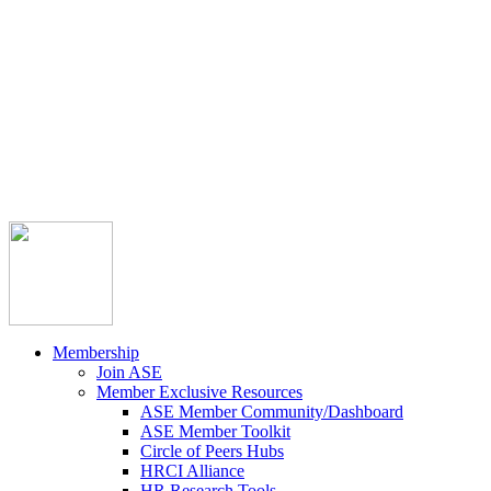



Member Community
Course Catalog
Career Opportunities
Contact Us
Pay Invoice
Login
Join
Membership
Join ASE
Member Exclusive Resources
ASE Member Community/Dashboard
ASE Member Toolkit
Circle of Peers Hubs
HRCI Alliance
HR Research Tools