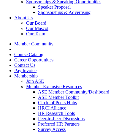
Sponsorships & Speaking Opportunities
Speaker Proposal
Sponsorships & Advertising
About Us
Our Board
Our Mascot
Our Team
Member Community
Course Catalog
Career Opportunities
Contact Us
Pay Invoice
Membership
Join ASE
Member Exclusive Resources
ASE Member Community/Dashboard
ASE Member Toolkit
Circle of Peers Hubs
HRCI Alliance
HR Research Tools
Peer-to-Peer Discussions
Preferred HR Partners
Survey Access