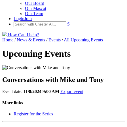
Our Board
Our Mascot
Our Team
Login
Join
S
How Can I help?
Home
/
News & Events
/
Events
/
All Upcoming Events
Upcoming Events
Conversations with Mike and Tony
Event date:
11/8/2024 9:00 AM
Export event
More links
Register for the Series