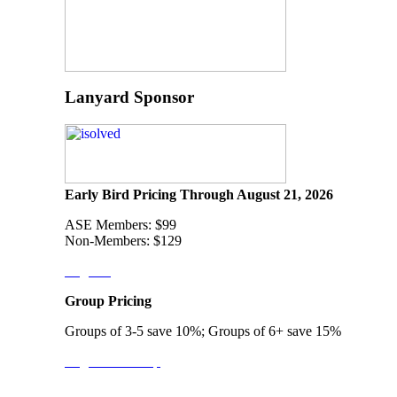
Lanyard Sponsor
Early Bird Pricing Through August 21, 2026
ASE Members: $99
Non-Members: $129
Register
Group Pricing
Groups of 3-5 save 10%; Groups of 6+ save 15%
Register a Group