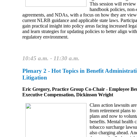
This session will revi
handbook policies, non
agreements, and NDAs, with a focus on how they are view
current NLRB guidance and applicable state laws. Participa
gain practical insight into policy areas facing increased lega
and learn strategies for updating policies to better align wit
regulatory environment.
10:45 a.m. - 11:30 a.m.
Plenary 2 -
Hot Topics in Benefit Administrat
Litigation
Eric Gregory, Practice Group Co‑Chair ‑ Employee Ben
Executive Compensation, Dickinson Wright
Class action lawsuits are
from retirement plans to 
plans and now to volunt
benefits. Mental health 
tobacco surcharge lawsui
also charging ahead. An