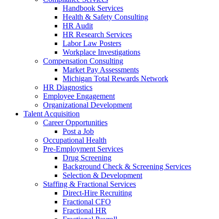
Handbook Services
Health & Safety Consulting
HR Audit
HR Research Services
Labor Law Posters
Workplace Investigations
Compensation Consulting
Market Pay Assessments
Michigan Total Rewards Network
HR Diagnostics
Employee Engagement
Organizational Development
Talent Acquisition
Career Opportunities
Post a Job
Occupational Health
Pre-Employment Services
Drug Screening
Background Check & Screening Services
Selection & Development
Staffing & Fractional Services
Direct-Hire Recruiting
Fractional CFO
Fractional HR