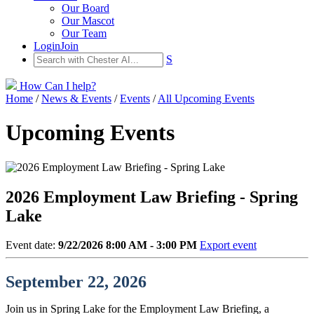
Our Board
Our Mascot
Our Team
Login
Join
S
How Can I help?
Home
/
News & Events
/
Events
/
All Upcoming Events
Upcoming Events
2026 Employment Law Briefing - Spring
Lake
Event date:
9/22/2026 8:00 AM - 3:00 PM
Export event
September 22, 2026
Join us in Spring Lake for the Employment Law Briefing, a