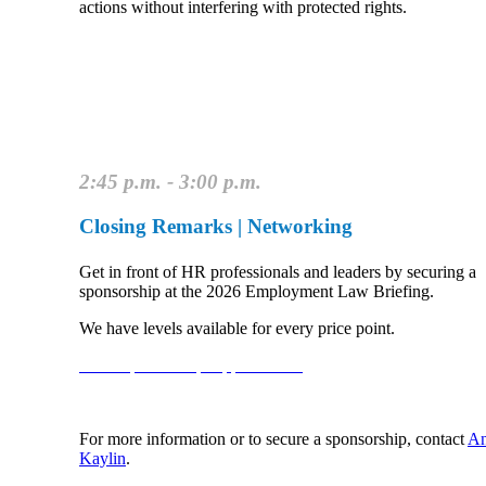
actions without interfering with protected rights.
2:45 p.m. - 3:00 p.m.
Closing Remarks | Networking
Get in front of HR professionals and leaders by securing a
sponsorship at the 2026 Employment Law Briefing.
We have levels available for every price point.
View Sponsorship Opportunities
For more information or to secure a sponsorship, contact
An
Kaylin
.