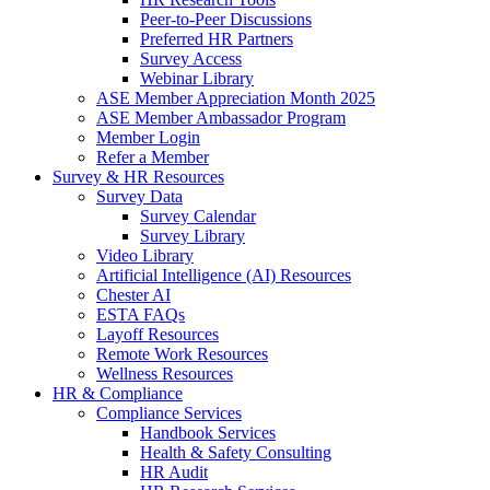
Peer-to-Peer Discussions
Preferred HR Partners
Survey Access
Webinar Library
ASE Member Appreciation Month 2025
ASE Member Ambassador Program
Member Login
Refer a Member
Survey & HR Resources
Survey Data
Survey Calendar
Survey Library
Video Library
Artificial Intelligence (AI) Resources
Chester AI
ESTA FAQs
Layoff Resources
Remote Work Resources
Wellness Resources
HR & Compliance
Compliance Services
Handbook Services
Health & Safety Consulting
HR Audit