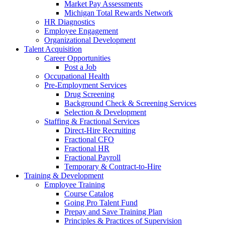
Market Pay Assessments
Michigan Total Rewards Network
HR Diagnostics
Employee Engagement
Organizational Development
Talent Acquisition
Career Opportunities
Post a Job
Occupational Health
Pre-Employment Services
Drug Screening
Background Check & Screening Services
Selection & Development
Staffing & Fractional Services
Direct-Hire Recruiting
Fractional CFO
Fractional HR
Fractional Payroll
Temporary & Contract-to-Hire
Training & Development
Employee Training
Course Catalog
Going Pro Talent Fund
Prepay and Save Training Plan
Principles & Practices of Supervision