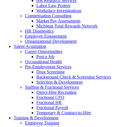
HR Research Services
Labor Law Posters
Workplace Investigations
Compensation Consulting
Market Pay Assessments
Michigan Total Rewards Network
HR Diagnostics
Employee Engagement
Organizational Development
Talent Acquisition
Career Opportunities
Post a Job
Occupational Health
Pre-Employment Services
Drug Screening
Background Check & Screening Services
Selection & Development
Staffing & Fractional Services
Direct-Hire Recruiting
Fractional CFO
Fractional HR
Fractional Payroll
Temporary & Contract-to-Hire
Training & Development
Employee Training