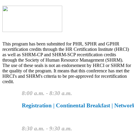
This program has been submitted for PHR, SPHR and GPHR
recertification credits through the HR Certification Institute (HRCI)
as well as SHRM-CP and SHRM-SCP recertification credits
through the Society of Human Resource Management (SHRM).
The use of these seals is not an endorsement by HRCI or SHRM for
the quality of the program. It means that this conference has met the
HRCI's and SHRM's criteria to be pre-approved for recertification
credit.
8:00 a.m. - 8:30 a.m.
Registration | Continental Breakfast | Networ
8:30 a.m. - 9:30 a.m.