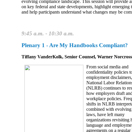
evolving compliance landscape. This session will provide 
on key federal and state developments, highlight emerging t
and help participants understand what changes may be com
9:45 a.m. - 10:30 a.m.
Plenary 1 - Are My Handbooks Compliant?
Tiffany VanderKolk, Senior Counsel, Warner Norcros
From social media and
confidentiality policies t
employment disclaimers,
National Labor Relation
(NLRB) continues to re
how employers draft and
workplace policies. Fre
shifts in NLRB interpret
combined with evolving 
laws, have left many
organizations revisiting
language and employme
agreements on a regular 