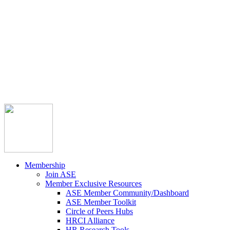



Member Community
Course Catalog
Career Opportunities
Contact Us
Pay Invoice
Login
Join
Membership
Join ASE
Member Exclusive Resources
ASE Member Community/Dashboard
ASE Member Toolkit
Circle of Peers Hubs
HRCI Alliance
HR Research Tools