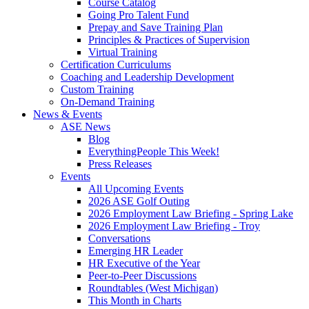
Course Catalog
Going Pro Talent Fund
Prepay and Save Training Plan
Principles & Practices of Supervision
Virtual Training
Certification Curriculums
Coaching and Leadership Development
Custom Training
On-Demand Training
News & Events
ASE News
Blog
EverythingPeople This Week!
Press Releases
Events
All Upcoming Events
2026 ASE Golf Outing
2026 Employment Law Briefing - Spring Lake
2026 Employment Law Briefing - Troy
Conversations
Emerging HR Leader
HR Executive of the Year
Peer-to-Peer Discussions
Roundtables (West Michigan)
This Month in Charts