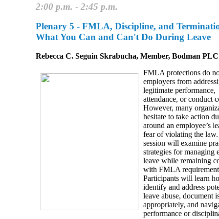
2:00 p.m. - 2:45 p.m.
Plenary 5 -
FMLA, Discipline, and Terminati
What You Can and Can't Do During Leave
Rebecca C. Seguin Skrabucha, Member, Bodman PLC
FMLA protections do no
employers from address
legitimate performance,
attendance, or conduct c
However, many organiza
hesitate to take action d
around an employee’s le
fear of violating the law
session will examine pra
strategies for managing
leave while remaining c
with FMLA requirement
Participants will learn h
identify and address pote
leave abuse, document i
appropriately, and navig
performance or disciplin