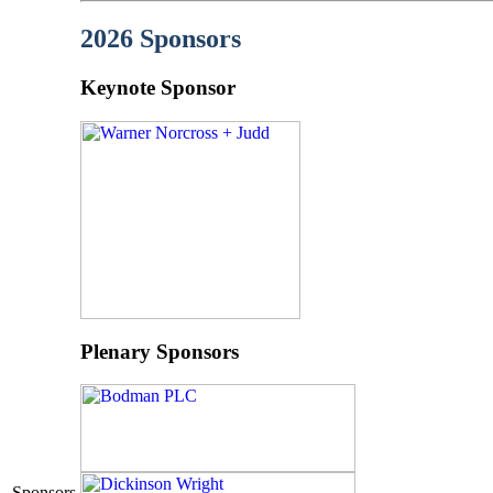
2026 Sponsors
Keynote Sponsor
Plenary Sponsors
Sponsors