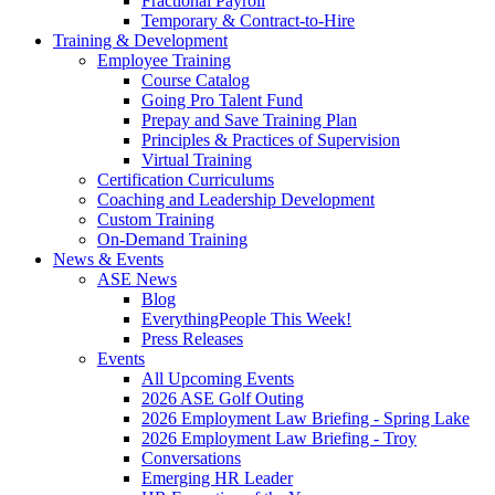
Fractional Payroll
Temporary & Contract-to-Hire
Training & Development
Employee Training
Course Catalog
Going Pro Talent Fund
Prepay and Save Training Plan
Principles & Practices of Supervision
Virtual Training
Certification Curriculums
Coaching and Leadership Development
Custom Training
On-Demand Training
News & Events
ASE News
Blog
EverythingPeople This Week!
Press Releases
Events
All Upcoming Events
2026 ASE Golf Outing
2026 Employment Law Briefing - Spring Lake
2026 Employment Law Briefing - Troy
Conversations
Emerging HR Leader