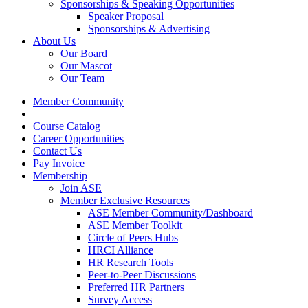
Sponsorships & Speaking Opportunities
Speaker Proposal
Sponsorships & Advertising
About Us
Our Board
Our Mascot
Our Team
Member Community
Course Catalog
Career Opportunities
Contact Us
Pay Invoice
Membership
Join ASE
Member Exclusive Resources
ASE Member Community/Dashboard
ASE Member Toolkit
Circle of Peers Hubs
HRCI Alliance
HR Research Tools
Peer-to-Peer Discussions
Preferred HR Partners
Survey Access