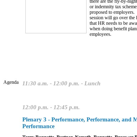
there are the fly-by-nigh
or indemnity tax scheme
proposed to employers.
session will go over the 
that HR needs to be awa
when doing benefit plan
employees.
Agenda
11:30 a.m. - 12:00 p.m. - Lunch
12:00 p.m. - 12:45 p.m.
Plenary 3 - Performance, Performance, and 
Performance