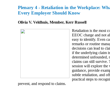
Plenary 4 -
Retaliation in the Workplace: Wh
Every Employer Should Know
Olivia V. Veldhuis, Member, Kerr Russell
Retaliation is the most
EEOC charge and not a
easy to identify. Even ca
remarks or routine man
decisions can lead to cl
if the underlying claim i
determined unfounded, re
claims can still survive. 
session will explore the 
guidance, provide examp
subtle retaliation, and of
practical steps to recogn
prevent, and respond to claims.