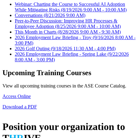
Webinar: Charting the Course to Successful AI Adoption
While Mitigating Risks
(8/19/2026 9:00 AM - 10:00 AM)
Conversations
(8/21/2026 9:00 AM)
Peer-to-Peer Discussion: Improving HR Processes &
Employee Adoption
(8/25/2026 9:00 AM - 10:00 AM)
This Month in Charts
(8/28/2026 9:00 AM - 9:30 AM)
2026 Employment Law Briefing - Troy
(9/16/2026 8:00 AM -
3:00 PM)
2026 Golf Outing
(9/18/2026 11:30 AM - 4:00 PM)
2026 Employment Law Briefing - Spring Lake
(9/22/2026
8:00 AM - 3:00 PM)
Upcoming Training Courses
View all upcoming training courses in the ASE Course Catalog.
Access Online
Download a PDF
Position your organization to