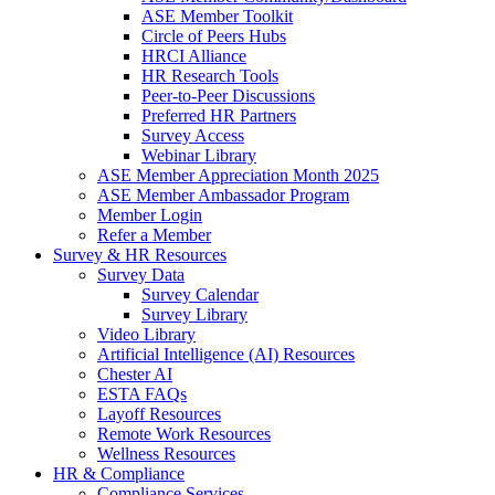
ASE Member Toolkit
Circle of Peers Hubs
HRCI Alliance
HR Research Tools
Peer-to-Peer Discussions
Preferred HR Partners
Survey Access
Webinar Library
ASE Member Appreciation Month 2025
ASE Member Ambassador Program
Member Login
Refer a Member
Survey & HR Resources
Survey Data
Survey Calendar
Survey Library
Video Library
Artificial Intelligence (AI) Resources
Chester AI
ESTA FAQs
Layoff Resources
Remote Work Resources
Wellness Resources
HR & Compliance
Compliance Services