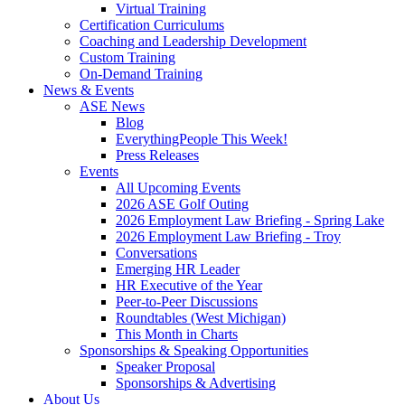
Virtual Training
Certification Curriculums
Coaching and Leadership Development
Custom Training
On-Demand Training
News & Events
ASE News
Blog
EverythingPeople This Week!
Press Releases
Events
All Upcoming Events
2026 ASE Golf Outing
2026 Employment Law Briefing - Spring Lake
2026 Employment Law Briefing - Troy
Conversations
Emerging HR Leader
HR Executive of the Year
Peer-to-Peer Discussions
Roundtables (West Michigan)
This Month in Charts
Sponsorships & Speaking Opportunities
Speaker Proposal
Sponsorships & Advertising
About Us