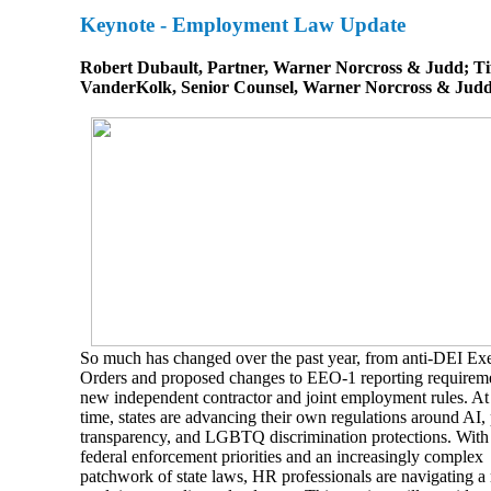
Keynote - Employment Law Update
Robert Dubault, Partner, Warner Norcross & Judd; Ti
VanderKolk, Senior Counsel, Warner Norcross & Jud
So much has changed over the past year, from anti-DEI Ex
Orders and proposed changes to EEO-1 reporting requireme
new independent contractor and joint employment rules. At
time, states are advancing their own regulations around AI,
transparency, and LGBTQ discrimination protections. With 
federal enforcement priorities and an increasingly complex
patchwork of state laws, HR professionals are navigating a 