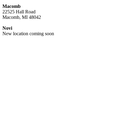
Macomb
22525 Hall Road
Macomb, MI 48042
Novi
New location coming soon