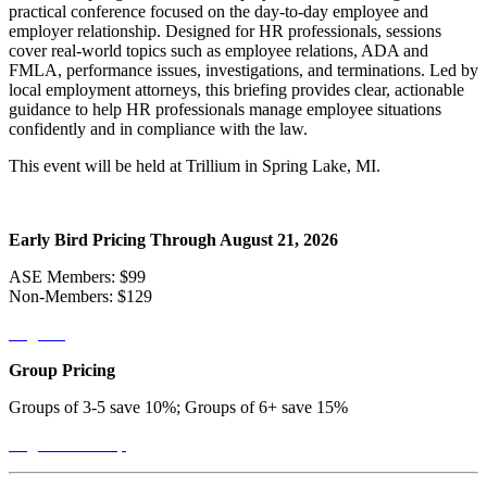
practical conference focused on the day-to-day employee and
employer relationship. Designed for HR professionals, sessions
cover real-world topics such as employee relations, ADA and
FMLA, performance issues, investigations, and terminations. Led by
local employment attorneys, this briefing provides clear, actionable
guidance to help HR professionals manage employee situations
confidently and in compliance with the law.
This event will be held at Trillium in Spring Lake, MI.
Early Bird Pricing Through August 21, 2026
ASE Members: $99
Non-Members: $129
Register
Group Pricing
Groups of 3-5 save 10%; Groups of 6+ save 15%
Register a Group