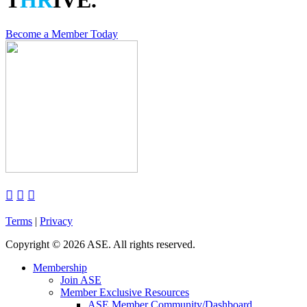
T
HR
IVE.
Become a Member Today



Terms
|
Privacy
Copyright
©
2026 ASE. All rights reserved.
Membership
Join ASE
Member Exclusive Resources
ASE Member Community/Dashboard