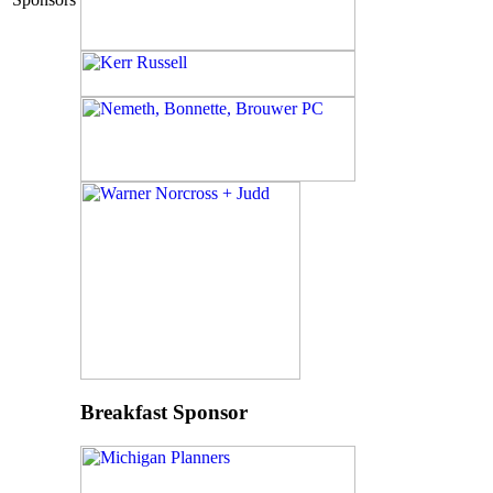
Breakfast Sponsor