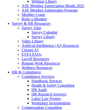
Webinar Library
ASE Member Appreciation Month 2025
ASE Member Ambassador Program
Member Login
Refer a Member
Survey & HR Resources
Survey Data
Survey Calendar
Survey Library
Video Library
Artificial Intelligence (AI) Resources
Chester AI
ESTA FAQs
Layoff Resources
Remote Work Resources
Wellness Resources
HR & Compliance
Compliance Services
Handbook Services
Health & Safety Consulting
HR Audit
HR Research Services
Labor Law Posters
Workplace Investigations
Compensation Consulting