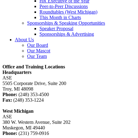
HR Executive of the Year
Peer-to-Peer Discussions
Roundtables (West Michigan)
This Month in Charts
Sponsorships & Speaking Opportunities
Speaker Proposal
Sponsorships & Advertising
About Us
Our Board
Our Mascot
Our Team
Office and Training Locations
Headquarters
ASE
5505 Corporate Drive, Suite 200
Troy, MI 48098
Phone:
(248) 353-4500
Fax:
(248) 353-1224
West Michigan
ASE
380 W. Western Avenue, Suite 202
Muskegon, MI 49440
Phone:
(231) 759-0916