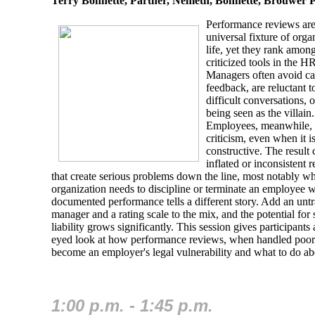
Terry Bonnette, Partner, Nemeth, Bonnette, Brouwer 
Performance reviews are
universal fixture of orga
life, yet they rank amon
criticized tools in the HR
Managers often avoid c
feedback, are reluctant t
difficult conversations, o
being seen as the villain.
Employees, meanwhile, b
criticism, even when it i
constructive. The result 
inflated or inconsistent 
that create serious problems down the line, most notably w
organization needs to discipline or terminate an employee 
documented performance tells a different story. Add an unt
manager and a rating scale to the mix, and the potential for
liability grows significantly. This session gives participants 
eyed look at how performance reviews, when handled poor
become an employer's legal vulnerability and what to do abo
1:00 p.m. - 1:45 p.m.