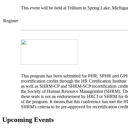
This event will be held at Trillium in Spring Lake, Michiga
Register
This program has been submitted for PHR, SPHR and G
recertification credits through the HR Certification Institut
as well as SHRM-CP and SHRM-SCP recertification credit
the Society of Human Resource Management (SHRM). The
these seals is not an endorsement by HRCI or SHRM for th
of the program. It means that this conference has met the 
SHRM's criteria to be pre-approved for recertification credit
Upcoming Events