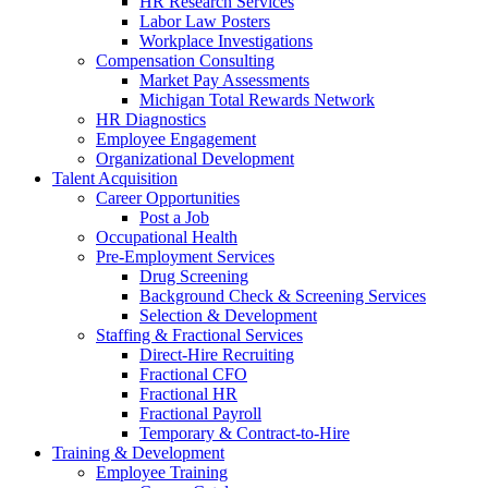
HR Research Services
Labor Law Posters
Workplace Investigations
Compensation Consulting
Market Pay Assessments
Michigan Total Rewards Network
HR Diagnostics
Employee Engagement
Organizational Development
Talent Acquisition
Career Opportunities
Post a Job
Occupational Health
Pre-Employment Services
Drug Screening
Background Check & Screening Services
Selection & Development
Staffing & Fractional Services
Direct-Hire Recruiting
Fractional CFO
Fractional HR
Fractional Payroll
Temporary & Contract-to-Hire
Training & Development
Employee Training