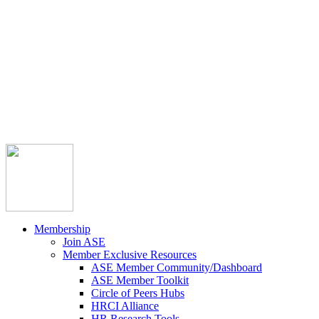



Member Community
Course Catalog
Career Opportunities
Contact Us
Pay Invoice
Login
Join
Membership
Join ASE
Member Exclusive Resources
ASE Member Community/Dashboard
ASE Member Toolkit
Circle of Peers Hubs
HRCI Alliance
HR Research Tools