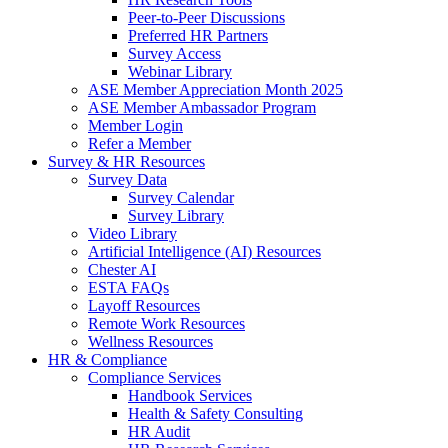
Peer-to-Peer Discussions
Preferred HR Partners
Survey Access
Webinar Library
ASE Member Appreciation Month 2025
ASE Member Ambassador Program
Member Login
Refer a Member
Survey & HR Resources
Survey Data
Survey Calendar
Survey Library
Video Library
Artificial Intelligence (AI) Resources
Chester AI
ESTA FAQs
Layoff Resources
Remote Work Resources
Wellness Resources
HR & Compliance
Compliance Services
Handbook Services
Health & Safety Consulting
HR Audit