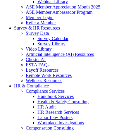
Webinar Library
ASE Member Appreciation Month 2025
ASE Member Ambassador Program
Member Login
Refer a Member
Survey & HR Resources
Survey Data
Survey Calendar
Survey Library
Video Library
Artificial Intelligence (AI) Resources
Chester AI
ESTA FAQs
Layoff Resources
Remote Work Resources
Wellness Resources
HR & Compliance
Compliance Services
Handbook Services
Health & Safety Consulting
HR Audit
HR Research Services
Labor Law Posters
Workplace Investigations
Compensation Consulting