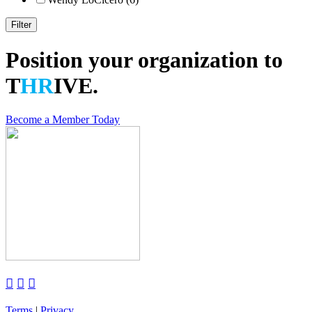
Position your organization to
T
HR
IVE.
Become a Member Today



Terms
|
Privacy