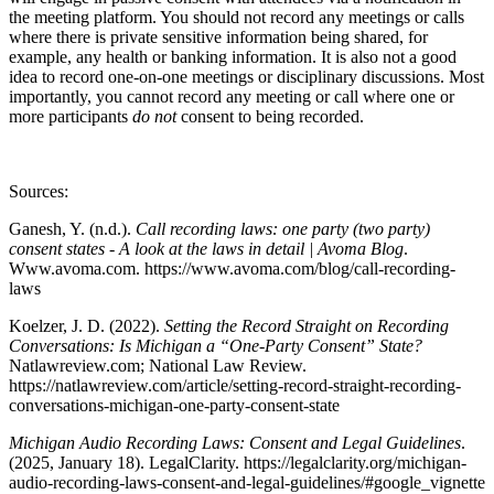
the meeting platform. You should not record any meetings or calls
where there is private sensitive information being shared, for
example, any health or banking information. It is also not a good
idea to record one-on-one meetings or disciplinary discussions. Most
importantly, you cannot record any meeting or call where one or
more participants
do not
consent to being recorded.
Sources:
Ganesh, Y. (n.d.).
Call recording laws: one party (two party)
consent states - A look at the laws in detail | Avoma Blog
.
Www.avoma.com. https://www.avoma.com/blog/call-recording-
laws
Koelzer, J. D. (2022).
Setting the Record Straight on Recording
Conversations: Is Michigan a “One-Party Consent” State?
Natlawreview.com; National Law Review.
https://natlawreview.com/article/setting-record-straight-recording-
conversations-michigan-one-party-consent-state
Michigan Audio Recording Laws: Consent and Legal Guidelines
.
(2025, January 18). LegalClarity. https://legalclarity.org/michigan-
audio-recording-laws-consent-and-legal-guidelines/#google_vignette