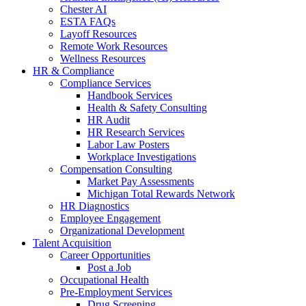
Chester AI
ESTA FAQs
Layoff Resources
Remote Work Resources
Wellness Resources
HR & Compliance
Compliance Services
Handbook Services
Health & Safety Consulting
HR Audit
HR Research Services
Labor Law Posters
Workplace Investigations
Compensation Consulting
Market Pay Assessments
Michigan Total Rewards Network
HR Diagnostics
Employee Engagement
Organizational Development
Talent Acquisition
Career Opportunities
Post a Job
Occupational Health
Pre-Employment Services
Drug Screening