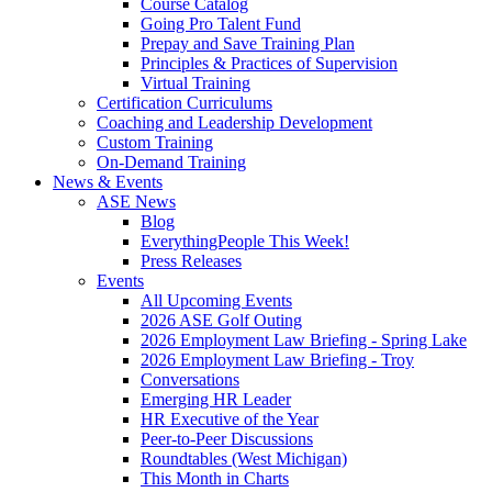
Course Catalog
Going Pro Talent Fund
Prepay and Save Training Plan
Principles & Practices of Supervision
Virtual Training
Certification Curriculums
Coaching and Leadership Development
Custom Training
On-Demand Training
News & Events
ASE News
Blog
EverythingPeople This Week!
Press Releases
Events
All Upcoming Events
2026 ASE Golf Outing
2026 Employment Law Briefing - Spring Lake
2026 Employment Law Briefing - Troy
Conversations
Emerging HR Leader
HR Executive of the Year
Peer-to-Peer Discussions
Roundtables (West Michigan)
This Month in Charts