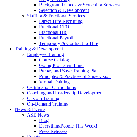
Background Check & Screening Services
Selection & Development
Staffing & Fractional Services
Direct-Hire Recruiting
Fractional CFO
Fractional HR
Fractional Payroll
Temporary & Contract-to-Hire
Training & Development
Employee Training
Course Catalog
Going Pro Talent Fund
Prepay and Save Training Plan
Principles & Practices of Supervision
Virtual Training
Certification Curriculums
Coaching and Leadership Development
Custom Training
On-Demand Training
News & Events
ASE News
Blog
EverythingPeople This Week!
Press Releases
Events