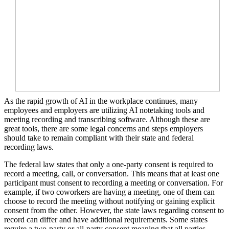
As the rapid growth of AI in the workplace continues, many
employees and employers are utilizing AI notetaking tools and
meeting recording and transcribing software. Although these are
great tools, there are some legal concerns and steps employers
should take to remain compliant with their state and federal
recording laws.
The federal law states that only a one-party consent is required to
record a meeting, call, or conversation. This means that at least one
participant must consent to recording a meeting or conversation. For
example, if two coworkers are having a meeting, one of them can
choose to record the meeting without notifying or gaining explicit
consent from the other. However, the state laws regarding consent to
record can differ and have additional requirements. Some states
require a two-party or all-party consent meaning that all parties