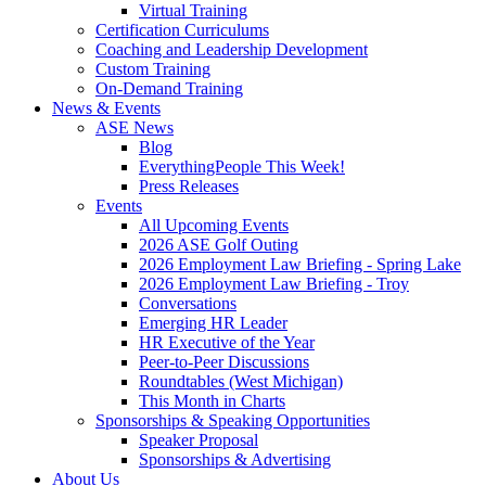
Virtual Training
Certification Curriculums
Coaching and Leadership Development
Custom Training
On-Demand Training
News & Events
ASE News
Blog
EverythingPeople This Week!
Press Releases
Events
All Upcoming Events
2026 ASE Golf Outing
2026 Employment Law Briefing - Spring Lake
2026 Employment Law Briefing - Troy
Conversations
Emerging HR Leader
HR Executive of the Year
Peer-to-Peer Discussions
Roundtables (West Michigan)
This Month in Charts
Sponsorships & Speaking Opportunities
Speaker Proposal
Sponsorships & Advertising
About Us