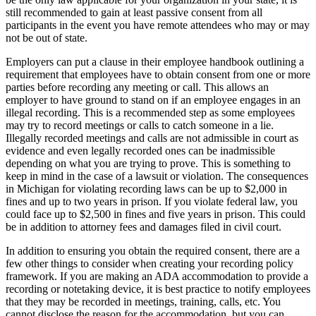
still recommended to gain at least passive consent from all
participants in the event you have remote attendees who may or may
not be out of state.
Employers can put a clause in their employee handbook outlining a
requirement that employees have to obtain consent from one or more
parties before recording any meeting or call. This allows an
employer to have ground to stand on if an employee engages in an
illegal recording. This is a recommended step as some employees
may try to record meetings or calls to catch someone in a lie.
Illegally recorded meetings and calls are not admissible in court as
evidence and even legally recorded ones can be inadmissible
depending on what you are trying to prove. This is something to
keep in mind in the case of a lawsuit or violation. The consequences
in Michigan for violating recording laws can be up to $2,000 in
fines and up to two years in prison. If you violate federal law, you
could face up to $2,500 in fines and five years in prison. This could
be in addition to attorney fees and damages filed in civil court.
In addition to ensuring you obtain the required consent, there are a
few other things to consider when creating your recording policy
framework. If you are making an ADA accommodation to provide a
recording or notetaking device, it is best practice to notify employees
that they may be recorded in meetings, training, calls, etc. You
cannot disclose the reason for the accommodation, but you can