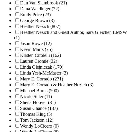
Dan Van Slambrook (21)
Dana Weidinger (22)
Emily Price (23)
George Brown (3)
Heather Nezich (807)
Heather Nezich and Guest Author, Sara Gleicher, LMSW
(1)
Jason Rowe (12)
Kevin Marrs (75)
Kristen Cifolelli (162)
Lauren Cromie (32)
Linda Olejniczak (170)
Linda Yesh-McMaster (3)
Mary E. Corrado (271)
Mary E. Corrado & Heather Nezich (3)
Michael Burns (500)
Nicole Sitter (11)
Sheila Hoover (31)
Susan Chance (137)
Thomas Klug (5)
Tom Jackson (12)
Wendy LoCicero (0)
Wendy LoCicero (6)