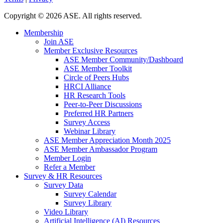
Copyright
©
2026 ASE. All rights reserved.
Membership
Join ASE
Member Exclusive Resources
ASE Member Community/Dashboard
ASE Member Toolkit
Circle of Peers Hubs
HRCI Alliance
HR Research Tools
Peer-to-Peer Discussions
Preferred HR Partners
Survey Access
Webinar Library
ASE Member Appreciation Month 2025
ASE Member Ambassador Program
Member Login
Refer a Member
Survey & HR Resources
Survey Data
Survey Calendar
Survey Library
Video Library
Artificial Intelligence (AI) Resources