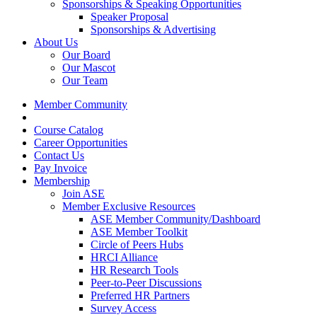
Sponsorships & Speaking Opportunities
Speaker Proposal
Sponsorships & Advertising
About Us
Our Board
Our Mascot
Our Team
Member Community
Course Catalog
Career Opportunities
Contact Us
Pay Invoice
Membership
Join ASE
Member Exclusive Resources
ASE Member Community/Dashboard
ASE Member Toolkit
Circle of Peers Hubs
HRCI Alliance
HR Research Tools
Peer-to-Peer Discussions
Preferred HR Partners
Survey Access