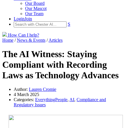
Our Board
Our Mascot
Our Team
Login
Join
S
How Can I help?
Home
/
News & Events
/
Articles
The AI Witness: Staying
Compliant with Recording
Laws as Technology Advances
Author:
Lauren Cromie
4 March 2025
Categories:
EverythingPeople
,
AI
,
Compliance and
Regulatory Issues