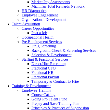
Market Pay Assessments
Michigan Total Rewards Network
HR Diagnostics
Employee Engagement
Organizational Development
Talent Acquisition
Career Opportunities
Post a Job
Occupational Health
Pre-Employment Services
Drug Screening
Background Check & Screening Services
Selection & Development
Staffing & Fractional Services
Direct-Hire Recruiting
Fractional CFO
Fractional HR
Fractional Payroll
Temporary & Contract-to-Hire
Training & Development
Employee Training
Course Catalog
Going Pro Talent Fund
Prepay and Save Training Plan
Principles & Practices of Supervision