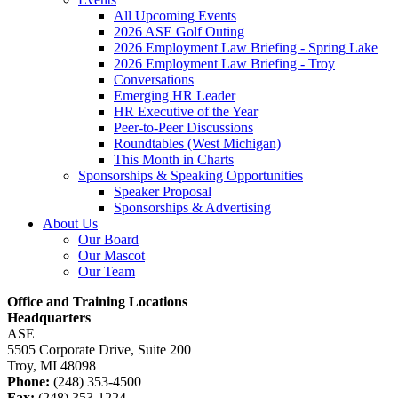
All Upcoming Events
2026 ASE Golf Outing
2026 Employment Law Briefing - Spring Lake
2026 Employment Law Briefing - Troy
Conversations
Emerging HR Leader
HR Executive of the Year
Peer-to-Peer Discussions
Roundtables (West Michigan)
This Month in Charts
Sponsorships & Speaking Opportunities
Speaker Proposal
Sponsorships & Advertising
About Us
Our Board
Our Mascot
Our Team
Office and Training Locations
Headquarters
ASE
5505 Corporate Drive, Suite 200
Troy, MI 48098
Phone:
(248) 353-4500
Fax:
(248) 353-1224