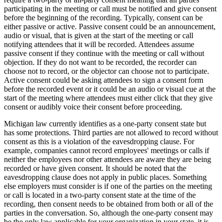
participating in the meeting or call must be notified and give consent
before the beginning of the recording. Typically, consent can be
either passive or active. Passive consent could be an announcement,
audio or visual, that is given at the start of the meeting or call
notifying attendees that it will be recorded. Attendees assume
passive consent if they continue with the meeting or call without
objection. If they do not want to be recorded, the recorder can
choose not to record, or the objector can choose not to participate.
Active consent could be asking attendees to sign a consent form
before the recorded event or it could be an audio or visual cue at the
start of the meeting where attendees must either click that they give
consent or audibly voice their consent before proceeding.
Michigan law currently identifies as a one-party consent state but
has some protections. Third parties are not allowed to record without
consent as this is a violation of the eavesdropping clause. For
example, companies cannot record employees' meetings or calls if
neither the employees nor other attendees are aware they are being
recorded or have given consent. It should be noted that the
eavesdropping clause does not apply in public places. Something
else employers must consider is if one of the parties on the meeting
or call is located in a two-party consent state at the time of the
recording, then consent needs to be obtained from both or all of the
parties in the conversation. So, although the one-party consent may
be the only law applicable for your organization in your state, it is