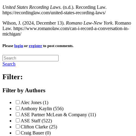
United States Recording Laws
. (n.d.). Recording Law.
https://recordinglaw.com/united-states-recording-laws/
Wilson, J. (2024, December 13).
Romano Law-New York
. Romano
Law. https://www.romanolaw.com/can-i-record-a-conversation-in-
michigan/
Please
login
or
register
to post comments.
Search
Filter:
Filter by Authors
Alec Jones (1)
Anthony Kaylin (556)
ASE Partner McLean & Company (11)
ASE Staff (522)
Clifton Clarke (25)
Craig Bauer (0)