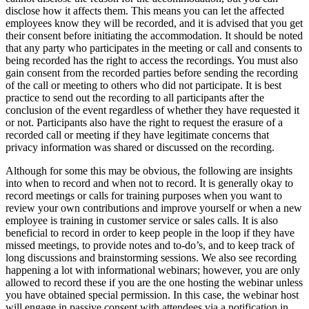
disclose how it affects them. This means you can let the affected
employees know they will be recorded, and it is advised that you get
their consent before initiating the accommodation. It should be noted
that any party who participates in the meeting or call and consents to
being recorded has the right to access the recordings. You must also
gain consent from the recorded parties before sending the recording
of the call or meeting to others who did not participate. It is best
practice to send out the recording to all participants after the
conclusion of the event regardless of whether they have requested it
or not. Participants also have the right to request the erasure of a
recorded call or meeting if they have legitimate concerns that
privacy information was shared or discussed on the recording.
Although for some this may be obvious, the following are insights
into when to record and when not to record. It is generally okay to
record meetings or calls for training purposes when you want to
review your own contributions and improve yourself or when a new
employee is training in customer service or sales calls. It is also
beneficial to record in order to keep people in the loop if they have
missed meetings, to provide notes and to-do’s, and to keep track of
long discussions and brainstorming sessions. We also see recording
happening a lot with informational webinars; however, you are only
allowed to record these if you are the one hosting the webinar unless
you have obtained special permission. In this case, the webinar host
will engage in passive consent with attendees via a notification in