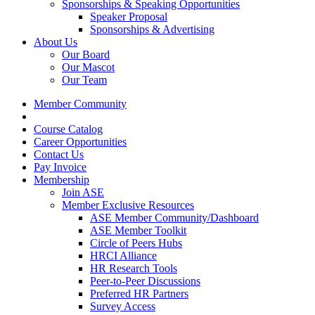
Sponsorships & Speaking Opportunities
Speaker Proposal
Sponsorships & Advertising
About Us
Our Board
Our Mascot
Our Team
Member Community
Course Catalog
Career Opportunities
Contact Us
Pay Invoice
Membership
Join ASE
Member Exclusive Resources
ASE Member Community/Dashboard
ASE Member Toolkit
Circle of Peers Hubs
HRCI Alliance
HR Research Tools
Peer-to-Peer Discussions
Preferred HR Partners
Survey Access