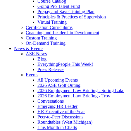
Course Catalog
Going Pro Talent Fund
Prepay and Save Training Plan
Principles & Practices of Supervision
Virtual Training
Certification Curriculums
Coaching and Leadership Development
Custom Training
On-Demand Training
News & Events
ASE News
Blog
EverythingPeople This Week!
Press Releases
Events
All Upcoming Events
2026 ASE Golf Outing
2026 Employment Law Briefing - Spring Lake
2026 Employment Law Briefing - Troy
Conversations
Emerging HR Leader
HR Executive of the Year
Peer-to-Peer Discussions
Roundtables (West Michigan)
This Month in Charts