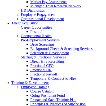
Market Pay Assessments
Michigan Total Rewards Network
HR Diagnostics
Employee Engagement
Organizational Development
Talent Acquisition
Career Opportunities
Post a Job
Occupational Health
Pre-Employment Services
Drug Screening
Background Check & Screening Services
Selection & Development
Staffing & Fractional Services
Direct-Hire Recruiting
Fractional CFO
Fractional HR
Fractional Payroll
Temporary & Contract-to-Hire
Training & Development
Employee Training
Course Catalog
Going Pro Talent Fund
Prepay and Save Training Plan
Principles & Practices of Supervision