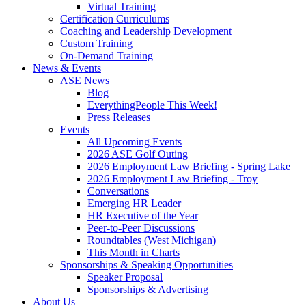
Virtual Training
Certification Curriculums
Coaching and Leadership Development
Custom Training
On-Demand Training
News & Events
ASE News
Blog
EverythingPeople This Week!
Press Releases
Events
All Upcoming Events
2026 ASE Golf Outing
2026 Employment Law Briefing - Spring Lake
2026 Employment Law Briefing - Troy
Conversations
Emerging HR Leader
HR Executive of the Year
Peer-to-Peer Discussions
Roundtables (West Michigan)
This Month in Charts
Sponsorships & Speaking Opportunities
Speaker Proposal
Sponsorships & Advertising
About Us