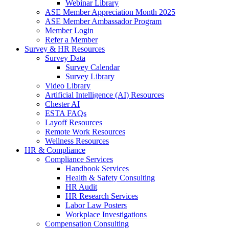
Webinar Library
ASE Member Appreciation Month 2025
ASE Member Ambassador Program
Member Login
Refer a Member
Survey & HR Resources
Survey Data
Survey Calendar
Survey Library
Video Library
Artificial Intelligence (AI) Resources
Chester AI
ESTA FAQs
Layoff Resources
Remote Work Resources
Wellness Resources
HR & Compliance
Compliance Services
Handbook Services
Health & Safety Consulting
HR Audit
HR Research Services
Labor Law Posters
Workplace Investigations
Compensation Consulting