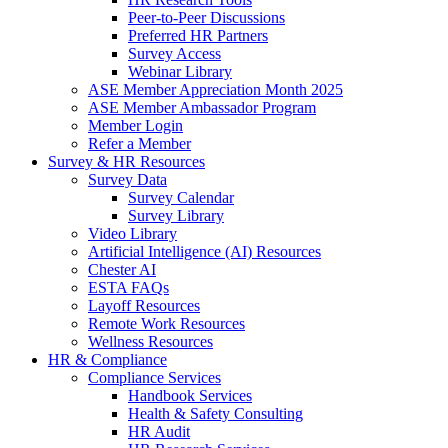
Peer-to-Peer Discussions
Preferred HR Partners
Survey Access
Webinar Library
ASE Member Appreciation Month 2025
ASE Member Ambassador Program
Member Login
Refer a Member
Survey & HR Resources
Survey Data
Survey Calendar
Survey Library
Video Library
Artificial Intelligence (AI) Resources
Chester AI
ESTA FAQs
Layoff Resources
Remote Work Resources
Wellness Resources
HR & Compliance
Compliance Services
Handbook Services
Health & Safety Consulting
HR Audit