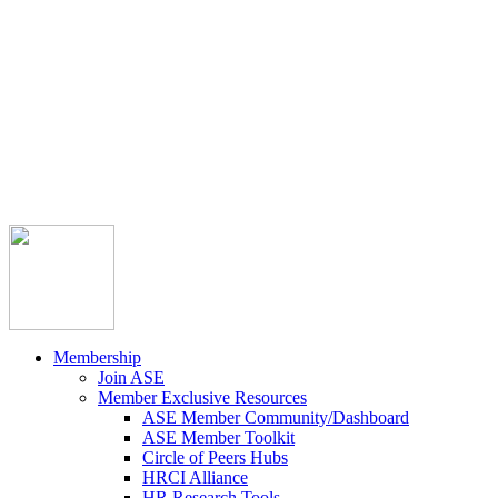



Member Community
Course Catalog
Career Opportunities
Contact Us
Pay Invoice
Login
Join
Membership
Join ASE
Member Exclusive Resources
ASE Member Community/Dashboard
ASE Member Toolkit
Circle of Peers Hubs
HRCI Alliance
HR Research Tools