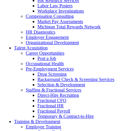
HR Research Services
Labor Law Posters
Workplace Investigations
Compensation Consulting
Market Pay Assessments
Michigan Total Rewards Network
HR Diagnostics
Employee Engagement
Organizational Development
Talent Acquisition
Career Opportunities
Post a Job
Occupational Health
Pre-Employment Services
Drug Screening
Background Check & Screening Services
Selection & Development
Staffing & Fractional Services
Direct-Hire Recruiting
Fractional CFO
Fractional HR
Fractional Payroll
Temporary & Contract-to-Hire
Training & Development
Employee Training