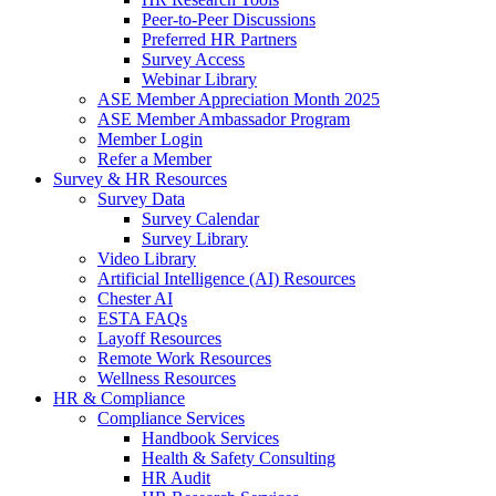
Peer-to-Peer Discussions
Preferred HR Partners
Survey Access
Webinar Library
ASE Member Appreciation Month 2025
ASE Member Ambassador Program
Member Login
Refer a Member
Survey & HR Resources
Survey Data
Survey Calendar
Survey Library
Video Library
Artificial Intelligence (AI) Resources
Chester AI
ESTA FAQs
Layoff Resources
Remote Work Resources
Wellness Resources
HR & Compliance
Compliance Services
Handbook Services
Health & Safety Consulting
HR Audit