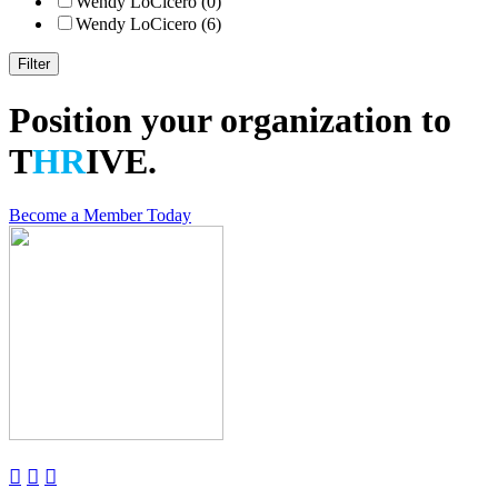
Wendy LoCicero (0)
Wendy LoCicero (6)
Position your organization to
T
HR
IVE.
Become a Member Today


