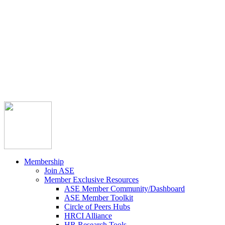



Member Community
Course Catalog
Career Opportunities
Contact Us
Pay Invoice
Login
Join
Membership
Join ASE
Member Exclusive Resources
ASE Member Community/Dashboard
ASE Member Toolkit
Circle of Peers Hubs
HRCI Alliance
HR Research Tools