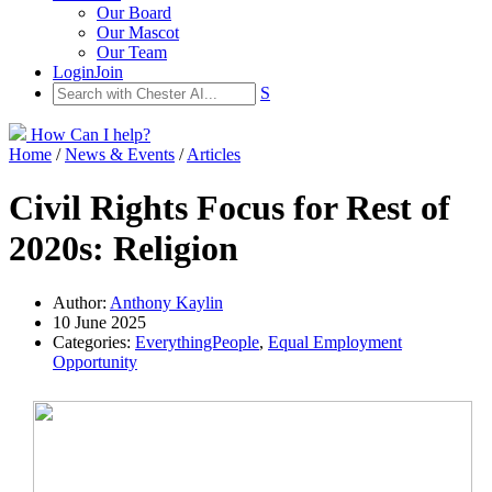
Our Board
Our Mascot
Our Team
Login
Join
S
How Can I help?
Home
/
News & Events
/
Articles
Civil Rights Focus for Rest of
2020s: Religion
Author:
Anthony Kaylin
10 June 2025
Categories:
EverythingPeople
,
Equal Employment
Opportunity