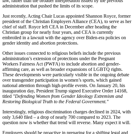
law, rather than the broader interpretation issued by the previous
administration that pushed the limits of its scope.
Just recently, Acting Chair Lucas appointed Shannon Royce, former
president of the Christian Employers Alliance (CEA), to serve as her
chief of staff. Royce left CEA in December after heading the
Christian group for nearly four years, and CEA is currently
embroiled in a lawsuit with the agency over Biden-era policies on
gender identity and abortion protections.
Other issues connected to religious beliefs include the previous
administration’s extension of protections under the Pregnant
Workers Fairness Act (PWFA) to include abortion and gender-
affirming care, as well as broader expansions of LGBTQ rights.
These developments were particularly visible in the ongoing debate
over transgender participation in women’s sports, which gained
national attention through high-profile events. On January 20, his
inauguration day, President Trump signed Executive Order 14168,
titled
"Defending Women from Gender Ideology Extremism and
Restoring Biological Truth to the Federal Government."
Interestingly, religious discrimination charges declined in 2024, with
only 3,640 filed – a drop of nearly 700 compared to 2023. The
question now is whether that trend will reverse. Many expect it will.
Employers should be proactive in preparing for a shifting legal and