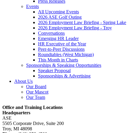
Press Releases
Events
All Upcoming Events
2026 ASE Golf Outing
2026 Employment Law Briefing - Spring Lake
2026 Employment Law Briefing - Troy
Conversations
Emerging HR Leader
HR Executive of the Year
Peer-to-Peer Discussions
Roundtables (West Michigan)
This Month in Charts
Sponsorships & Speaking Opportunities
Speaker Proposal
Sponsorships & Advertising
About Us
Our Board
Our Mascot
Our Team
Office and Training Locations
Headquarters
ASE
5505 Corporate Drive, Suite 200
Troy, MI 48098