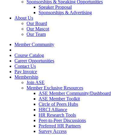
Sponsorships & Speaking Opportunities
Speaker Proposal
Sponsorships & Advertising
About Us
Our Board
Our Mascot
Our Team
Member Community
Course Catalog
Career Opportunities
Contact Us
Pay Invoice
Membership
Join ASE
Member Exclusive Resources
ASE Member Community/Dashboard
ASE Member Toolkit
Circle of Peers Hubs
HRCI Alliance
HR Research Tools
Peer-to-Peer Discussions
Preferred HR Partners
Survey Access