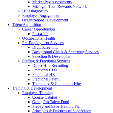
Market Pay Assessments
Michigan Total Rewards Network
HR Diagnostics
Employee Engagement
Organizational Development
Talent Acquisition
Career Opportunities
Post a Job
Occupational Health
Pre-Employment Services
Drug Screening
Background Check & Screening Services
Selection & Development
Staffing & Fractional Services
Direct-Hire Recruiting
Fractional CFO
Fractional HR
Fractional Payroll
Temporary & Contract-to-Hire
Training & Development
Employee Training
Course Catalog
Going Pro Talent Fund
Prepay and Save Training Plan
Principles & Practices of Supervision