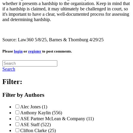
whether it presents a hardship to the organization. Keep in mind that
if a hardship is claimed, it may ultimately be challenged in court, so
it's important to have a clear, well-documented process for assessing
and determining hardship.
Source: Law360 5/8/25, Barnes & Thornburg 4/29/25
Please
login
or
register
to post comments.
Search
Filter:
Filter by Authors
Alec Jones (1)
Anthony Kaylin (556)
ASE Partner McLean & Company (11)
ASE Staff (522)
Clifton Clarke (25)