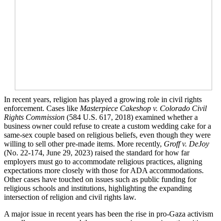
In recent years, religion has played a growing role in civil rights
enforcement. Cases like
Masterpiece Cakeshop v. Colorado Civil
Rights Commission
(584 U.S. 617, 2018) examined whether a
business owner could refuse to create a custom wedding cake for a
same-sex couple based on religious beliefs, even though they were
willing to sell other pre-made items. More recently,
Groff v. DeJoy
(No. 22-174, June 29, 2023) raised the standard for how far
employers must go to accommodate religious practices, aligning
expectations more closely with those for ADA accommodations.
Other cases have touched on issues such as public funding for
religious schools and institutions, highlighting the expanding
intersection of religion and civil rights law.
A major issue in recent years has been the rise in pro-Gaza activism