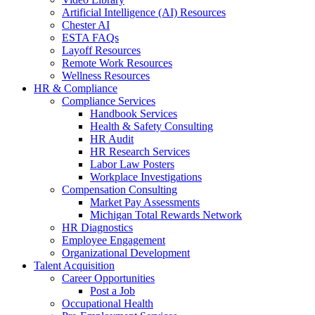
Artificial Intelligence (AI) Resources
Chester AI
ESTA FAQs
Layoff Resources
Remote Work Resources
Wellness Resources
HR & Compliance
Compliance Services
Handbook Services
Health & Safety Consulting
HR Audit
HR Research Services
Labor Law Posters
Workplace Investigations
Compensation Consulting
Market Pay Assessments
Michigan Total Rewards Network
HR Diagnostics
Employee Engagement
Organizational Development
Talent Acquisition
Career Opportunities
Post a Job
Occupational Health