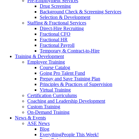
Pre-Employment Services
Drug Screening
Background Check & Screening Services
Selection & Development
Staffing & Fractional Services
Direct-Hire Recruiting
Fractional CFO
Fractional HR
Fractional Payroll
Temporary & Contract-to-Hire
Training & Development
Employee Training
Course Catalog
Going Pro Talent Fund
Prepay and Save Training Plan
Principles & Practices of Supervision
Virtual Training
Certification Curriculums
Coaching and Leadership Development
Custom Training
On-Demand Training
News & Events
ASE News
Blog
EverythingPeople This Week!