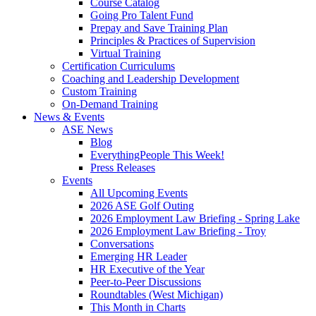
Course Catalog
Going Pro Talent Fund
Prepay and Save Training Plan
Principles & Practices of Supervision
Virtual Training
Certification Curriculums
Coaching and Leadership Development
Custom Training
On-Demand Training
News & Events
ASE News
Blog
EverythingPeople This Week!
Press Releases
Events
All Upcoming Events
2026 ASE Golf Outing
2026 Employment Law Briefing - Spring Lake
2026 Employment Law Briefing - Troy
Conversations
Emerging HR Leader
HR Executive of the Year
Peer-to-Peer Discussions
Roundtables (West Michigan)
This Month in Charts