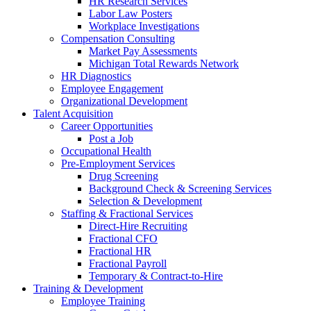
HR Research Services
Labor Law Posters
Workplace Investigations
Compensation Consulting
Market Pay Assessments
Michigan Total Rewards Network
HR Diagnostics
Employee Engagement
Organizational Development
Talent Acquisition
Career Opportunities
Post a Job
Occupational Health
Pre-Employment Services
Drug Screening
Background Check & Screening Services
Selection & Development
Staffing & Fractional Services
Direct-Hire Recruiting
Fractional CFO
Fractional HR
Fractional Payroll
Temporary & Contract-to-Hire
Training & Development
Employee Training