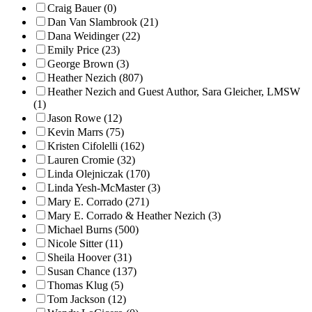
Craig Bauer (0)
Dan Van Slambrook (21)
Dana Weidinger (22)
Emily Price (23)
George Brown (3)
Heather Nezich (807)
Heather Nezich and Guest Author, Sara Gleicher, LMSW
(1)
Jason Rowe (12)
Kevin Marrs (75)
Kristen Cifolelli (162)
Lauren Cromie (32)
Linda Olejniczak (170)
Linda Yesh-McMaster (3)
Mary E. Corrado (271)
Mary E. Corrado & Heather Nezich (3)
Michael Burns (500)
Nicole Sitter (11)
Sheila Hoover (31)
Susan Chance (137)
Thomas Klug (5)
Tom Jackson (12)