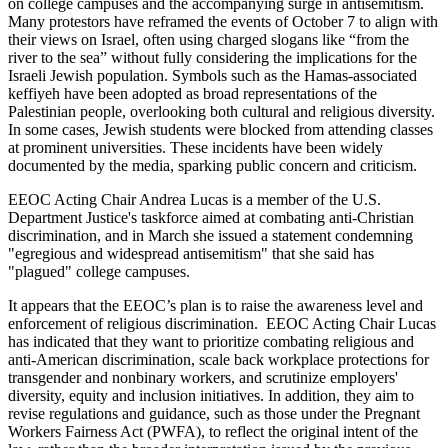
on college campuses and the accompanying surge in antisemitism.
Many protestors have reframed the events of October 7 to align with
their views on Israel, often using charged slogans like “from the
river to the sea” without fully considering the implications for the
Israeli Jewish population. Symbols such as the Hamas-associated
keffiyeh have been adopted as broad representations of the
Palestinian people, overlooking both cultural and religious diversity.
In some cases, Jewish students were blocked from attending classes
at prominent universities. These incidents have been widely
documented by the media, sparking public concern and criticism.
EEOC Acting Chair Andrea Lucas is a member of the U.S.
Department Justice's taskforce aimed at combating anti-Christian
discrimination, and in March she issued a statement condemning
"egregious and widespread antisemitism" that she said has
"plagued" college campuses.
It appears that the EEOC’s plan is to raise the awareness level and
enforcement of religious discrimination. EEOC Acting Chair Lucas
has indicated that they want to prioritize combating religious and
anti-American discrimination, scale back workplace protections for
transgender and nonbinary workers, and scrutinize employers'
diversity, equity and inclusion initiatives. In addition, they aim to
revise regulations and guidance, such as those under the Pregnant
Workers Fairness Act (PWFA), to reflect the original intent of the