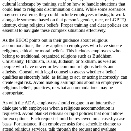
cultural landscape by training staff on how to handle situations that
could lead to religious discrimination claims. While some scenarios
may seem extreme, they could include employees refusing to work
alongside someone based on that person’s gender, race, or LGBTQ
identity, citing religious beliefs. Proper training and clear policies are
essential to navigate these complex situations effectively.
As the EEOC points out in their guidance about religious
accommodations, the law applies to employees who have sincere
religious, ethical, or moral beliefs. This includes employees who
belong to traditional, organized religions such as Buddhism,
Christianity, Hinduism, Islam, Judaism, or Sikhism, as well as
people who have newer or less common religious beliefs and
atheists. Consult with legal counsel to assess whether a belief
qualifies as sincerely held, as failing to act, or acting incorrectly, can
create legal risk. Avoid making assumptions about an employee’s
religious beliefs, practices, or what accommodations may be
appropriate.
As with the ADA, employers should engage in an interactive
dialogue with employees when a religious accommodation is
requested. Avoid blanket refusals or rigid policies that don’t allow
for exceptions. Each request should be reviewed on a case-by-case
basis. For instance, if an employee asks for a schedule change to
attend religious services, talk through the request and evaluate