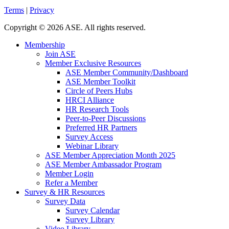
Terms
|
Privacy
Copyright
©
2026 ASE. All rights reserved.
Membership
Join ASE
Member Exclusive Resources
ASE Member Community/Dashboard
ASE Member Toolkit
Circle of Peers Hubs
HRCI Alliance
HR Research Tools
Peer-to-Peer Discussions
Preferred HR Partners
Survey Access
Webinar Library
ASE Member Appreciation Month 2025
ASE Member Ambassador Program
Member Login
Refer a Member
Survey & HR Resources
Survey Data
Survey Calendar
Survey Library
Video Library