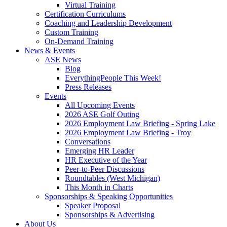
Virtual Training
Certification Curriculums
Coaching and Leadership Development
Custom Training
On-Demand Training
News & Events
ASE News
Blog
EverythingPeople This Week!
Press Releases
Events
All Upcoming Events
2026 ASE Golf Outing
2026 Employment Law Briefing - Spring Lake
2026 Employment Law Briefing - Troy
Conversations
Emerging HR Leader
HR Executive of the Year
Peer-to-Peer Discussions
Roundtables (West Michigan)
This Month in Charts
Sponsorships & Speaking Opportunities
Speaker Proposal
Sponsorships & Advertising
About Us