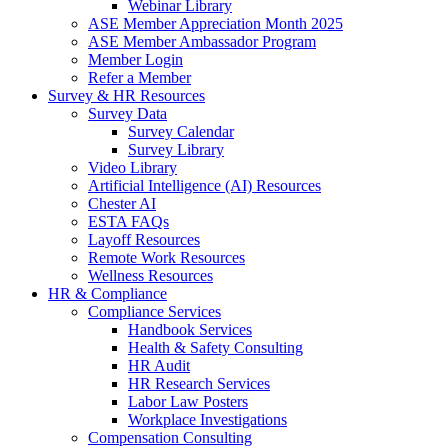
Webinar Library
ASE Member Appreciation Month 2025
ASE Member Ambassador Program
Member Login
Refer a Member
Survey & HR Resources
Survey Data
Survey Calendar
Survey Library
Video Library
Artificial Intelligence (AI) Resources
Chester AI
ESTA FAQs
Layoff Resources
Remote Work Resources
Wellness Resources
HR & Compliance
Compliance Services
Handbook Services
Health & Safety Consulting
HR Audit
HR Research Services
Labor Law Posters
Workplace Investigations
Compensation Consulting