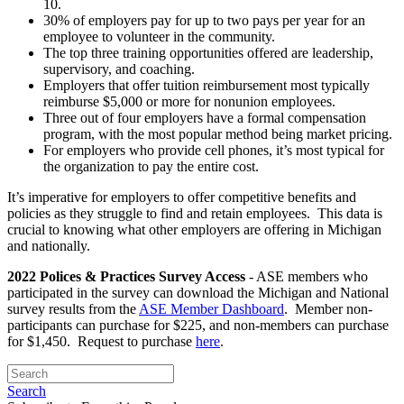
10.
30% of employers pay for up to two pays per year for an
employee to volunteer in the community.
The top three training opportunities offered are leadership,
supervisory, and coaching.
Employers that offer tuition reimbursement most typically
reimburse $5,000 or more for nonunion employees.
Three out of four employers have a formal compensation
program, with the most popular method being market pricing.
For employers who provide cell phones, it’s most typical for
the organization to pay the entire cost.
It’s imperative for employers to offer competitive benefits and
policies as they struggle to find and retain employees. This data is
crucial to knowing what other employers are offering in Michigan
and nationally.
2022 Polices & Practices Survey Access
- ASE members who
participated in the survey can download the Michigan and National
survey results from the
ASE Member Dashboard
. Member non-
participants can purchase for $225, and non-members can purchase
for $1,450. Request to purchase
here
.
Search