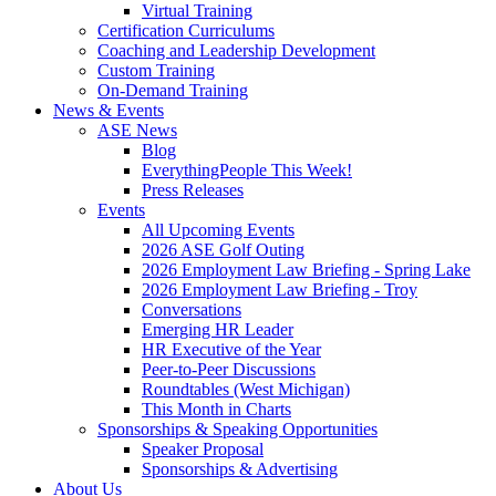
Virtual Training
Certification Curriculums
Coaching and Leadership Development
Custom Training
On-Demand Training
News & Events
ASE News
Blog
EverythingPeople This Week!
Press Releases
Events
All Upcoming Events
2026 ASE Golf Outing
2026 Employment Law Briefing - Spring Lake
2026 Employment Law Briefing - Troy
Conversations
Emerging HR Leader
HR Executive of the Year
Peer-to-Peer Discussions
Roundtables (West Michigan)
This Month in Charts
Sponsorships & Speaking Opportunities
Speaker Proposal
Sponsorships & Advertising
About Us