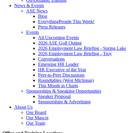
On-Demand Training
News & Events
ASE News
Blog
EverythingPeople This Week!
Press Releases
Events
All Upcoming Events
2026 ASE Golf Outing
2026 Employment Law Briefing - Spring Lake
2026 Employment Law Briefing - Troy
Conversations
Emerging HR Leader
HR Executive of the Year
Peer-to-Peer Discussions
Roundtables (West Michigan)
This Month in Charts
Sponsorships & Speaking Opportunities
Speaker Proposal
Sponsorships & Advertising
About Us
Our Board
Our Mascot
Our Team