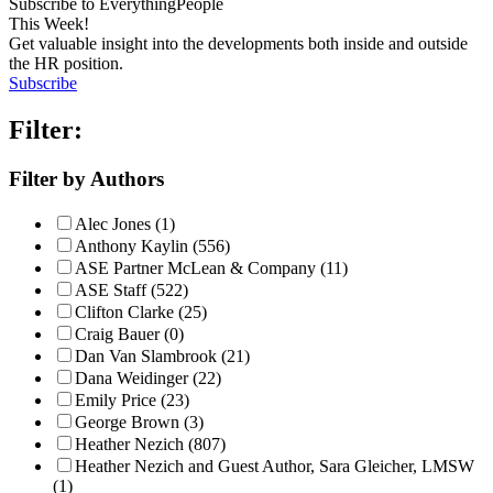
Subscribe to EverythingPeople
This Week!
Get valuable insight into the developments both inside and outside
the HR position.
Subscribe
Filter:
Filter by Authors
Alec Jones (1)
Anthony Kaylin (556)
ASE Partner McLean & Company (11)
ASE Staff (522)
Clifton Clarke (25)
Craig Bauer (0)
Dan Van Slambrook (21)
Dana Weidinger (22)
Emily Price (23)
George Brown (3)
Heather Nezich (807)
Heather Nezich and Guest Author, Sara Gleicher, LMSW
(1)