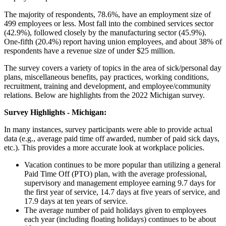
The majority of respondents, 78.6%, have an employment size of
499 employees or less. Most fall into the combined services sector
(42.9%), followed closely by the manufacturing sector (45.9%).
One-fifth (20.4%) report having union employees, and about 38% of
respondents have a revenue size of under $25 million.
The survey covers a variety of topics in the area of sick/personal day
plans, miscellaneous benefits, pay practices, working conditions,
recruitment, training and development, and employee/community
relations. Below are highlights from the 2022 Michigan survey.
Survey Highlights - Michigan:
In many instances, survey participants were able to provide actual
data (e.g., average paid time off awarded, number of paid sick days,
etc.). This provides a more accurate look at workplace policies.
Vacation continues to be more popular than utilizing a general
Paid Time Off (PTO) plan, with the average professional,
supervisory and management employee earning 9.7 days for
the first year of service, 14.7 days at five years of service, and
17.9 days at ten years of service.
The average number of paid holidays given to employees
each year (including floating holidays) continues to be about