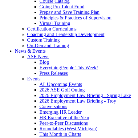
Course Catalog
Going Pro Talent Fund
Prepay and Save Training Plan
Principles & Practices of Supervision
Virtual Training
Certification Curriculums
Coaching and Leadership Development
Custom Training
On-Demand Training
News & Events
ASE News
Blog
EverythingPeople This Week!
Press Releases
Events
All Upcoming Events
2026 ASE Golf Outing
2026 Employment Law Briefing - Spring Lake
2026 Employment Law Briefing - Troy
Conversations
Emerging HR Leader
HR Executive of the Year
Peer-to-Peer Discussions
Roundtables (West Michigan)
This Month in Charts