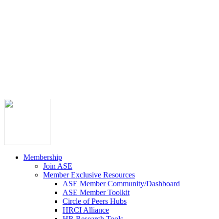



Member Community
Course Catalog
Career Opportunities
Contact Us
Pay Invoice
Login
Join
Membership
Join ASE
Member Exclusive Resources
ASE Member Community/Dashboard
ASE Member Toolkit
Circle of Peers Hubs
HRCI Alliance
HR Research Tools