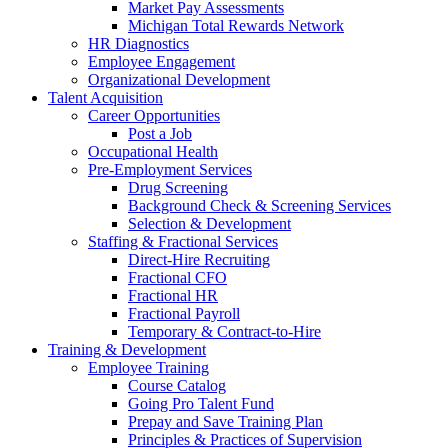
Market Pay Assessments
Michigan Total Rewards Network
HR Diagnostics
Employee Engagement
Organizational Development
Talent Acquisition
Career Opportunities
Post a Job
Occupational Health
Pre-Employment Services
Drug Screening
Background Check & Screening Services
Selection & Development
Staffing & Fractional Services
Direct-Hire Recruiting
Fractional CFO
Fractional HR
Fractional Payroll
Temporary & Contract-to-Hire
Training & Development
Employee Training
Course Catalog
Going Pro Talent Fund
Prepay and Save Training Plan
Principles & Practices of Supervision