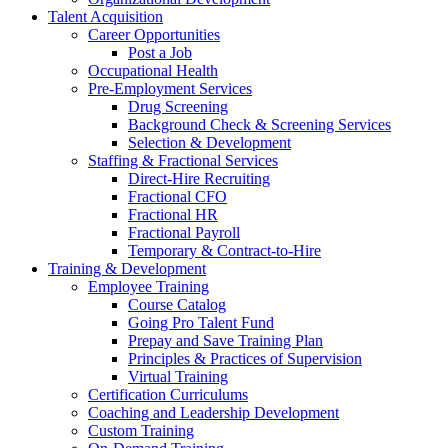
Talent Acquisition
Career Opportunities
Post a Job
Occupational Health
Pre-Employment Services
Drug Screening
Background Check & Screening Services
Selection & Development
Staffing & Fractional Services
Direct-Hire Recruiting
Fractional CFO
Fractional HR
Fractional Payroll
Temporary & Contract-to-Hire
Training & Development
Employee Training
Course Catalog
Going Pro Talent Fund
Prepay and Save Training Plan
Principles & Practices of Supervision
Virtual Training
Certification Curriculums
Coaching and Leadership Development
Custom Training