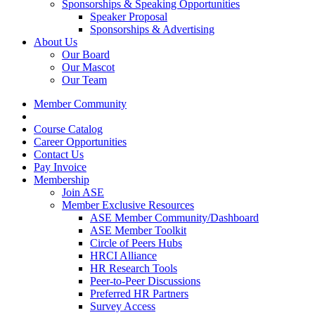
Sponsorships & Speaking Opportunities
Speaker Proposal
Sponsorships & Advertising
About Us
Our Board
Our Mascot
Our Team
Member Community
Course Catalog
Career Opportunities
Contact Us
Pay Invoice
Membership
Join ASE
Member Exclusive Resources
ASE Member Community/Dashboard
ASE Member Toolkit
Circle of Peers Hubs
HRCI Alliance
HR Research Tools
Peer-to-Peer Discussions
Preferred HR Partners
Survey Access