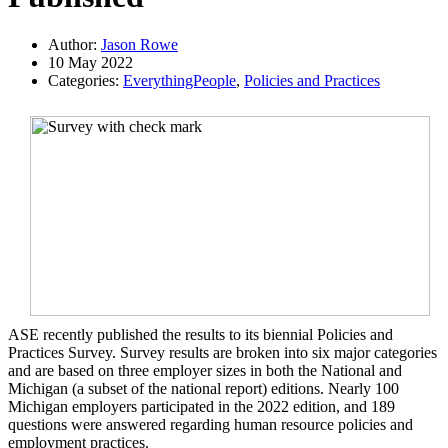
Author:
Jason Rowe
10 May 2022
Categories:
EverythingPeople
,
Policies and Practices
ASE recently published the results to its biennial Policies and
Practices Survey. Survey results are broken into six major categories
and are based on three employer sizes in both the National and
Michigan (a subset of the national report) editions. Nearly 100
Michigan employers participated in the 2022 edition, and 189
questions were answered regarding human resource policies and
employment practices.