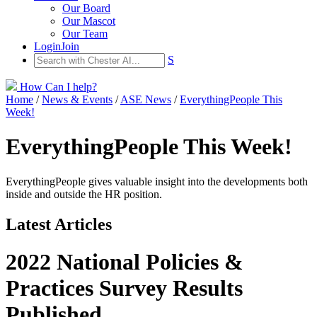
Our Board
Our Mascot
Our Team
Login
Join
S
How Can I help?
Home
/
News & Events
/
ASE News
/
EverythingPeople This
Week!
EverythingPeople This Week!
EverythingPeople gives valuable insight into the developments both
inside and outside the HR position.
Latest Articles
2022 National Policies &
Practices Survey Results
Published