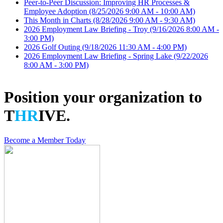
Peer-to-Peer Discussion: Improving HR Processes &
Employee Adoption
(8/25/2026 9:00 AM - 10:00 AM)
This Month in Charts
(8/28/2026 9:00 AM - 9:30 AM)
2026 Employment Law Briefing - Troy
(9/16/2026 8:00 AM -
3:00 PM)
2026 Golf Outing
(9/18/2026 11:30 AM - 4:00 PM)
2026 Employment Law Briefing - Spring Lake
(9/22/2026
8:00 AM - 3:00 PM)
Position your organization to
T
HR
IVE.
Become a Member Today