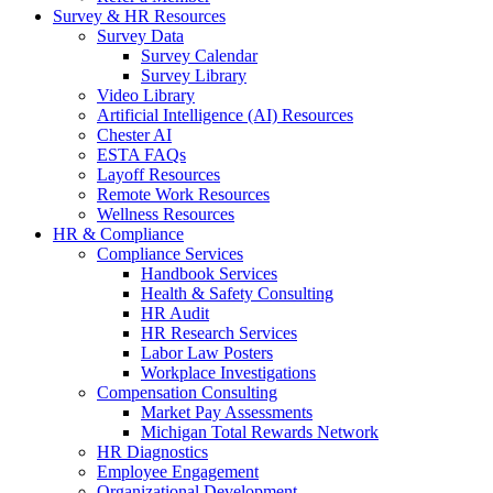
Survey & HR Resources
Survey Data
Survey Calendar
Survey Library
Video Library
Artificial Intelligence (AI) Resources
Chester AI
ESTA FAQs
Layoff Resources
Remote Work Resources
Wellness Resources
HR & Compliance
Compliance Services
Handbook Services
Health & Safety Consulting
HR Audit
HR Research Services
Labor Law Posters
Workplace Investigations
Compensation Consulting
Market Pay Assessments
Michigan Total Rewards Network
HR Diagnostics
Employee Engagement
Organizational Development