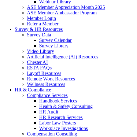
Webinar Library
ASE Member Appreciation Month 2025
ASE Member Ambassador Program
Member Login
Refer a Member
Survey & HR Resources
Survey Data
Survey Calendar
Survey Library
Video Library
Artificial Intelligence (AI) Resources
Chester AI
ESTA FAQs
Layoff Resources
Remote Work Resources
Wellness Resources
HR & Compliance
Compliance Services
Handbook Services
Health & Safety Consulting
HR Audit
HR Research Services
Labor Law Posters
Workplace Investigations
Compensation Consulting