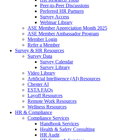
Peer-to-Peer Discussions
Preferred HR Partners
Survey Access
Webinar Library
ASE Member Appreciation Month 2025
ASE Member Ambassador Program
Member Login
Refer a Member
Survey & HR Resources
Survey Data
Survey Calendar
Survey Library
Video Library
Artificial Intelligence (AI) Resources
Chester AI
ESTA FAQs
Layoff Resources
Remote Work Resources
Wellness Resources
HR & Compliance
Compliance Services
Handbook Services
Health & Safety Consulting
HR Audit