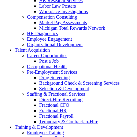
HR Research Services
Labor Law Posters
Workplace Investigations
Compensation Consulting
Market Pay Assessments
Michigan Total Rewards Network
HR Diagnostics
Employee Engagement
Organizational Development
Talent Acquisition
Career Opportunities
Post a Job
Occupational Health
Pre-Employment Services
Drug Screening
Background Check & Screening Services
Selection & Development
Staffing & Fractional Services
Direct-Hire Recruiting
Fractional CFO
Fractional HR
Fractional Payroll
Temporary & Contract-to-Hire
Training & Development
Employee Training