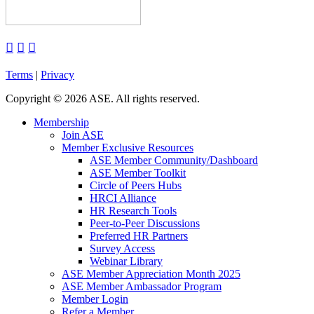



Terms
|
Privacy
Copyright
©
2026 ASE. All rights reserved.
Membership
Join ASE
Member Exclusive Resources
ASE Member Community/Dashboard
ASE Member Toolkit
Circle of Peers Hubs
HRCI Alliance
HR Research Tools
Peer-to-Peer Discussions
Preferred HR Partners
Survey Access
Webinar Library
ASE Member Appreciation Month 2025
ASE Member Ambassador Program
Member Login
Refer a Member