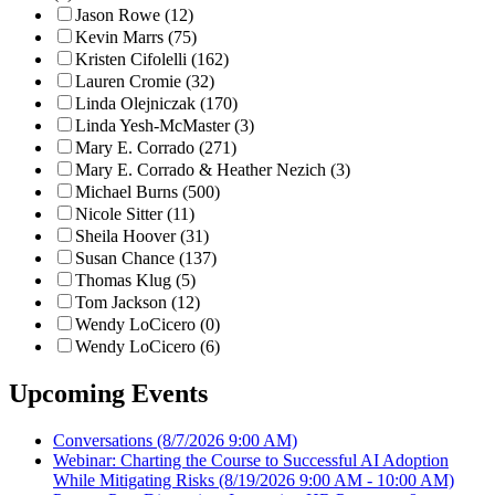
Jason Rowe (12)
Kevin Marrs (75)
Kristen Cifolelli (162)
Lauren Cromie (32)
Linda Olejniczak (170)
Linda Yesh-McMaster (3)
Mary E. Corrado (271)
Mary E. Corrado & Heather Nezich (3)
Michael Burns (500)
Nicole Sitter (11)
Sheila Hoover (31)
Susan Chance (137)
Thomas Klug (5)
Tom Jackson (12)
Wendy LoCicero (0)
Wendy LoCicero (6)
Upcoming Events
Conversations
(8/7/2026 9:00 AM)
Webinar: Charting the Course to Successful AI Adoption
While Mitigating Risks
(8/19/2026 9:00 AM - 10:00 AM)